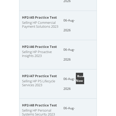
2026
HP2-I45 Practice Test
06-Aug-
Selling HP Commercial
Payment Solutions 2023
2026
HP2-I46 Practice Test
06-Aug-
Selling HP Proactive
Insights 2023
2026
HP2-I47 Practice Test
Buy
06-Aug-
Now
Selling HP PS Lifecycle
Services 2023
2026
HP2-I48 Practice Test
06-Aug-
Selling HP Personal
Systems Security 2023