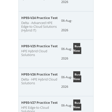
2026
HPE0-V24 Practice Test
06-Aug-
Delta - Advanced HPE
Edge-to-Cloud Solutions
(Hybrid IT)
2026
HPE0-V25 Practice Test
Buy
06-Aug-
Now
HPE Hybrid Cloud
Solutions
2026
HPE0-V26 Practice Test
Buy
06-Aug-
Now
Delta - HPE Hybrid Cloud
Solutions
2026
HPE0-V27 Practice Test
Buy
06-Aug-
Now
HPE Edge-to-Cloud
Solutions