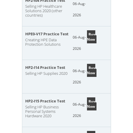
HP2-I04 Practice Test
06-Aug-
Selling HP Healthcare
Solutions 2020 (other
countries)
2026
HPE0-V17 Practice Test
Buy
06-Aug-
Now
Creating HPE Data
Protection Solutions
2026
HP2-I14 Practice Test
Buy
06-Aug-
Now
Selling HP Supplies 2020
2026
HP2-I15 Practice Test
Buy
06-Aug-
Now
Selling HP Business
Personal Systems
Hardware 2020
2026