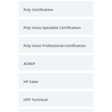
Poly Certification
Poly Voice Specialist Certification
Poly Voice Professional Certification
ACNSP
HP Sales
HPE Technical