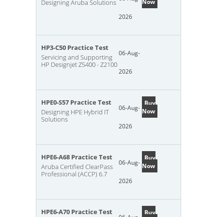
Now
Designing Aruba Solutions
2026
HP3-C50 Practice Test
06-Aug-
Servicing and Supporting
HP Designjet Z5400 - Z2100
2026
HPE0-S57 Practice Test
Buy
06-Aug-
Now
Designing HPE Hybrid IT
Solutions
2026
HPE6-A68 Practice Test
Buy
06-Aug-
Now
Aruba Certified ClearPass
Professional (ACCP) 6.7
2026
HPE6-A70 Practice Test
Buy