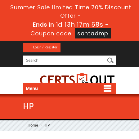
Summer Sale Limited Time 70% Discount
Offer -
1d 13h 17m 57s
Ends in
-
Coupon code:
santadmp
Login / Register
Menu
HP
Home
HP