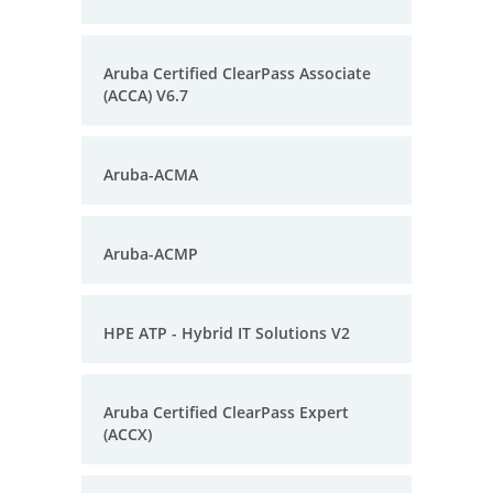
Aruba Certified ClearPass Associate
(ACCA) V6.7
Aruba-ACMA
Aruba-ACMP
HPE ATP - Hybrid IT Solutions V2
Aruba Certified ClearPass Expert
(ACCX)