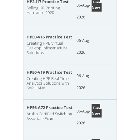
HP2-I17 Practice Test
Buy
06-Aug-
Now
Selling HP Printing
Hardware 2020
2026
HPE0-V16 Practice Test
06-Aug-
Creating HPE Virtual
Desktop Infrastructure
Solutions
2026
HPE0-V19 Practice Test
06-Aug-
Creating HPE Real Time
Analytics Solutions with
SAP HANA
2026
HPE6-A72 Practice Test
Buy
06-Aug-
Now
Aruba Certified Switching
Associate Exam
2026