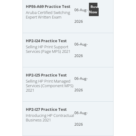
HPE6-A69 Practice Test
Buy
06-Aug-
Now
Aruba Certified Switching
Expert Written Exam
2026
HP2-I24 Practice Test
06-Aug-
Selling HP Print Support
Services (Page MPS) 2021
2026
HP2-I25 Practice Test
06-Aug-
Selling HP Print Managed
Services (Component MPS)
2021
2026
HP2-I27 Practice Test
06-Aug-
Introducing HP Contractual
Business 2021
2026