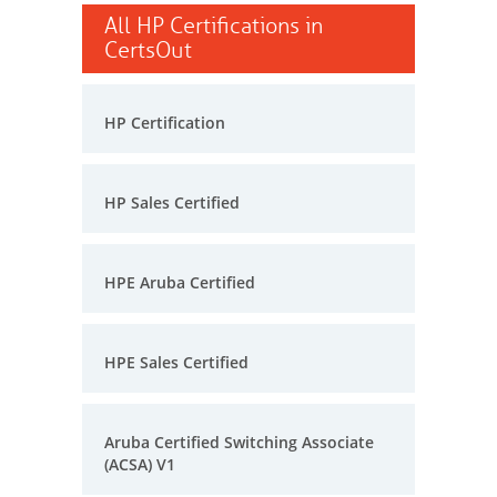
All HP Certifications in
CertsOut
HP Certification
HP Sales Certified
HPE Aruba Certified
HPE Sales Certified
Aruba Certified Switching Associate
(ACSA) V1