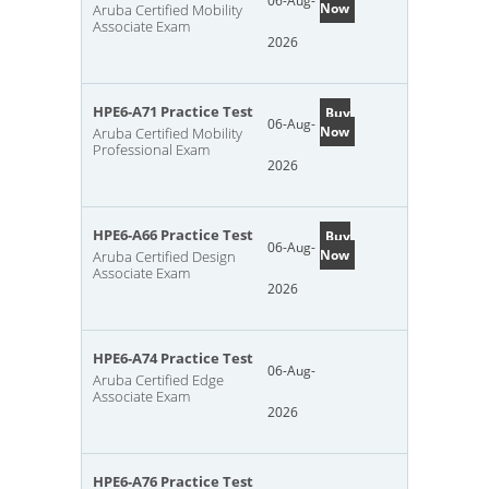
06-Aug-
Now
Aruba Certified Mobility
Associate Exam
2026
HPE6-A71 Practice Test
Buy
06-Aug-
Now
Aruba Certified Mobility
Professional Exam
2026
HPE6-A66 Practice Test
Buy
06-Aug-
Now
Aruba Certified Design
Associate Exam
2026
HPE6-A74 Practice Test
06-Aug-
Aruba Certified Edge
Associate Exam
2026
HPE6-A76 Practice Test