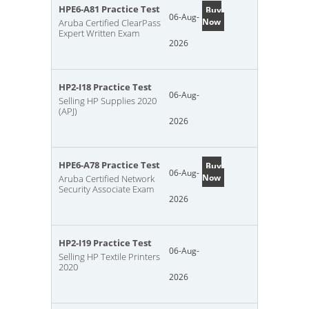
HPE6-A81 Practice Test
Buy
06-Aug-
Now
Aruba Certified ClearPass
Expert Written Exam
2026
HP2-I18 Practice Test
06-Aug-
Selling HP Supplies 2020
(APJ)
2026
HPE6-A78 Practice Test
Buy
06-Aug-
Now
Aruba Certified Network
Security Associate Exam
2026
HP2-I19 Practice Test
06-Aug-
Selling HP Textile Printers
2020
2026