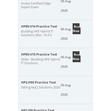
06-Aug-
Aruba Certified Edge
Expert Exam
2026
HPE0-V14 Practice Test
Buy
06-Aug-
Now
Building HPE Hybrid IT
Solutions (Rev. 19.41)
2026
HPE0-V15 Practice Test
Buy
06-Aug-
Now
Delta - Building HPE Hybrid
IT Solutions
2026
HP2-H93 Practice Test
06-Aug-
Selling MyQ Solutions 2020
2026
HP2-I09 Practice Test