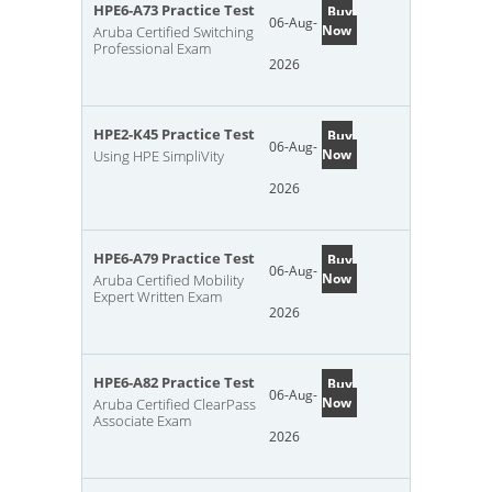
HPE6-A73 Practice Test
Buy
06-Aug-
Now
Aruba Certified Switching
Professional Exam
2026
HPE2-K45 Practice Test
Buy
06-Aug-
Now
Using HPE SimpliVity
2026
HPE6-A79 Practice Test
Buy
06-Aug-
Now
Aruba Certified Mobility
Expert Written Exam
2026
HPE6-A82 Practice Test
Buy
06-Aug-
Now
Aruba Certified ClearPass
Associate Exam
2026