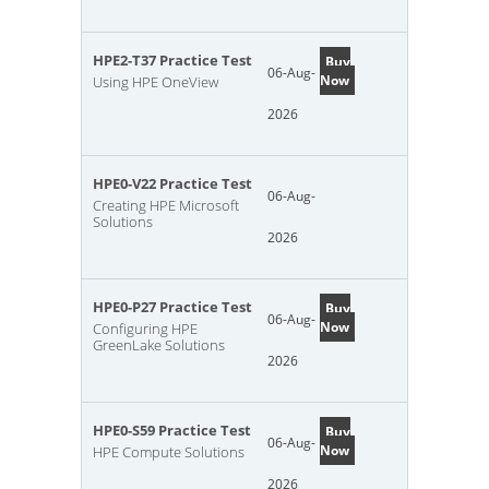
HPE2-T37 Practice Test
Buy
06-Aug-
Now
Using HPE OneView
2026
HPE0-V22 Practice Test
06-Aug-
Creating HPE Microsoft
Solutions
2026
HPE0-P27 Practice Test
Buy
06-Aug-
Now
Configuring HPE
GreenLake Solutions
2026
HPE0-S59 Practice Test
Buy
06-Aug-
Now
HPE Compute Solutions
2026