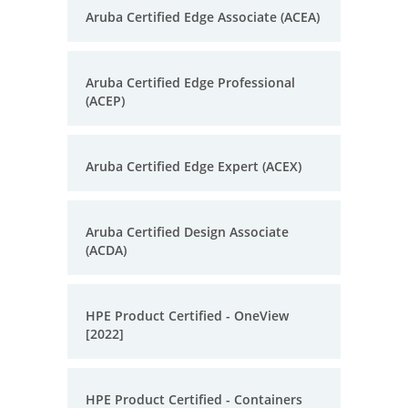
Aruba Certified Edge Associate (ACEA)
Aruba Certified Edge Professional
(ACEP)
Aruba Certified Edge Expert (ACEX)
Aruba Certified Design Associate
(ACDA)
HPE Product Certified - OneView
[2022]
HPE Product Certified - Containers