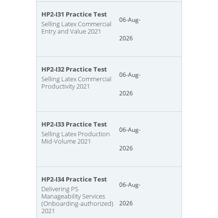
HP2-I31 Practice Test
06-Aug-
Selling Latex Commercial
Entry and Value 2021
2026
HP2-I32 Practice Test
06-Aug-
Selling Latex Commercial
Productivity 2021
2026
HP2-I33 Practice Test
06-Aug-
Selling Latex Production
Mid-Volume 2021
2026
HP2-I34 Practice Test
06-Aug-
Delivering PS
Manageability Services
(Onboarding-authorized)
2026
2021