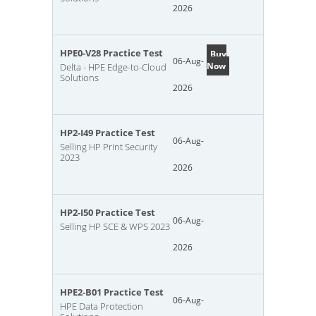
2026
HPE0-V28 Practice Test
Buy
06-Aug-
Now
Delta - HPE Edge-to-Cloud
Solutions
2026
HP2-I49 Practice Test
06-Aug-
Selling HP Print Security
2023
2026
HP2-I50 Practice Test
06-Aug-
Selling HP SCE & WPS 2023
2026
HPE2-B01 Practice Test
06-Aug-
HPE Data Protection