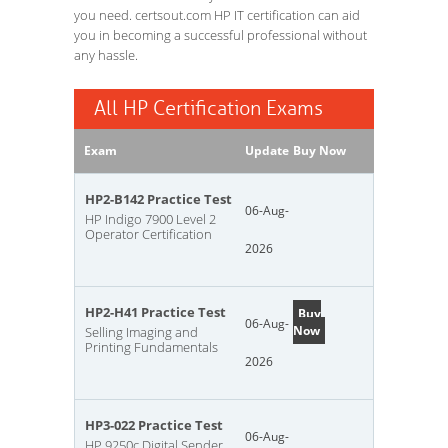
you need. certsout.com HP IT certification can aid
you in becoming a successful professional without
any hassle.
All HP Certification Exams
Exam
Update
Buy Now
HP2-B142 Practice Test
06-Aug-
HP Indigo 7900 Level 2
Operator Certification
2026
HP2-H41 Practice Test
Buy
06-Aug-
Now
Selling Imaging and
Printing Fundamentals
2026
HP3-022 Practice Test
06-Aug-
HP 9250c Digital Sender