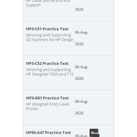
HP Latex 300 Service and
Support
2026
HP3-C51 Practice Test
06-Aug-
Servicing and Supporting
SD Scanners for HP Design
2026
HP3-C52 Practice Test
06-Aug-
Servicing and Supporting
HP DesignJet T920 and T15
2026
HP3-G01 Practice Test
06-Aug-
HP Designjet Entry-Level
Printer
2026
HPE6-A47 Practice Test
Buy
06-Aug-