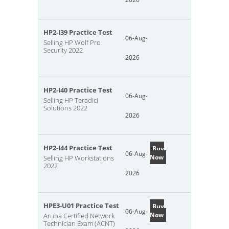
HP2-I39 Practice Test
06-Aug-
Selling HP Wolf Pro
Security 2022
2026
HP2-I40 Practice Test
06-Aug-
Selling HP Teradici
Solutions 2022
2026
HP2-I44 Practice Test
Buy
06-Aug-
Now
Selling HP Workstations
2022
2026
HPE3-U01 Practice Test
Buy
06-Aug-
Now
Aruba Certified Network
Technician Exam (ACNT)