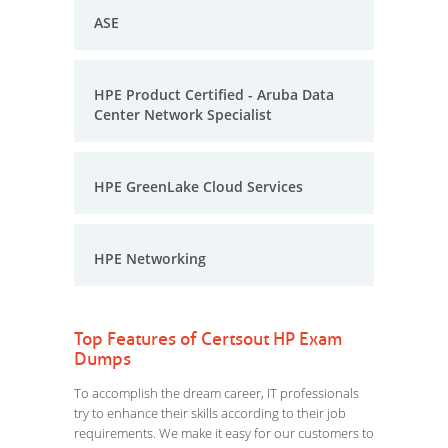
ASE
HPE Product Certified - Aruba Data
Center Network Specialist
HPE GreenLake Cloud Services
HPE Networking
Top Features of Certsout HP Exam
Dumps
To accomplish the dream career, IT professionals
try to enhance their skills according to their job
requirements. We make it easy for our customers to