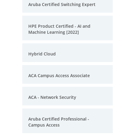
Aruba Certified Switching Expert
HPE Product Certified - AI and
Machine Learning [2022]
Hybrid Cloud
ACA Campus Access Associate
ACA - Network Security
Aruba Certified Professional -
Campus Access