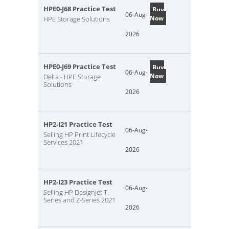
HPE0-J68 Practice Test
Buy
06-Aug-
Now
HPE Storage Solutions
2026
HPE0-J69 Practice Test
Buy
06-Aug-
Now
Delta - HPE Storage
Solutions
2026
HP2-I21 Practice Test
06-Aug-
Selling HP Print Lifecycle
Services 2021
2026
HP2-I23 Practice Test
06-Aug-
Selling HP DesignJet T-
Series and Z-Series 2021
2026