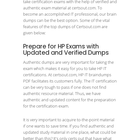
take certification exams with the help of verified and
authentic exam material at certsout.com. To
become an accomplished IT professional, our brain
dumps can be the best option. Some of the vital
features of the top dumps of Certsout.com are
given below:
Prepare for HP Exams with
Updated and Verified Dumps
Authentic dumps are very important for taking the
exam which makes it easy for you to take HP IT
certifications. At certsout.com, HP IT braindumps
PDF facilitates its customers fully. The IT certification
can be very tough to pass if one does not find
authentic resource material. Thus, we have
authentic and updated content for the preparation
for the certification exam.
It is very important to acquire to-the-point material
if one wants to save time. If you find authentic and
updated study material in one place, what could be
better than this? It's only certs out that have what