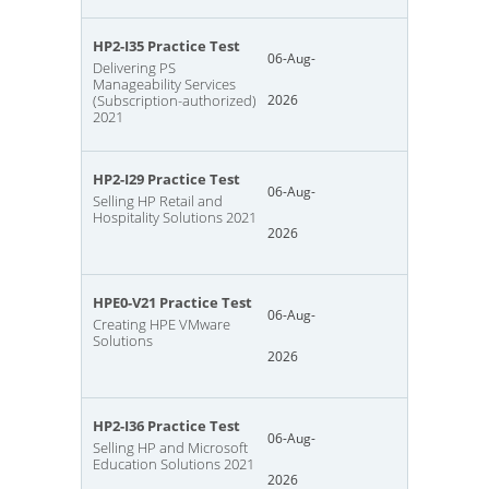
HP2-I35 Practice Test
06-Aug-
Delivering PS
Manageability Services
(Subscription-authorized)
2026
2021
HP2-I29 Practice Test
06-Aug-
Selling HP Retail and
Hospitality Solutions 2021
2026
HPE0-V21 Practice Test
06-Aug-
Creating HPE VMware
Solutions
2026
HP2-I36 Practice Test
06-Aug-
Selling HP and Microsoft
Education Solutions 2021
2026