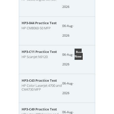
2026
HP3-044 Practice Test
06-Aug-
HP CM8060-50 MFP
2026
HP3-C11 Practice Test
Buy
06-Aug-
Now
HP Scanjet N9120
2026
HP3-C43 Practice Test
06-Aug-
HP Color LaserJet 4700 and
CM4730 MFP
2026
HP3-C49 Practice Test
06-Aug-