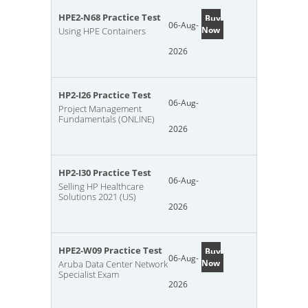
HPE2-N68 Practice Test
Buy
06-Aug-
Now
Using HPE Containers
2026
HP2-I26 Practice Test
06-Aug-
Project Management
Fundamentals (ONLINE)
2026
HP2-I30 Practice Test
06-Aug-
Selling HP Healthcare
Solutions 2021 (US)
2026
HPE2-W09 Practice Test
Buy
06-Aug-
Now
Aruba Data Center Network
Specialist Exam
2026