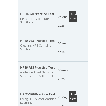
HPE0-S60 Practice Test
Buy
06-Aug-
Now
Delta - HPE Compute
Solutions
2026
HPE0-V23 Practice Test
06-Aug-
Creating HPE Container
Solutions
2026
HPE6-A83 Practice Test
06-Aug-
Aruba Certified Network
Security Professional Exam
2026
HPE2-N69 Practice Test
Buy
06-Aug-
Now
Using HPE AI and Machine
Learning
2026