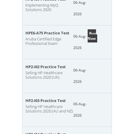
06-Aug-
Implementing MyQ
Solutions 2020
2026
HPE6-A75 Practice Test
Buy
06-Aug-
Now
Aruba Certified Edge
Professional Exam
2026
HP2-I02 Practice Test
06-Aug-
Selling HP Healthcare
Solutions 2020 (UK)
2026
HP2-I03 Practice Test
06-Aug-
Selling HP Healthcare
Solutions 2020 (AU and NZ)
2026