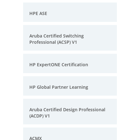
HPE ASE
Aruba Certified Switching
Professional (ACSP) V1
HP ExpertONE Certification
HP Global Partner Learning
Aruba Certified Design Professional
(ACDP) V1
ACMX