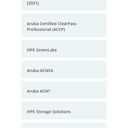
[2021]
Aruba Certified ClearPass
Professional (ACCP)
HPE GreenLake
Aruba-ACNSA
Aruba ACNT
HPE Storage Solutions