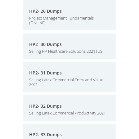
HP2-I26 Dumps
Project Management Fundamentals
(ONLINE)
HP2-I30 Dumps
Selling HP Healthcare Solutions 2021 (US)
HP2-I31 Dumps
Selling Latex Commercial Entry and Value
2021
HP2-I32 Dumps
Selling Latex Commercial Productivity 2021
HP2-I33 Dumps