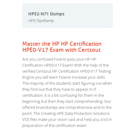
HPE2-N71 Dumps
HPE OpsRamp
Master the HP HP Certification
HPE0-V17 Exam with Certsout
Are you confused how to pass your HP HP
Certification HPE0-V17 Exam? With the help of the
verified Certsout HP Certification HPE0-V17 Testing
Engine you will learn how to increase your skills.
The majority of the students start figuring out when
they find out that they have to appear in IT
certification. It is a bit confusing for them in the
beginning but then they start comprehending. Our
offered braindumps are comprehensive and to the
point. The Creating HPE Data Protection Solutions
VCE files make your vision vast and help you a lot in
preparation of the certification exam.