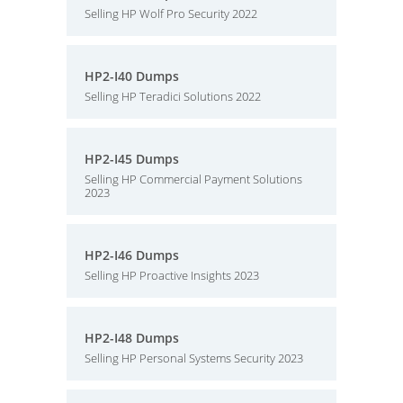
Selling HP Wolf Pro Security 2022
HP2-I40 Dumps
Selling HP Teradici Solutions 2022
HP2-I45 Dumps
Selling HP Commercial Payment Solutions
2023
HP2-I46 Dumps
Selling HP Proactive Insights 2023
HP2-I48 Dumps
Selling HP Personal Systems Security 2023