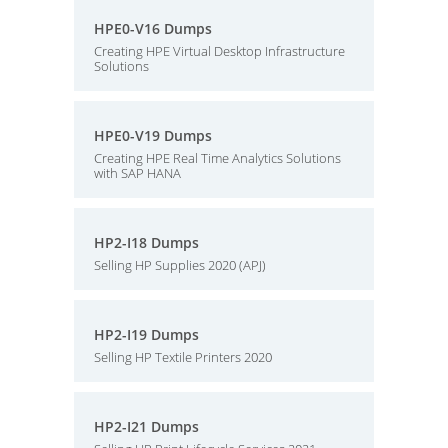
HPE0-V16 Dumps
Creating HPE Virtual Desktop Infrastructure
Solutions
HPE0-V19 Dumps
Creating HPE Real Time Analytics Solutions
with SAP HANA
HP2-I18 Dumps
Selling HP Supplies 2020 (APJ)
HP2-I19 Dumps
Selling HP Textile Printers 2020
HP2-I21 Dumps