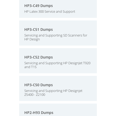
HP3-C49 Dumps
HP Latex 300 Service and Support
HP3-C51 Dumps
Servicing and Supporting SD Scanners for
HP Design
HP3-C52 Dumps
Servicing and Supporting HP DesignJet T920
and T15
HP3-C50 Dumps
Servicing and Supporting HP Designjet
Z5400 - Z2100
HP2-H93 Dumps