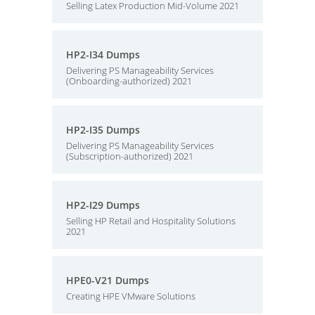
Selling Latex Production Mid-Volume 2021
HP2-I34 Dumps
Delivering PS Manageability Services
(Onboarding-authorized) 2021
HP2-I35 Dumps
Delivering PS Manageability Services
(Subscription-authorized) 2021
HP2-I29 Dumps
Selling HP Retail and Hospitality Solutions
2021
HPE0-V21 Dumps
Creating HPE VMware Solutions