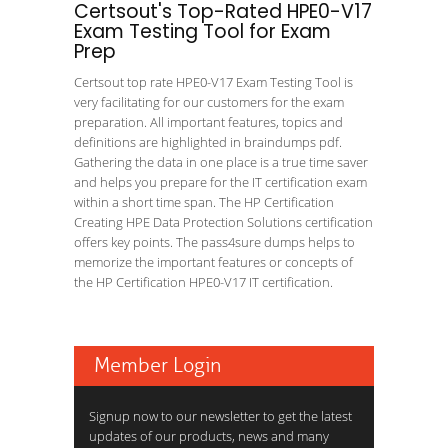
Certsout's Top-Rated HPE0-V17
Exam Testing Tool for Exam
Prep
Certsout top rate HPE0-V17 Exam Testing Tool is
very facilitating for our customers for the exam
preparation. All important features, topics and
definitions are highlighted in braindumps pdf.
Gathering the data in one place is a true time saver
and helps you prepare for the IT certification exam
within a short time span. The HP Certification
Creating HPE Data Protection Solutions certification
offers key points. The pass4sure dumps helps to
memorize the important features or concepts of
the HP Certification HPE0-V17 IT certification.
Member Login
Signup now to our newsletter to get the latest
updates of our products, news and many