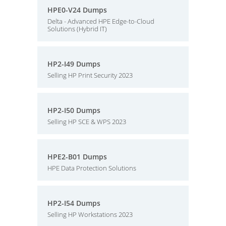
HPE0-V24 Dumps
Delta - Advanced HPE Edge-to-Cloud
Solutions (Hybrid IT)
HP2-I49 Dumps
Selling HP Print Security 2023
HP2-I50 Dumps
Selling HP SCE & WPS 2023
HPE2-B01 Dumps
HPE Data Protection Solutions
HP2-I54 Dumps
Selling HP Workstations 2023