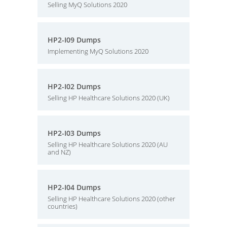
Selling MyQ Solutions 2020
HP2-I09 Dumps
Implementing MyQ Solutions 2020
HP2-I02 Dumps
Selling HP Healthcare Solutions 2020 (UK)
HP2-I03 Dumps
Selling HP Healthcare Solutions 2020 (AU
and NZ)
HP2-I04 Dumps
Selling HP Healthcare Solutions 2020 (other
countries)