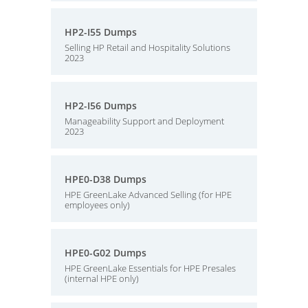
HP2-I55 Dumps
Selling HP Retail and Hospitality Solutions
2023
HP2-I56 Dumps
Manageability Support and Deployment
2023
HPE0-D38 Dumps
HPE GreenLake Advanced Selling (for HPE
employees only)
HPE0-G02 Dumps
HPE GreenLake Essentials for HPE Presales
(internal HPE only)