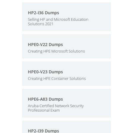
HP2-I36 Dumps
Selling HP and Microsoft Education
Solutions 2021
HPE0-V22 Dumps
Creating HPE Microsoft Solutions
HPE0-V23 Dumps
Creating HPE Container Solutions
HPE6-A83 Dumps
Aruba Certified Network Security
Professional Exam
HP2-I39 Dumps