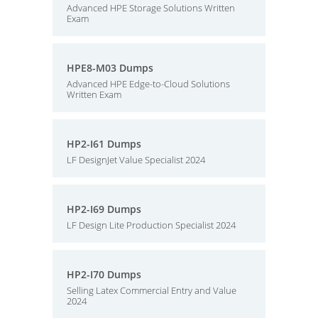
Advanced HPE Storage Solutions Written
Exam
HPE8-M03 Dumps
Advanced HPE Edge-to-Cloud Solutions
Written Exam
HP2-I61 Dumps
LF DesignJet Value Specialist 2024
HP2-I69 Dumps
LF Design Lite Production Specialist 2024
HP2-I70 Dumps
Selling Latex Commercial Entry and Value
2024