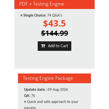
PDF + Testing Engine
¤
Single Choice:
74 Q&A's
$43.5
$144.99
Add to Cart
Testing Engine Package
Update date :
09-Aug-2026
QA:
76
¤
Quick and safe approach to your
success