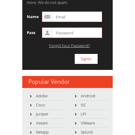
more. We do not spam.
Name
Pass
Forgot Your Password?
Popular Vendor
Adobe
Android
Cisco
ISC
Juniper
LPI
Veeam
VMware
Netapp
Splunk