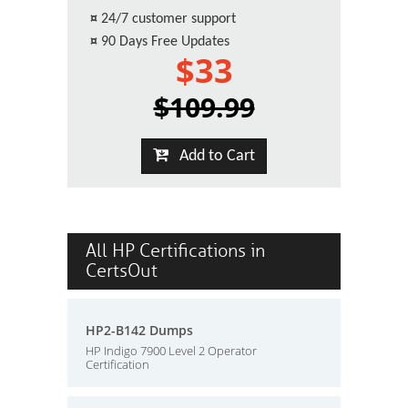
¤
24/7 customer support
¤
90 Days Free Updates
$33
$109.99
Add to Cart
All HP Certifications in
CertsOut
HP2-B142 Dumps
HP Indigo 7900 Level 2 Operator
Certification