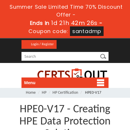
Summer Sale Limited Time 70% Discount
Offer -
1d 21h 42m 25s
Ends in
-
Coupon code:
santadmp
Login / Register
Menu
Home
HP
HP Certification
HPE0-V17
HPE0-V17 - Creating
HPE Data Protection