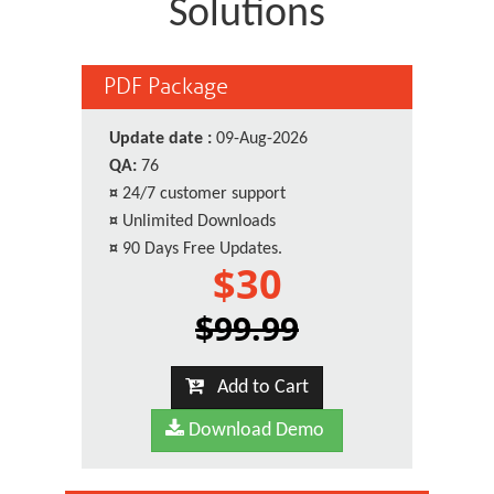
Solutions
PDF Package
Update date :
09-Aug-2026
QA:
76
¤
24/7 customer support
¤
Unlimited Downloads
¤
90 Days Free Updates.
$30
$99.99
Add to Cart
Download Demo