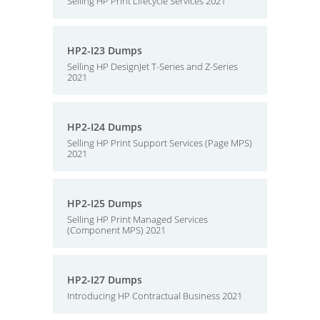
Selling HP Print Lifecycle Services 2021
HP2-I23 Dumps
Selling HP DesignJet T-Series and Z-Series
2021
HP2-I24 Dumps
Selling HP Print Support Services (Page MPS)
2021
HP2-I25 Dumps
Selling HP Print Managed Services
(Component MPS) 2021
HP2-I27 Dumps
Introducing HP Contractual Business 2021