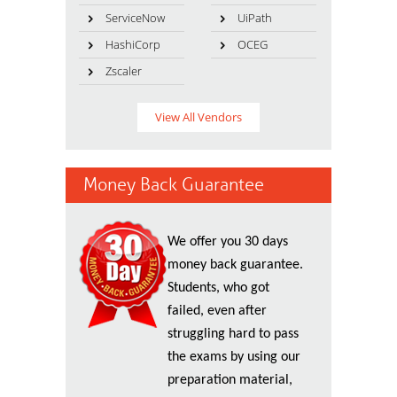
ServiceNow
UiPath
HashiCorp
OCEG
Zscaler
View All Vendors
Money Back Guarantee
We offer you 30 days
money back guarantee.
Students, who got
failed, even after
struggling hard to pass
the exams by using our
preparation material,