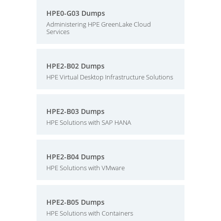
HPE0-G03 Dumps
Administering HPE GreenLake Cloud
Services
HPE2-B02 Dumps
HPE Virtual Desktop Infrastructure Solutions
HPE2-B03 Dumps
HPE Solutions with SAP HANA
HPE2-B04 Dumps
HPE Solutions with VMware
HPE2-B05 Dumps
HPE Solutions with Containers