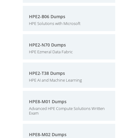
HPE2-B06 Dumps
HPE Solutions with Microsoft
HPE2-N70 Dumps
HPE Ezmeral Data Fabric
HPE2-T38 Dumps
HPE AI and Machine Learning
HPE8-M01 Dumps
Advanced HPE Compute Solutions Written
Exam
HPE8-M02 Dumps