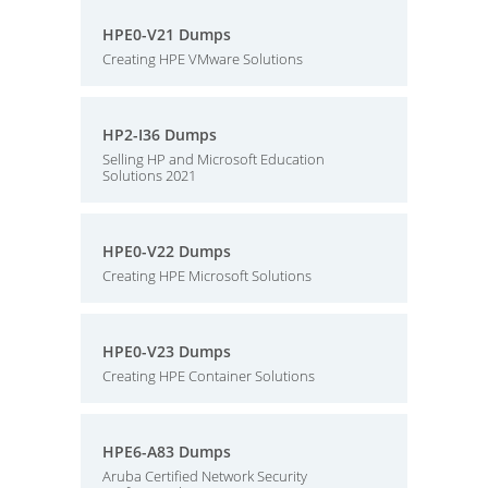
HPE0-V21 Dumps
Creating HPE VMware Solutions
HP2-I36 Dumps
Selling HP and Microsoft Education
Solutions 2021
HPE0-V22 Dumps
Creating HPE Microsoft Solutions
HPE0-V23 Dumps
Creating HPE Container Solutions
HPE6-A83 Dumps
Aruba Certified Network Security