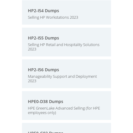
HP2-I54 Dumps
Selling HP Workstations 2023
HP2-I55 Dumps
Selling HP Retail and Hospitality Solutions
2023
HP2-I56 Dumps
Manageability Support and Deployment
2023
HPE0-D38 Dumps
HPE GreenLake Advanced Selling (for HPE
employees only)