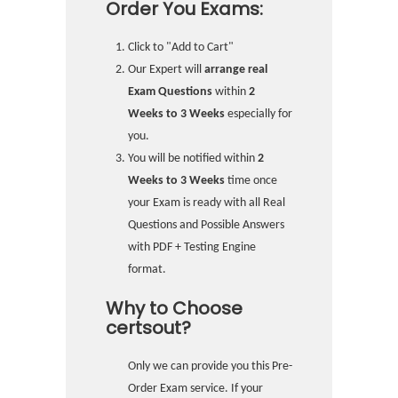
Order You Exams:
Click to "Add to Cart"
Our Expert will
arrange real
Exam Questions
within
2
Weeks to 3 Weeks
especially for
you.
You will be notified within
2
Weeks to 3 Weeks
time once
your Exam is ready with all Real
Questions and Possible Answers
with PDF + Testing Engine
format.
Why to Choose
certsout?
Only we can provide you this Pre-
Order Exam service. If your