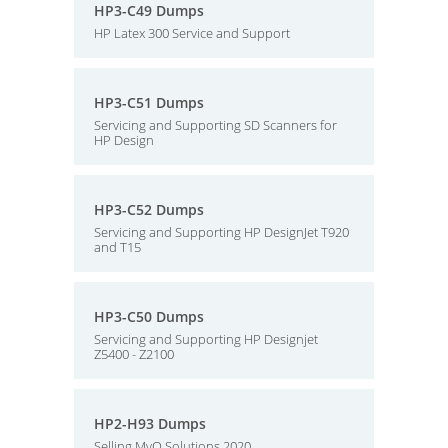
HP3-C49 Dumps
HP Latex 300 Service and Support
HP3-C51 Dumps
Servicing and Supporting SD Scanners for
HP Design
HP3-C52 Dumps
Servicing and Supporting HP DesignJet T920
and T15
HP3-C50 Dumps
Servicing and Supporting HP Designjet
Z5400 - Z2100
HP2-H93 Dumps
Selling MyQ Solutions 2020