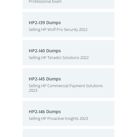
Professional Exam
HP2-I39 Dumps
Selling HP Wolf Pro Security 2022
HP2-I40 Dumps
Selling HP Teradici Solutions 2022
HP2-I45 Dumps
Selling HP Commercial Payment Solutions
2023
HP2-I46 Dumps
Selling HP Proactive Insights 2023