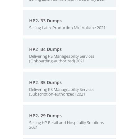
HP2-I33 Dumps
Selling Latex Production Mid-Volume 2021
HP2-I34 Dumps
Delivering PS Manageability Services
(Onboarding-authorized) 2021
HP2-I35 Dumps
Delivering PS Manageability Services
(Subscription-authorized) 2021
HP2-I29 Dumps
Selling HP Retail and Hospitality Solutions
2021