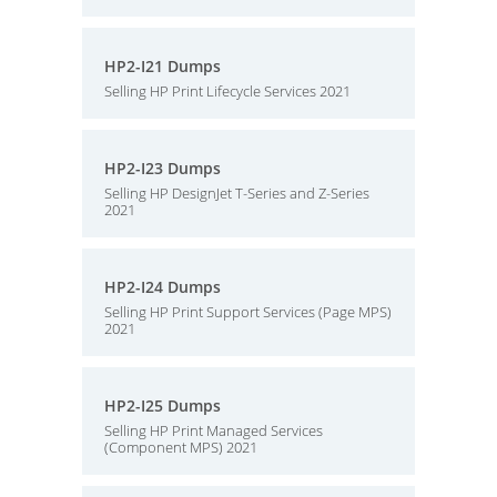
HP2-I21 Dumps
Selling HP Print Lifecycle Services 2021
HP2-I23 Dumps
Selling HP DesignJet T-Series and Z-Series
2021
HP2-I24 Dumps
Selling HP Print Support Services (Page MPS)
2021
HP2-I25 Dumps
Selling HP Print Managed Services
(Component MPS) 2021