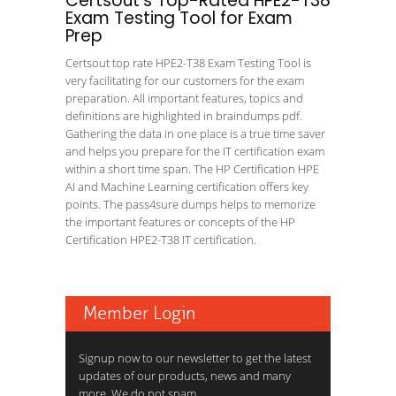
Certsout's Top-Rated HPE2-T38
Exam Testing Tool for Exam
Prep
Certsout top rate HPE2-T38 Exam Testing Tool is
very facilitating for our customers for the exam
preparation. All important features, topics and
definitions are highlighted in braindumps pdf.
Gathering the data in one place is a true time saver
and helps you prepare for the IT certification exam
within a short time span. The HP Certification HPE
AI and Machine Learning certification offers key
points. The pass4sure dumps helps to memorize
the important features or concepts of the HP
Certification HPE2-T38 IT certification.
Member Login
Signup now to our newsletter to get the latest
updates of our products, news and many
more. We do not spam.