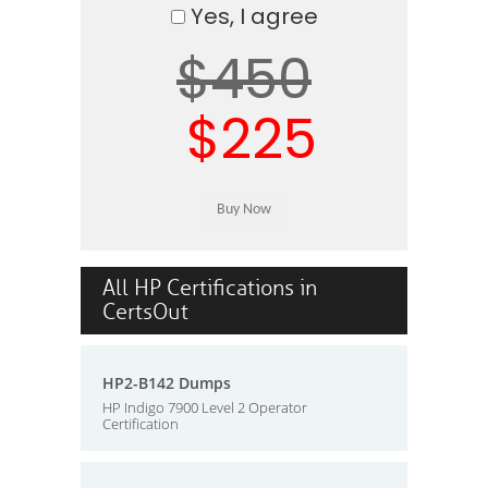
Yes, I agree
$450
$225
All HP Certifications in
CertsOut
HP2-B142 Dumps
HP Indigo 7900 Level 2 Operator
Certification