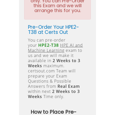
only. You can Pre-Order
this Exam and we will
arrange this for you.
Pre-Order Your HPE2-
T38 at Certs Out
You can pre-order
your
HPE2-T38
HPE AI and
Machine Learning
exam to
us and we will make it
available in
2 Weeks to 3
Weeks
maximum.
certsout.com Team will
prepare your Exam
Questions & Possible
Answers from
Real Exam
within next
2 Weeks to 3
Weeks
Time only.
How to Place Pre-