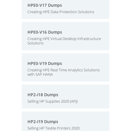
HPE0-V17 Dumps
Creating HPE Data Protection Solutions
HPE0-V16 Dumps
Creating HPE Virtual Desktop Infrastructure
Solutions
HPE0-V19 Dumps
Creating HPE Real Time Analytics Solutions
with SAP HANA
HP2-I18 Dumps
Selling HP Supplies 2020 (APJ)
HP2-I19 Dumps
Selling HP Textile Printers 2020