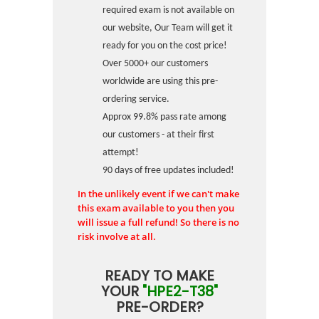
required exam is not available on
our website, Our Team will get it
ready for you on the cost price!
Over 5000+ our customers
worldwide are using this pre-
ordering service.
Approx 99.8% pass rate among
our customers - at their first
attempt!
90 days of free updates included!
In the unlikely event if we can't make
this exam available to you then you
will issue a full refund! So there is no
risk involve at all.
READY TO MAKE
YOUR
"HPE2-T38"
PRE-ORDER?