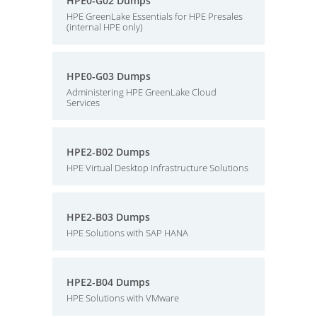
HPE0-G02 Dumps
HPE GreenLake Essentials for HPE Presales
(internal HPE only)
HPE0-G03 Dumps
Administering HPE GreenLake Cloud
Services
HPE2-B02 Dumps
HPE Virtual Desktop Infrastructure Solutions
HPE2-B03 Dumps
HPE Solutions with SAP HANA
HPE2-B04 Dumps
HPE Solutions with VMware