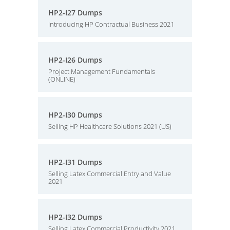
HP2-I27 Dumps
Introducing HP Contractual Business 2021
HP2-I26 Dumps
Project Management Fundamentals
(ONLINE)
HP2-I30 Dumps
Selling HP Healthcare Solutions 2021 (US)
HP2-I31 Dumps
Selling Latex Commercial Entry and Value
2021
HP2-I32 Dumps
Selling Latex Commercial Productivity 2021