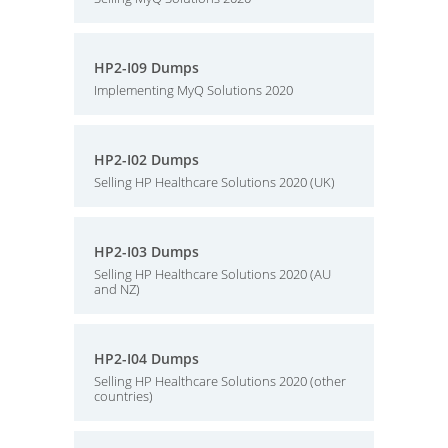
HP2-I09 Dumps
Implementing MyQ Solutions 2020
HP2-I02 Dumps
Selling HP Healthcare Solutions 2020 (UK)
HP2-I03 Dumps
Selling HP Healthcare Solutions 2020 (AU
and NZ)
HP2-I04 Dumps
Selling HP Healthcare Solutions 2020 (other
countries)