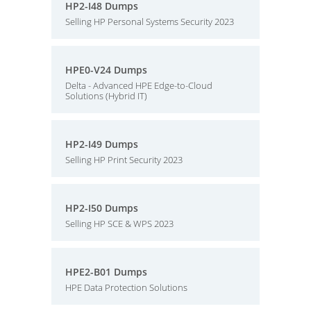
HP2-I48 Dumps
Selling HP Personal Systems Security 2023
HPE0-V24 Dumps
Delta - Advanced HPE Edge-to-Cloud
Solutions (Hybrid IT)
HP2-I49 Dumps
Selling HP Print Security 2023
HP2-I50 Dumps
Selling HP SCE & WPS 2023
HPE2-B01 Dumps
HPE Data Protection Solutions