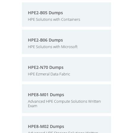
HPE2-B05 Dumps
HPE Solutions with Containers
HPE2-B06 Dumps
HPE Solutions with Microsoft
HPE2-N70 Dumps
HPE Ezmeral Data Fabric
HPE8-M01 Dumps
Advanced HPE Compute Solutions Written
Exam
HPE8-M02 Dumps