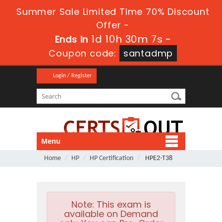
Summer Sale Limited Time 70% Discount
Offer -
1d 10h 30m 6s
Ends in
-
Coupon code:
santadmp
Login / Register
Menu
Home
HP
HP Certification
HPE2-T38
Note:
This exam is
available on Demand