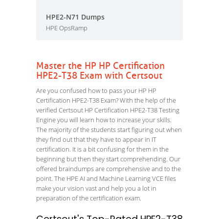
HPE2-N71 Dumps
HPE OpsRamp
Master the HP HP Certification
HPE2-T38 Exam with Certsout
Are you confused how to pass your HP HP
Certification HPE2-T38 Exam? With the help of the
verified Certsout HP Certification HPE2-T38 Testing
Engine you will learn how to increase your skills.
The majority of the students start figuring out when
they find out that they have to appear in IT
certification. It is a bit confusing for them in the
beginning but then they start comprehending. Our
offered braindumps are comprehensive and to the
point. The HPE AI and Machine Learning VCE files
make your vision vast and help you a lot in
preparation of the certification exam.