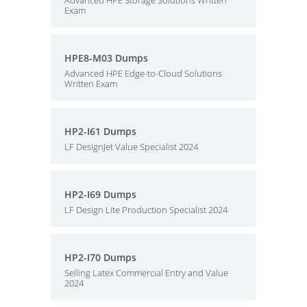
Advanced HPE Storage Solutions Written
Exam
HPE8-M03 Dumps
Advanced HPE Edge-to-Cloud Solutions
Written Exam
HP2-I61 Dumps
LF DesignJet Value Specialist 2024
HP2-I69 Dumps
LF Design Lite Production Specialist 2024
HP2-I70 Dumps
Selling Latex Commercial Entry and Value
2024