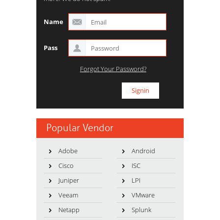
Name
Pass
Forgot Your Password?
Popular Vendor
Adobe
Android
Cisco
ISC
Juniper
LPI
Veeam
VMware
Netapp
Splunk