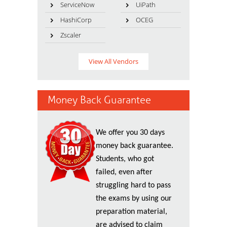
ServiceNow
UiPath
HashiCorp
OCEG
Zscaler
View All Vendors
Money Back Guarantee
We offer you 30 days
money back guarantee.
Students, who got
failed, even after
struggling hard to pass
the exams by using our
preparation material,
are advised to claim