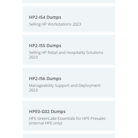
HP2-I54 Dumps
Selling HP Workstations 2023
HP2-I55 Dumps
Selling HP Retail and Hospitality Solutions
2023
HP2-I56 Dumps
Manageability Support and Deployment
2023
HPE0-G02 Dumps
HPE GreenLake Essentials for HPE Presales
(internal HPE only)