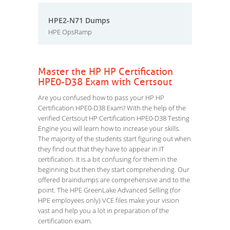
HPE2-N71 Dumps
HPE OpsRamp
Master the HP HP Certification
HPE0-D38 Exam with Certsout
Are you confused how to pass your HP HP
Certification HPE0-D38 Exam? With the help of the
verified Certsout HP Certification HPE0-D38 Testing
Engine you will learn how to increase your skills.
The majority of the students start figuring out when
they find out that they have to appear in IT
certification. It is a bit confusing for them in the
beginning but then they start comprehending. Our
offered braindumps are comprehensive and to the
point. The HPE GreenLake Advanced Selling (for
HPE employees only) VCE files make your vision
vast and help you a lot in preparation of the
certification exam.