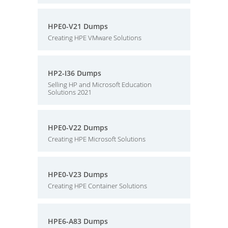
HPE0-V21 Dumps
Creating HPE VMware Solutions
HP2-I36 Dumps
Selling HP and Microsoft Education
Solutions 2021
HPE0-V22 Dumps
Creating HPE Microsoft Solutions
HPE0-V23 Dumps
Creating HPE Container Solutions
HPE6-A83 Dumps