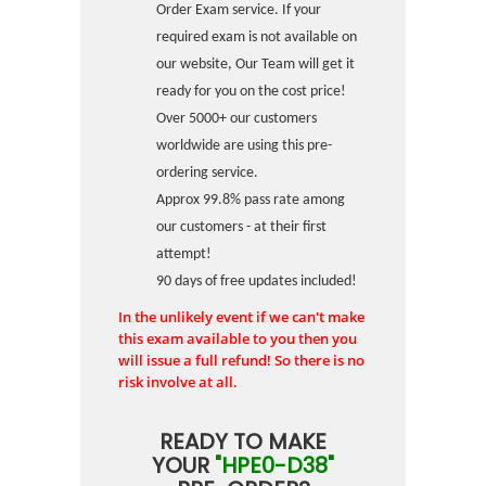
Order Exam service. If your
required exam is not available on
our website, Our Team will get it
ready for you on the cost price!
Over 5000+ our customers
worldwide are using this pre-
ordering service.
Approx 99.8% pass rate among
our customers - at their first
attempt!
90 days of free updates included!
In the unlikely event if we can't make
this exam available to you then you
will issue a full refund! So there is no
risk involve at all.
READY TO MAKE
YOUR
"HPE0-D38"