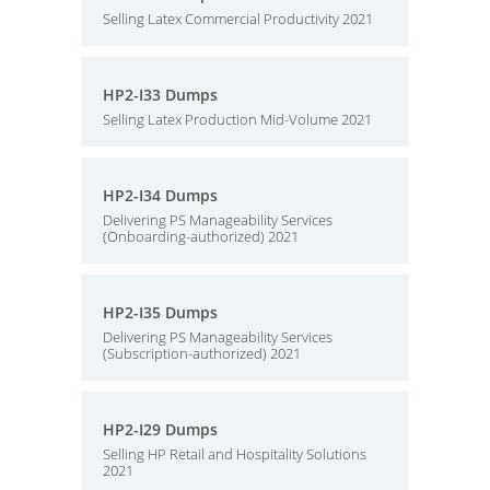
Selling Latex Commercial Productivity 2021
HP2-I33 Dumps
Selling Latex Production Mid-Volume 2021
HP2-I34 Dumps
Delivering PS Manageability Services
(Onboarding-authorized) 2021
HP2-I35 Dumps
Delivering PS Manageability Services
(Subscription-authorized) 2021
HP2-I29 Dumps
Selling HP Retail and Hospitality Solutions
2021