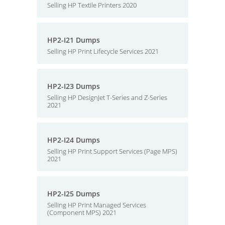
Selling HP Textile Printers 2020
HP2-I21 Dumps
Selling HP Print Lifecycle Services 2021
HP2-I23 Dumps
Selling HP DesignJet T-Series and Z-Series
2021
HP2-I24 Dumps
Selling HP Print Support Services (Page MPS)
2021
HP2-I25 Dumps
Selling HP Print Managed Services
(Component MPS) 2021