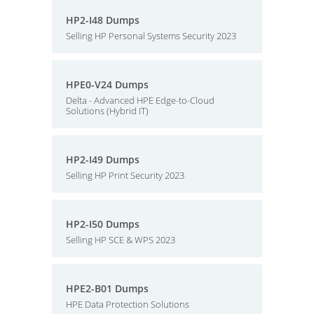
HP2-I48 Dumps
Selling HP Personal Systems Security 2023
HPE0-V24 Dumps
Delta - Advanced HPE Edge-to-Cloud
Solutions (Hybrid IT)
HP2-I49 Dumps
Selling HP Print Security 2023
HP2-I50 Dumps
Selling HP SCE & WPS 2023
HPE2-B01 Dumps
HPE Data Protection Solutions