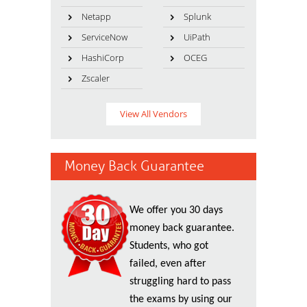
Netapp
Splunk
ServiceNow
UiPath
HashiCorp
OCEG
Zscaler
View All Vendors
Money Back Guarantee
We offer you 30 days
money back guarantee.
Students, who got
failed, even after
struggling hard to pass
the exams by using our