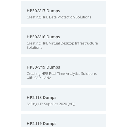
HPE0-V17 Dumps
Creating HPE Data Protection Solutions
HPE0-V16 Dumps
Creating HPE Virtual Desktop Infrastructure
Solutions
HPE0-V19 Dumps
Creating HPE Real Time Analytics Solutions
with SAP HANA
HP2-I18 Dumps
Selling HP Supplies 2020 (APJ)
HP2-I19 Dumps