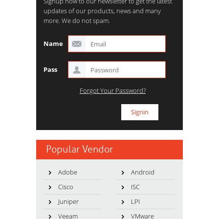
Signup now to our newsletter to get the latest
updates of our products, news and many
more. We do not spam.
Name
Pass
Forgot Your Password?
Popular Vendor
Adobe
Android
Cisco
ISC
Juniper
LPI
Veeam
VMware