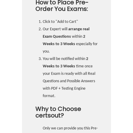
How to Place Pre-
Order You Exams:
Click to "Add to Cart"
Our Expert will
arrange real
Exam Questions
within
2
Weeks to 3 Weeks
especially for
you.
You will be notified within
2
Weeks to 3 Weeks
time once
your Exam is ready with all Real
Questions and Possible Answers
with PDF + Testing Engine
format.
Why to Choose
certsout?
Only we can provide you this Pre-