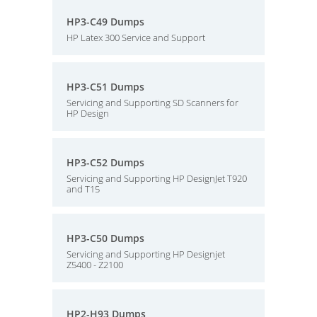
HP3-C49 Dumps
HP Latex 300 Service and Support
HP3-C51 Dumps
Servicing and Supporting SD Scanners for
HP Design
HP3-C52 Dumps
Servicing and Supporting HP DesignJet T920
and T15
HP3-C50 Dumps
Servicing and Supporting HP Designjet
Z5400 - Z2100
HP2-H93 Dumps