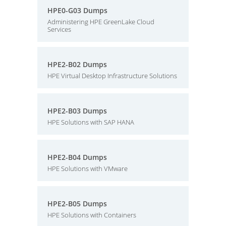
HPE0-G03 Dumps
Administering HPE GreenLake Cloud
Services
HPE2-B02 Dumps
HPE Virtual Desktop Infrastructure Solutions
HPE2-B03 Dumps
HPE Solutions with SAP HANA
HPE2-B04 Dumps
HPE Solutions with VMware
HPE2-B05 Dumps
HPE Solutions with Containers