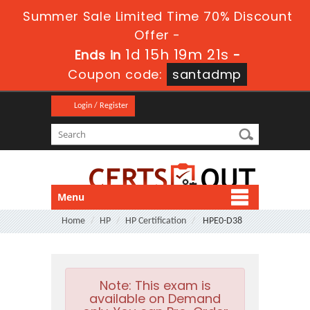
Summer Sale Limited Time 70% Discount
Offer -
1d 15h 19m 21s
Ends in
-
Coupon code:
santadmp
Login / Register
Menu
Home
HP
HP Certification
HPE0-D38
Note:
This exam is
available on Demand