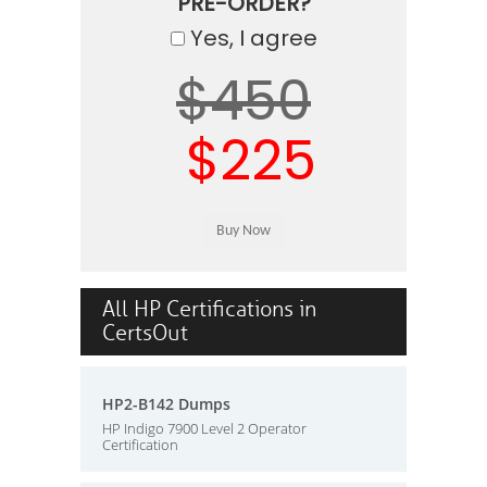
PRE-ORDER?
Yes, I agree
$450
$225
All HP Certifications in
CertsOut
HP2-B142 Dumps
HP Indigo 7900 Level 2 Operator
Certification