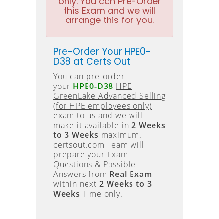
only. You can Pre-Order
this Exam and we will
arrange this for you.
Pre-Order Your HPE0-
D38 at Certs Out
You can pre-order
your
HPE0-D38
HPE
GreenLake Advanced Selling
(for HPE employees only)
exam to us and we will
make it available in
2 Weeks
to 3 Weeks
maximum.
certsout.com Team will
prepare your Exam
Questions & Possible
Answers from
Real Exam
within next
2 Weeks to 3
Weeks
Time only.