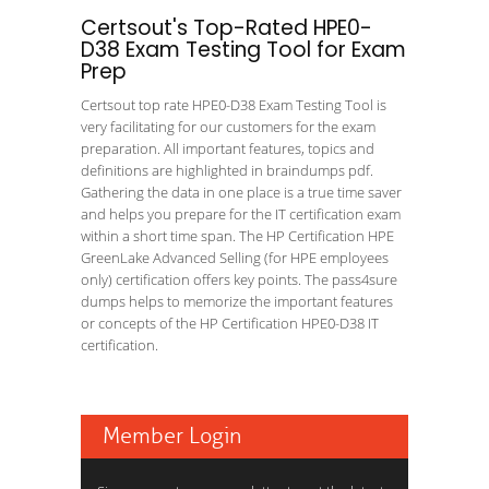
Certsout's Top-Rated HPE0-
D38 Exam Testing Tool for Exam
Prep
Certsout top rate HPE0-D38 Exam Testing Tool is
very facilitating for our customers for the exam
preparation. All important features, topics and
definitions are highlighted in braindumps pdf.
Gathering the data in one place is a true time saver
and helps you prepare for the IT certification exam
within a short time span. The HP Certification HPE
GreenLake Advanced Selling (for HPE employees
only) certification offers key points. The pass4sure
dumps helps to memorize the important features
or concepts of the HP Certification HPE0-D38 IT
certification.
Member Login