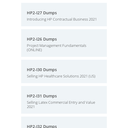
HP2-I27 Dumps
Introducing HP Contractual Business 2021
HP2-I26 Dumps
Project Management Fundamentals
(ONLINE)
HP2-I30 Dumps
Selling HP Healthcare Solutions 2021 (US)
HP2-I31 Dumps
Selling Latex Commercial Entry and Value
2021
HP2-I32 Dumps