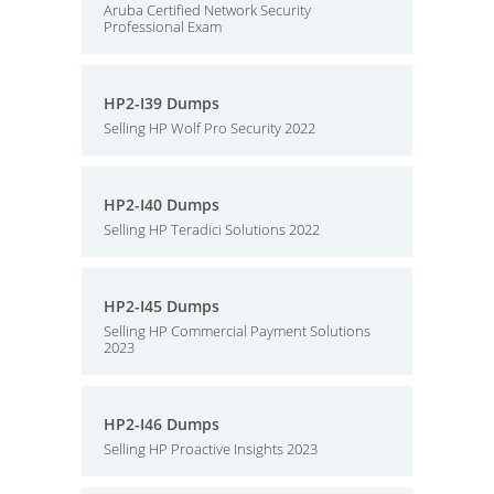
Aruba Certified Network Security
Professional Exam
HP2-I39 Dumps
Selling HP Wolf Pro Security 2022
HP2-I40 Dumps
Selling HP Teradici Solutions 2022
HP2-I45 Dumps
Selling HP Commercial Payment Solutions
2023
HP2-I46 Dumps
Selling HP Proactive Insights 2023