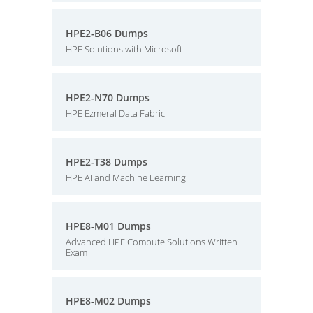
HPE2-B06 Dumps
HPE Solutions with Microsoft
HPE2-N70 Dumps
HPE Ezmeral Data Fabric
HPE2-T38 Dumps
HPE AI and Machine Learning
HPE8-M01 Dumps
Advanced HPE Compute Solutions Written
Exam
HPE8-M02 Dumps