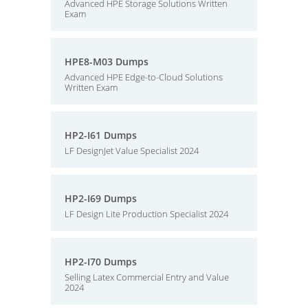
Advanced HPE Storage Solutions Written
Exam
HPE8-M03 Dumps
Advanced HPE Edge-to-Cloud Solutions
Written Exam
HP2-I61 Dumps
LF DesignJet Value Specialist 2024
HP2-I69 Dumps
LF Design Lite Production Specialist 2024
HP2-I70 Dumps
Selling Latex Commercial Entry and Value
2024