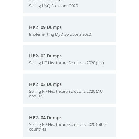
Selling MyQ Solutions 2020
HP2-I09 Dumps
Implementing MyQ Solutions 2020
HP2-I02 Dumps
Selling HP Healthcare Solutions 2020 (UK)
HP2-I03 Dumps
Selling HP Healthcare Solutions 2020 (AU
and NZ)
HP2-I04 Dumps
Selling HP Healthcare Solutions 2020 (other
countries)