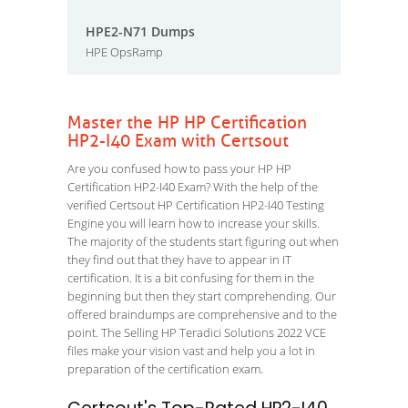
HPE2-N71 Dumps
HPE OpsRamp
Master the HP HP Certification
HP2-I40 Exam with Certsout
Are you confused how to pass your HP HP
Certification HP2-I40 Exam? With the help of the
verified Certsout HP Certification HP2-I40 Testing
Engine you will learn how to increase your skills.
The majority of the students start figuring out when
they find out that they have to appear in IT
certification. It is a bit confusing for them in the
beginning but then they start comprehending. Our
offered braindumps are comprehensive and to the
point. The Selling HP Teradici Solutions 2022 VCE
files make your vision vast and help you a lot in
preparation of the certification exam.