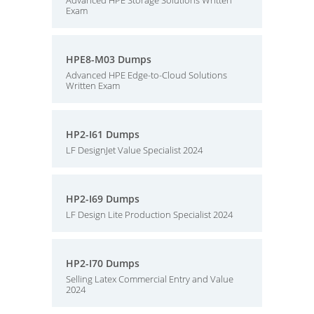
Advanced HPE Storage Solutions Written
Exam
HPE8-M03 Dumps
Advanced HPE Edge-to-Cloud Solutions
Written Exam
HP2-I61 Dumps
LF DesignJet Value Specialist 2024
HP2-I69 Dumps
LF Design Lite Production Specialist 2024
HP2-I70 Dumps
Selling Latex Commercial Entry and Value
2024