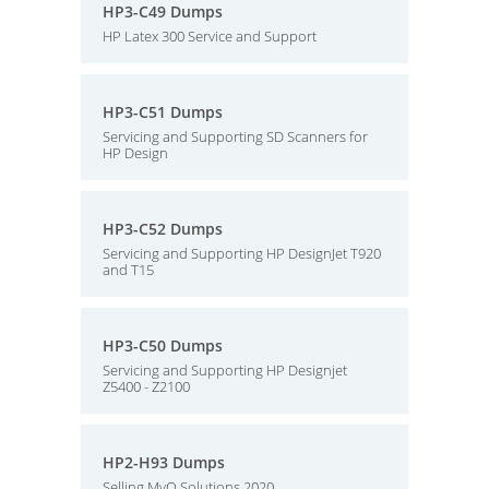
HP3-C49 Dumps
HP Latex 300 Service and Support
HP3-C51 Dumps
Servicing and Supporting SD Scanners for
HP Design
HP3-C52 Dumps
Servicing and Supporting HP DesignJet T920
and T15
HP3-C50 Dumps
Servicing and Supporting HP Designjet
Z5400 - Z2100
HP2-H93 Dumps
Selling MyQ Solutions 2020