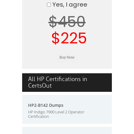
Yes, I agree
$450
$225
All HP Certifications in
CertsOut
HP2-B142 Dumps
HP Indigo 7900 Level 2 Operator
Certification