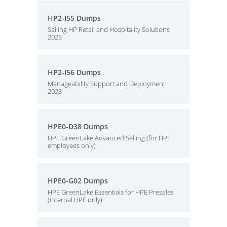
HP2-I55 Dumps
Selling HP Retail and Hospitality Solutions
2023
HP2-I56 Dumps
Manageability Support and Deployment
2023
HPE0-D38 Dumps
HPE GreenLake Advanced Selling (for HPE
employees only)
HPE0-G02 Dumps
HPE GreenLake Essentials for HPE Presales
(internal HPE only)