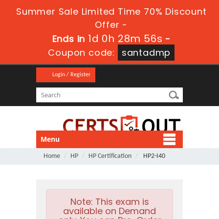
Summer Sale Limited Time 70% Discount
Offer -
1d 0h 28m 56s
Ends in
-
Coupon code:
santadmp
Login / Register
Menu
Home
HP
HP Certification
HP2-I40
Note:
This exam is
available on Demand