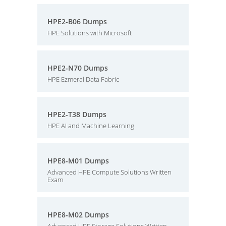
HPE2-B06 Dumps
HPE Solutions with Microsoft
HPE2-N70 Dumps
HPE Ezmeral Data Fabric
HPE2-T38 Dumps
HPE AI and Machine Learning
HPE8-M01 Dumps
Advanced HPE Compute Solutions Written
Exam
HPE8-M02 Dumps