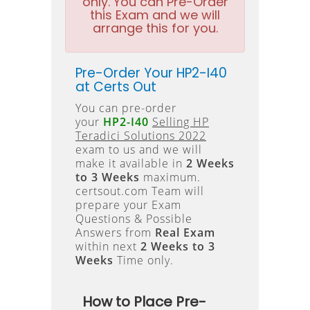
only. You can Pre-Order
this Exam and we will
arrange this for you.
Pre-Order Your HP2-I40
at Certs Out
You can pre-order
your
HP2-I40
Selling HP
Teradici Solutions 2022
exam to us and we will
make it available in
2 Weeks
to 3 Weeks
maximum.
certsout.com Team will
prepare your Exam
Questions & Possible
Answers from
Real Exam
within next
2 Weeks to 3
Weeks
Time only.
How to Place Pre-