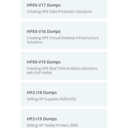
HPE0-V17 Dumps
Creating HPE Data Protection Solutions
HPE0-V16 Dumps
Creating HPE Virtual Desktop Infrastructure
Solutions
HPE0-V19 Dumps
Creating HPE Real Time Analytics Solutions
with SAP HANA
HP2-I18 Dumps
Selling HP Supplies 2020 (APJ)
HP2-I19 Dumps
Selling HP Textile Printers 2020