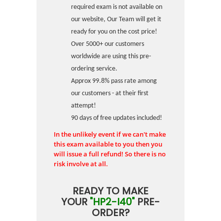
required exam is not available on
our website, Our Team will get it
ready for you on the cost price!
Over 5000+ our customers
worldwide are using this pre-
ordering service.
Approx 99.8% pass rate among
our customers - at their first
attempt!
90 days of free updates included!
In the unlikely event if we can't make
this exam available to you then you
will issue a full refund! So there is no
risk involve at all.
READY TO MAKE
YOUR
"HP2-I40"
PRE-
ORDER?