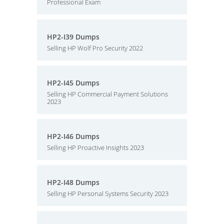
Professional Exam
HP2-I39 Dumps
Selling HP Wolf Pro Security 2022
HP2-I45 Dumps
Selling HP Commercial Payment Solutions
2023
HP2-I46 Dumps
Selling HP Proactive Insights 2023
HP2-I48 Dumps
Selling HP Personal Systems Security 2023