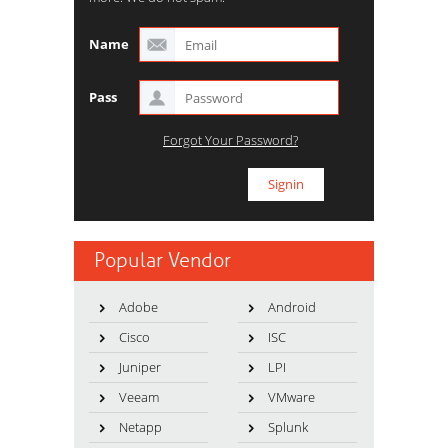
Name
Pass
Forgot Your Password?
Popular Vendor
Adobe
Android
Cisco
ISC
Juniper
LPI
Veeam
VMware
Netapp
Splunk