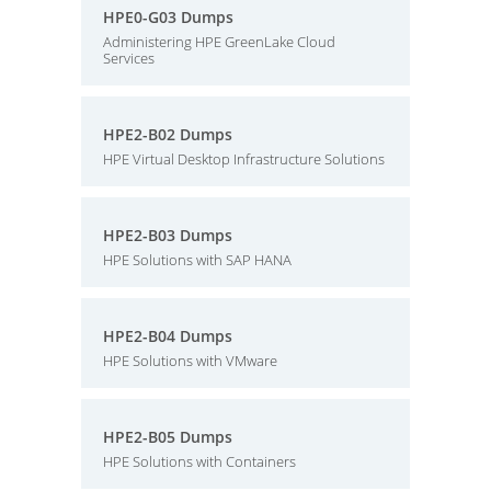
HPE0-G03 Dumps
Administering HPE GreenLake Cloud
Services
HPE2-B02 Dumps
HPE Virtual Desktop Infrastructure Solutions
HPE2-B03 Dumps
HPE Solutions with SAP HANA
HPE2-B04 Dumps
HPE Solutions with VMware
HPE2-B05 Dumps
HPE Solutions with Containers