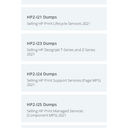
HP2-I21 Dumps
Selling HP Print Lifecycle Services 2021
HP2-I23 Dumps
Selling HP DesignJet T-Series and Z-Series
2021
HP2-I24 Dumps
Selling HP Print Support Services (Page MPS)
2021
HP2-I25 Dumps
Selling HP Print Managed Services
(Component MPS) 2021