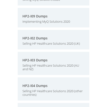
HP2-I09 Dumps
Implementing MyQ Solutions 2020
HP2-I02 Dumps
Selling HP Healthcare Solutions 2020 (UK)
HP2-I03 Dumps
Selling HP Healthcare Solutions 2020 (AU
and NZ)
HP2-I04 Dumps
Selling HP Healthcare Solutions 2020 (other
countries)