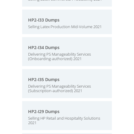
HP2-I33 Dumps
Selling Latex Production Mid-Volume 2021
HP2-I34 Dumps
Delivering PS Manageability Services
(Onboarding-authorized) 2021
HP2-I35 Dumps
Delivering PS Manageability Services
(Subscription-authorized) 2021
HP2-I29 Dumps
Selling HP Retail and Hospitality Solutions
2021