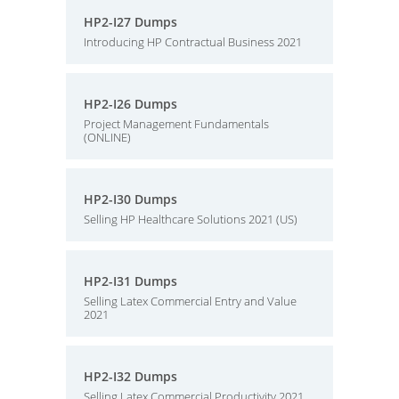
HP2-I27 Dumps
Introducing HP Contractual Business 2021
HP2-I26 Dumps
Project Management Fundamentals
(ONLINE)
HP2-I30 Dumps
Selling HP Healthcare Solutions 2021 (US)
HP2-I31 Dumps
Selling Latex Commercial Entry and Value
2021
HP2-I32 Dumps
Selling Latex Commercial Productivity 2021