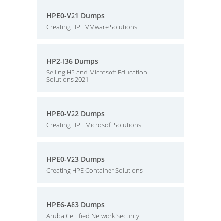
HPE0-V21 Dumps
Creating HPE VMware Solutions
HP2-I36 Dumps
Selling HP and Microsoft Education
Solutions 2021
HPE0-V22 Dumps
Creating HPE Microsoft Solutions
HPE0-V23 Dumps
Creating HPE Container Solutions
HPE6-A83 Dumps
Aruba Certified Network Security