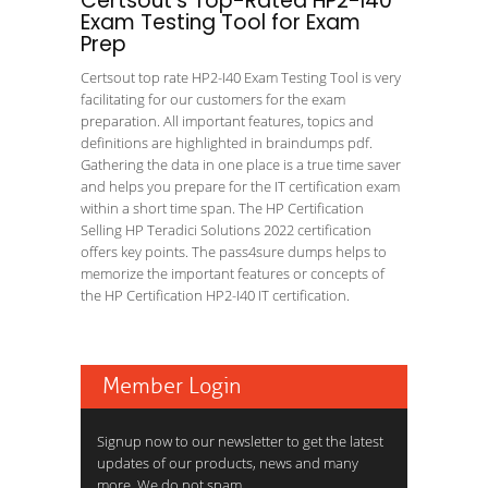
Certsout's Top-Rated HP2-I40
Exam Testing Tool for Exam
Prep
Certsout top rate HP2-I40 Exam Testing Tool is very
facilitating for our customers for the exam
preparation. All important features, topics and
definitions are highlighted in braindumps pdf.
Gathering the data in one place is a true time saver
and helps you prepare for the IT certification exam
within a short time span. The HP Certification
Selling HP Teradici Solutions 2022 certification
offers key points. The pass4sure dumps helps to
memorize the important features or concepts of
the HP Certification HP2-I40 IT certification.
Member Login
Signup now to our newsletter to get the latest
updates of our products, news and many
more. We do not spam.