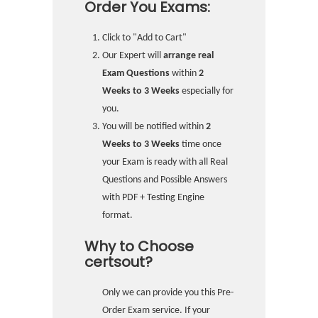
Order You Exams:
Click to "Add to Cart"
Our Expert will
arrange real
Exam Questions
within
2
Weeks to 3 Weeks
especially for
you.
You will be notified within
2
Weeks to 3 Weeks
time once
your Exam is ready with all Real
Questions and Possible Answers
with PDF + Testing Engine
format.
Why to Choose
certsout?
Only we can provide you this Pre-
Order Exam service. If your