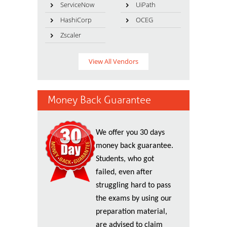
ServiceNow
UiPath
HashiCorp
OCEG
Zscaler
View All Vendors
Money Back Guarantee
We offer you 30 days
money back guarantee.
Students, who got
failed, even after
struggling hard to pass
the exams by using our
preparation material,
are advised to claim