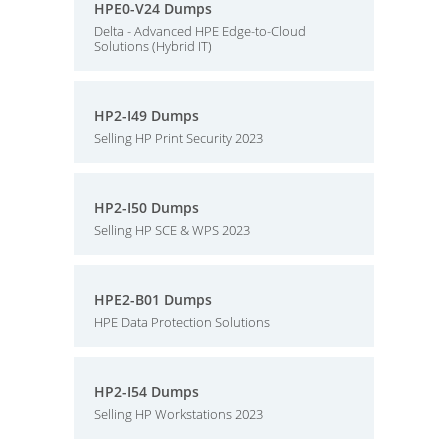
HPE0-V24 Dumps
Delta - Advanced HPE Edge-to-Cloud
Solutions (Hybrid IT)
HP2-I49 Dumps
Selling HP Print Security 2023
HP2-I50 Dumps
Selling HP SCE & WPS 2023
HPE2-B01 Dumps
HPE Data Protection Solutions
HP2-I54 Dumps
Selling HP Workstations 2023