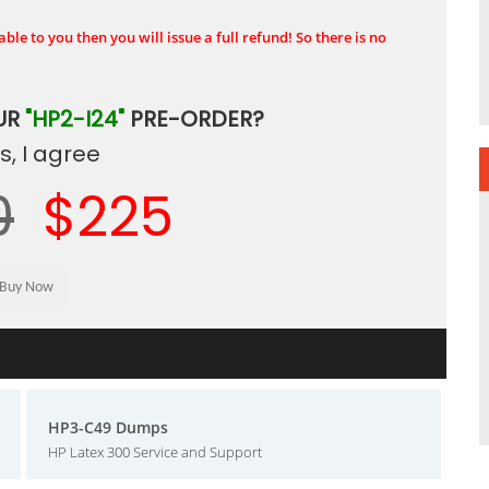
ble to you then you will issue a full refund! So there is no
UR
"HP2-I24"
PRE-ORDER?
, I agree
0
$225
HP3-C49 Dumps
HP Latex 300 Service and Support