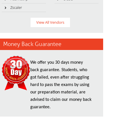
Zscaler
View All Vendors
Money Back Guarantee
We offer you 30 days money
back guarantee. Students, who
got failed, even after struggling
hard to pass the exams by using
our preparation material, are
advised to claim our money back
guarantee.