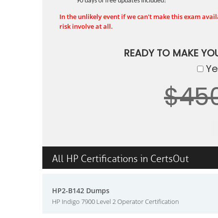
90 days of free updates included!
In the unlikely event if we can't make this exam availa
risk involve at all.
READY TO MAKE YO
Yes
$45
All HP Certifications in CertsOut
HP2-B142 Dumps
HP Indigo 7900 Level 2 Operator Certification