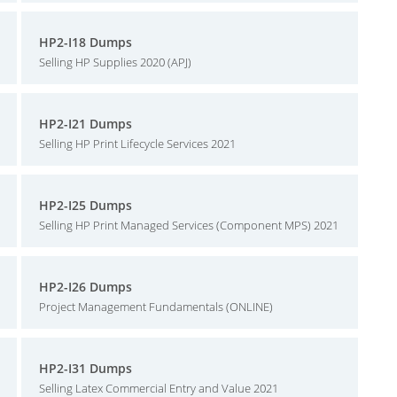
HP2-I18 Dumps
Selling HP Supplies 2020 (APJ)
HP2-I21 Dumps
Selling HP Print Lifecycle Services 2021
HP2-I25 Dumps
Selling HP Print Managed Services (Component MPS) 2021
HP2-I26 Dumps
Project Management Fundamentals (ONLINE)
HP2-I31 Dumps
Selling Latex Commercial Entry and Value 2021