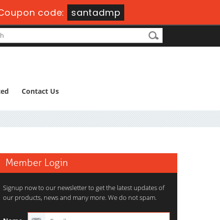
-
Coupon code:
santadmp
ted
Contact Us
Member Login
Signup now to our newsletter to get the latest updates of
our products, news and many more. We do not spam.