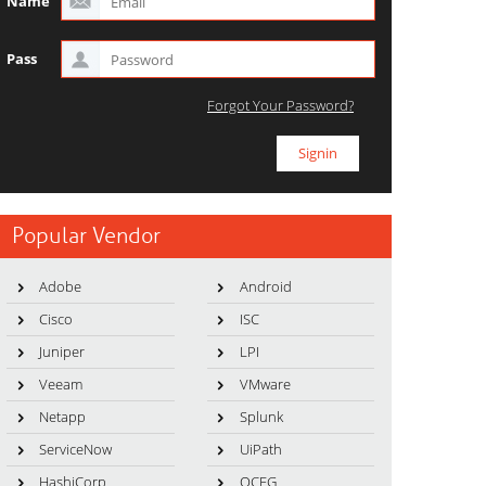
Name
Pass
Forgot Your Password?
Popular Vendor
Adobe
Android
Cisco
ISC
Juniper
LPI
Veeam
VMware
Netapp
Splunk
ServiceNow
UiPath
HashiCorp
OCEG