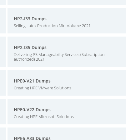
HP2-I33 Dumps
Selling Latex Production Mid-Volume 2021
HP2-I35 Dumps
Delivering PS Manageability Services (Subscription-
authorized) 2021
HPE0-V21 Dumps
Creating HPE VMware Solutions
HPE0-V22 Dumps
Creating HPE Microsoft Solutions
HPE6-A83 Dumps