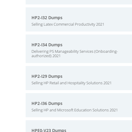
HP2-I32 Dumps
Selling Latex Commercial Productivity 2021
HP2-I34 Dumps
Delivering PS Manageability Services (Onboarding-
authorized) 2021
HP2-I29 Dumps
Selling HP Retail and Hospitality Solutions 2021
HP2-I36 Dumps
Selling HP and Microsoft Education Solutions 2021
HPE0-V23 Dumps