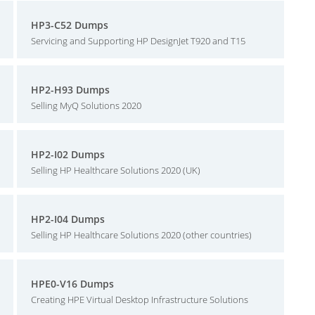
HP3-C52 Dumps
Servicing and Supporting HP DesignJet T920 and T15
HP2-H93 Dumps
Selling MyQ Solutions 2020
HP2-I02 Dumps
Selling HP Healthcare Solutions 2020 (UK)
HP2-I04 Dumps
Selling HP Healthcare Solutions 2020 (other countries)
HPE0-V16 Dumps
Creating HPE Virtual Desktop Infrastructure Solutions