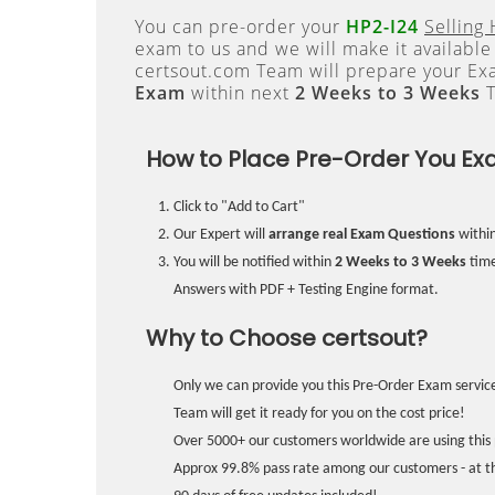
You can pre-order your
HP2-I24
Selling
exam to us and we will make it available
certsout.com Team will prepare your E
Exam
within next
2 Weeks to 3 Weeks
T
How to Place Pre-Order You Ex
Click to "Add to Cart"
Our Expert will
arrange real Exam Questions
withi
You will be notified within
2 Weeks to 3 Weeks
time
Answers with PDF + Testing Engine format.
Why to Choose certsout?
Only we can provide you this Pre-Order Exam service
Team will get it ready for you on the cost price!
Over 5000+ our customers worldwide are using this 
Approx 99.8% pass rate among our customers - at the