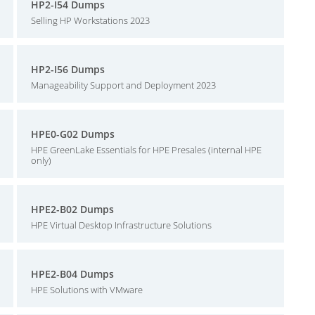
HP2-I54 Dumps
Selling HP Workstations 2023
HP2-I56 Dumps
Manageability Support and Deployment 2023
HPE0-G02 Dumps
HPE GreenLake Essentials for HPE Presales (internal HPE
only)
HPE2-B02 Dumps
HPE Virtual Desktop Infrastructure Solutions
HPE2-B04 Dumps
HPE Solutions with VMware