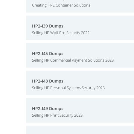
Creating HPE Container Solutions
HP2-I39 Dumps
Selling HP Wolf Pro Security 2022
HP2-I45 Dumps
Selling HP Commercial Payment Solutions 2023
HP2-I48 Dumps
Selling HP Personal Systems Security 2023
HP2-I49 Dumps
Selling HP Print Security 2023