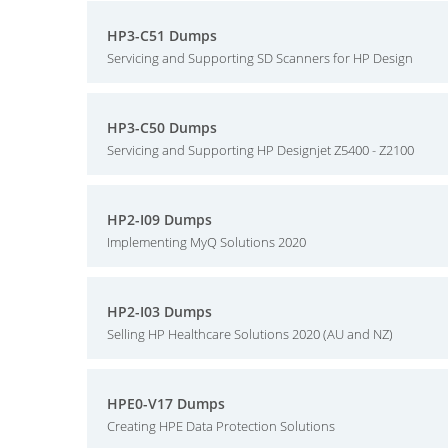
HP3-C51 Dumps
Servicing and Supporting SD Scanners for HP Design
HP3-C50 Dumps
Servicing and Supporting HP Designjet Z5400 - Z2100
HP2-I09 Dumps
Implementing MyQ Solutions 2020
HP2-I03 Dumps
Selling HP Healthcare Solutions 2020 (AU and NZ)
HPE0-V17 Dumps
Creating HPE Data Protection Solutions