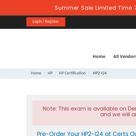
Summer Sale Limited Time 7
Login / Register
Home
All Vendor
Home
HP
HP Certification
HP2-I24
Note:
This exam is available on D
and we will a
Pre-Order Your HP2-I24 at Certs O