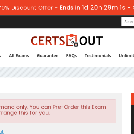
1d 20h 28m 59s
0% Discount Offer -
Ends in
s
All Exams
Guarantee
FAQs
Testimonials
Unlimi
emand only. You can Pre-Order this Exam
rrange this for you.
ut