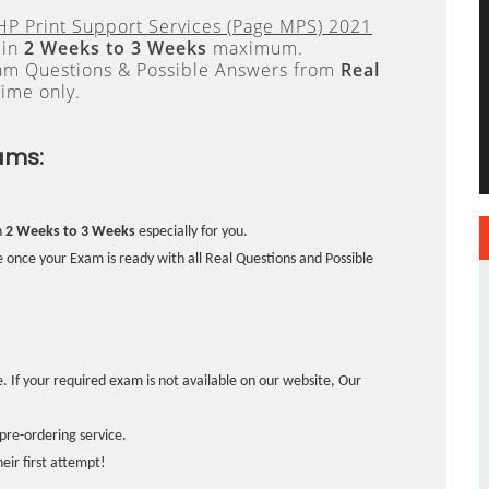
 HP Print Support Services (Page MPS) 2021
 in
2 Weeks to 3 Weeks
maximum.
xam Questions & Possible Answers from
Real
ime only.
ams:
n
2 Weeks to 3 Weeks
especially for you.
 once your Exam is ready with all Real Questions and Possible
. If your required exam is not available on our website, Our
pre-ordering service.
ir first attempt!