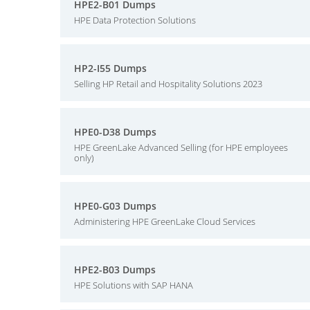
HPE2-B01 Dumps
HPE Data Protection Solutions
HP2-I55 Dumps
Selling HP Retail and Hospitality Solutions 2023
HPE0-D38 Dumps
HPE GreenLake Advanced Selling (for HPE employees
only)
HPE0-G03 Dumps
Administering HPE GreenLake Cloud Services
HPE2-B03 Dumps
HPE Solutions with SAP HANA