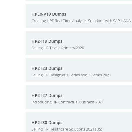
HPE0-V19 Dumps
Creating HPE Real Time Analytics Solutions with SAP HANA
HP2-I19 Dumps
Selling HP Textile Printers 2020
HP2-I23 Dumps
Selling HP DesignJet T-Series and Z-Series 2021
HP2-I27 Dumps
Introducing HP Contractual Business 2021
HP2-I30 Dumps
Selling HP Healthcare Solutions 2021 (US)