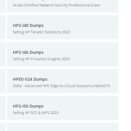
Aruba Certified Network Security Professional Exam
HP2-I40 Dumps
Selling HP Teradici Solutions 2022
HP2-I46 Dumps
Selling HP Proactive Insights 2023
HPE0-V24 Dumps
Delta - Advanced HPE Edge-to-Cloud Solutions (Hybrid IT)
HP2-I50 Dumps
Selling HP SCE & WPS 2023