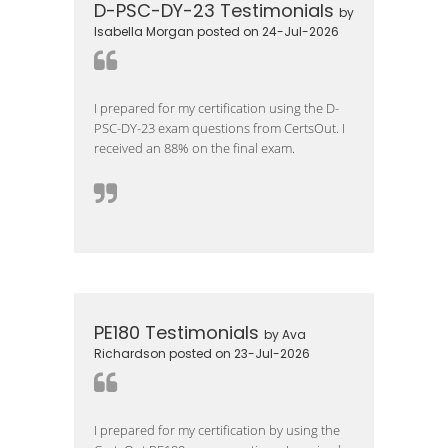
D-PSC-DY-23 Testimonials
by
Isabella Morgan posted on 24-Jul-2026
I prepared for my certification using the D-
PSC-DY-23 exam questions from CertsOut. I
received an 88% on the final exam.
PE180 Testimonials
by Ava
Richardson posted on 23-Jul-2026
I prepared for my certification by using the