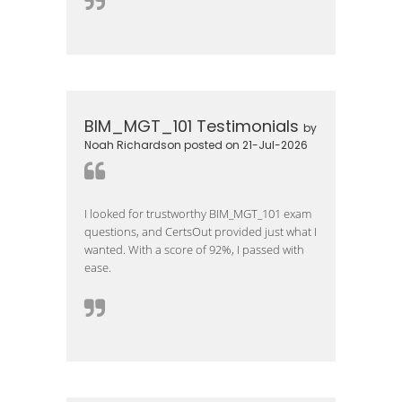
BIM_MGT_101 Testimonials
by
Noah Richardson posted on 21-Jul-2026
I looked for trustworthy BIM_MGT_101 exam
questions, and CertsOut provided just what I
wanted. With a score of 92%, I passed with
ease.