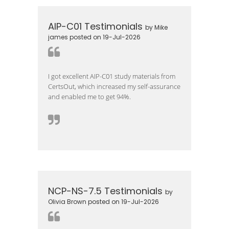
AIP-C01 Testimonials
by Mike
james posted on 19-Jul-2026
I got excellent AIP-C01 study materials from
CertsOut, which increased my self-assurance
and enabled me to get 94%.
NCP-NS-7.5 Testimonials
by
Olivia Brown posted on 19-Jul-2026