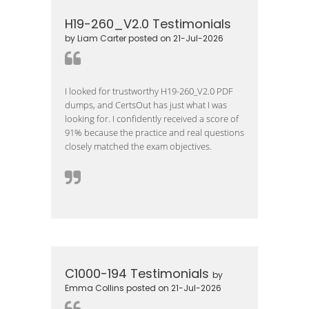
H19-260_V2.0 Testimonials
by Liam Carter posted on 21-Jul-2026
I looked for trustworthy H19-260_V2.0 PDF
dumps, and CertsOut has just what I was
looking for. I confidently received a score of
91% because the practice and real questions
closely matched the exam objectives.
C1000-194 Testimonials
by
Emma Collins posted on 21-Jul-2026