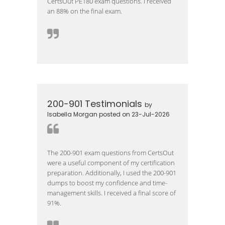
CertsOut PE180 exam questions. I received
an 88% on the final exam.
200-901 Testimonials
by
Isabella Morgan posted on 23-Jul-2026
The 200-901 exam questions from CertsOut
were a useful component of my certification
preparation. Additionally, I used the 200-901
dumps to boost my confidence and time-
management skills. I received a final score of
91%.