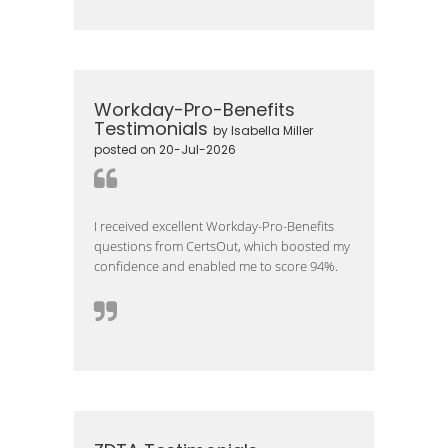
Workday-Pro-Benefits
Testimonials
by Isabella Miller
posted on 20-Jul-2026
I received excellent Workday-Pro-Benefits
questions from CertsOut, which boosted my
confidence and enabled me to score 94%.