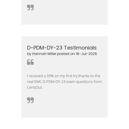
D-PDM-DY-23 Testimonials
by Hannah Miller posted on 18-Jul-2026
I received a 93% on my first try thanks to the
real EMC D-PDM-DY-23 exam questions from
CertsOut.