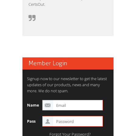
CertsOut.
Member Login
Signup now to our newsletter to get the latest
updates of our products, news and many
more. We do not spam.
Name
Pass
Forgot Your Password?