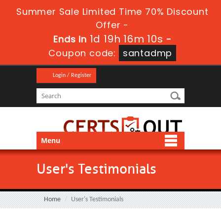
Summer Sale Limited Time 70% Discount
Offer -
1d 19h 16m 9s
Ends in
-
Coupon code:
santadmp
Login / Register
Menu
User's Testimonials
Home
User's Testimonials