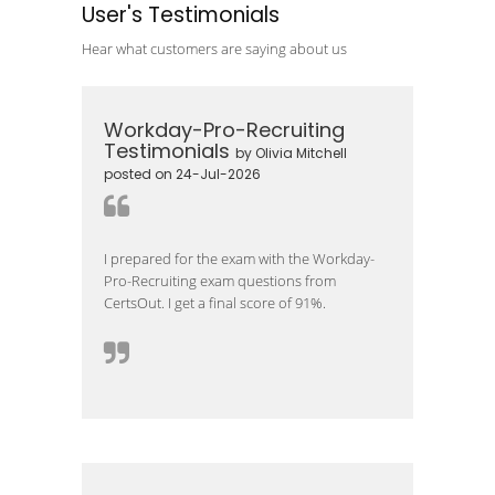
User's Testimonials
Hear what customers are saying about us
Workday-Pro-Recruiting
Testimonials
by Olivia Mitchell
posted on 24-Jul-2026
I prepared for the exam with the Workday-
Pro-Recruiting exam questions from
CertsOut. I get a final score of 91%.