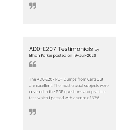
AD0-E207 Testimonials
by
Ethan Parker posted on 19-Jul-2026
The AD0-E207 PDF Dumps from CertsOut
are excellent. The most crucial subjects were
covered in the PDF questions and practice
test, which I passed with a score of 93%.