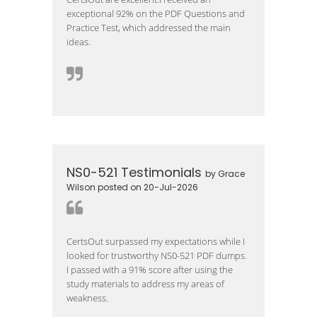
exceptional 92% on the PDF Questions and
Practice Test, which addressed the main
ideas.
NS0-521 Testimonials
by Grace
Wilson posted on 20-Jul-2026
CertsOut surpassed my expectations while I
looked for trustworthy NS0-521 PDF dumps.
I passed with a 91% score after using the
study materials to address my areas of
weakness.