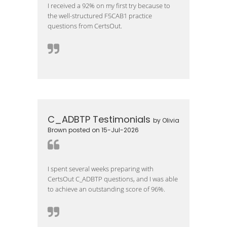
I received a 92% on my first try because to
the well-structured F5CAB1 practice
questions from CertsOut.
C_ADBTP Testimonials
by Olivia
Brown posted on 15-Jul-2026
I spent several weeks preparing with
CertsOut C_ADBTP questions, and I was able
to achieve an outstanding score of 96%.