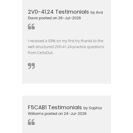
2V0-41.24 Testimonials
by Ava
Davis posted on 26-Jul-2026
I received a 93% on my first try thanks to the
well-structured 2V0-41.24 practice questions
from CertsOut.
F5CAB1 Testimonials
by Sophia
Williams posted on 24-Jul-2026