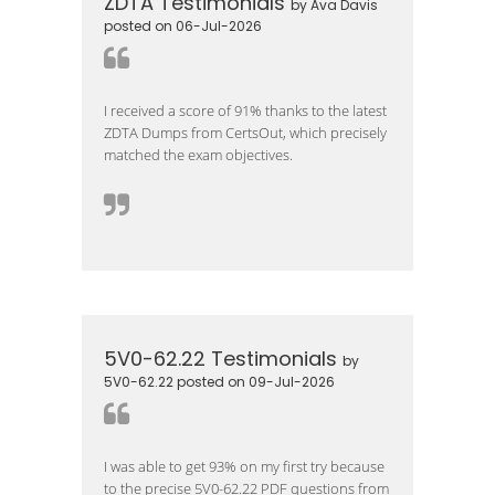
ZDTA Testimonials
by Ava Davis
posted on 06-Jul-2026
I received a score of 91% thanks to the latest
ZDTA Dumps from CertsOut, which precisely
matched the exam objectives.
5V0-62.22 Testimonials
by
5V0-62.22 posted on 09-Jul-2026
I was able to get 93% on my first try because
to the precise 5V0-62.22 PDF questions from