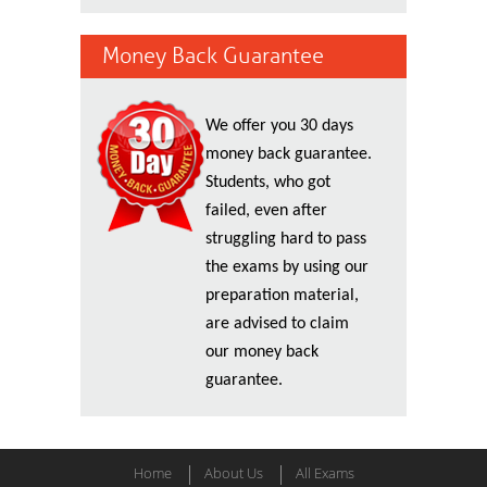
Money Back Guarantee
We offer you 30 days
money back guarantee.
Students, who got
failed, even after
struggling hard to pass
the exams by using our
preparation material,
are advised to claim
our money back
guarantee.
Home
About Us
All Exams