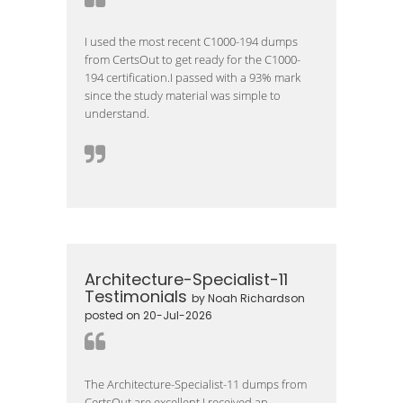
I used the most recent C1000-194 dumps
from CertsOut to get ready for the C1000-
194 certification.I passed with a 93% mark
since the study material was simple to
understand.
Architecture-Specialist-11
Testimonials
by Noah Richardson
posted on 20-Jul-2026
The Architecture-Specialist-11 dumps from
CertsOut are excellent.I received an