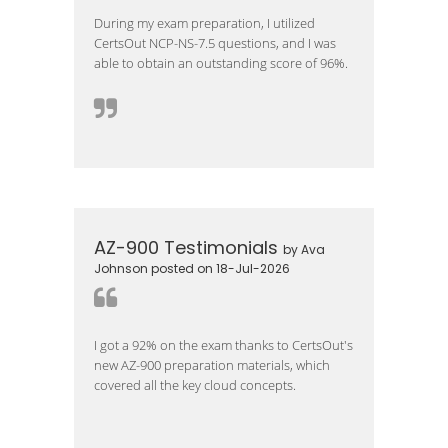
During my exam preparation, I utilized
CertsOut NCP-NS-7.5 questions, and I was
able to obtain an outstanding score of 96%.
AZ-900 Testimonials
by Ava
Johnson posted on 18-Jul-2026
I got a 92% on the exam thanks to CertsOut's
new AZ-900 preparation materials, which
covered all the key cloud concepts.