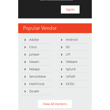
Popular Vendor
Adobe
Android
Cisco
ISC
Juniper
LPI
Veeam
VMware
Netapp
Splunk
ServiceNow
UiPath
HashiCorp
OCEG
Zscaler
View All Vendors