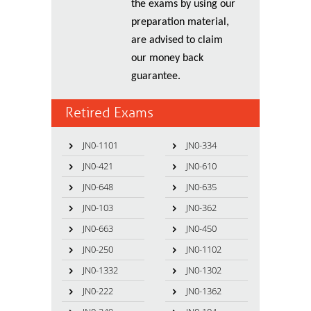
the exams by using our
preparation material,
are advised to claim
our money back
guarantee.
Retired Exams
JN0-1101
JN0-334
JN0-421
JN0-610
JN0-648
JN0-635
JN0-103
JN0-362
JN0-663
JN0-450
JN0-250
JN0-1102
JN0-1332
JN0-1302
JN0-222
JN0-1362