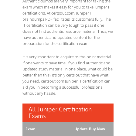
Authentic dumps are very important for taking the
exam which makes it easy for you to take Juniper IT
certifications. At certsout.com, Juniper IT
braindumps PDF facilitates its customers fully. The
IT certification can be very tough to pass if one
does not find authentic resource material. Thus, we
have authentic and updated content for the
preparation for the certification exam.
It is very important to acquire to-the-point material
if one wants to save time. If you find authentic and
updated study material in one place, what could be
better than this? It's only certs out that have what
you need. certsout.com Juniper IT certification can
aid you in becoming a successful professional
without any hassle.
All Juniper Certification
Exams
Exam
Update
Buy Now