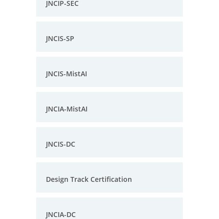
JNCIP-SEC
JNCIS-SP
JNCIS-MistAI
JNCIA-MistAI
JNCIS-DC
Design Track Certification
JNCIA-DC