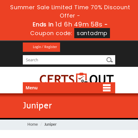
Summer Sale Limited Time 70% Discount
Offer -
1d 6h 49m 58s
Ends in
-
Coupon code:
santadmp
Login / Register
Menu
Juniper
Home
Juniper