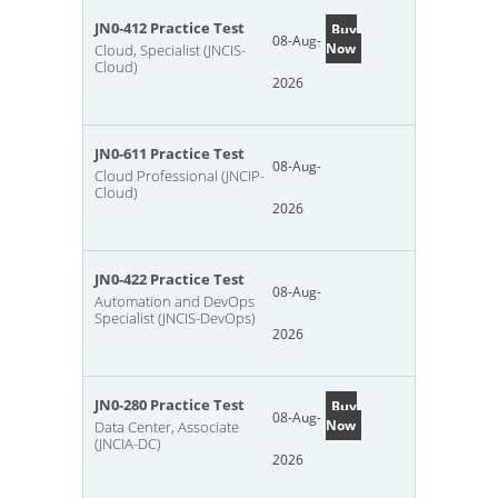
JN0-412 Practice Test
Buy
08-Aug-
Now
Cloud, Specialist (JNCIS-
Cloud)
2026
JN0-611 Practice Test
08-Aug-
Cloud Professional (JNCIP-
Cloud)
2026
JN0-422 Practice Test
08-Aug-
Automation and DevOps
Specialist (JNCIS-DevOps)
2026
JN0-280 Practice Test
Buy
08-Aug-
Now
Data Center, Associate
(JNCIA-DC)
2026