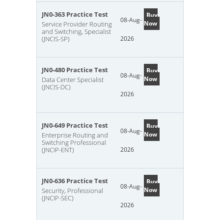
JN0-363 Practice Test
Buy
08-Aug-
Now
Service Provider Routing
and Switching, Specialist
(JNCIS-SP)
2026
JN0-480 Practice Test
Buy
08-Aug-
Now
Data Center Specialist
(JNCIS-DC)
2026
JN0-649 Practice Test
Buy
08-Aug-
Now
Enterprise Routing and
Switching Professional
(JNCIP-ENT)
2026
JN0-636 Practice Test
Buy
08-Aug-
Now
Security, Professional
(JNCIP-SEC)
2026