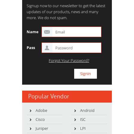
Signup now to our newsletter to get the latest
updates of our products, news and many
more. We do not spam.
Name
Pass
Forgot Your Password?
Popular Vendor
Adobe
Android
Cisco
ISC
Juniper
LPI