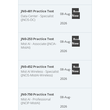
JN0-481 Practice Test
Buy
08-Aug-
Now
Data Center - Specialist
(JNCIS-DC)
2026
JN0-253 Practice Test
Buy
08-Aug-
Now
Mist AI - Associate (JNCIA-
MistAI)
2026
JN0-452 Practice Test
Buy
08-Aug-
Now
Mist AI Wireless - Specialist
(JNCIS-MistAI-Wireless)
2026
JN0-750 Practice Test
08-Aug-
Mist AI - Professional
(JNCIP-MistAI)
2026