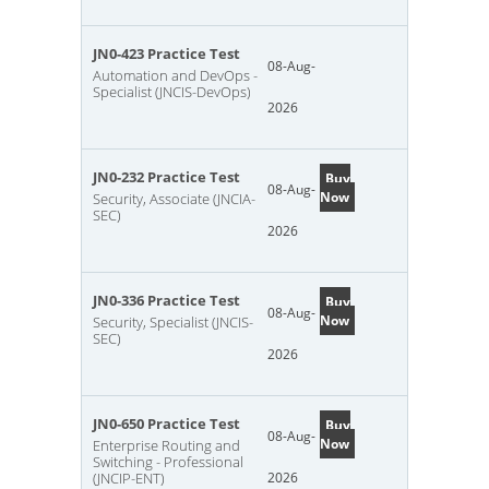
JN0-423 Practice Test
08-Aug-
Automation and DevOps -
Specialist (JNCIS-DevOps)
2026
JN0-232 Practice Test
Buy
08-Aug-
Now
Security, Associate (JNCIA-
SEC)
2026
JN0-336 Practice Test
Buy
08-Aug-
Now
Security, Specialist (JNCIS-
SEC)
2026
JN0-650 Practice Test
Buy
08-Aug-
Now
Enterprise Routing and
Switching - Professional
(JNCIP-ENT)
2026