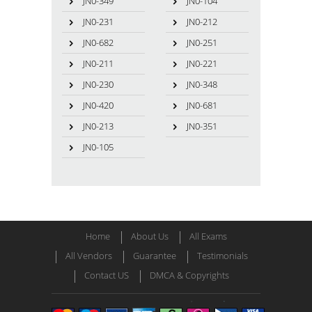
JN0-349
JN0-104
JN0-231
JN0-212
JN0-682
JN0-251
JN0-211
JN0-221
JN0-230
JN0-348
JN0-420
JN0-681
JN0-213
JN0-351
JN0-105
Home
About Us
All Exams
All Vendors
Guarantee
Testimonials
Contact US
DMCA & Copyrights