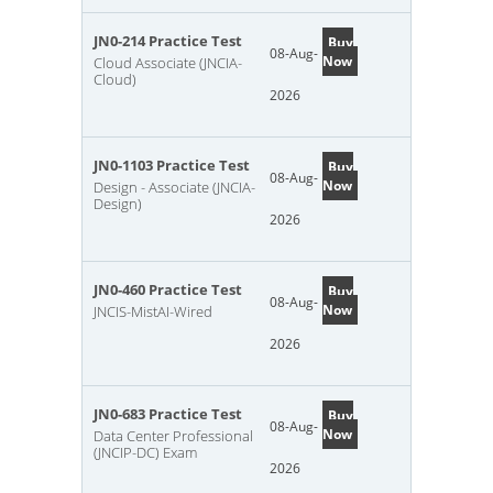
JN0-214 Practice Test
Buy
08-Aug-
Now
Cloud Associate (JNCIA-
Cloud)
2026
JN0-1103 Practice Test
Buy
08-Aug-
Now
Design - Associate (JNCIA-
Design)
2026
JN0-460 Practice Test
Buy
08-Aug-
Now
JNCIS-MistAI-Wired
2026
JN0-683 Practice Test
Buy
08-Aug-
Now
Data Center Professional
(JNCIP-DC) Exam
2026