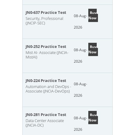
JN0-637 Practice Test
Buy
08-Aug-
Now
Security, Professional
(JNCIP-SEC)
2026
JN0-252 Practice Test
Buy
08-Aug-
Now
Mist AI- Associate (JNCIA-
MistAI)
2026
JN0-224 Practice Test
08-Aug-
Automation and DevOps -
Associate (JNCIA-DevOps)
2026
JN0-281 Practice Test
Buy
08-Aug-
Now
Data Center Associate
(JNCIA-DC)
2026