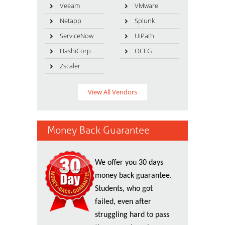
Veeam
VMware
Netapp
Splunk
ServiceNow
UiPath
HashiCorp
OCEG
Zscaler
View All Vendors
Money Back Guarantee
We offer you 30 days
money back guarantee.
Students, who got
failed, even after
struggling hard to pass