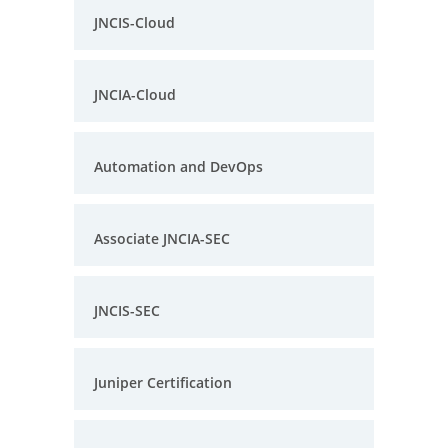
JNCIS-Cloud
JNCIA-Cloud
Automation and DevOps
Associate JNCIA-SEC
JNCIS-SEC
Juniper Certification