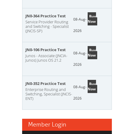
JN0-364 Practice Test
Buy
08-Aug-
Now
Service Provider Routing
and Switching - Specialist
(JNCIS-SP)
2026
JN0-106 Practice Test
Buy
08-Aug-
Now
Junos - Associate (JNCIA-
Junos) Junos OS 21.2
2026
JN0-352 Practice Test
Buy
08-Aug-
Now
Enterprise Routing and
Switching, Specialist (JNCIS-
ENT)
2026
Member Login