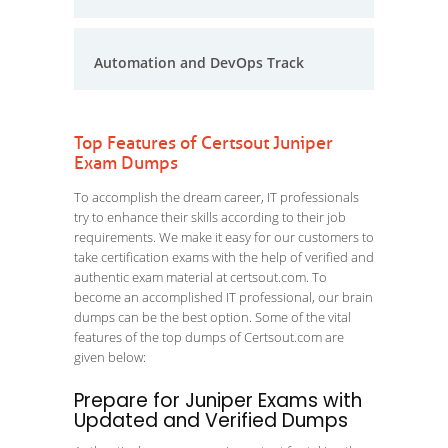
Automation and DevOps Track
Top Features of Certsout Juniper
Exam Dumps
To accomplish the dream career, IT professionals
try to enhance their skills according to their job
requirements. We make it easy for our customers to
take certification exams with the help of verified and
authentic exam material at certsout.com. To
become an accomplished IT professional, our brain
dumps can be the best option. Some of the vital
features of the top dumps of Certsout.com are
given below:
Prepare for Juniper Exams with
Updated and Verified Dumps