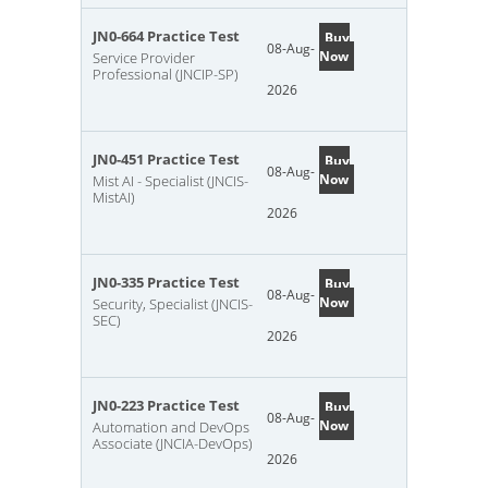
JN0-664 Practice Test
Buy
08-Aug-
Now
Service Provider
Professional (JNCIP-SP)
2026
JN0-451 Practice Test
Buy
08-Aug-
Now
Mist AI - Specialist (JNCIS-
MistAI)
2026
JN0-335 Practice Test
Buy
08-Aug-
Now
Security, Specialist (JNCIS-
SEC)
2026
JN0-223 Practice Test
Buy
08-Aug-
Now
Automation and DevOps
Associate (JNCIA-DevOps)
2026