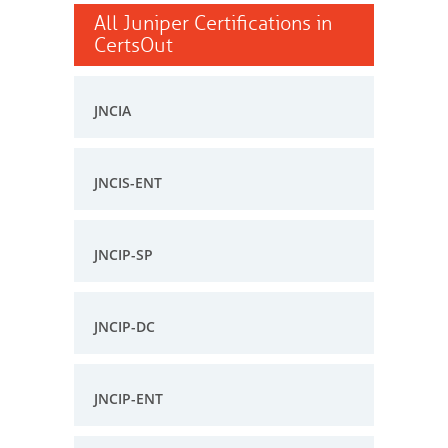
All Juniper Certifications in
CertsOut
JNCIA
JNCIS-ENT
JNCIP-SP
JNCIP-DC
JNCIP-ENT