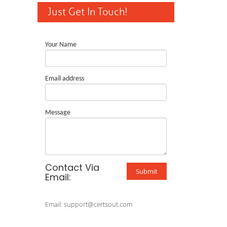
Just Get In Touch!
Your Name
Email address
Message
Contact Via
Submit
Email:
Email: support@certsout.com