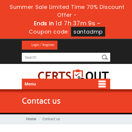
Summer Sale Limited Time 70% Discount
Offer -
1d 7h 37m 9s
Ends in
-
Coupon code:
santadmp
Login / Register
Menu
Contact us
Home
Contact us