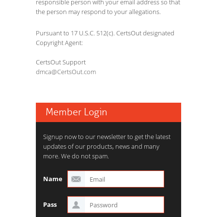
responsible person with your email address so that
the person may respond to your allegations.
Pursuant to 17 U.S.C. 512(c). CertsOut designated
Copyright Agent:
CertsOut Support
dmca@CertsOut.com
Member Login
Signup now to our newsletter to get the latest
updates of our products, news and many
more. We do not spam.
Name
Pass