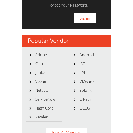
Forgot Your Password?
Popular Vendor
Adobe
Android
Cisco
ISC
Juniper
LPI
Veeam
VMware
Netapp
Splunk
ServiceNow
UiPath
HashiCorp
OCEG
Zscaler
View All Vendors