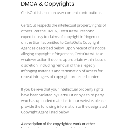
DMCA & Copyrights
CertsOut is based on user content contributions.
CertsOut respects the intellectual property rights of
others. Per the DMCA, CertsOut will respond
expeditiously to claims of copyright infringement
on the Site if submitted to CertsOut's Copyright
Agent as described below. Upon receipt of a notice
alleging copyright infringement, CertsOut will take
whatever action it deems appropriate within its sole
discretion, including removal of the allegedly
infringing materials and termination of access for
repeat infringers of copyright protected content.
If you believe that your intellectual property rights
have been violated by CertsOut or by a third party
who has uploaded materials to our website, please
provide the following information to the designated
Copyright Agent listed below:
A description of the copyrighted work or other