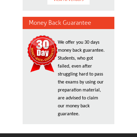
Money Back Guarantee
We offer you 30 days
money back guarantee.
Students, who got
failed, even after
struggling hard to pass
the exams by using our
preparation material,
are advised to claim
our money back
guarantee.