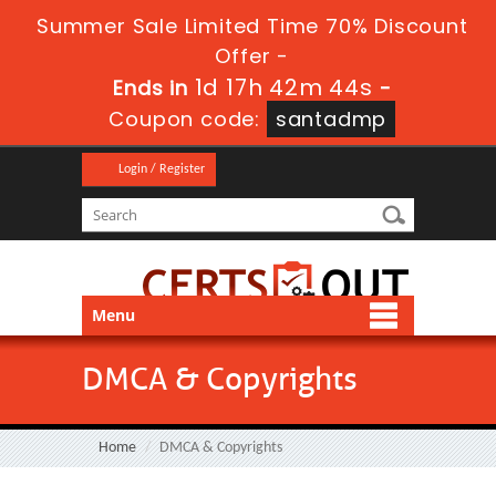
Summer Sale Limited Time 70% Discount
Offer -
1d 17h 42m 44s
Ends in
-
Coupon code:
santadmp
Login / Register
Menu
DMCA & Copyrights
Home
DMCA & Copyrights