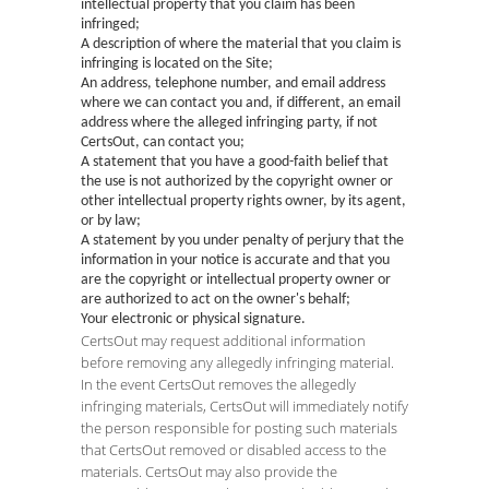
intellectual property that you claim has been
infringed;
A description of where the material that you claim is
infringing is located on the Site;
An address, telephone number, and email address
where we can contact you and, if different, an email
address where the alleged infringing party, if not
CertsOut, can contact you;
A statement that you have a good-faith belief that
the use is not authorized by the copyright owner or
other intellectual property rights owner, by its agent,
or by law;
A statement by you under penalty of perjury that the
information in your notice is accurate and that you
are the copyright or intellectual property owner or
are authorized to act on the owner's behalf;
Your electronic or physical signature.
CertsOut may request additional information
before removing any allegedly infringing material.
In the event CertsOut removes the allegedly
infringing materials, CertsOut will immediately notify
the person responsible for posting such materials
that CertsOut removed or disabled access to the
materials. CertsOut may also provide the