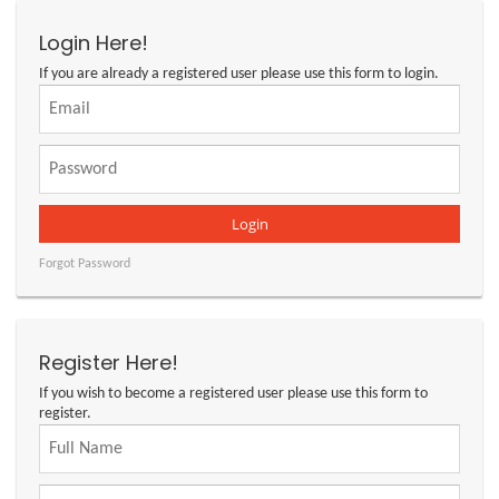
Login Here!
If you are already a registered user please use this form to login.
Forgot Password
Register Here!
If you wish to become a registered user please use this form to
register.