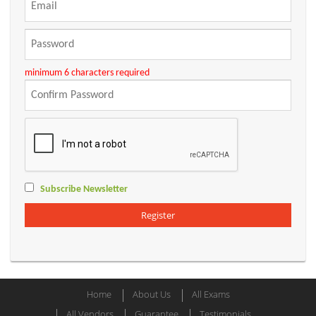
minimum 6 characters required
Subscribe Newsletter
Home
About Us
All Exams
All Vendors
Guarantee
Testimonials