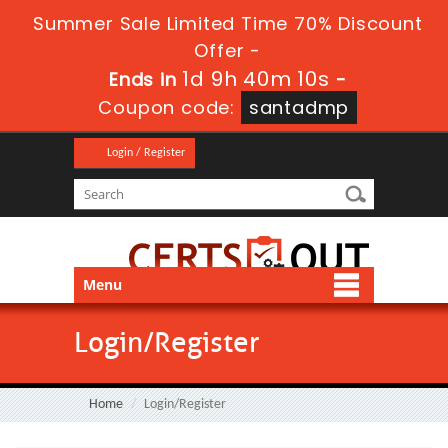
Summer Sale Limited Time 70% Discount
Offer -
1d 9h 40m 9s
Ends in
-
Coupon code:
santadmp
Login / Register
Menu
Login/Register
Home
Login/Register