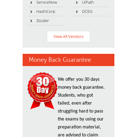
ServiceNow
UiPath
HashiCorp
OCEG
Zscaler
View All Vendors
Money Back Guarantee
We offer you 30 days
money back guarantee.
Students, who got
failed, even after
struggling hard to pass
the exams by using our
preparation material,
are advised to claim