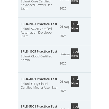
Now
Splunk Core Certified
Advanced Power User
Exam
2026
SPLK-2003 Practice Test
Buy
06-Aug-
Now
Splunk SOAR Certified
Automation Developer
Exam
2026
SPLK-1005 Practice Test
Buy
06-Aug-
Now
Splunk Cloud Certified
Admin
2026
SPLK-4001 Practice Test
Buy
06-Aug-
Now
Splunk O11y Cloud
Certified Metrics User Exam
2026
SPLK-5001 Practice Test
Buy