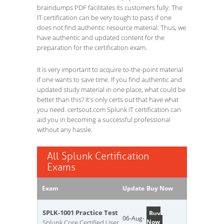
braindumps PDF facilitates its customers fully. The
IT certification can be very tough to pass if one
does not find authentic resource material. Thus, we
have authentic and updated content for the
preparation for the certification exam.
It is very important to acquire to-the-point material
if one wants to save time. If you find authentic and
updated study material in one place, what could be
better than this? It's only certs out that have what
you need. certsout.com Splunk IT certification can
aid you in becoming a successful professional
without any hassle.
All Splunk Certification
Exams
Exam
Update
Buy Now
SPLK-1001 Practice Test
Buy
06-Aug-
Now
Splunk Core Certified User