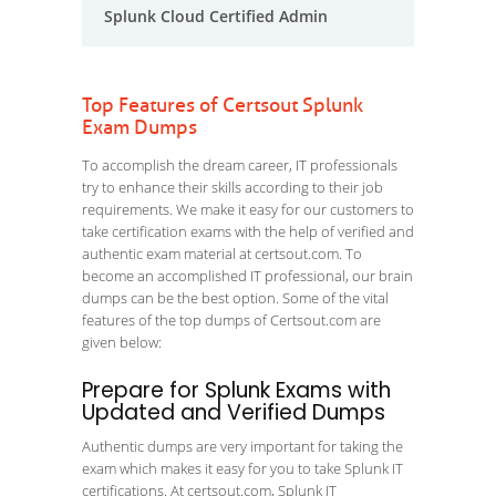
Splunk Cloud Certified Admin
Top Features of Certsout Splunk
Exam Dumps
To accomplish the dream career, IT professionals
try to enhance their skills according to their job
requirements. We make it easy for our customers to
take certification exams with the help of verified and
authentic exam material at certsout.com. To
become an accomplished IT professional, our brain
dumps can be the best option. Some of the vital
features of the top dumps of Certsout.com are
given below:
Prepare for Splunk Exams with
Updated and Verified Dumps
Authentic dumps are very important for taking the
exam which makes it easy for you to take Splunk IT
certifications. At certsout.com, Splunk IT