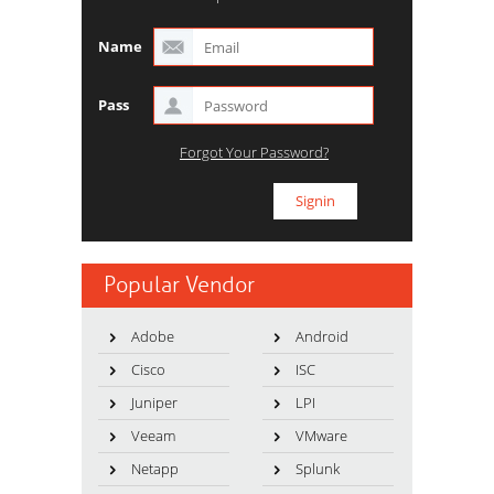
Name
Pass
Forgot Your Password?
Popular Vendor
Adobe
Android
Cisco
ISC
Juniper
LPI
Veeam
VMware
Netapp
Splunk