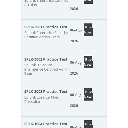
Splunk Enterprise Certified
Architect
2026
SPLK-3001 Practice Test
Buy
06-Aug-
Now
Splunk Enterprise Security
Certified Admin Exam
2026
SPLK-3002 Practice Test
Buy
06-Aug-
Now
Splunk IT Service
Intelligence Certified Admin
Exam
2026
SPLK-3003 Practice Test
Buy
06-Aug-
Now
Splunk Core Certified
Consultant
2026
SPLK-1004 Practice Test
Buy
06-Aug-