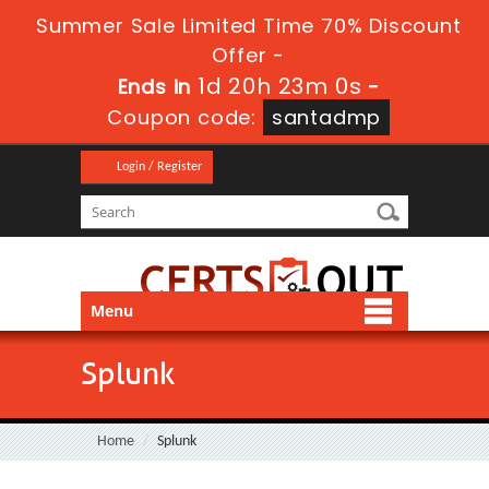
Summer Sale Limited Time 70% Discount
Offer -
1d 20h 22m 58s
Ends in
-
Coupon code:
santadmp
Login / Register
Menu
Splunk
Home
Splunk