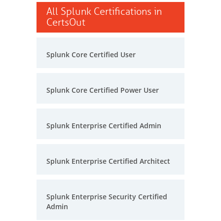
All Splunk Certifications in
CertsOut
Splunk Core Certified User
Splunk Core Certified Power User
Splunk Enterprise Certified Admin
Splunk Enterprise Certified Architect
Splunk Enterprise Security Certified
Admin