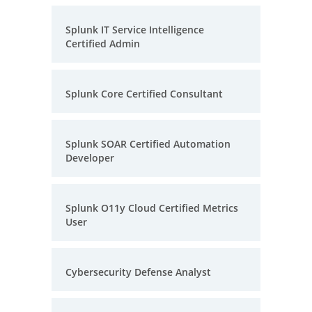
Splunk IT Service Intelligence
Certified Admin
Splunk Core Certified Consultant
Splunk SOAR Certified Automation
Developer
Splunk O11y Cloud Certified Metrics
User
Cybersecurity Defense Analyst