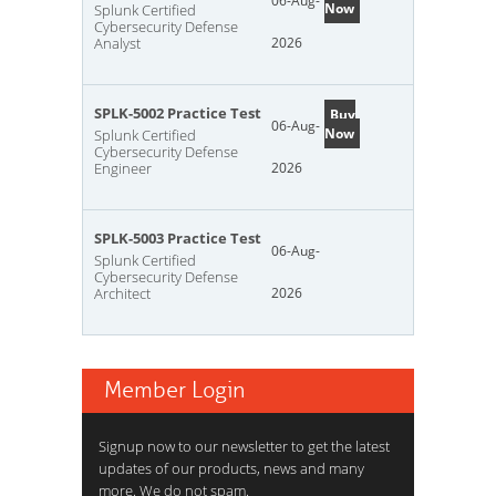
06-Aug-
Now
Splunk Certified
Cybersecurity Defense
Analyst
2026
SPLK-5002 Practice Test
Buy
06-Aug-
Now
Splunk Certified
Cybersecurity Defense
Engineer
2026
SPLK-5003 Practice Test
06-Aug-
Splunk Certified
Cybersecurity Defense
Architect
2026
Member Login
Signup now to our newsletter to get the latest
updates of our products, news and many
more. We do not spam.