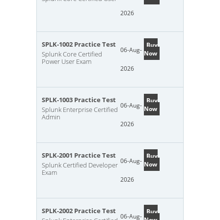
2026
SPLK-1002 Practice Test
Buy
06-Aug-
Now
Splunk Core Certified
Power User Exam
2026
SPLK-1003 Practice Test
Buy
06-Aug-
Now
Splunk Enterprise Certified
Admin
2026
SPLK-2001 Practice Test
Buy
06-Aug-
Now
Splunk Certified Developer
Exam
2026
SPLK-2002 Practice Test
Buy
06-Aug-
Now