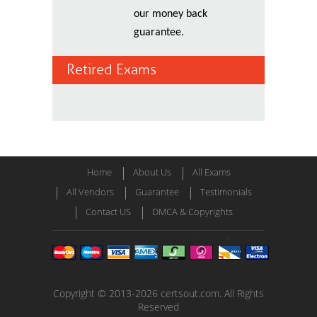
our money back
guarantee.
Retired Exams
Home
About Us
All Exams
All Vendors
Guarantee
Testimonials
Contact US
DMCA & Copyrights
Copyright © 2013-2026 certsout.com. All Rights
Reserved