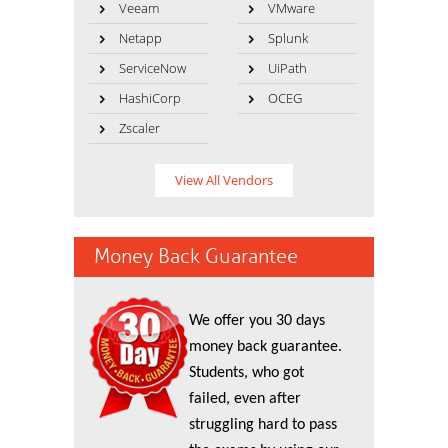
Veeam
VMware
Netapp
Splunk
ServiceNow
UiPath
HashiCorp
OCEG
Zscaler
View All Vendors
Money Back Guarantee
We offer you 30 days
money back guarantee.
Students, who got
failed, even after
struggling hard to pass