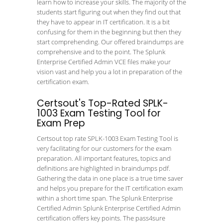
learn how to increase your skills. The majority of the
students start figuring out when they find out that
they have to appear in IT certification. It is a bit
confusing for them in the beginning but then they
start comprehending. Our offered braindumps are
comprehensive and to the point. The Splunk
Enterprise Certified Admin VCE files make your
vision vast and help you a lot in preparation of the
certification exam.
Certsout's Top-Rated SPLK-
1003 Exam Testing Tool for
Exam Prep
Certsout top rate SPLK-1003 Exam Testing Tool is
very facilitating for our customers for the exam
preparation. All important features, topics and
definitions are highlighted in braindumps pdf.
Gathering the data in one place is a true time saver
and helps you prepare for the IT certification exam
within a short time span. The Splunk Enterprise
Certified Admin Splunk Enterprise Certified Admin
certification offers key points. The pass4sure