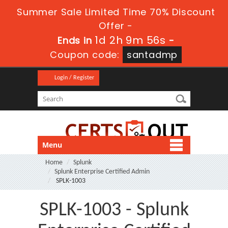
Summer Sale Limited Time 70% Discount
Offer -
1d 2h 9m 54s
Ends in
-
Coupon code:
santadmp
Login / Register
Menu
Home
Splunk
Splunk Enterprise Certified Admin
SPLK-1003
SPLK-1003 - Splunk