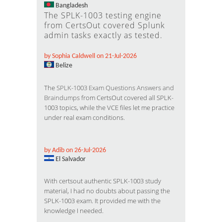
Bangladesh
The SPLK-1003 testing engine
from CertsOut covered Splunk
admin tasks exactly as tested.
by Sophia Caldwell on 21-Jul-2026
Belize
The
SPLK-1003 Exam Questions Answers and
Braindumps
from CertsOut covered all SPLK-
1003 topics, while the VCE files let me practice
under real exam conditions.
by Adib on 26-Jul-2026
El Salvador
With certsout authentic SPLK-1003 study
material, I had no doubts about passing the
SPLK-1003 exam. It provided me with the
knowledge I needed.