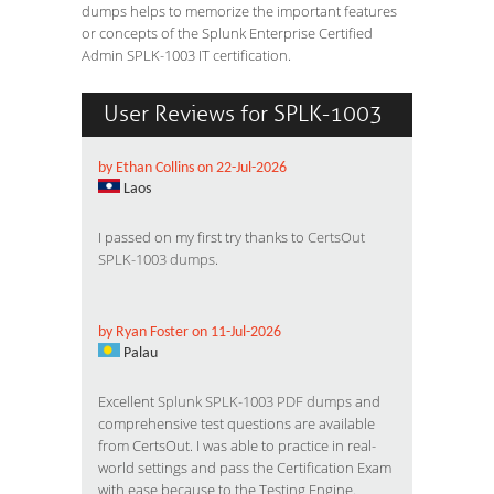
dumps helps to memorize the important features
or concepts of the Splunk Enterprise Certified
Admin SPLK-1003 IT certification.
User Reviews for SPLK-1003
by Ethan Collins on 22-Jul-2026
Laos
I passed on my first try thanks to
CertsOut
SPLK-1003 dumps
.
by Ryan Foster on 11-Jul-2026
Palau
Excellent
Splunk SPLK-1003 PDF dumps
and
comprehensive test questions are available
from CertsOut. I was able to practice in real-
world settings and pass the Certification Exam
with ease because to the Testing Engine.