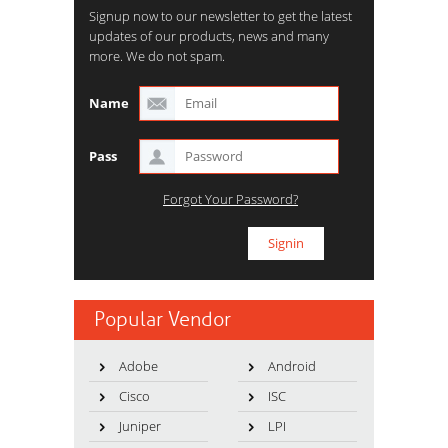
Signup now to our newsletter to get the latest
updates of our products, news and many
more. We do not spam.
Name
Pass
Forgot Your Password?
Popular Vendor
Adobe
Android
Cisco
ISC
Juniper
LPI