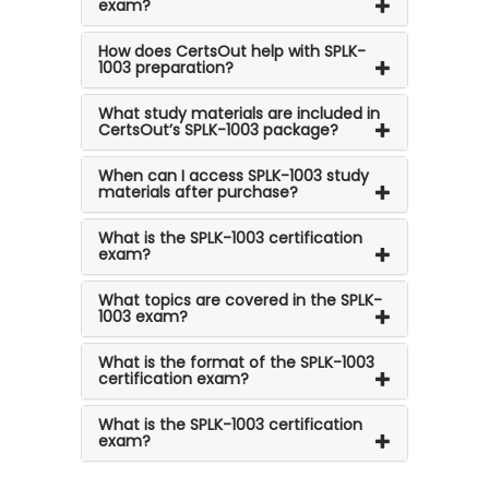
exam?
How does CertsOut help with SPLK-
1003 preparation?
What study materials are included in
CertsOut’s SPLK-1003 package?
When can I access SPLK-1003 study
materials after purchase?
What is the SPLK-1003 certification
exam?
What topics are covered in the SPLK-
1003 exam?
What is the format of the SPLK-1003
certification exam?
What is the SPLK-1003 certification
exam?