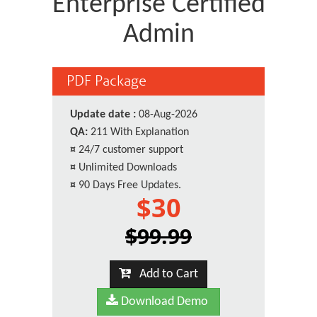
Enterprise Certified
Admin
PDF Package
Update date :
08-Aug-2026
QA:
211 With Explanation
¤
24/7 customer support
¤
Unlimited Downloads
¤
90 Days Free Updates.
$30
$99.99
Add to Cart
Download Demo