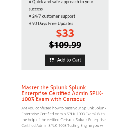
¤
Quick and safe approach to your
success
¤
24/7 customer support
¤
90 Days Free Updates
$33
$109.99
Add to Cart
Master the Splunk Splunk
Enterprise Certified Admin SPLK-
1003 Exam with Certsout
Are you confused how to pass your Splunk Splunk
Enterprise Certified Admin SPLK-1003 Exam? With
the help of the verified Certsout Splunk Enterprise
Certified Admin SPLK-1003 Testing Engine you will