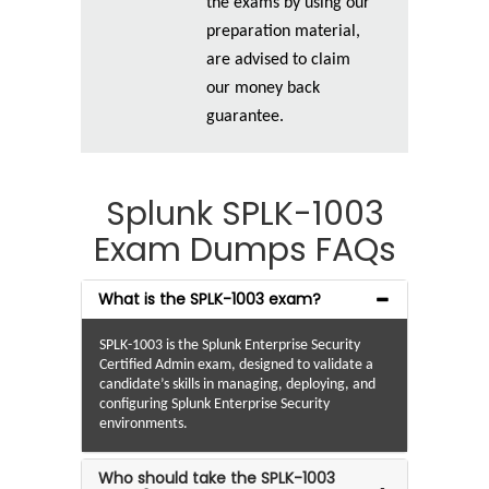
the exams by using our
preparation material,
are advised to claim
our money back
guarantee.
Splunk SPLK-1003
Exam Dumps FAQs
What is the SPLK-1003 exam?
SPLK-1003 is the Splunk Enterprise Security
Certified Admin exam, designed to validate a
candidate’s skills in managing, deploying, and
configuring Splunk Enterprise Security
environments.
Who should take the SPLK-1003