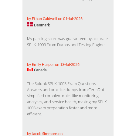
by Ethan Caldwell on 01-Jul-2026
Denmark
My passing score was guaranteed by accurate
SPLK-1003 Exam Dumps and Testing Engine
.
by Emily Harper on 13-Jul-2026
Canada
The
Splunk SPLK-1003 Exam Questions
Answers and practice dumps
from CertsOut
simplified complex topics like monitoring,
analytics, and service health, making my SPLK-
1003 exam preparation faster and more
efficient.
by Jacob Simmons on