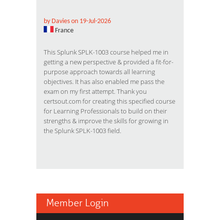
by Davies on 19-Jul-2026
France
This Splunk SPLK-1003 course helped me in
getting a new perspective & provided a fit-for-
purpose approach towards all learning
objectives. It has also enabled me pass the
exam on my first attempt. Thank you
certsout.com for creating this specified course
for Learning Professionals to build on their
strengths & improve the skills for growing in
the Splunk SPLK-1003 field.
Member Login