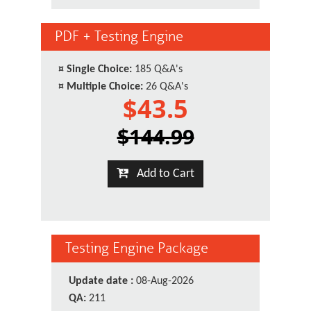
PDF + Testing Engine
¤
Single Choice:
185 Q&A's
¤
Multiple Choice:
26 Q&A's
$43.5
$144.99
Add to Cart
Testing Engine Package
Update date :
08-Aug-2026
QA:
211