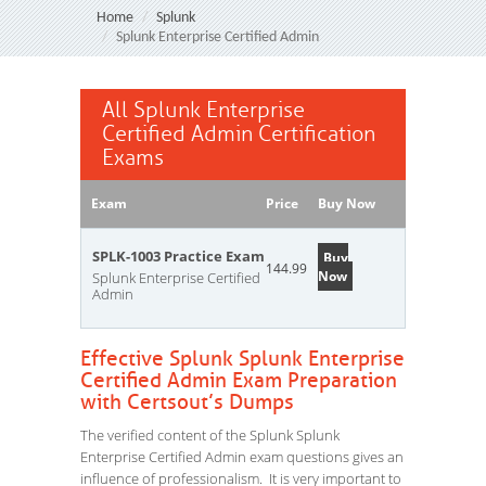
Home
Splunk
Splunk Enterprise Certified Admin
All Splunk Enterprise
Certified Admin Certification
Exams
Exam
Price
Buy Now
SPLK-1003 Practice Exam
Buy
144.99
Now
Splunk Enterprise Certified
Admin
Effective Splunk Splunk Enterprise
Certified Admin Exam Preparation
with Certsout’s Dumps
The verified content of the Splunk Splunk
Enterprise Certified Admin exam questions gives an
influence of professionalism. It is very important to