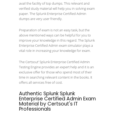
avail the facility of top dumps. This relevant and
verified study material will help you in solving exam
paper. The Splunk Enterprise Certified Admin
dumps are very user friendly.
Preparation of exam is not an easy task, but the
above mentioned ways can be helpful for you to
improve your knowledge in this regard. The Splunk
Enterprise Certified Admin exam simulator plays a
vital role in increasing your knowledge for exam.
The Certsout’ Splunk Enterprise Certified Admin
Testing Engine provides an expert help and it is an
exclusive offer for those who spend most of their
time in searching relevant content in the books. It
offers all services free of cost.
Authentic Splunk Splunk
Enterprise Certified Admin Exam
Material by Certsout's IT
Professionals