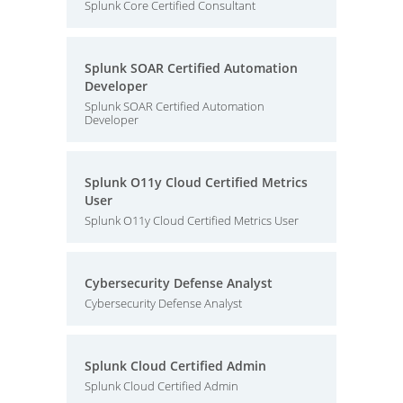
Splunk Core Certified Consultant
Splunk SOAR Certified Automation
Developer
Splunk SOAR Certified Automation
Developer
Splunk O11y Cloud Certified Metrics
User
Splunk O11y Cloud Certified Metrics User
Cybersecurity Defense Analyst
Cybersecurity Defense Analyst
Splunk Cloud Certified Admin
Splunk Cloud Certified Admin