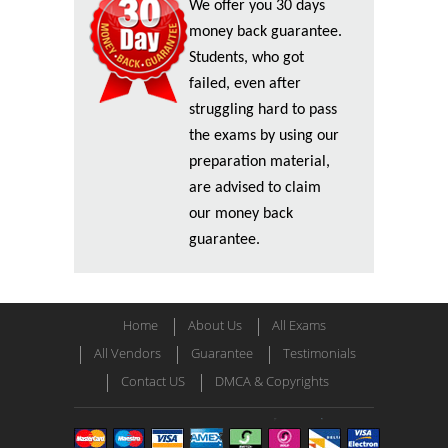
We offer you 30 days
money back guarantee.
Students, who got
failed, even after
struggling hard to pass
the exams by using our
preparation material,
are advised to claim
our money back
guarantee.
Home
About Us
All Exams
All Vendors
Guarantee
Testimonials
Contact US
DMCA & Copyrights