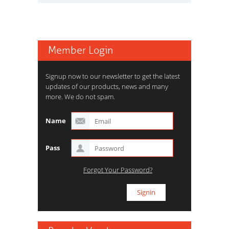
Member Login
Signup now to our newsletter to get the latest
updates of our products, news and many
more. We do not spam.
Name
Pass
Forgot Your Password?