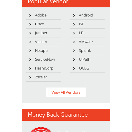
Popular Vendor
Adobe
Android
Cisco
ISC
Juniper
LPI
Veeam
VMware
Netapp
Splunk
ServiceNow
UiPath
HashiCorp
OCEG
Zscaler
View All Vendors
Money Back Guarantee