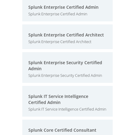
Splunk Enterprise Certified Admin
Splunk Enterprise Certified Admin
Splunk Enterprise Certified Architect
Splunk Enterprise Certified Architect
Splunk Enterprise Security Certified
Admin
Splunk Enterprise Security Certified Admin
Splunk IT Service Intelligence
Certified Admin
Splunk IT Service Intelligence Certified Admin
Splunk Core Certified Consultant