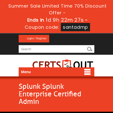
Summer Sale Limited Time 70% Discount
Offer -
1d 9h 22m 27s
Ends in
-
Coupon code:
santadmp
Login / Register
Menu
Splunk Splunk
Enterprise Certified
Admin