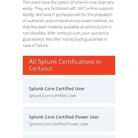
The users have the option of one-on-one chat very
easily. They are facilitated with 24\7 online support
facility. We have IT professionals for the prepation
of authentic and comprehensive exam material, so
that the exam material available at certsout.com is
not obsolete. With certsout.com, your success is
guaranteed. We offer money back guarantee in
case of failure.
All Splunk Certifications in
Certsout
Splunk Core Certified User
Splunk Core Certified User
Splunk Core Certified Power User
Splunk Core Certified Power User