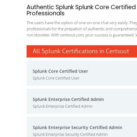
Authentic Splunk Splunk Core Certified
Professionals
The users have the option of one-on-one chat very easily. They a
professionals for the prepation of authentic and comprehensiv
not obsolete. With certsout.com, your success is guaranteed. 
All Splunk Certifications in Certsout
Splunk Core Certified User
Splunk Core Certified User
Splunk Enterprise Certified Admin
Splunk Enterprise Certified Admin
Splunk Enterprise Security Certified Admin
Splunk Enterprise Security Certified Admin