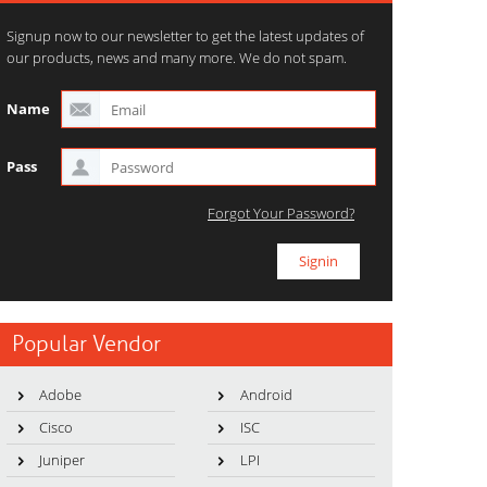
Signup now to our newsletter to get the latest updates of
our products, news and many more. We do not spam.
Name
Pass
Forgot Your Password?
Popular Vendor
Adobe
Android
Cisco
ISC
Juniper
LPI