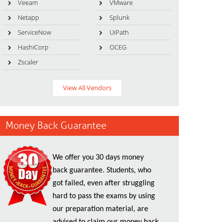
Veeam
VMware
Netapp
Splunk
ServiceNow
UiPath
HashiCorp
OCEG
Zscaler
View All Vendors
Money Back Guarantee
We offer you 30 days money
back guarantee. Students, who
got failed, even after struggling
hard to pass the exams by using
our preparation material, are