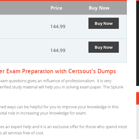
Price
Buy Now
Buy Now
144.99
Buy Now
144.99
ser Exam Preparation with Certsout’s Dumps
xam questions gives an influence of professionalism. It is very
verified study material will help you in solving exam paper. The Splunk
ned ways can be helpful for you to improve your knowledge in this
vital role in increasing your knowledge for exam.
es an expert help and it is an exclusive offer for those who spend most
 all services free of cost.