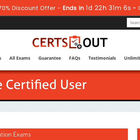
1d 22h 31m 5s
0% Discount Offer -
Ends in
-
s
All Exams
Guarantee
FAQs
Testimonials
Unlimi
 Certified User
cation Exams