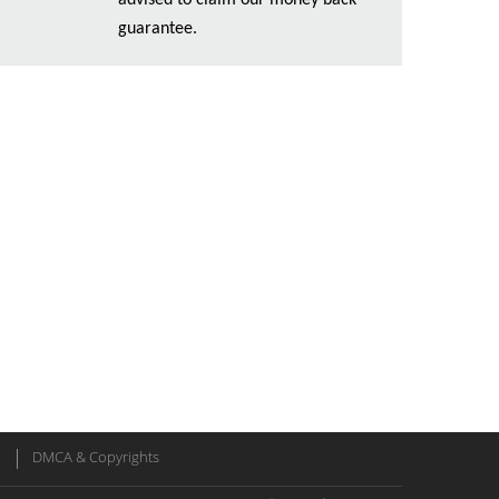
advised to claim our money back
guarantee.
DMCA & Copyrights