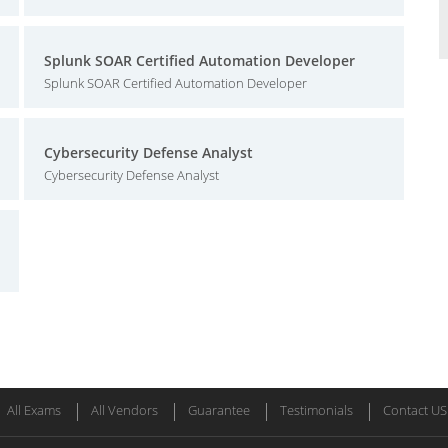
Splunk SOAR Certified Automation Developer
Splunk SOAR Certified Automation Developer
Cybersecurity Defense Analyst
Cybersecurity Defense Analyst
All Exams
All Vendors
Guarantee
Testimonials
Contact US