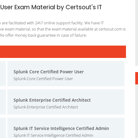
 User Exam Material by Certsout's IT
re facilitated with 24\7 online support facility. We have IT
e exam material, so that the exam material available at certsout.com is
We offer money back guarantee in case of failure.
Splunk Core Certified Power User
Splunk Core Certified Power User
Splunk Enterprise Certified Architect
Splunk Enterprise Certified Architect
Splunk IT Service Intelligence Certified Admin
Splunk IT Service Intelligence Certified Admin