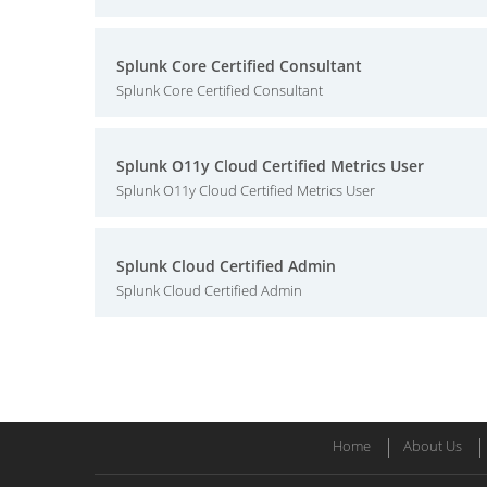
Splunk Core Certified Consultant
Splunk Core Certified Consultant
Splunk O11y Cloud Certified Metrics User
Splunk O11y Cloud Certified Metrics User
Splunk Cloud Certified Admin
Splunk Cloud Certified Admin
Home
About Us