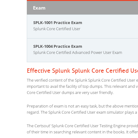
Exam
SPLK-1001 Practice Exam
Splunk Core Certified User
SPLK-1004 Practice Exam
Splunk Core Certified Advanced Power User Exam
Effective Splunk Splunk Core Certified U
The verified content of the Splunk Splunk Core Certified User e
important to avail the facility of top dumps. This relevant and 
Core Certified User dumps are very user friendly.
Preparation of exam is not an easy task, but the above mentio
regard. The Splunk Core Certified User exam simulator plays a 
The Certsout’ Splunk Core Certified User Testing Engine provid
of their time in searching relevant content in the books. It offers