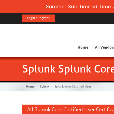
Summer Sale Limited Time 7
Login / Register
Home
All Vendor
Splunk Splunk Core
Home
Splunk
Splunk Core Certified User
All Splunk Core Certified User Certifi