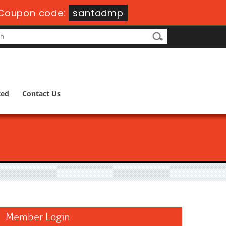
Coupon code:
santadmp
ted
Contact Us
Member Login