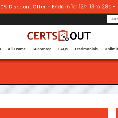
1d 12h 13m 27s
0% Discount Offer -
Ends in
-
s
All Exams
Guarantee
FAQs
Testimonials
Unlimi