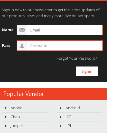
Signup now to our newsletter to get the latest updates of
our products, news and many more. We do not spam.
Name
Pass
Forgot Your Password?
Popular Vendor
Adobe
Android
Cisco
ISC
Juniper
LPI