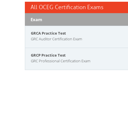
All OCEG Certification Exams
Exam
GRCA Practice Test
GRC Auditor Certification Exam
GRCP Practice Test
GRC Professional Certification Exam