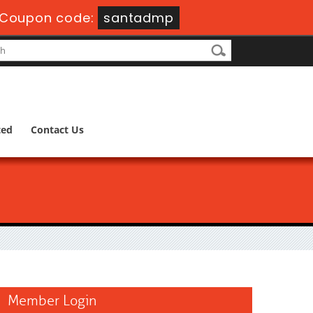
Coupon code:
santadmp
ted
Contact Us
Member Login