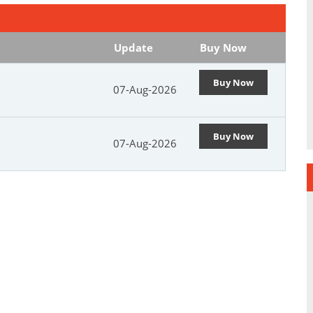
Update
Buy Now
Buy Now
07-Aug-2026
Buy Now
07-Aug-2026