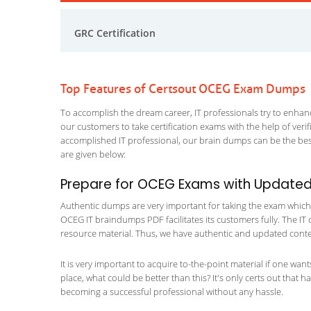
GRC Certification
Top Features of Certsout OCEG Exam Dumps
To accomplish the dream career, IT professionals try to enhance
our customers to take certification exams with the help of ver
accomplished IT professional, our brain dumps can be the best
are given below:
Prepare for OCEG Exams with Updated
Authentic dumps are very important for taking the exam which m
OCEG IT braindumps PDF facilitates its customers fully. The IT 
resource material. Thus, we have authentic and updated content
It is very important to acquire to-the-point material if one wan
place, what could be better than this? It's only certs out that 
becoming a successful professional without any hassle.