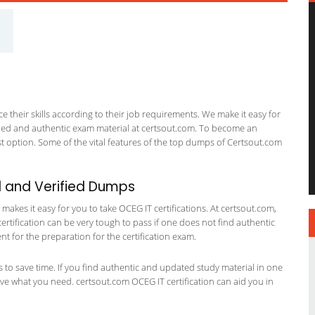
 their skills according to their job requirements. We make it easy for
ified and authentic exam material at certsout.com. To become an
 option. Some of the vital features of the top dumps of Certsout.com
 and Verified Dumps
akes it easy for you to take OCEG IT certifications. At certsout.com,
certification can be very tough to pass if one does not find authentic
 for the preparation for the certification exam.
ts to save time. If you find authentic and updated study material in one
have what you need. certsout.com OCEG IT certification can aid you in