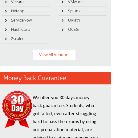
Veeam
VMware
Netapp
Splunk
ServiceNow
UiPath
HashiCorp
OCEG
Zscaler
View All Vendors
Money Back Guarantee
We offer you 30 days money
back guarantee. Students, who
got failed, even after struggling
hard to pass the exams by using
our preparation material, are