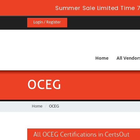
Summer Sale Limited Time 7
Login / Register
Home
All Vendor
OCEG
Home
OCEG
All OCEG Certifications in CertsOut