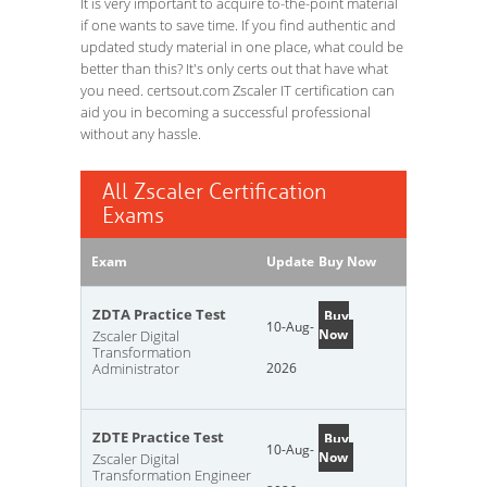
It is very important to acquire to-the-point material
if one wants to save time. If you find authentic and
updated study material in one place, what could be
better than this? It's only certs out that have what
you need. certsout.com Zscaler IT certification can
aid you in becoming a successful professional
without any hassle.
All Zscaler Certification
Exams
Exam
Update
Buy Now
ZDTA Practice Test
Buy
10-Aug-
Now
Zscaler Digital
Transformation
Administrator
2026
ZDTE Practice Test
Buy
10-Aug-
Now
Zscaler Digital
Transformation Engineer