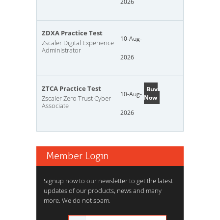
2026
ZDXA Practice Test
10-Aug-
Zscaler Digital Experience
Administrator
2026
ZTCA Practice Test
Buy
10-Aug-
Now
Zscaler Zero Trust Cyber
Associate
2026
Member Login
Signup now to our newsletter to get the latest
updates of our products, news and many
more. We do not spam.