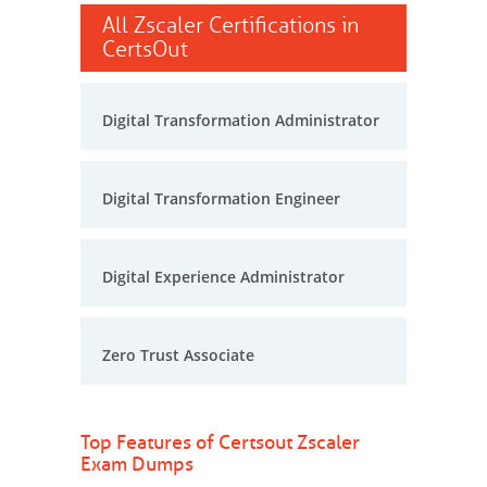
All Zscaler Certifications in
CertsOut
Digital Transformation Administrator
Digital Transformation Engineer
Digital Experience Administrator
Zero Trust Associate
Top Features of Certsout Zscaler
Exam Dumps