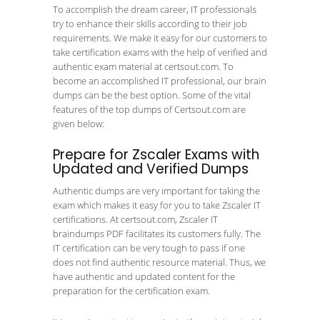
To accomplish the dream career, IT professionals
try to enhance their skills according to their job
requirements. We make it easy for our customers to
take certification exams with the help of verified and
authentic exam material at certsout.com. To
become an accomplished IT professional, our brain
dumps can be the best option. Some of the vital
features of the top dumps of Certsout.com are
given below:
Prepare for Zscaler Exams with
Updated and Verified Dumps
Authentic dumps are very important for taking the
exam which makes it easy for you to take Zscaler IT
certifications. At certsout.com, Zscaler IT
braindumps PDF facilitates its customers fully. The
IT certification can be very tough to pass if one
does not find authentic resource material. Thus, we
have authentic and updated content for the
preparation for the certification exam.