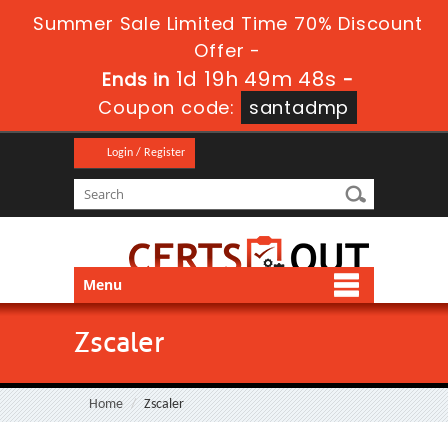
Summer Sale Limited Time 70% Discount
Offer -
1d 19h 49m 48s
Ends in
-
Coupon code:
santadmp
Login / Register
Menu
Zscaler
Home
Zscaler