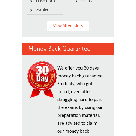
HashiCorp
OCEG
Zscaler
View All Vendors
Money Back Guarantee
We offer you 30 days
money back guarantee.
Students, who got
failed, even after
struggling hard to pass
the exams by using our
preparation material,
are advised to claim
our money back