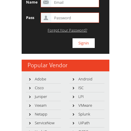
Name
Pass
Forgot Your Password?
Popular Vendor
Adobe
Android
Cisco
ISC
Juniper
LPI
Veeam
VMware
Netapp
Splunk
ServiceNow
UiPath