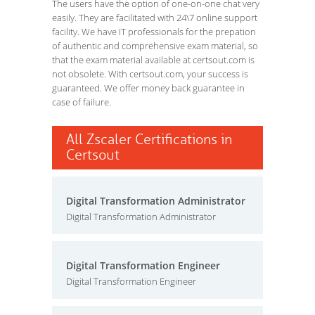
The users have the option of one-on-one chat very
easily. They are facilitated with 24\7 online support
facility. We have IT professionals for the prepation
of authentic and comprehensive exam material, so
that the exam material available at certsout.com is
not obsolete. With certsout.com, your success is
guaranteed. We offer money back guarantee in
case of failure.
All Zscaler Certifications in
Certsout
Digital Transformation Administrator
Digital Transformation Administrator
Digital Transformation Engineer
Digital Transformation Engineer