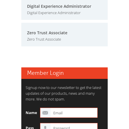
Digital Experience Administrator
Digital Experience Administrator
Zero Trust Associate
Zero Trust Associate
Member Login
Signup now to our newsletter to get the latest
updates of our products, news and many
more. We do not spam.
Name
Pass