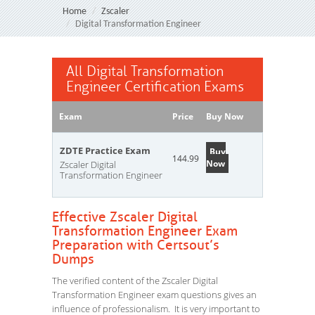
Home
Zscaler
Digital Transformation Engineer
All Digital Transformation
Engineer Certification Exams
Exam
Price
Buy Now
ZDTE Practice Exam
Buy
144.99
Now
Zscaler Digital
Transformation Engineer
Effective Zscaler Digital
Transformation Engineer Exam
Preparation with Certsout’s
Dumps
The verified content of the Zscaler Digital
Transformation Engineer exam questions gives an
influence of professionalism. It is very important to