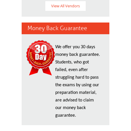
View All Vendors
Money Back Guarantee
We offer you 30 days
money back guarantee.
Students, who got
failed, even after
struggling hard to pass
the exams by using our
preparation material,
are advised to claim
our money back
guarantee.