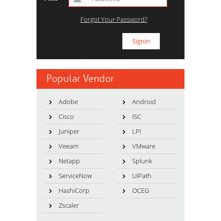
Forgot Your Password?
Popular Vendor
Adobe
Android
Cisco
ISC
Juniper
LPI
Veeam
VMware
Netapp
Splunk
ServiceNow
UiPath
HashiCorp
OCEG
Zscaler