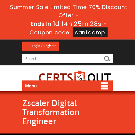
Summer Sale Limited Time 70% Discount
Offer -
1d 14h 25m 28s
Ends in
-
Coupon code:
santadmp
Login / Register
Menu
Zscaler Digital
Transformation
Engineer