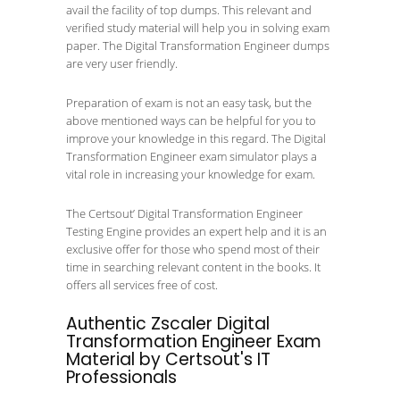
avail the facility of top dumps. This relevant and
verified study material will help you in solving exam
paper. The Digital Transformation Engineer dumps
are very user friendly.
Preparation of exam is not an easy task, but the
above mentioned ways can be helpful for you to
improve your knowledge in this regard. The Digital
Transformation Engineer exam simulator plays a
vital role in increasing your knowledge for exam.
The Certsout’ Digital Transformation Engineer
Testing Engine provides an expert help and it is an
exclusive offer for those who spend most of their
time in searching relevant content in the books. It
offers all services free of cost.
Authentic Zscaler Digital
Transformation Engineer Exam
Material by Certsout's IT
Professionals