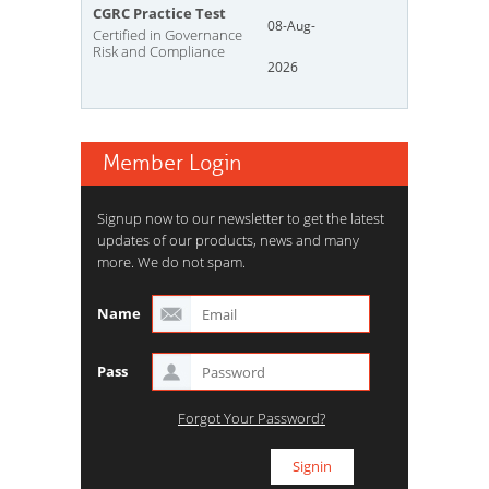
CGRC Practice Test
08-Aug-
Certified in Governance
Risk and Compliance
2026
Member Login
Signup now to our newsletter to get the latest
updates of our products, news and many
more. We do not spam.
Name
Pass
Forgot Your Password?