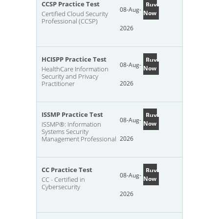
CCSP Practice Test
Buy
08-Aug-
Now
Certified Cloud Security
Professional (CCSP)
2026
HCISPP Practice Test
Buy
08-Aug-
Now
HealthCare Information
Security and Privacy
Practitioner
2026
ISSMP Practice Test
Buy
08-Aug-
Now
ISSMP®: Information
Systems Security
Management Professional
2026
CC Practice Test
Buy
08-Aug-
Now
CC - Certified in
Cybersecurity
2026