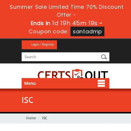
Summer Sale Limited Time 70% Discount
Offer -
1d 19h 45m 18s
Ends in
-
Coupon code:
santadmp
Login / Register
Menu
ISC
Home
ISC