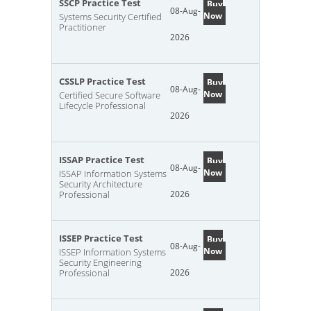
SSCP Practice Test
Buy
08-Aug-
Now
Systems Security Certified
Practitioner
2026
CSSLP Practice Test
Buy
08-Aug-
Now
Certified Secure Software
Lifecycle Professional
2026
ISSAP Practice Test
Buy
08-Aug-
Now
ISSAP Information Systems
Security Architecture
Professional
2026
ISSEP Practice Test
Buy
08-Aug-
Now
ISSEP Information Systems
Security Engineering
Professional
2026