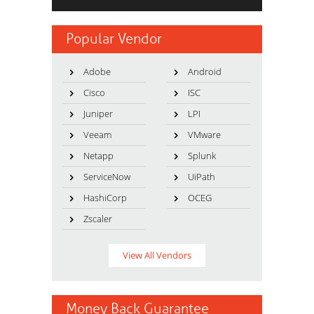
Popular Vendor
Adobe
Android
Cisco
ISC
Juniper
LPI
Veeam
VMware
Netapp
Splunk
ServiceNow
UiPath
HashiCorp
OCEG
Zscaler
View All Vendors
Money Back Guarantee