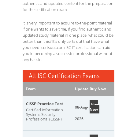
authentic and updated content for the preparation
for the certification exam.
It is very important to acquire to-the-point material
if one wants to save time. If you find authentic and
updated study material in one place, what could be
better than this? It's only certs out that have what
you need. certsout.com ISC IT certification can aid
you in becoming a successful professional without
any hassle.
All ISC Certification Exams
Exam
Update
Buy Now
CISSP Practice Test
Buy
08-Aug-
Now
Certified Information
Systems Security
Professional (CISSP)
2026