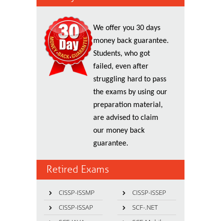
We offer you 30 days
money back guarantee.
Students, who got
failed, even after
struggling hard to pass
the exams by using our
preparation material,
are advised to claim
our money back
guarantee.
Retired Exams
CISSP-ISSMP
CISSP-ISSEP
CISSP-ISSAP
SCF-.NET