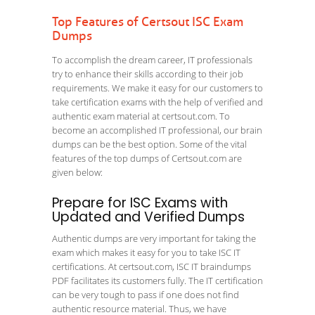
Top Features of Certsout ISC Exam
Dumps
To accomplish the dream career, IT professionals
try to enhance their skills according to their job
requirements. We make it easy for our customers to
take certification exams with the help of verified and
authentic exam material at certsout.com. To
become an accomplished IT professional, our brain
dumps can be the best option. Some of the vital
features of the top dumps of Certsout.com are
given below:
Prepare for ISC Exams with
Updated and Verified Dumps
Authentic dumps are very important for taking the
exam which makes it easy for you to take ISC IT
certifications. At certsout.com, ISC IT braindumps
PDF facilitates its customers fully. The IT certification
can be very tough to pass if one does not find
authentic resource material. Thus, we have