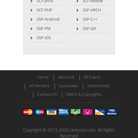
SCF-JAVA
SCF-Mobile
SCF-PHP
SSP-ARCH
SSP-Android
SSP-C++
SSP-PM
SSP-QA
SSP-iOS
Home
About Us
All Exams
All Vendors
Guarantee
Testimonials
Contact US
DMCA & Copyrights
Copyright © 2013-2026 certsout.com. All Rights
Reserved