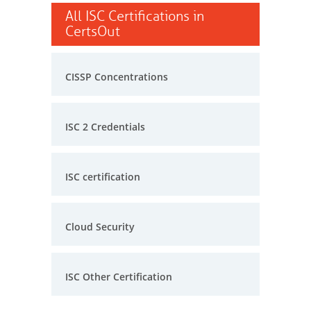
All ISC Certifications in
CertsOut
CISSP Concentrations
ISC 2 Credentials
ISC certification
Cloud Security
ISC Other Certification