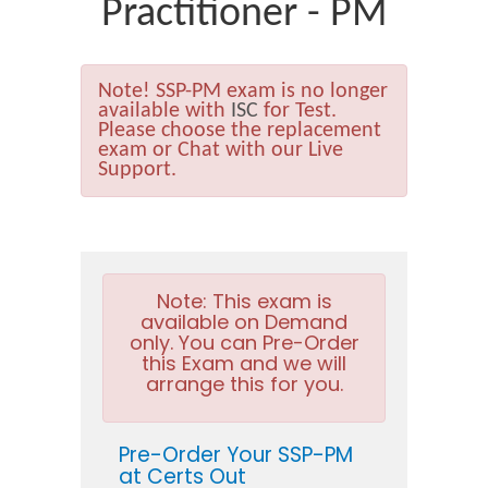
Practitioner - PM
Note!
SSP-PM exam is no longer
available with
ISC
for Test.
Please choose the replacement
exam or Chat with our Live
Support.
Note:
This exam is
available on Demand
only. You can Pre-Order
this Exam and we will
arrange this for you.
Pre-Order Your SSP-PM
at Certs Out