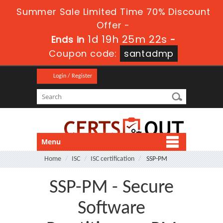
Summer Sale Limited Time 70% Discount
Offer -
1d 19h 25m 21s
Ends in
-
Coupon code:
santadmp
Login / Register
Menu
Home
ISC
ISC certification
SSP-PM
SSP-PM - Secure
Software