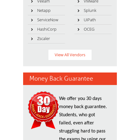
Veeam
VMware
Netapp
Splunk
ServiceNow
UiPath
HashiCorp
OCEG
Zscaler
View All Vendors
Money Back Guarantee
We offer you 30 days
money back guarantee.
Students, who got
failed, even after
struggling hard to pass
the exams by using our