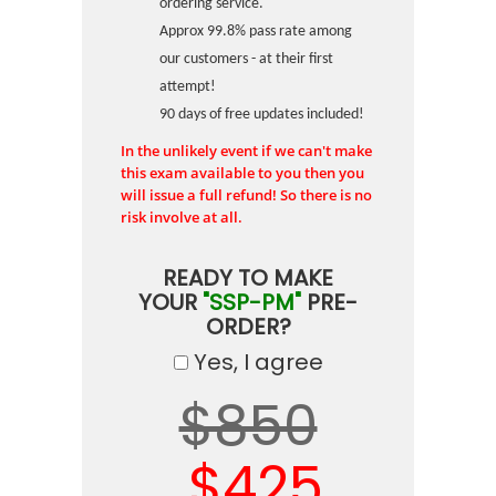
ordering service.
Approx 99.8% pass rate among
our customers - at their first
attempt!
90 days of free updates included!
In the unlikely event if we can't make
this exam available to you then you
will issue a full refund! So there is no
risk involve at all.
READY TO MAKE
YOUR
"SSP-PM"
PRE-
ORDER?
Yes, I agree
$850
$425