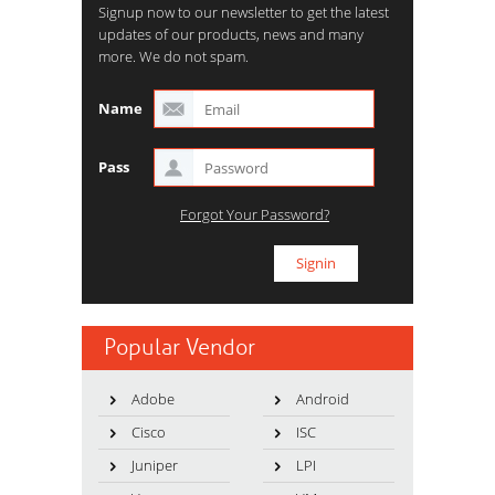
Signup now to our newsletter to get the latest
updates of our products, news and many
more. We do not spam.
Name
Pass
Forgot Your Password?
Popular Vendor
Adobe
Android
Cisco
ISC
Juniper
LPI