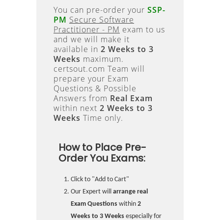
You can pre-order your
SSP-
PM
Secure Software
Practitioner - PM
exam to us
and we will make it
available in
2 Weeks to 3
Weeks
maximum.
certsout.com Team will
prepare your Exam
Questions & Possible
Answers from
Real Exam
within next
2 Weeks to 3
Weeks
Time only.
How to Place Pre-
Order You Exams:
Click to "Add to Cart"
Our Expert will
arrange real
Exam Questions
within
2
Weeks to 3 Weeks
especially for