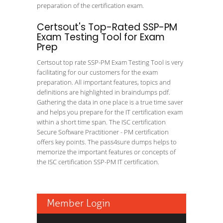
preparation of the certification exam.
Certsout's Top-Rated SSP-PM
Exam Testing Tool for Exam
Prep
Certsout top rate SSP-PM Exam Testing Tool is very
facilitating for our customers for the exam
preparation. All important features, topics and
definitions are highlighted in braindumps pdf.
Gathering the data in one place is a true time saver
and helps you prepare for the IT certification exam
within a short time span. The ISC certification
Secure Software Practitioner - PM certification
offers key points. The pass4sure dumps helps to
memorize the important features or concepts of
the ISC certification SSP-PM IT certification.
Member Login