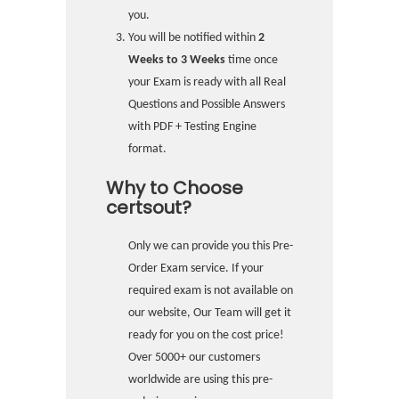
you.
You will be notified within
2
Weeks to 3 Weeks
time once
your Exam is ready with all Real
Questions and Possible Answers
with PDF + Testing Engine
format.
Why to Choose
certsout?
Only we can provide you this Pre-
Order Exam service. If your
required exam is not available on
our website, Our Team will get it
ready for you on the cost price!
Over 5000+ our customers
worldwide are using this pre-