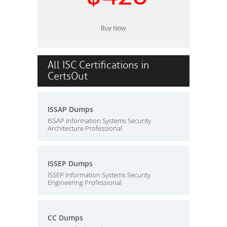
All ISC Certifications in
CertsOut
ISSAP Dumps
ISSAP Information Systems Security
Architecture Professional
ISSEP Dumps
ISSEP Information Systems Security
Engineering Professional
CC Dumps