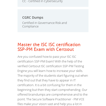
CC - Certified in Cybersecurity
CGRC Dumps
Certified in Governance Risk and
Compliance
Master the ISC ISC certification
SSP-PM Exam with Certsout
Are you confused how to pass your ISC ISC
certification SSP-PM Exam? With the help of the
verified Certsout ISC certification SSP-PM Testing
Engine you will learn how to increase your skills.
The majority of the students start figuring out when
they find out that they have to appear in IT
certification. It is a bit confusing for them in the
beginning but then they start comprehending. Our
offered braindumps are comprehensive and to the
point. The Secure Software Practitioner - PM VCE
files make your vision vast and help you a lot in