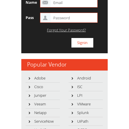
Name
Pass
Forgot Your Password?
Popular Vendor
Adobe
Android
Cisco
ISC
Juniper
LPI
Veeam
VMware
Netapp
Splunk
ServiceNow
UiPath