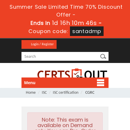
Summer Sale Limited Time 70% Discount
Offer -
1d 16h 10m 44s
Ends in
-
Coupon code:
santadmp
Login / Register
Menu
Home
ISC
ISC certification
CGRC
Note:
This exam is
available on Demand