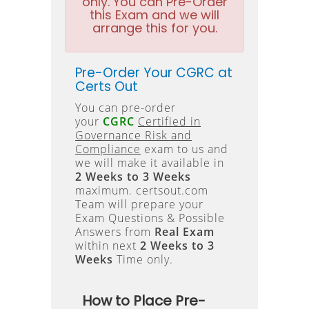
only. You can Pre-Order
this Exam and we will
arrange this for you.
Pre-Order Your CGRC at
Certs Out
You can pre-order
your
CGRC
Certified in
Governance Risk and
Compliance
exam to us and
we will make it available in
2 Weeks to 3 Weeks
maximum. certsout.com
Team will prepare your
Exam Questions & Possible
Answers from
Real Exam
within next
2 Weeks to 3
Weeks
Time only.
How to Place Pre-