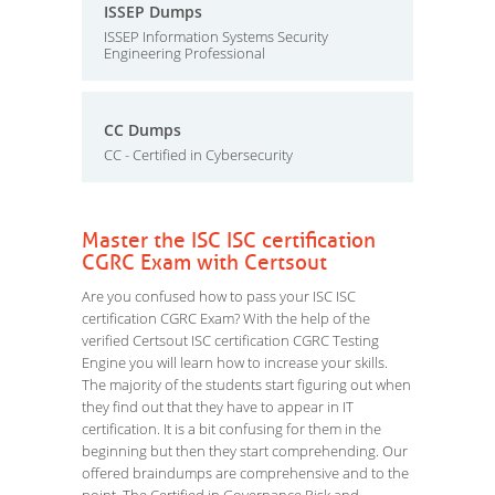
ISSEP Dumps
ISSEP Information Systems Security
Engineering Professional
CC Dumps
CC - Certified in Cybersecurity
Master the ISC ISC certification
CGRC Exam with Certsout
Are you confused how to pass your ISC ISC
certification CGRC Exam? With the help of the
verified Certsout ISC certification CGRC Testing
Engine you will learn how to increase your skills.
The majority of the students start figuring out when
they find out that they have to appear in IT
certification. It is a bit confusing for them in the
beginning but then they start comprehending. Our
offered braindumps are comprehensive and to the