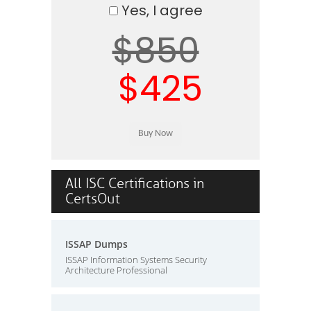
Yes, I agree
$850
$425
All ISC Certifications in
CertsOut
ISSAP Dumps
ISSAP Information Systems Security
Architecture Professional