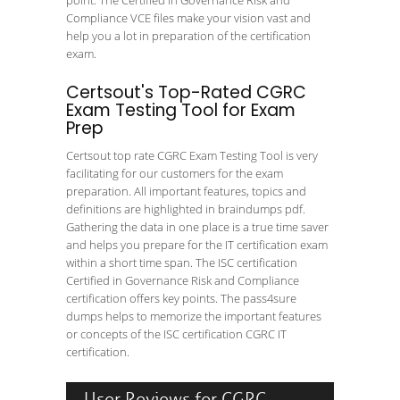
point. The Certified in Governance Risk and
Compliance VCE files make your vision vast and
help you a lot in preparation of the certification
exam.
Certsout's Top-Rated CGRC
Exam Testing Tool for Exam
Prep
Certsout top rate CGRC Exam Testing Tool is very
facilitating for our customers for the exam
preparation. All important features, topics and
definitions are highlighted in braindumps pdf.
Gathering the data in one place is a true time saver
and helps you prepare for the IT certification exam
within a short time span. The ISC certification
Certified in Governance Risk and Compliance
certification offers key points. The pass4sure
dumps helps to memorize the important features
or concepts of the ISC certification CGRC IT
certification.
User Reviews for CGRC