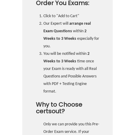
Order You Exams:
Click to "Add to Cart"
Our Expert will
arrange real
Exam Questions
within
2
Weeks to 3 Weeks
especially for
you.
You will be notified within
2
Weeks to 3 Weeks
time once
your Exam is ready with all Real
Questions and Possible Answers
with PDF + Testing Engine
format.
Why to Choose
certsout?
Only we can provide you this Pre-
Order Exam service. If your