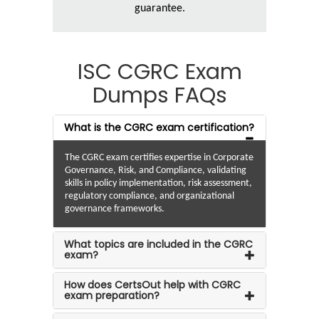
guarantee.
ISC CGRC Exam
Dumps FAQs
What is the CGRC exam certification?
The CGRC exam certifies expertise in Corporate
Governance, Risk, and Compliance, validating
skills in policy implementation, risk assessment,
regulatory compliance, and organizational
governance frameworks.
What topics are included in the CGRC
exam?
How does CertsOut help with CGRC
exam preparation?