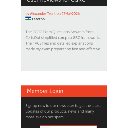
by Alexander Trent on 27-Jul-2026
Lesotho
The
CGRC Exam Questions Answers from
CertsOut
simplified complex GRC frameworks.
Their VCE files and detailed explanations
made my exam preparation fast and effective.
Member Login
Signup now to our newsletter to get the latest
updates of our products, news and many
more. We do not spam.