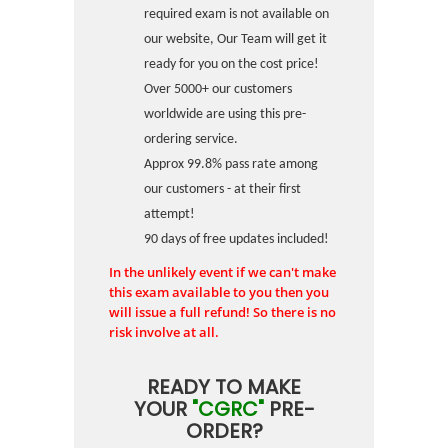
required exam is not available on
our website, Our Team will get it
ready for you on the cost price!
Over 5000+ our customers
worldwide are using this pre-
ordering service.
Approx 99.8% pass rate among
our customers - at their first
attempt!
90 days of free updates included!
In the unlikely event if we can't make
this exam available to you then you
will issue a full refund! So there is no
risk involve at all.
READY TO MAKE
YOUR
"CGRC"
PRE-
ORDER?