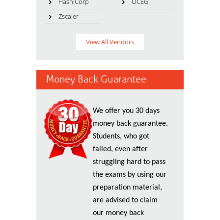
HashiCorp
OCEG
Zscaler
View All Vendors
Money Back Guarantee
We offer you 30 days
money back guarantee.
Students, who got
failed, even after
struggling hard to pass
the exams by using our
preparation material,
are advised to claim
our money back