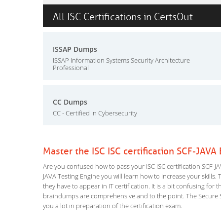
All ISC Certifications in CertsOut
ISSAP Dumps
ISSAP Information Systems Security Architecture
Professional
CC Dumps
CC - Certified in Cybersecurity
Master the ISC ISC certification SCF-JAVA
Are you confused how to pass your ISC ISC certification SCF-JAV
JAVA Testing Engine you will learn how to increase your skills. 
they have to appear in IT certification. It is a bit confusing f
braindumps are comprehensive and to the point. The Secure Sof
you a lot in preparation of the certification exam.