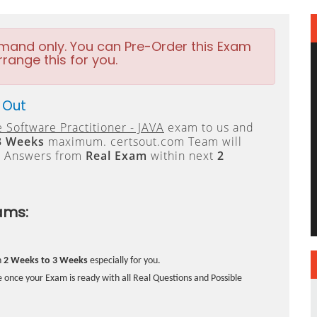
emand only. You can Pre-Order this Exam
rrange this for you.
 Out
 Software Practitioner - JAVA
exam to us and
3 Weeks
maximum. certsout.com Team will
e Answers from
Real Exam
within next
2
ams:
n
2 Weeks to 3 Weeks
especially for you.
 once your Exam is ready with all Real Questions and Possible