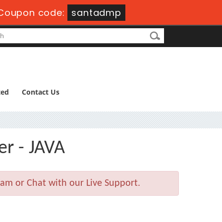
Coupon code:
santadmp
ted
Contact Us
er - JAVA
am or Chat with our Live Support.