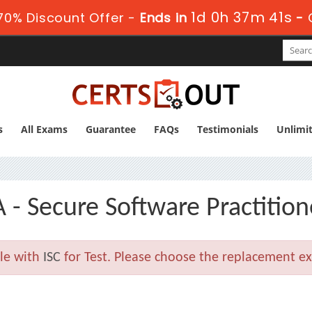
1d 0h 37m 41s
0% Discount Offer -
Ends in
-
s
All Exams
Guarantee
FAQs
Testimonials
Unlimi
 - Secure Software Practition
ble with
ISC
for Test. Please choose the replacement ex