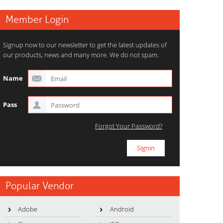
Member Login
Signup now to our newsletter to get the latest updates of
our products, news and many more. We do not spam.
Name
Pass
Forgot Your Password?
Popular Vendor
Adobe
Android