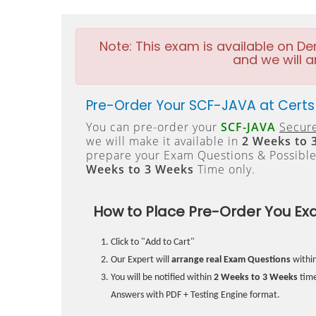
Note:
This exam is available on D
and we will a
Pre-Order Your SCF-JAVA at Certs
You can pre-order your
SCF-JAVA
Secure
we will make it available in
2 Weeks to 
prepare your Exam Questions & Possibl
Weeks to 3 Weeks
Time only.
How to Place Pre-Order You Ex
Click to "Add to Cart"
Our Expert will
arrange real Exam Questions
withi
You will be notified within
2 Weeks to 3 Weeks
time
Answers with PDF + Testing Engine format.