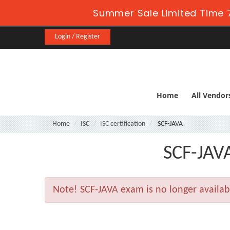
Summer Sale Limited Time 7
Login / Register
Home
All Vendor
Home
ISC
ISC certification
SCF-JAVA
SCF-JAVA
Note!
SCF-JAVA exam is no longer availa