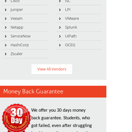
Cisco
ISC
Juniper
LPI
Veeam
VMware
Netapp
Splunk
ServiceNow
UiPath
HashiCorp
OCEG
Zscaler
View All Vendors
Money Back Guarantee
We offer you 30 days money
back guarantee. Students, who
got failed, even after struggling