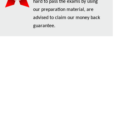
hard to pass the exams by using
our preparation material, are
advised to claim our money back
guarantee.