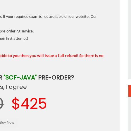
. If your required exam is not available on our website, Our
pre-ordering service.
ir first attempt!
ble to you then you will issue a full refund! So there is no
R
"SCF-JAVA"
PRE-ORDER?
, I agree
0
$425