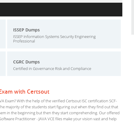
ISSEP Dumps
ISSEP Information Systems Security Engineering
Professional
CGRC Dumps
Certified in Governance Risk and Compliance
 Exam with Certsout
A Exam? With the help of the verified Certsout ISC certification SCF-
The majority of the students start figuring out when they find out that
or them in the beginning but then they start comprehending. Our offered
tware Practitioner - JAVA VCE files make your vision vast and help