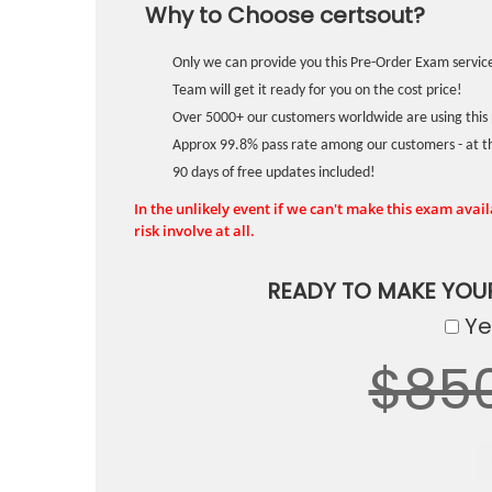
Why to Choose certsout?
Only we can provide you this Pre-Order Exam service
Team will get it ready for you on the cost price!
Over 5000+ our customers worldwide are using this 
Approx 99.8% pass rate among our customers - at the
90 days of free updates included!
In the unlikely event if we can't make this exam availa
risk involve at all.
READY TO MAKE YOU
Yes
$85