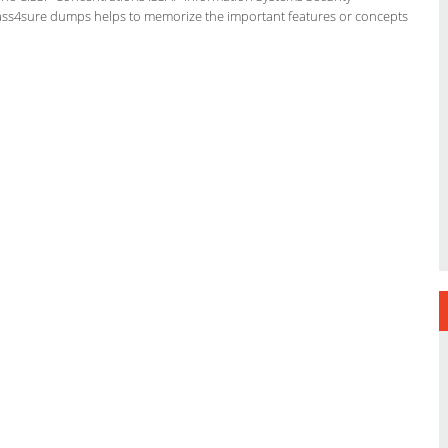
e pass4sure dumps helps to memorize the important features or concepts