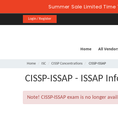
Summer Sale Limited Time 
Login / Register
Home
All Vendor
Home
ISC
CISSP Concentrations
CISSP-ISSAP
CISSP-ISSAP - ISSAP In
Note!
CISSP-ISSAP exam is no longer avai