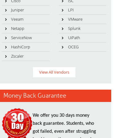
Cisco
ISC
Juniper
LPI
Veeam
VMware
Netapp
Splunk
ServiceNow
UiPath
HashiCorp
OCEG
Zscaler
View All Vendors
Money Back Guarantee
We offer you 30 days money
back guarantee. Students, who
got failed, even after struggling