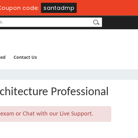
oupon code:
santadmp
ted
Contact Us
chitecture Professional
 exam or Chat with our Live Support.