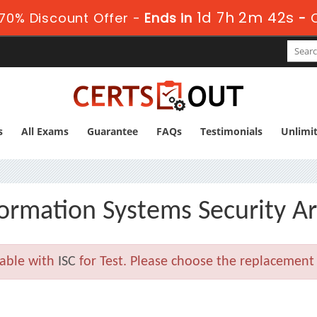
1d 7h 2m 41s
70% Discount Offer -
Ends in
-
C
s
All Exams
Guarantee
FAQs
Testimonials
Unlimi
formation Systems Security Ar
lable with
ISC
for Test. Please choose the replacement