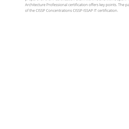
Architecture Professional certification offers key points. Th
of the CISSP Concentrations CISSP-ISSAP IT certification.