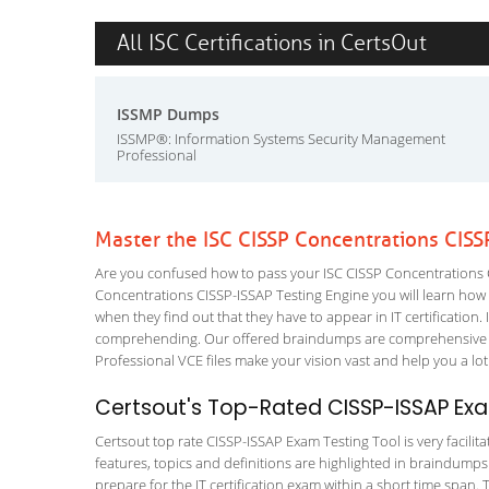
All ISC Certifications in CertsOut
ISSMP Dumps
ISSMP®: Information Systems Security Management
Professional
Master the ISC CISSP Concentrations CISS
Are you confused how to pass your ISC CISSP Concentrations C
Concentrations CISSP-ISSAP Testing Engine you will learn how to
when they find out that they have to appear in IT certification. 
comprehending. Our offered braindumps are comprehensive an
Professional VCE files make your vision vast and help you a lot
Certsout's Top-Rated CISSP-ISSAP Exa
Certsout top rate CISSP-ISSAP Exam Testing Tool is very facilit
features, topics and definitions are highlighted in braindumps
prepare for the IT certification exam within a short time span