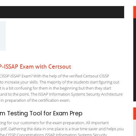
P-ISSAP Exam with Certsout
ISSP-ISSAP Exam? With the help of the verified Certsout CISSP
 increase your skills. The majority of the students start figuring out
It is a bit confusing for them in the beginning but then they start
d to the point. The ISSAP Information Systems Security Architecture
 in preparation of the certification exam.
m Testing Tool for Exam Prep
ating for our customers for the exam preparation. All important
 pdf. Gathering the data in one place is a true time saver and helps you
. The CISSP Concentrations ISSAP Information Systems Security