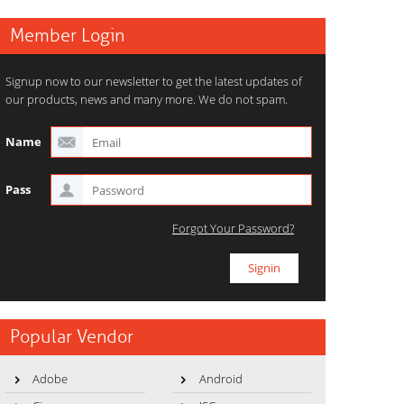
Member Login
Signup now to our newsletter to get the latest updates of
our products, news and many more. We do not spam.
Name
Pass
Forgot Your Password?
Popular Vendor
Adobe
Android