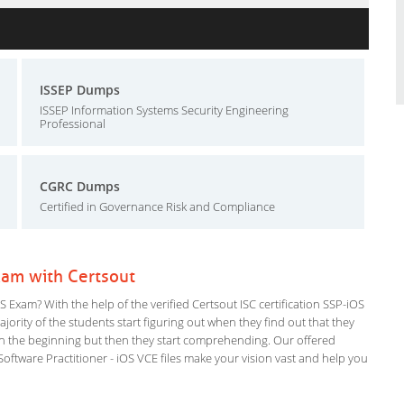
ISSEP Dumps
ISSEP Information Systems Security Engineering
Professional
CGRC Dumps
Certified in Governance Risk and Compliance
Exam with Certsout
 Exam? With the help of the verified Certsout ISC certification SSP-iOS
ajority of the students start figuring out when they find out that they
em in the beginning but then they start comprehending. Our offered
tware Practitioner - iOS VCE files make your vision vast and help you