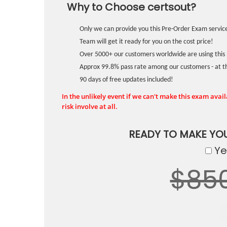
Why to Choose certsout?
Only we can provide you this Pre-Order Exam service
Team will get it ready for you on the cost price!
Over 5000+ our customers worldwide are using this 
Approx 99.8% pass rate among our customers - at the
90 days of free updates included!
In the unlikely event if we can't make this exam availa
risk involve at all.
READY TO MAKE YO
Yes
$85