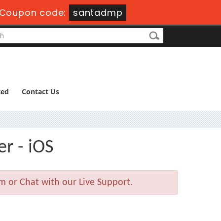
Coupon code:
santadmp
ted
Contact Us
er - iOS
m or Chat with our Live Support.