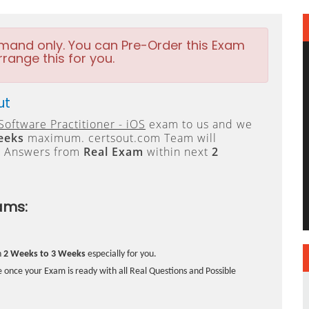
emand only. You can Pre-Order this Exam
rrange this for you.
ut
Software Practitioner - iOS
exam to us and we
eeks
maximum. certsout.com Team will
e Answers from
Real Exam
within next
2
ams:
n
2 Weeks to 3 Weeks
especially for you.
 once your Exam is ready with all Real Questions and Possible