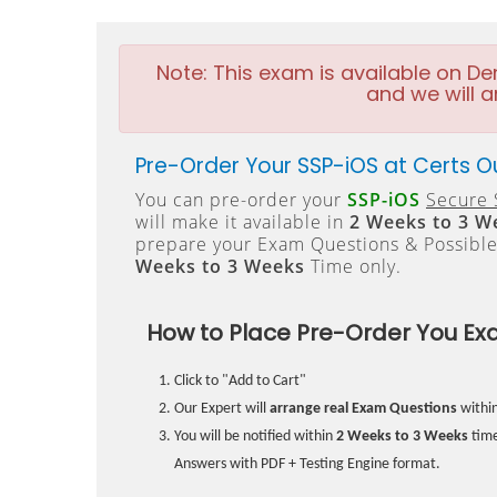
Note:
This exam is available on D
and we will a
Pre-Order Your SSP-iOS at Certs O
You can pre-order your
SSP-iOS
Secure 
will make it available in
2 Weeks to 3 W
prepare your Exam Questions & Possibl
Weeks to 3 Weeks
Time only.
How to Place Pre-Order You Ex
Click to "Add to Cart"
Our Expert will
arrange real Exam Questions
withi
You will be notified within
2 Weeks to 3 Weeks
time
Answers with PDF + Testing Engine format.