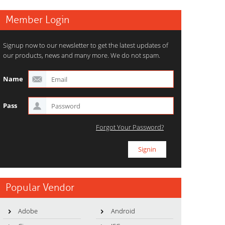
Member Login
Signup now to our newsletter to get the latest updates of
our products, news and many more. We do not spam.
Name
Pass
Forgot Your Password?
Popular Vendor
Adobe
Android