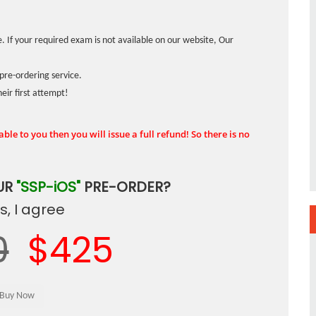
. If your required exam is not available on our website, Our
pre-ordering service.
ir first attempt!
ble to you then you will issue a full refund! So there is no
UR
"SSP-iOS"
PRE-ORDER?
, I agree
0
$425