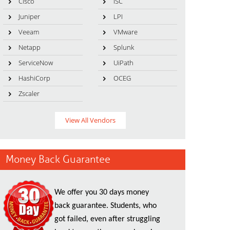
Cisco
ISC
Juniper
LPI
Veeam
VMware
Netapp
Splunk
ServiceNow
UiPath
HashiCorp
OCEG
Zscaler
View All Vendors
Money Back Guarantee
We offer you 30 days money
back guarantee. Students, who
got failed, even after struggling