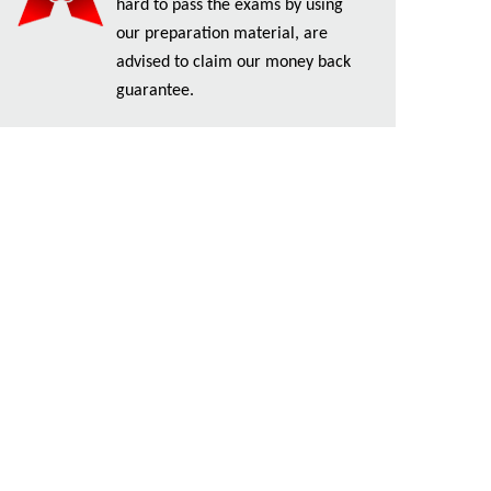
hard to pass the exams by using
our preparation material, are
advised to claim our money back
guarantee.