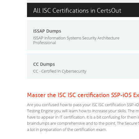
All ISC Certifications in CertsOut
ISSAP Dumps
ISSAP Information Systems Security Architecture
Professional
CC Dumps
CC - Certified in Cybersecurity
Master the ISC ISC certification SSP-iOS 
Are you confused how to pass your ISC ISC certification SSP-iOS
Testing Engine you will learn how to increase your skills. The m
have to appear in IT certification. It is a bit confusing for th
braindumps are comprehensive and to the point. The Secure Sof
a lot in preparation of the certification exam.