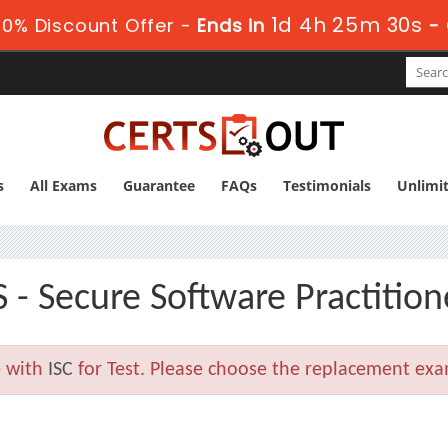
1d 4h 25m 30s
0% Discount Offer -
Ends in
-
s
All Exams
Guarantee
FAQs
Testimonials
Unlimi
 - Secure Software Practition
e with
ISC
for Test. Please choose the replacement exa