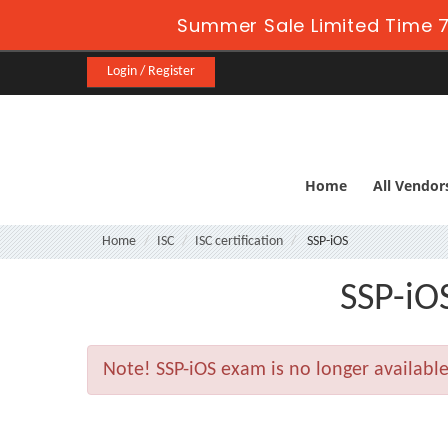
Summer Sale Limited Time 7
Login / Register
Home
All Vendor
Home
ISC
ISC certification
SSP-iOS
SSP-iOS
Note!
SSP-iOS exam is no longer availabl