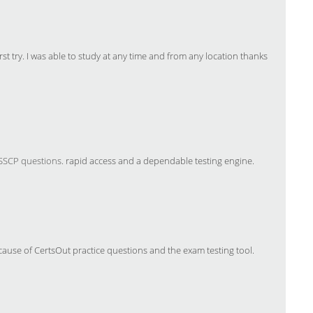
st try. I was able to study at any time and from any location thanks
 SSCP questions
. rapid access and a dependable testing engine.
ause of CertsOut practice questions and the exam testing tool.