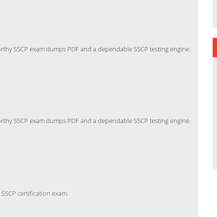
tworthy SSCP exam dumps PDF and a dependable SSCP testing engine.
tworthy SSCP exam dumps PDF and a dependable SSCP testing engine.
 SSCP certification exam
.