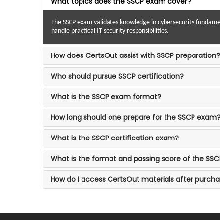
What topics does the SSCP exam cover?
The SSCP exam validates knowledge in cybersecurity fundament
handle practical IT security responsibilities.
How does CertsOut assist with SSCP preparation?
Who should pursue SSCP certification?
What is the SSCP exam format?
How long should one prepare for the SSCP exam
What is the SSCP certification exam?
What is the format and passing score of the SSC
How do I access CertsOut materials after purch