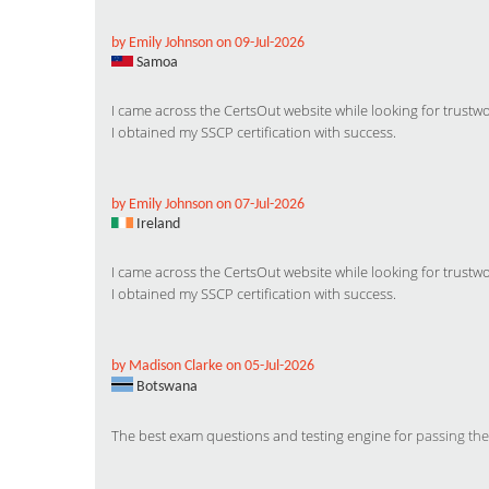
by Emily Johnson on 09-Jul-2026
Samoa
I came across the CertsOut website while looking for trus
I obtained my SSCP certification with success.
by Emily Johnson on 07-Jul-2026
Ireland
I came across the CertsOut website while looking for trus
I obtained my SSCP certification with success.
by Madison Clarke on 05-Jul-2026
Botswana
The best exam questions and testing engine for
passing the