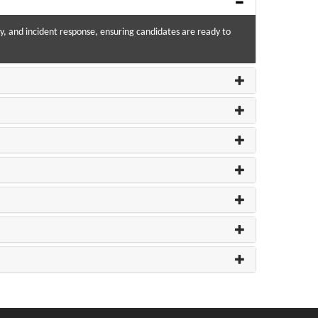
, and incident response, ensuring candidates are ready to