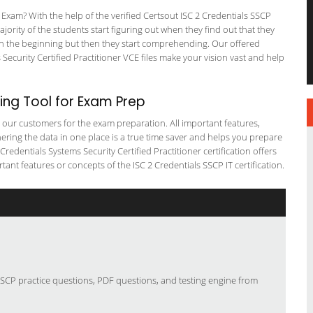
Exam? With the help of the verified Certsout ISC 2 Credentials SSCP
ajority of the students start figuring out when they find out that they
em in the beginning but then they start comprehending. Our offered
curity Certified Practitioner VCE files make your vision vast and help
ng Tool for Exam Prep
or our customers for the exam preparation. All important features,
ering the data in one place is a true time saver and helps you prepare
 Credentials Systems Security Certified Practitioner certification offers
t features or concepts of the ISC 2 Credentials SSCP IT certification.
 SSCP practice questions, PDF questions, and testing engine from