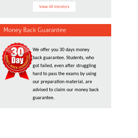
View All Vendors
Money Back Guarantee
We offer you 30 days money
back guarantee. Students, who
got failed, even after struggling
hard to pass the exams by using
our preparation material, are
advised to claim our money back
guarantee.