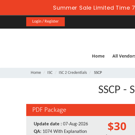
Summer Sale Limited Time 7
Login / Register
Home
All Vendor
Home
ISC
ISC 2 Credentials
SSCP
SSCP - S
PDF Package
$30
Update date :
07-Aug-2026
QA:
1074 With Explanation