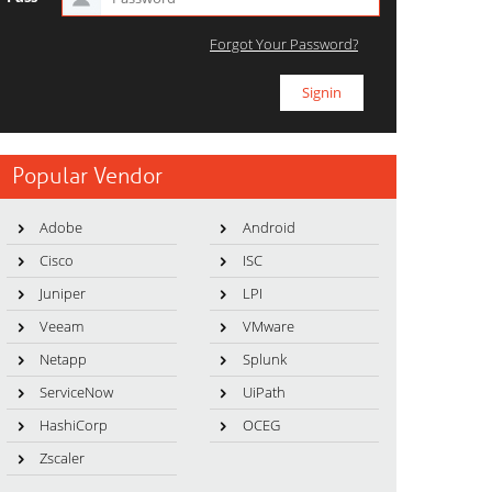
Forgot Your Password?
Popular Vendor
Adobe
Android
Cisco
ISC
Juniper
LPI
Veeam
VMware
Netapp
Splunk
ServiceNow
UiPath
HashiCorp
OCEG
Zscaler