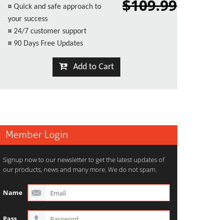
$109.99
¤
Quick and safe approach to
your success
¤
24/7 customer support
¤
90 Days Free Updates
Add to Cart
Member Login
Signup now to our newsletter to get the latest updates of
our products, news and many more. We do not spam.
Name
Pass