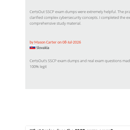
CertsOut SSCP exam dumps were extremely helpful. The pract
clarified complex cybersecurity concepts. I completed the e
comprehensive study material.
by Mason Carter on 08-Jul-2026
Slovakia
CertsOut’s SSCP exam dumps and real exam questions made m
100% legit