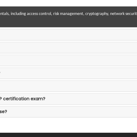
als, including access control, risk management, cryptography, network security
?
P certification exam?
ase?