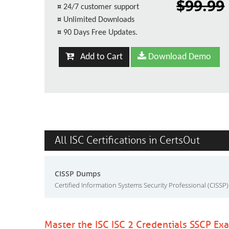
$99.99
¤
24/7 customer support
¤
Unlimited Downloads
¤
90 Days Free Updates.
Add to Cart
Download Demo
All ISC Certifications in CertsOut
CISSP Dumps
Certified Information Systems Security Professional (CISSP)
Master the ISC ISC 2 Credentials SSCP Ex