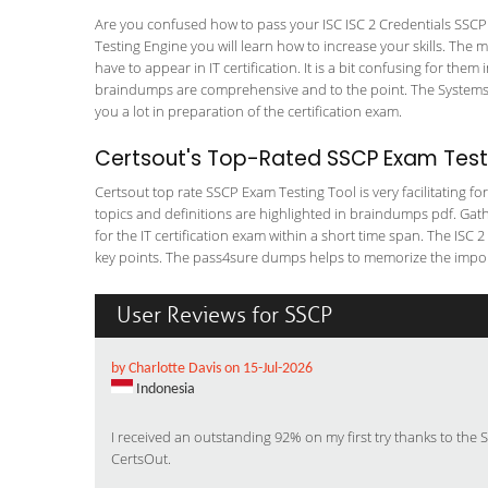
Are you confused how to pass your ISC ISC 2 Credentials SSCP 
Testing Engine you will learn how to increase your skills. The m
have to appear in IT certification. It is a bit confusing for th
braindumps are comprehensive and to the point. The Systems Se
you a lot in preparation of the certification exam.
Certsout's Top-Rated SSCP Exam Testi
Certsout top rate SSCP Exam Testing Tool is very facilitating f
topics and definitions are highlighted in braindumps pdf. Gath
for the IT certification exam within a short time span. The ISC 2
key points. The pass4sure dumps helps to memorize the importan
User Reviews for SSCP
by Charlotte Davis on 15-Jul-2026
Indonesia
I received an outstanding 92% on my first try thanks to the
CertsOut.