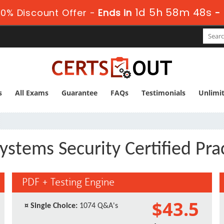
1d 5h 58m 47s
0% Discount Offer -
Ends in
-
s
All Exams
Guarantee
FAQs
Testimonials
Unlimi
ystems Security Certified Pra
PDF + Testing Engine
$43.5
¤
Single Choice:
1074 Q&A's