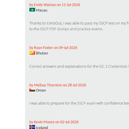
by Emily Watson on 11-Jul-2026
Macau
Thanks to CertsOut, I was able to pass my SSCP test on my fir
to the
SSCP PDF dumps and practice exams
.
by Ryan Foster on 09-Jul-2026
Bhutan
Correct answers and explanations for the
ISC 2 Credentials
by Melissa Thornton on 28-Jul-2026
Oman
I was able to prepare for the
SSCP exam
with confidence bec
by Kevin Moore on 02-Jul-2026
Iceland