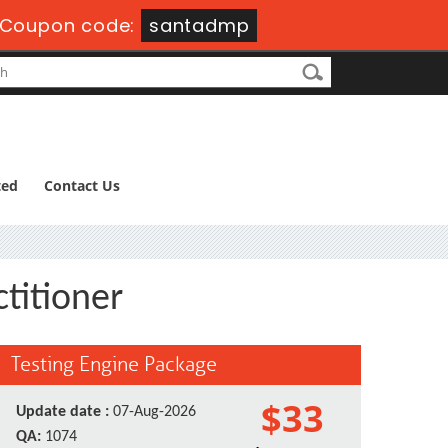
Coupon code:
santadmp
ted
Contact Us
ctitioner
Testing Engine Package
$33
Update date :
07-Aug-2026
QA:
1074