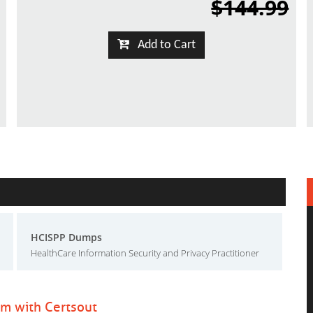
$144.99
Add to Cart
HCISPP Dumps
HealthCare Information Security and Privacy Practitioner
am with Certsout