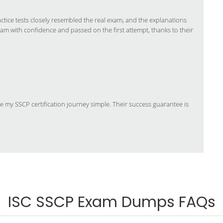
ice tests closely resembled the real exam, and the explanations
xam with confidence and passed on the first attempt, thanks to their
y SSCP certification journey simple. Their success guarantee is
ISC SSCP Exam Dumps FAQs