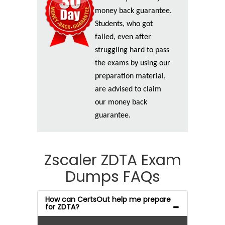
money back guarantee.
Students, who got
failed, even after
struggling hard to pass
the exams by using our
preparation material,
are advised to claim
our money back
guarantee.
Zscaler ZDTA Exam
Dumps FAQs
How can CertsOut help me prepare
for ZDTA?