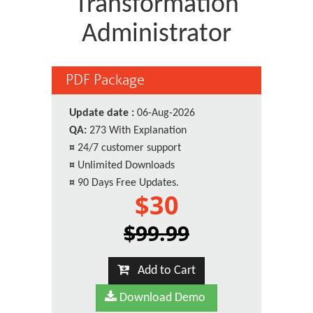
Transformation
Administrator
PDF Package
Update date :
06-Aug-2026
QA:
273 With Explanation
¤
24/7 customer support
¤
Unlimited Downloads
¤
90 Days Free Updates.
$30
$99.99
Add to Cart
Download Demo