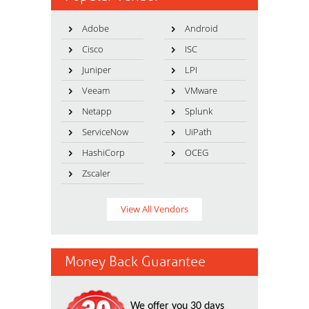
Adobe
Android
Cisco
ISC
Juniper
LPI
Veeam
VMware
Netapp
Splunk
ServiceNow
UiPath
HashiCorp
OCEG
Zscaler
View All Vendors
Money Back Guarantee
We offer you 30 days