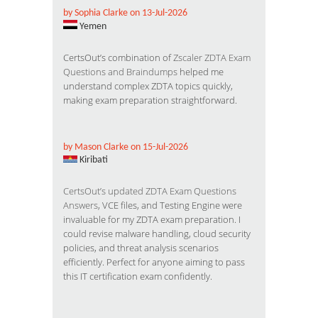
by Sophia Clarke on 13-Jul-2026
Yemen
CertsOut’s combination of
Zscaler ZDTA Exam
Questions and Braindumps
helped me
understand complex ZDTA topics quickly,
making exam preparation straightforward.
by Mason Clarke on 15-Jul-2026
Kiribati
CertsOut’s updated ZDTA Exam Questions
Answers
, VCE files, and Testing Engine were
invaluable for my ZDTA exam preparation. I
could revise malware handling, cloud security
policies, and threat analysis scenarios
efficiently. Perfect for anyone aiming to pass
this IT certification exam confidently.