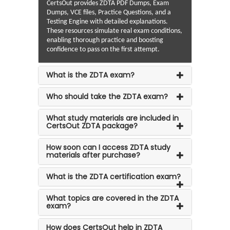
CertsOut provides ZDTA PDF Dumps, Exam
Dumps, VCE files, Practice Questions, and a
Testing Engine with detailed explanations.
These resources simulate real exam conditions,
enabling thorough practice and boosting
confidence to pass on the first attempt.
What is the ZDTA exam?
Who should take the ZDTA exam?
What study materials are included in
CertsOut ZDTA package?
How soon can I access ZDTA study
materials after purchase?
What is the ZDTA certification exam?
What topics are covered in the ZDTA
exam?
How does CertsOut help in ZDTA