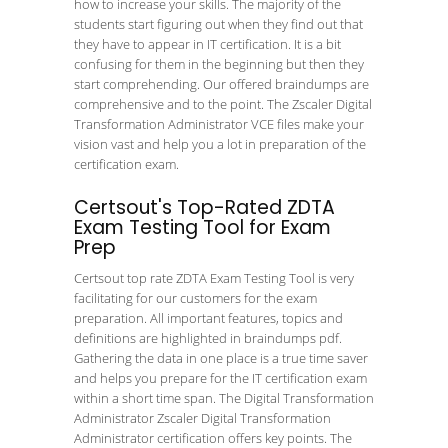
how to increase your skills. The majority of the
students start figuring out when they find out that
they have to appear in IT certification. It is a bit
confusing for them in the beginning but then they
start comprehending. Our offered braindumps are
comprehensive and to the point. The Zscaler Digital
Transformation Administrator VCE files make your
vision vast and help you a lot in preparation of the
certification exam.
Certsout's Top-Rated ZDTA
Exam Testing Tool for Exam
Prep
Certsout top rate ZDTA Exam Testing Tool is very
facilitating for our customers for the exam
preparation. All important features, topics and
definitions are highlighted in braindumps pdf.
Gathering the data in one place is a true time saver
and helps you prepare for the IT certification exam
within a short time span. The Digital Transformation
Administrator Zscaler Digital Transformation
Administrator certification offers key points. The