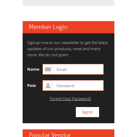
Member Login
Signup now to our newsletter to get the latest
updates of our products, news and many
more. We do not spam.
Name
Pass
Forgot Your Password?
Popular Vendor