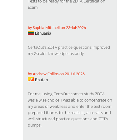
Tests to be ready for the
ZDTA Certification
Exam
.
by Sophia Mitchell on 23-Jul-2026
Lithuania
CertsOut’s ZDTA practice questions
improved
my Zscaler knowledge instantly.
by Andrew Collins on 20-Jul-2026
Bhutan
For me, using CertsOut.com to study ZDTA
was a wise choice. I was able to concentrate on
my areas of weakness and enter the test room
prepared thanks to the realistic, accurate, and
well-structured practice questions and ZDTA
dumps.