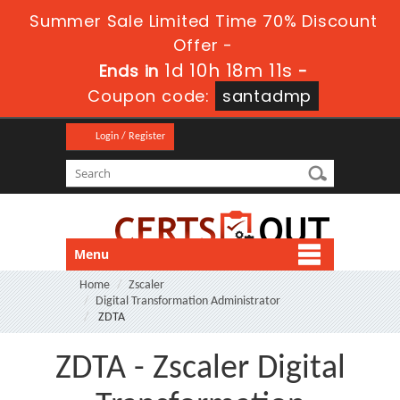
Summer Sale Limited Time 70% Discount
Offer -
1d 10h 18m 10s
Ends in
-
Coupon code:
santadmp
Login / Register
Menu
Home
Zscaler
Digital Transformation Administrator
ZDTA
ZDTA - Zscaler Digital