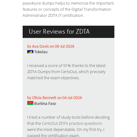
pass4sure dumps helps to memorize the important
features or concepts of the Digital Transformation
Administrator ZDTA IT certification.
User Reviews for ZDTA
by Ava Davis on 06-Jul-2026
Tokelau
I received a score of 91% thanks to the latest
ZDTA Dumps from CertsOut, which precisely
matched the exam objectives.
by Olivia Bennett on 04-Jul-2026
Burkina Faso
I tried a number of study tools before deciding
that the
CertsOut ZDTA practice questions
were the most dependable. On my first try, I
passed the certification exam.