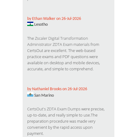
by Ethan Walker on 26-Jul-2026
Lesotho
The
Zscaler Digital Transformation
Administrator ZDTA Exam materials
from
CertsOut are excellent. The web-based
practice exams and PDF questions were
available on desktop and mobile devices,
accurate, and simple to comprehend.
by Nathaniel Brooks on 26-Jul-2026
San Marino
CertsOut's ZDTA Exam Dumps
were precise,
up-to-date, and really simple to use.The
preparation procedure was made very
convenient by the rapid access upon
payment.