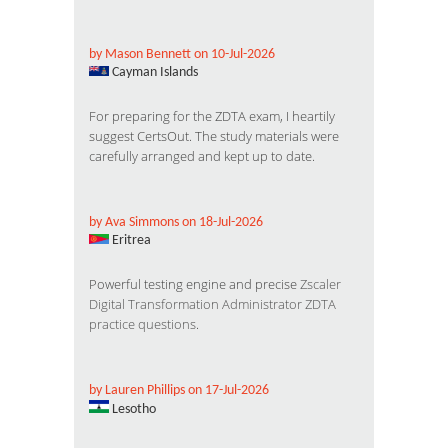
by Mason Bennett on 10-Jul-2026
Cayman Islands
For preparing for the ZDTA exam, I heartily
suggest CertsOut. The study materials were
carefully arranged and kept up to date.
by Ava Simmons on 18-Jul-2026
Eritrea
Powerful testing engine and precise
Zscaler
Digital Transformation Administrator ZDTA
practice questions
.
by Lauren Phillips on 17-Jul-2026
Lesotho