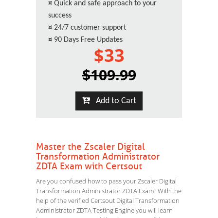
¤
Quick and safe approach to your
success
¤
24/7 customer support
¤
90 Days Free Updates
$33
$109.99
Add to Cart
Master the Zscaler Digital
Transformation Administrator
ZDTA Exam with Certsout
Are you confused how to pass your Zscaler Digital
Transformation Administrator ZDTA Exam? With the
help of the verified Certsout Digital Transformation
Administrator ZDTA Testing Engine you will learn