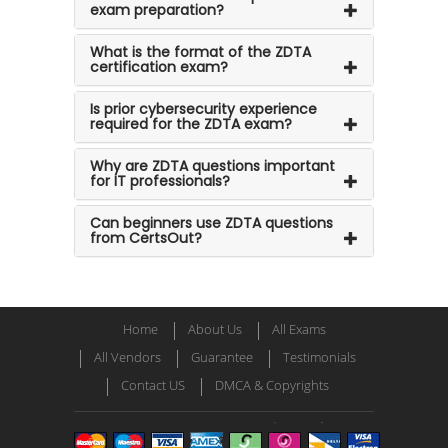
exam preparation?
What is the format of the ZDTA
certification exam?
Is prior cybersecurity experience
required for the ZDTA exam?
Why are ZDTA questions important
for IT professionals?
Can beginners use ZDTA questions
from CertsOut?
Home
About Us
All Exams
All Vendors
Guarantee
Testimonials
Contact US
DMCA & Copyrights