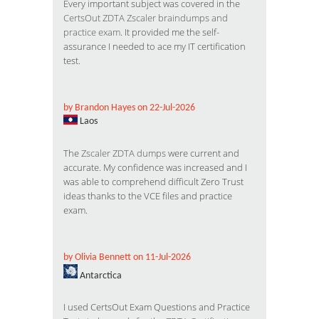
Every important subject was covered in the
CertsOut ZDTA Zscaler braindumps and
practice exam
. It provided me the self-
assurance I needed to ace my IT certification
test.
by Brandon Hayes on 22-Jul-2026
Laos
The
Zscaler ZDTA dumps
were current and
accurate. My confidence was increased and I
was able to comprehend difficult Zero Trust
ideas thanks to the VCE files and practice
exam.
by Olivia Bennett on 11-Jul-2026
Antarctica
I used CertsOut Exam Questions and Practice