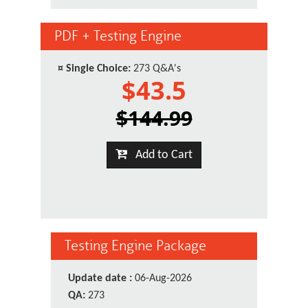
PDF + Testing Engine
¤
Single Choice:
273 Q&A's
$43.5
$144.99
Add to Cart
Testing Engine Package
Update date :
06-Aug-2026
QA:
273