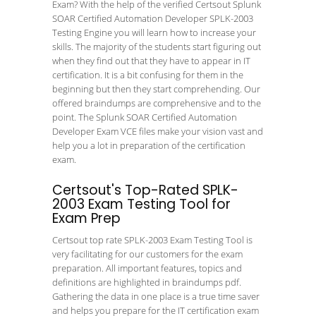
Exam? With the help of the verified Certsout Splunk
SOAR Certified Automation Developer SPLK-2003
Testing Engine you will learn how to increase your
skills. The majority of the students start figuring out
when they find out that they have to appear in IT
certification. It is a bit confusing for them in the
beginning but then they start comprehending. Our
offered braindumps are comprehensive and to the
point. The Splunk SOAR Certified Automation
Developer Exam VCE files make your vision vast and
help you a lot in preparation of the certification
exam.
Certsout's Top-Rated SPLK-
2003 Exam Testing Tool for
Exam Prep
Certsout top rate SPLK-2003 Exam Testing Tool is
very facilitating for our customers for the exam
preparation. All important features, topics and
definitions are highlighted in braindumps pdf.
Gathering the data in one place is a true time saver
and helps you prepare for the IT certification exam