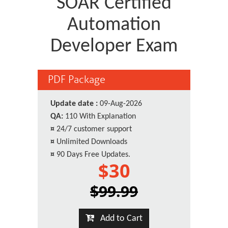
SOAR Certified
Automation
Developer Exam
PDF Package
Update date :
09-Aug-2026
QA:
110 With Explanation
¤
24/7 customer support
¤
Unlimited Downloads
¤
90 Days Free Updates.
$30
$99.99
Add to Cart