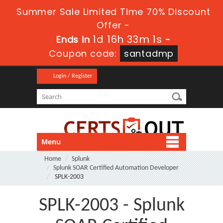
Summer Sale Limited Time 70% Discount
Offer -
1d 16h 33m 1s
Ends in
-
Coupon code:
santadmp
Login / Register
Menu
Home
Splunk
Splunk SOAR Certified Automation Developer
SPLK-2003
SPLK-2003 - Splunk