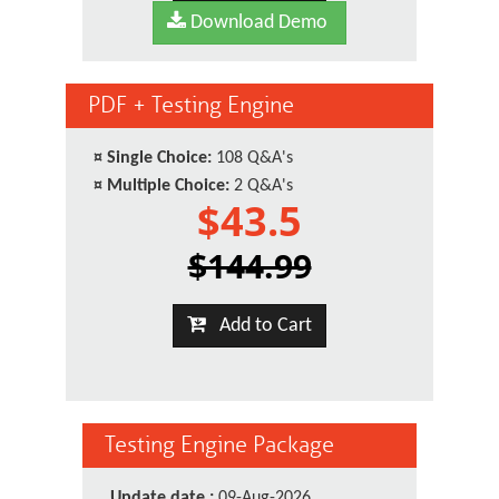
Download Demo
PDF + Testing Engine
¤
Single Choice:
108 Q&A's
¤
Multiple Choice:
2 Q&A's
$43.5
$144.99
Add to Cart
Testing Engine Package
Update date :
09-Aug-2026