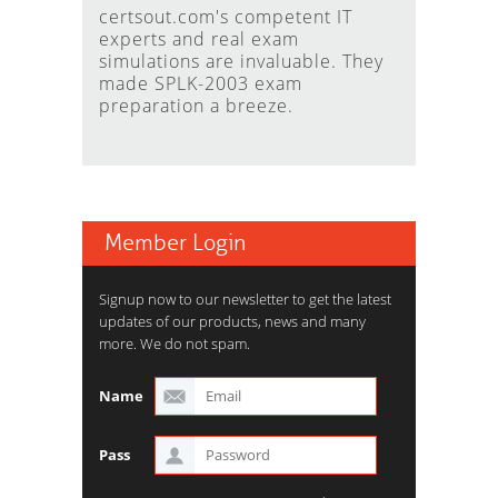
certsout.com's competent IT
experts and real exam
simulations are invaluable. They
made SPLK-2003 exam
preparation a breeze.
Member Login
Signup now to our newsletter to get the latest
updates of our products, news and many
more. We do not spam.
Name
Pass