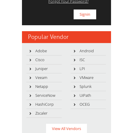
Forgot Your Password?
Popular Vendor
Adobe
Android
Cisco
ISC
Juniper
LPI
Veeam
VMware
Netapp
Splunk
ServiceNow
UiPath
HashiCorp
OCEG
Zscaler
View All Vendors