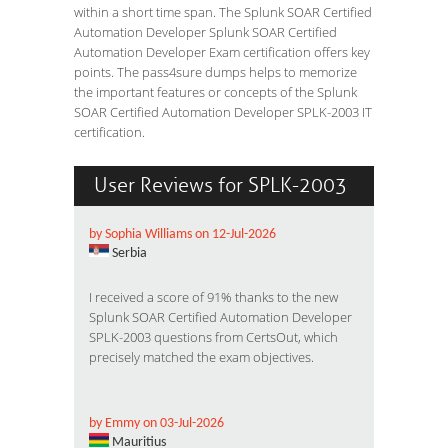
within a short time span. The Splunk SOAR Certified
Automation Developer Splunk SOAR Certified
Automation Developer Exam certification offers key
points. The pass4sure dumps helps to memorize
the important features or concepts of the Splunk
SOAR Certified Automation Developer SPLK-2003 IT
certification.
User Reviews for SPLK-2003
by Sophia Williams on 12-Jul-2026
Serbia
I received a score of 91% thanks to the new
Splunk SOAR Certified Automation Developer
SPLK-2003 questions from CertsOut, which
precisely matched the exam objectives.
by Emmy on 03-Jul-2026
Mauritius