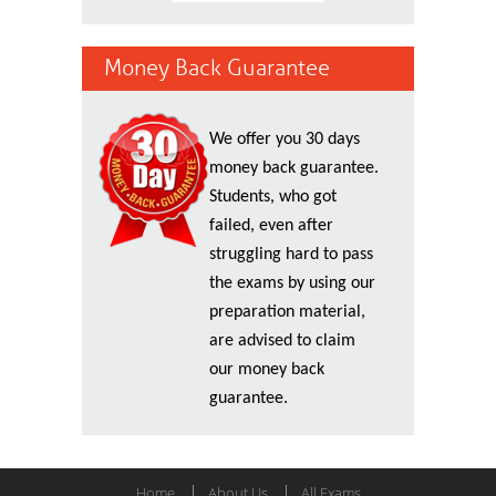
Money Back Guarantee
We offer you 30 days
money back guarantee.
Students, who got
failed, even after
struggling hard to pass
the exams by using our
preparation material,
are advised to claim
our money back
guarantee.
Home
About Us
All Exams