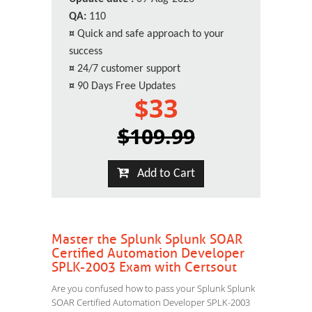
QA:
110
¤
Quick and safe approach to your
success
¤
24/7 customer support
¤
90 Days Free Updates
$33
$109.99
Add to Cart
Master the Splunk Splunk SOAR
Certified Automation Developer
SPLK-2003 Exam with Certsout
Are you confused how to pass your Splunk Splunk
SOAR Certified Automation Developer SPLK-2003