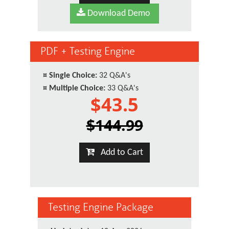
Download Demo
PDF + Testing Engine
¤
Single Choice:
32 Q&A's
¤
Multiple Choice:
33 Q&A's
$43.5
$144.99
Add to Cart
Testing Engine Package