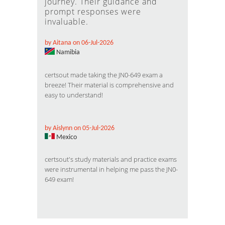
journey. Their guidance and
prompt responses were
invaluable.
by Aitana on 06-Jul-2026
Namibia
certsout made taking the JN0-649 exam a
breeze! Their material is comprehensive and
easy to understand!
by Aislynn on 05-Jul-2026
Mexico
certsout's study materials and practice exams
were instrumental in helping me pass the JN0-
649 exam!