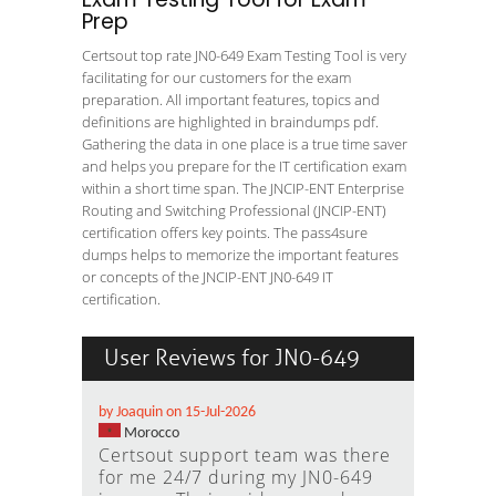
Prep
Certsout top rate JN0-649 Exam Testing Tool is very
facilitating for our customers for the exam
preparation. All important features, topics and
definitions are highlighted in braindumps pdf.
Gathering the data in one place is a true time saver
and helps you prepare for the IT certification exam
within a short time span. The JNCIP-ENT Enterprise
Routing and Switching Professional (JNCIP-ENT)
certification offers key points. The pass4sure
dumps helps to memorize the important features
or concepts of the JNCIP-ENT JN0-649 IT
certification.
User Reviews for JN0-649
by Joaquin on 15-Jul-2026
Morocco
Certsout support team was there
for me 24/7 during my JN0-649