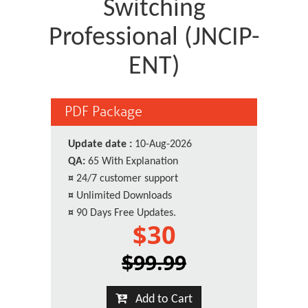
Switching
Professional (JNCIP-
ENT)
PDF Package
Update date :
10-Aug-2026
QA:
65 With Explanation
¤
24/7 customer support
¤
Unlimited Downloads
¤
90 Days Free Updates.
$30
$99.99
Add to Cart