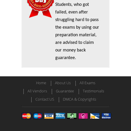
Students, who got
failed, even after
struggling hard to pass
the exams by using our
preparation material,
are advised to claim
our money back
guarantee.
Home
About Us
All Exams
All Vendors
Guarantee
Testimonials
Contact US
DMCA & Copyrights