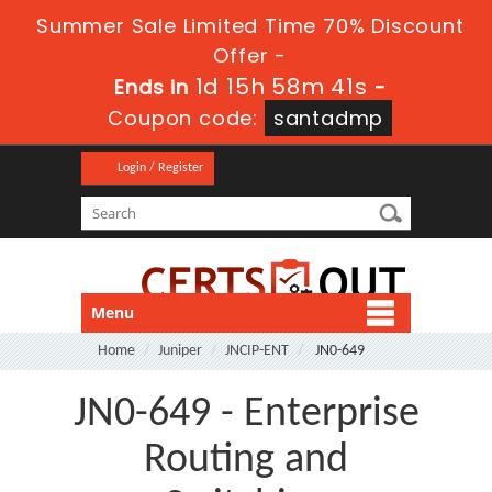
Summer Sale Limited Time 70% Discount
Offer -
1d 15h 58m 40s
Ends in
-
Coupon code:
santadmp
Login / Register
Menu
Home
Juniper
JNCIP-ENT
JN0-649
JN0-649 - Enterprise
Routing and