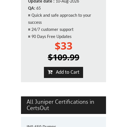
Update date :
10-Aug-2026
QA:
65
¤
Quick and safe approach to your
success
¤
24/7 customer support
¤
90 Days Free Updates
$33
$109.99
Add to Cart
All Juniper Certifications in
CertsOut
JN0-650 Dumps