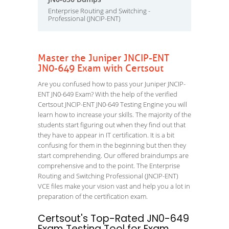
Enterprise Routing and Switching -
Professional (JNCIP-ENT)
Master the Juniper JNCIP-ENT
JN0-649 Exam with Certsout
Are you confused how to pass your Juniper JNCIP-
ENT JN0-649 Exam? With the help of the verified
Certsout JNCIP-ENT JN0-649 Testing Engine you will
learn how to increase your skills. The majority of the
students start figuring out when they find out that
they have to appear in IT certification. It is a bit
confusing for them in the beginning but then they
start comprehending. Our offered braindumps are
comprehensive and to the point. The Enterprise
Routing and Switching Professional (JNCIP-ENT)
VCE files make your vision vast and help you a lot in
preparation of the certification exam.
Certsout's Top-Rated JN0-649
Exam Testing Tool for Exam