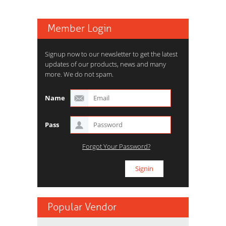
Member Login
Signup now to our newsletter to get the latest
updates of our products, news and many
more. We do not spam.
Name
Pass
Forgot Your Password?
Popular Vendor