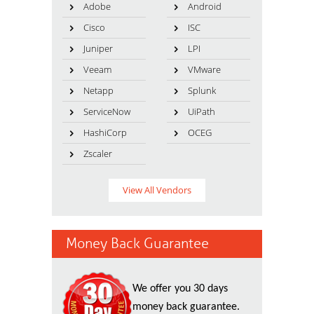
Adobe
Android
Cisco
ISC
Juniper
LPI
Veeam
VMware
Netapp
Splunk
ServiceNow
UiPath
HashiCorp
OCEG
Zscaler
View All Vendors
Money Back Guarantee
We offer you 30 days
money back guarantee.