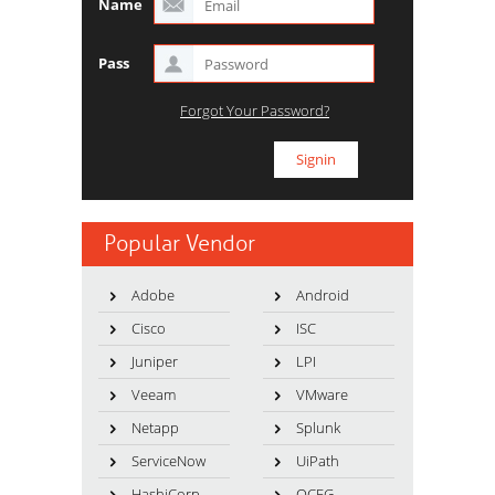
Name
Pass
Forgot Your Password?
Popular Vendor
Adobe
Android
Cisco
ISC
Juniper
LPI
Veeam
VMware
Netapp
Splunk
ServiceNow
UiPath
HashiCorp
OCEG