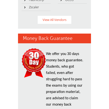
Zscaler
View All Vendors
Money Back Guarantee
We offer you 30 days
money back guarantee.
Students, who got
failed, even after
struggling hard to pass
the exams by using our
preparation material,
are advised to claim
our money back