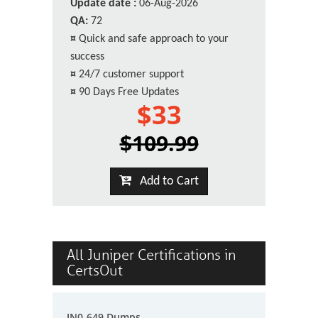
Update date :
06-Aug-2026
QA:
72
¤
Quick and safe approach to your
success
¤
24/7 customer support
¤
90 Days Free Updates
$33
$109.99
Add to Cart
All Juniper Certifications in
CertsOut
JN0-649 Dumps