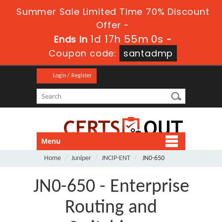
Summer Sale Limited Time 70% Discount
Offer -
1d 17h 54m 58s
Ends in
-
Coupon code:
santadmp
Login / Register
Menu
Home
Juniper
JNCIP-ENT
JN0-650
JN0-650 - Enterprise
Routing and