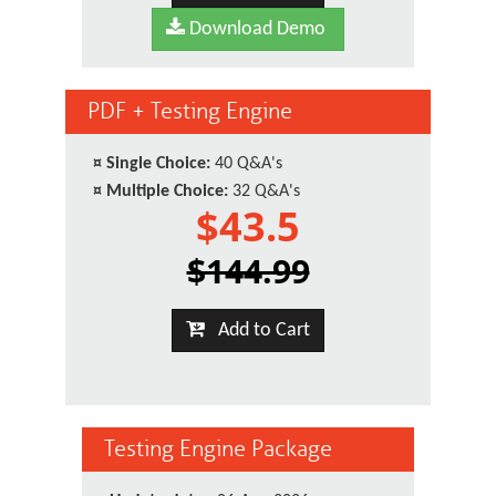
Download Demo
PDF + Testing Engine
¤
Single Choice:
40 Q&A's
¤
Multiple Choice:
32 Q&A's
$43.5
$144.99
Add to Cart
Testing Engine Package