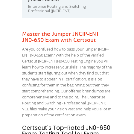
Enterprise Routing and Switching
Professional (JNCIP-ENT)
Master the Juniper JNCIP-ENT
JN0-650 Exam with Certsout
Are you confused how to pass your Juniper JNCIP-
ENT JN0-650 Exam? With the help of the verified
Certsout JNCIP-ENT JN0-650 Testing Engine you will
learn how to increase your skills. The majority of the
students start figuring out when they find out that
they have to appear in IT certification. It is a bit
confusing for them in the beginning but then they
start comprehending. Our offered braindumps are
comprehensive and to the point. The Enterprise
Routing and Switching - Professional (JNCIP-ENT)
VCE files make your vision vast and help you a lot in
preparation of the certification exam.
Certsout's Top-Rated JN0-650
Exam Testing Tool for Exam