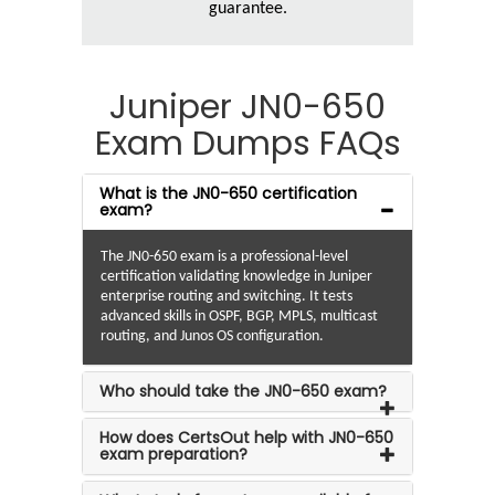
guarantee.
Juniper JN0-650
Exam Dumps FAQs
What is the JN0-650 certification
exam?
The JN0-650 exam is a professional-level
certification validating knowledge in Juniper
enterprise routing and switching. It tests
advanced skills in OSPF, BGP, MPLS, multicast
routing, and Junos OS configuration.
Who should take the JN0-650 exam?
How does CertsOut help with JN0-650
exam preparation?