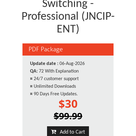
Switching -
Professional (JNCIP-
ENT)
PDF Package
Update date :
06-Aug-2026
QA:
72 With Explanation
¤
24/7 customer support
¤
Unlimited Downloads
¤
90 Days Free Updates.
$30
$99.99
Add to Cart