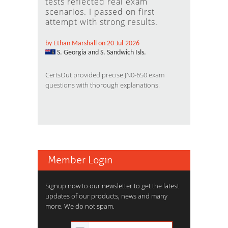
tests reflected real exam
scenarios. I passed on first
attempt with strong results.
by Ethan Marshall on 20-Jul-2026
S. Georgia and S. Sandwich Isls.
CertsOut provided precise
JN0-650 exam
questions
with thorough explanations.
Member Login
Signup now to our newsletter to get the latest
updates of our products, news and many
more. We do not spam.