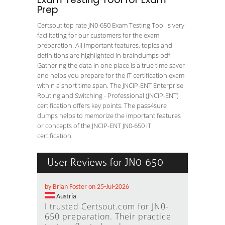
Prep
Certsout top rate JN0-650 Exam Testing Tool is very
facilitating for our customers for the exam
preparation. All important features, topics and
definitions are highlighted in braindumps pdf.
Gathering the data in one place is a true time saver
and helps you prepare for the IT certification exam
within a short time span. The JNCIP-ENT Enterprise
Routing and Switching - Professional (JNCIP-ENT)
certification offers key points. The pass4sure
dumps helps to memorize the important features
or concepts of the JNCIP-ENT JN0-650 IT
certification.
User Reviews for JN0-650
by Brian Foster on 25-Jul-2026
Austria
I trusted Certsout.com for JN0-
650 preparation. Their practice