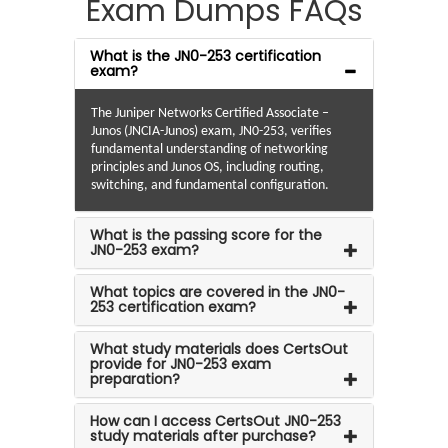
Exam Dumps FAQs
What is the JN0-253 certification
exam?
The Juniper Networks Certified Associate –
Junos (JNCIA-Junos) exam, JN0-253, verifies
fundamental understanding of networking
principles and Junos OS, including routing,
switching, and fundamental configuration.
What is the passing score for the
JN0-253 exam?
What topics are covered in the JN0-
253 certification exam?
What study materials does CertsOut
provide for JN0-253 exam
preparation?
How can I access CertsOut JN0-253
study materials after purchase?