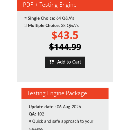
PDF + Testing Engine
¤
Single Choice:
64 Q&A's
¤
Multiple Choice:
38 Q&A's
$43.5
$144.99
Add to Cart
Testing Engine Package
Update date :
06-Aug-2026
QA:
102
¤
Quick and safe approach to your
success