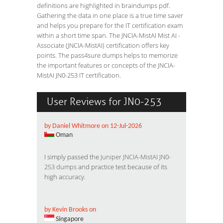
definitions are highlighted in braindumps pdf.
Gathering the data in one place is a true time saver
and helps you prepare for the IT certification exam
within a short time span. The JNCIA-MistAI Mist AI -
Associate (JNCIA-MistAI) certification offers key
points. The pass4sure dumps helps to memorize
the important features or concepts of the JNCIA-
MistAI JN0-253 IT certification.
User Reviews for JN0-253
by Daniel Whitmore on 12-Jul-2026
Oman
I simply passed the
Juniper JNCIA-MistAI JN0-
253 dumps
and practice test because of its
high accuracy.
by Kevin Brooks on
Singapore