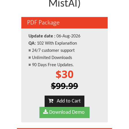
MistAI)
PDF Package
Update date :
06-Aug-2026
QA:
102 With Explanation
¤
24/7 customer support
¤
Unlimited Downloads
¤
90 Days Free Updates.
$30
$99.99
Add to Cart
Download Demo