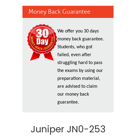
Money Back Guarantee
We offer you 30 days
money back guarantee.
Students, who got
failed, even after
struggling hard to pass
the exams by using our
preparation material,
are advised to claim
our money back
guarantee.
Juniper JN0-253