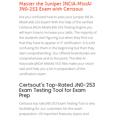
Master the Juniper JNCIA-MistAI
JN0-253 Exam with Certsout
Are you confused how to pass your Juniper JNCIA-
MistAI JN0-253 Exam? With the help of the verified
Certsout JNCIA-MistAI JN0-253 Testing Engine you
will learn how to increase your skills. The majority of
the students start figuring out when they find out
that they have to appear in IT certification. It is a bit
confusing for them in the beginning but then they
start comprehending. Our offered braindumps are
comprehensive and to the point. The Mist AI -
Associate (JNCIA-MistAI) VCE files make your vision
vast and help you a lot in preparation of the
certification exam.
Certsout's Top-Rated JN0-253
Exam Testing Tool for Exam
Prep
Certsout top rate JN0-253 Exam Testing Tool is very
facilitating for our customers for the exam
preparation. All important features, topics and