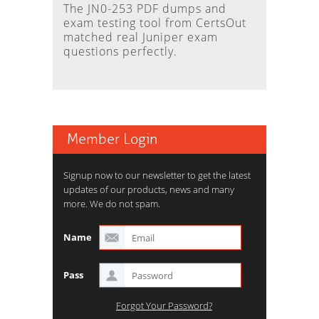
The JN0-253 PDF dumps and
exam testing tool from CertsOut
matched real Juniper exam
questions perfectly.
Member Login
Signup now to our newsletter to get the latest
updates of our products, news and many
more. We do not spam.
Name
Pass
Forgot Your Password?