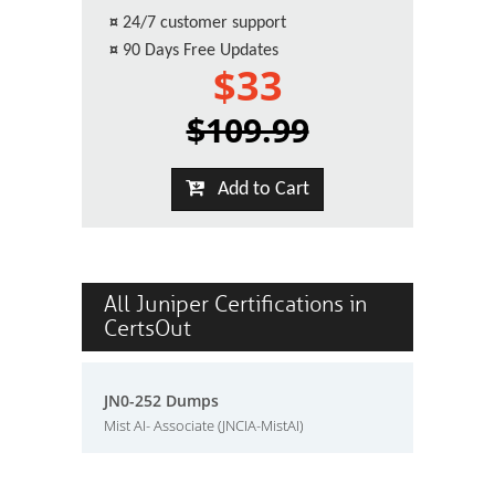
¤
24/7 customer support
¤
90 Days Free Updates
$33
$109.99
Add to Cart
All Juniper Certifications in
CertsOut
JN0-252 Dumps
Mist AI- Associate (JNCIA-MistAI)