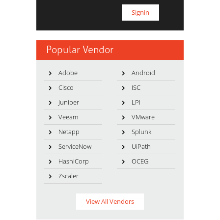
Popular Vendor
Adobe
Android
Cisco
ISC
Juniper
LPI
Veeam
VMware
Netapp
Splunk
ServiceNow
UiPath
HashiCorp
OCEG
Zscaler
View All Vendors