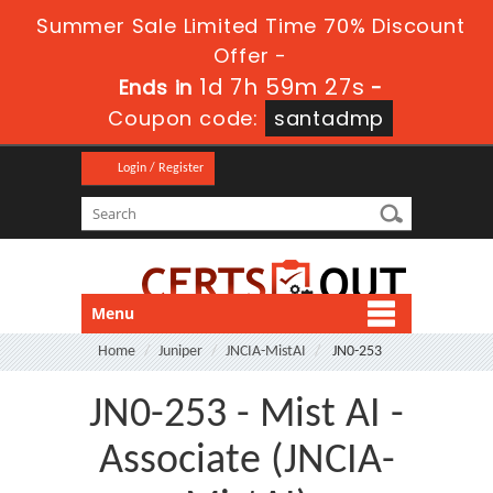
Summer Sale Limited Time 70% Discount
Offer -
1d 7h 59m 26s
Ends in
-
Coupon code:
santadmp
Login / Register
Menu
Home
Juniper
JNCIA-MistAI
JN0-253
JN0-253 - Mist AI -
Associate (JNCIA-