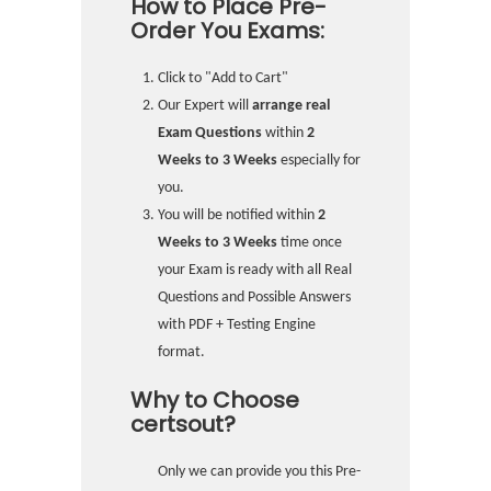
How to Place Pre-
Order You Exams:
Click to "Add to Cart"
Our Expert will
arrange real
Exam Questions
within
2
Weeks to 3 Weeks
especially for
you.
You will be notified within
2
Weeks to 3 Weeks
time once
your Exam is ready with all Real
Questions and Possible Answers
with PDF + Testing Engine
format.
Why to Choose
certsout?
Only we can provide you this Pre-