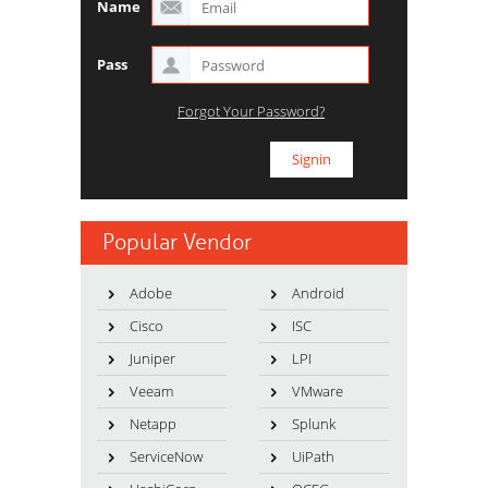
Name
Pass
Forgot Your Password?
Popular Vendor
Adobe
Android
Cisco
ISC
Juniper
LPI
Veeam
VMware
Netapp
Splunk
ServiceNow
UiPath