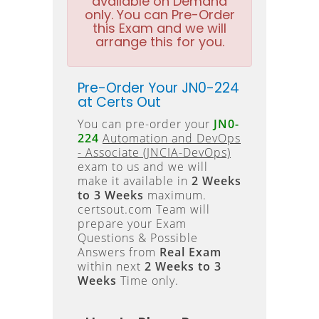
available on Demand
only. You can Pre-Order
this Exam and we will
arrange this for you.
Pre-Order Your JN0-224
at Certs Out
You can pre-order your
JN0-
224
Automation and DevOps
- Associate (JNCIA-DevOps)
exam to us and we will
make it available in
2 Weeks
to 3 Weeks
maximum.
certsout.com Team will
prepare your Exam
Questions & Possible
Answers from
Real Exam
within next
2 Weeks to 3
Weeks
Time only.