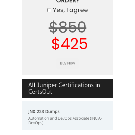
ORDER?
Yes, I agree
$850
$425
All Juniper Certifications in
CertsOut
JN0-223 Dumps
Automation and DevOps Associate (JNCIA-
DevOps)