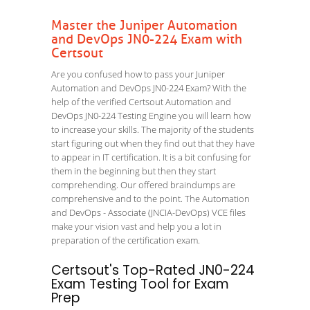
Master the Juniper Automation
and DevOps JN0-224 Exam with
Certsout
Are you confused how to pass your Juniper
Automation and DevOps JN0-224 Exam? With the
help of the verified Certsout Automation and
DevOps JN0-224 Testing Engine you will learn how
to increase your skills. The majority of the students
start figuring out when they find out that they have
to appear in IT certification. It is a bit confusing for
them in the beginning but then they start
comprehending. Our offered braindumps are
comprehensive and to the point. The Automation
and DevOps - Associate (JNCIA-DevOps) VCE files
make your vision vast and help you a lot in
preparation of the certification exam.
Certsout's Top-Rated JN0-224
Exam Testing Tool for Exam
Prep