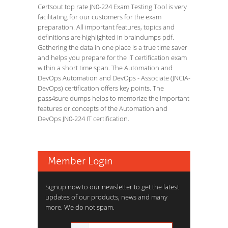
Certsout top rate JN0-224 Exam Testing Tool is very
facilitating for our customers for the exam
preparation. All important features, topics and
definitions are highlighted in braindumps pdf.
Gathering the data in one place is a true time saver
and helps you prepare for the IT certification exam
within a short time span. The Automation and
DevOps Automation and DevOps - Associate (JNCIA-
DevOps) certification offers key points. The
pass4sure dumps helps to memorize the important
features or concepts of the Automation and
DevOps JN0-224 IT certification.
Member Login
Signup now to our newsletter to get the latest
updates of our products, news and many
more. We do not spam.