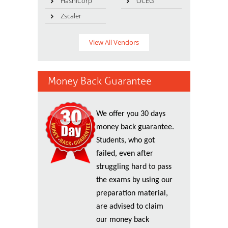
HashiCorp
OCEG
Zscaler
View All Vendors
Money Back Guarantee
We offer you 30 days
money back guarantee.
Students, who got
failed, even after
struggling hard to pass
the exams by using our
preparation material,
are advised to claim
our money back