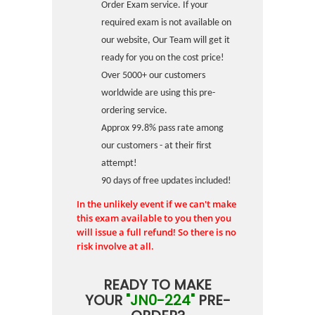
Order Exam service. If your
required exam is not available on
our website, Our Team will get it
ready for you on the cost price!
Over 5000+ our customers
worldwide are using this pre-
ordering service.
Approx 99.8% pass rate among
our customers - at their first
attempt!
90 days of free updates included!
In the unlikely event if we can't make
this exam available to you then you
will issue a full refund! So there is no
risk involve at all.
READY TO MAKE
YOUR
"JN0-224"
PRE-