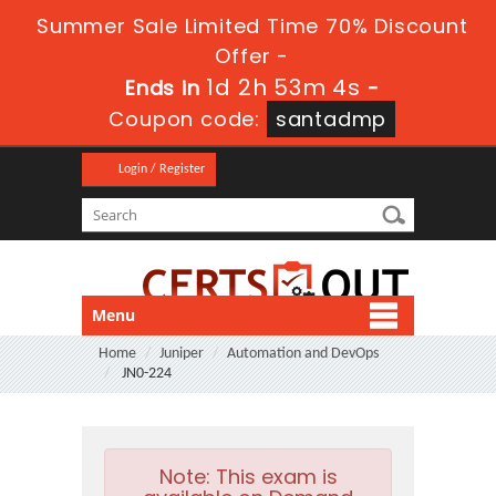
Summer Sale Limited Time 70% Discount
Offer -
1d 2h 53m 4s
Ends in
-
Coupon code:
santadmp
Login / Register
Menu
Home
Juniper
Automation and DevOps
JN0-224
Note:
This exam is