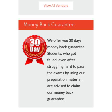
View All Vendors
Money Back Guarantee
We offer you 30 days
money back guarantee.
Students, who got
failed, even after
struggling hard to pass
the exams by using our
preparation material,
are advised to claim
our money back
guarantee.