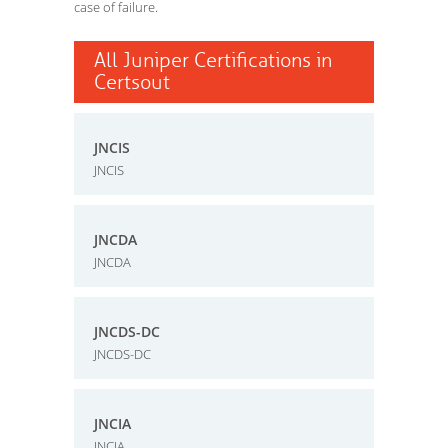
case of failure.
All Juniper Certifications in
Certsout
JNCIS
JNCIS
JNCDA
JNCDA
JNCDS-DC
JNCDS-DC
JNCIA
JNCIA