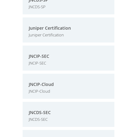
JNCDS-SP
Juniper Certification
Juniper Certification
JNCIP-SEC
JNCIP-SEC
JNCIP-Cloud
JNCIP-Cloud
JNCDS-SEC
JNCDS-SEC