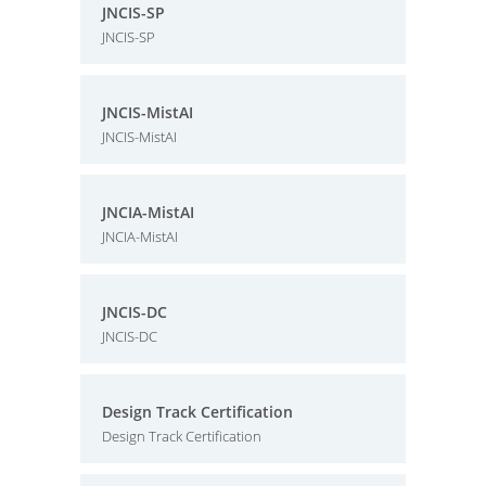
JNCIS-SP
JNCIS-SP
JNCIS-MistAI
JNCIS-MistAI
JNCIA-MistAI
JNCIA-MistAI
JNCIS-DC
JNCIS-DC
Design Track Certification
Design Track Certification