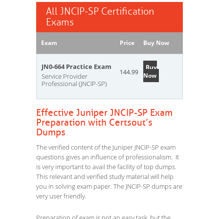
All JNCIP-SP Certification
Exams
Exam
Price
Buy Now
JN0-664 Practice Exam
Buy
144.99
Now
Service Provider
Professional (JNCIP-SP)
Effective Juniper JNCIP-SP Exam
Preparation with Certsout’s
Dumps
The verified content of the Juniper JNCIP-SP exam
questions gives an influence of professionalism. It
is very important to avail the facility of top dumps.
This relevant and verified study material will help
you in solving exam paper. The JNCIP-SP dumps are
very user friendly.
Preparation of exam is not an easy task, but the