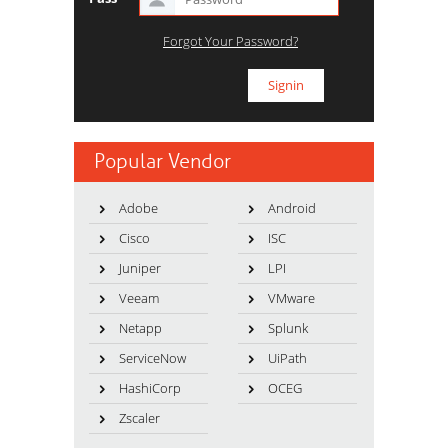
Forgot Your Password?
Popular Vendor
Adobe
Android
Cisco
ISC
Juniper
LPI
Veeam
VMware
Netapp
Splunk
ServiceNow
UiPath
HashiCorp
OCEG
Zscaler