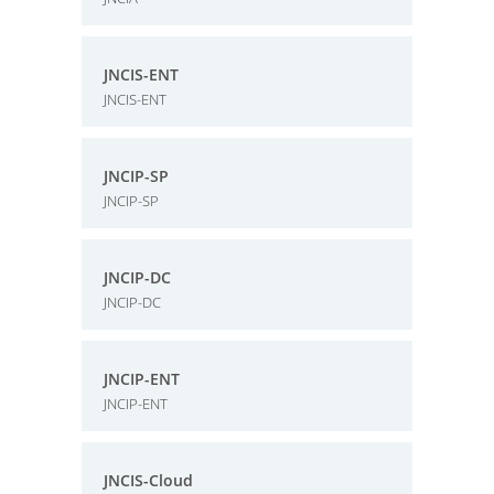
JNCIS-ENT
JNCIS-ENT
JNCIP-SP
JNCIP-SP
JNCIP-DC
JNCIP-DC
JNCIP-ENT
JNCIP-ENT
JNCIS-Cloud