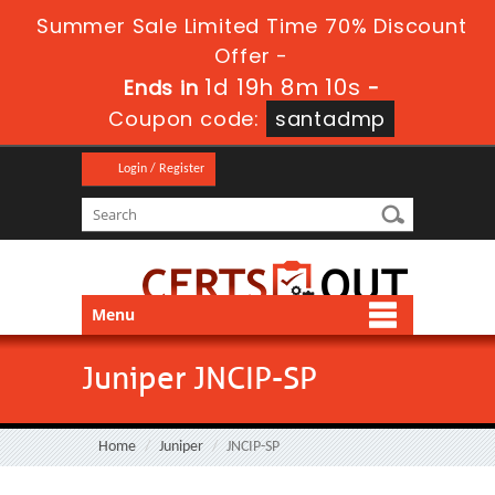
Summer Sale Limited Time 70% Discount
Offer -
1d 19h 8m 8s
Ends in
-
Coupon code:
santadmp
Login / Register
Menu
Juniper JNCIP-SP
Home
Juniper
JNCIP-SP