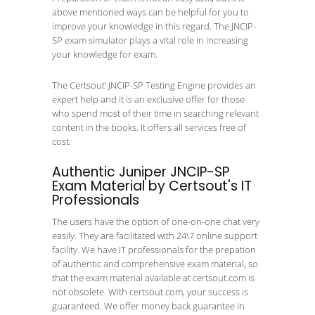
above mentioned ways can be helpful for you to
improve your knowledge in this regard. The JNCIP-
SP exam simulator plays a vital role in increasing
your knowledge for exam.
The Certsout’ JNCIP-SP Testing Engine provides an
expert help and it is an exclusive offer for those
who spend most of their time in searching relevant
content in the books. It offers all services free of
cost.
Authentic Juniper JNCIP-SP
Exam Material by Certsout's IT
Professionals
The users have the option of one-on-one chat very
easily. They are facilitated with 24\7 online support
facility. We have IT professionals for the prepation
of authentic and comprehensive exam material, so
that the exam material available at certsout.com is
not obsolete. With certsout.com, your success is
guaranteed. We offer money back guarantee in