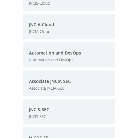
JNCIS-Cloud
JNCIA-Cloud
JNCIA-Cloud
Automation and DevOps
Automation and DevOps
Associate JNCIA-SEC
Associate JNCIA-SEC
JNCIS-SEC
JNCIS-SEC
JNCDS-SP