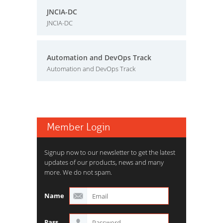
JNCIA-DC
JNCIA-DC
Automation and DevOps Track
Automation and DevOps Track
Member Login
Signup now to our newsletter to get the latest
updates of our products, news and many
more. We do not spam.
Name
Pass