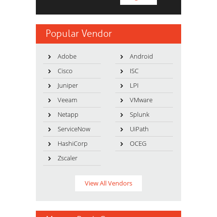
Popular Vendor
Adobe
Android
Cisco
ISC
Juniper
LPI
Veeam
VMware
Netapp
Splunk
ServiceNow
UiPath
HashiCorp
OCEG
Zscaler
View All Vendors