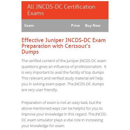
All JNCDS-DC Certification
Exams
Exam
Price
Buy Now
Effective Juniper JNCDS-DC Exam
Preparation with Certsout’s
Dumps
The verified content of the Juniper JNCDS-DC exam
questions gives an influence of professionalism. It
is very important to avail the facility of top dumps.
This relevant and verified study material will help
you in solving exam paper. The JNCDS-DC dumps
are very user friendly.
Preparation of exam is not an easy task, but the
above mentioned ways can be helpful for you to
improve your knowledge in this regard. The JNCDS-
DC exam simulator plays a vital role in increasing
your knowledge for exam.