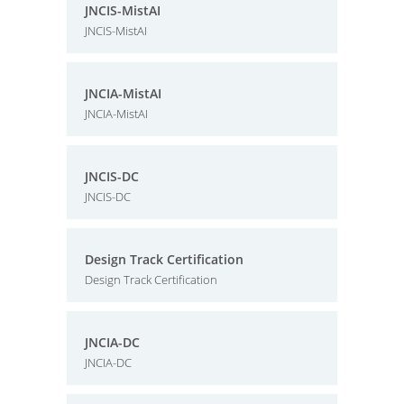
JNCIS-MistAI
JNCIS-MistAI
JNCIA-MistAI
JNCIA-MistAI
JNCIS-DC
JNCIS-DC
Design Track Certification
Design Track Certification
JNCIA-DC
JNCIA-DC