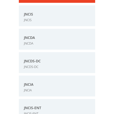
JNCIS
JNCIS
JNCDA
JNCDA
JNCDS-DC
JNCDS-DC
JNCIA
JNCIA
JNCIS-ENT
JNCIS-ENT