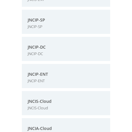
JNCIP-SP
JNCIP-SP
JNCIP-DC
JNCIP-DC
JNCIP-ENT
JNCIP-ENT
JNCIS-Cloud
JNCIS-Cloud
JNCIA-Cloud