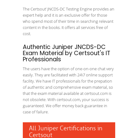
The Certsout’ JNCDS-DC Testing Engine provides an
expert help and it is an exclusive offer for those
who spend most of their time in searching relevant
content in the books. It offers all services free of
cost.
Authentic Juniper JNCDS-DC
Exam Material by Certsout's IT
Professionals
The users have the option of one-on-one chat very
easily. They are facilitated with 24\7 online support
facility. We have IT professionals for the prepation
of authentic and comprehensive exam material, so
that the exam material available at certsout.com is
not obsolete. With certsout.com, your success is
guaranteed. We offer money back guarantee in
case of failure.
All Juniper Certifications in
Certsout