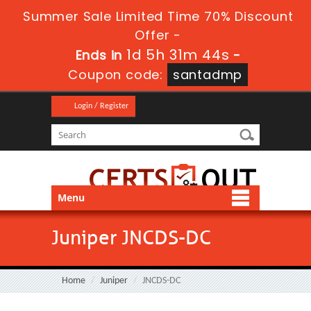
Summer Sale Limited Time 70% Discount
Offer -
1d 5h 31m 42s
Ends in
-
Coupon code:
santadmp
Login / Register
Menu
Juniper JNCDS-DC
Home
Juniper
JNCDS-DC