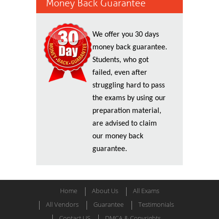
Money Back Guarantee
We offer you 30 days
money back guarantee.
Students, who got
failed, even after
struggling hard to pass
the exams by using our
preparation material,
are advised to claim
our money back
guarantee.
Home
About Us
All Exams
All Vendors
Guarantee
Testimonials
Contact US
DMCA & Copyrights