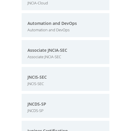
JNCIA-Cloud
Automation and DevOps
Automation and DevOps
Associate JNCIA-SEC
Associate JNCIA-SEC
JNCIS-SEC
JNCIS-SEC
JNCDS-SP
JNCDS-SP
Juniper Certification