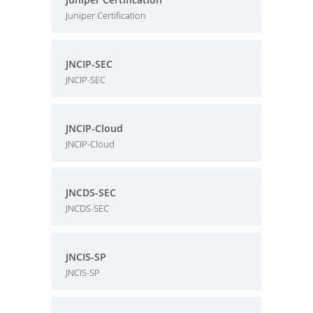
Juniper Certification
JNCIP-SEC
JNCIP-SEC
JNCIP-Cloud
JNCIP-Cloud
JNCDS-SEC
JNCDS-SEC
JNCIS-SP
JNCIS-SP