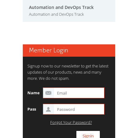
Automation and DevOps Track
Automation and DevOps Track
Member Login
Signup now to our newsletter to get the latest
updates of our products, news and many
more. We do not spam.
Name
Pass
Forgot Your Password?