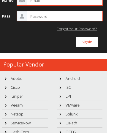
Name
Pass
Forgot Your Password?
Popular Vendor
Adobe
Android
Cisco
ISC
Juniper
LPI
Veeam
VMware
Netapp
Splunk
ServiceNow
UiPath
HashiCorp
OCEG