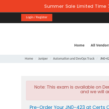
Summer Sale Limited Time 7
Login / Register
Home
All Vendor
Home
Juniper
Automation and DevOps Track
JN0-4
Note:
This exam is available on D
and we will a
Pre-Order Your JN0-423 at Certs 