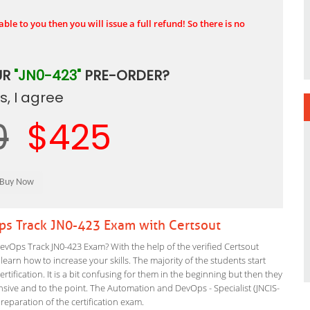
ble to you then you will issue a full refund! So there is no
UR
"JN0-423"
PRE-ORDER?
, I agree
0
$425
ps Track JN0-423 Exam with Certsout
vOps Track JN0-423 Exam? With the help of the verified Certsout
arn how to increase your skills. The majority of the students start
rtification. It is a bit confusing for them in the beginning but then they
ve and to the point. The Automation and DevOps - Specialist (JNCIS-
preparation of the certification exam.