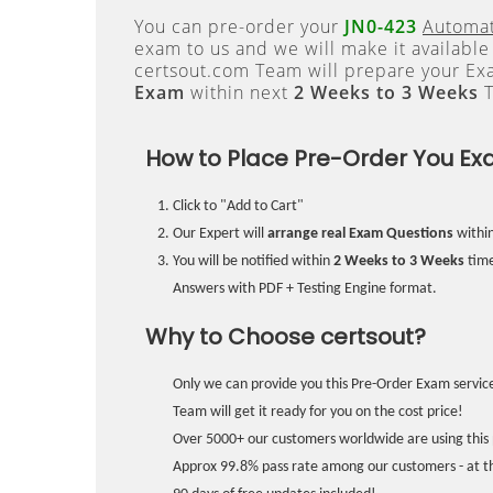
You can pre-order your
JN0-423
Automat
exam to us and we will make it available
certsout.com Team will prepare your E
Exam
within next
2 Weeks to 3 Weeks
T
How to Place Pre-Order You Ex
Click to "Add to Cart"
Our Expert will
arrange real Exam Questions
withi
You will be notified within
2 Weeks to 3 Weeks
time
Answers with PDF + Testing Engine format.
Why to Choose certsout?
Only we can provide you this Pre-Order Exam service
Team will get it ready for you on the cost price!
Over 5000+ our customers worldwide are using this 
Approx 99.8% pass rate among our customers - at the