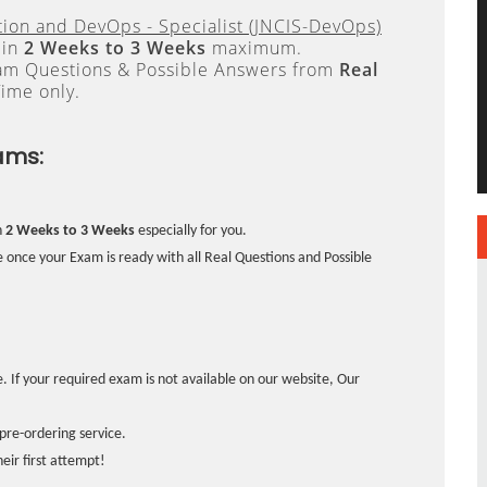
ion and DevOps - Specialist (JNCIS-DevOps)
 in
2 Weeks to 3 Weeks
maximum.
xam Questions & Possible Answers from
Real
ime only.
ams:
n
2 Weeks to 3 Weeks
especially for you.
 once your Exam is ready with all Real Questions and Possible
. If your required exam is not available on our website, Our
pre-ordering service.
ir first attempt!