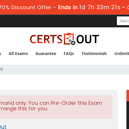
1d 7h 33m 20s
0% Discount Offer -
Ends in
-
s
All Exams
Guarantee
FAQs
Testimonials
Unlimi
23
emand only. You can Pre-Order this Exam
rrange this for you.
Out