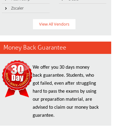
Zscaler
View All Vendors
Money Back Guarantee
We offer you 30 days money
back guarantee. Students, who
got failed, even after struggling
hard to pass the exams by using
our preparation material, are
advised to claim our money back
guarantee.