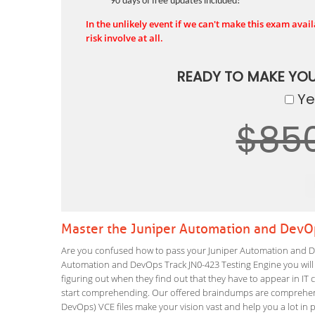
90 days of free updates included!
In the unlikely event if we can't make this exam availa
risk involve at all.
READY TO MAKE YO
Yes
$85
Master the Juniper Automation and DevO
Are you confused how to pass your Juniper Automation and De
Automation and DevOps Track JN0-423 Testing Engine you will le
figuring out when they find out that they have to appear in IT ce
start comprehending. Our offered braindumps are comprehensi
DevOps) VCE files make your vision vast and help you a lot in 