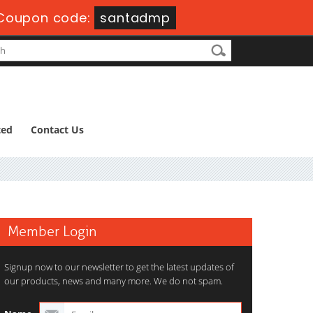
Coupon code:
santadmp
ted
Contact Us
Member Login
Signup now to our newsletter to get the latest updates of
our products, news and many more. We do not spam.