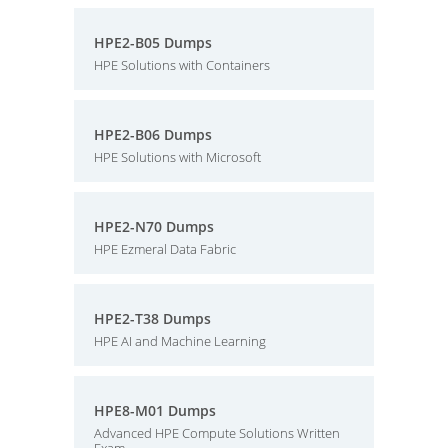
HPE2-B05 Dumps
HPE Solutions with Containers
HPE2-B06 Dumps
HPE Solutions with Microsoft
HPE2-N70 Dumps
HPE Ezmeral Data Fabric
HPE2-T38 Dumps
HPE AI and Machine Learning
HPE8-M01 Dumps
Advanced HPE Compute Solutions Written