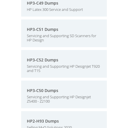
HP3-C49 Dumps
HP Latex 300 Service and Support
HP3-C51 Dumps
Servicing and Supporting SD Scanners for
HP Design
HP3-C52 Dumps
Servicing and Supporting HP DesignJet T920
and T15
HP3-C50 Dumps
Servicing and Supporting HP Designjet
Z5400 - Z2100
HP2-H93 Dumps
Selling MyQ Solutions 2020