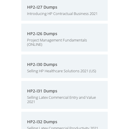
HP2-I27 Dumps
Introducing HP Contractual Business 2021
HP2-I26 Dumps
Project Management Fundamentals
(ONLINE)
HP2-I30 Dumps
Selling HP Healthcare Solutions 2021 (US)
HP2-I31 Dumps
Selling Latex Commercial Entry and Value
2021
HP2-I32 Dumps
Selling Latex Commercial Productivity 2021