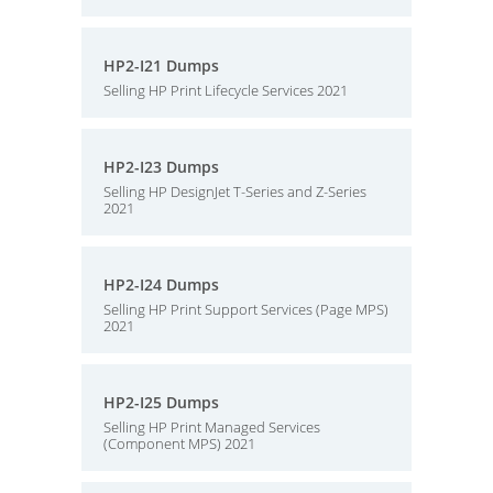
HP2-I21 Dumps
Selling HP Print Lifecycle Services 2021
HP2-I23 Dumps
Selling HP DesignJet T-Series and Z-Series
2021
HP2-I24 Dumps
Selling HP Print Support Services (Page MPS)
2021
HP2-I25 Dumps
Selling HP Print Managed Services
(Component MPS) 2021