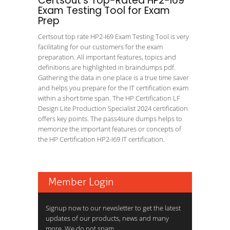
Certsout's Top-Rated HP2-I69
Exam Testing Tool for Exam
Prep
Certsout top rate HP2-I69 Exam Testing Tool is very
facilitating for our customers for the exam
preparation. All important features, topics and
definitions are highlighted in braindumps pdf.
Gathering the data in one place is a true time saver
and helps you prepare for the IT certification exam
within a short time span. The HP Certification LF
Design Lite Production Specialist 2024 certification
offers key points. The pass4sure dumps helps to
memorize the important features or concepts of
the HP Certification HP2-I69 IT certification.
Member Login
Signup now to our newsletter to get the latest
updates of our products, news and many
more. We do not spam.