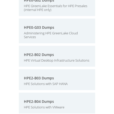
HPE0-G02 Dumps
HPE GreenLake Essentials for HPE Presales
(internal HPE only)
HPE0-G03 Dumps
Administering HPE GreenLake Cloud
Services
HPE2-B02 Dumps
HPE Virtual Desktop Infrastructure Solutions
HPE2-B03 Dumps
HPE Solutions with SAP HANA
HPE2-B04 Dumps
HPE Solutions with VMware