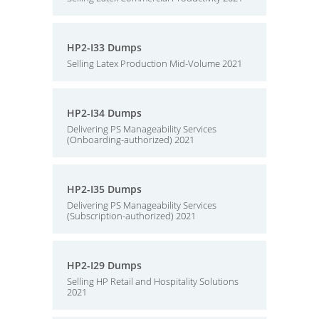
HP2-I33 Dumps
Selling Latex Production Mid-Volume 2021
HP2-I34 Dumps
Delivering PS Manageability Services
(Onboarding-authorized) 2021
HP2-I35 Dumps
Delivering PS Manageability Services
(Subscription-authorized) 2021
HP2-I29 Dumps
Selling HP Retail and Hospitality Solutions
2021