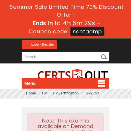
Summer Sale Limited Time 70% Discount
Offer -
1d 4h 6m 29s
Ends in
-
Coupon code:
santadmp
Login / Register
Menu
Home
HP
HP Certification
HP2-I69
Note:
This exam is
available on Demand