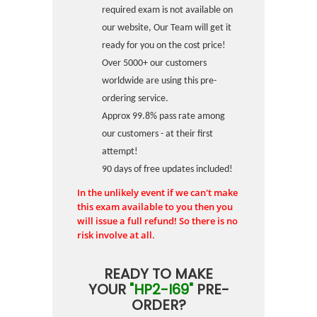
required exam is not available on
our website, Our Team will get it
ready for you on the cost price!
Over 5000+ our customers
worldwide are using this pre-
ordering service.
Approx 99.8% pass rate among
our customers - at their first
attempt!
90 days of free updates included!
In the unlikely event if we can't make
this exam available to you then you
will issue a full refund! So there is no
risk involve at all.
READY TO MAKE
YOUR
"HP2-I69"
PRE-
ORDER?