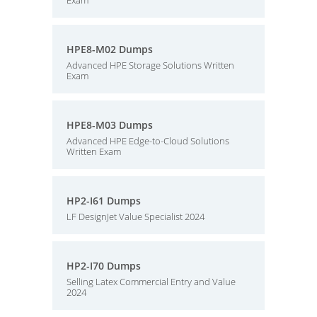
Exam
HPE8-M02 Dumps
Advanced HPE Storage Solutions Written
Exam
HPE8-M03 Dumps
Advanced HPE Edge-to-Cloud Solutions
Written Exam
HP2-I61 Dumps
LF DesignJet Value Specialist 2024
HP2-I70 Dumps
Selling Latex Commercial Entry and Value
2024