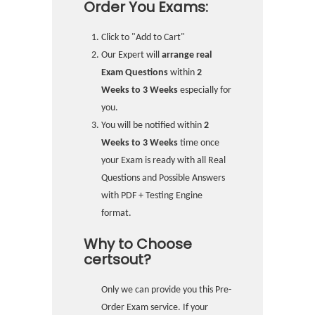
Order You Exams:
Click to "Add to Cart"
Our Expert will
arrange real
Exam Questions
within
2
Weeks to 3 Weeks
especially for
you.
You will be notified within
2
Weeks to 3 Weeks
time once
your Exam is ready with all Real
Questions and Possible Answers
with PDF + Testing Engine
format.
Why to Choose
certsout?
Only we can provide you this Pre-
Order Exam service. If your