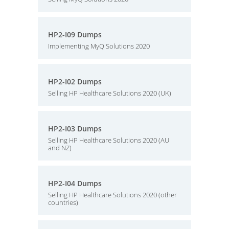
HP2-I09 Dumps
Implementing MyQ Solutions 2020
HP2-I02 Dumps
Selling HP Healthcare Solutions 2020 (UK)
HP2-I03 Dumps
Selling HP Healthcare Solutions 2020 (AU
and NZ)
HP2-I04 Dumps
Selling HP Healthcare Solutions 2020 (other
countries)