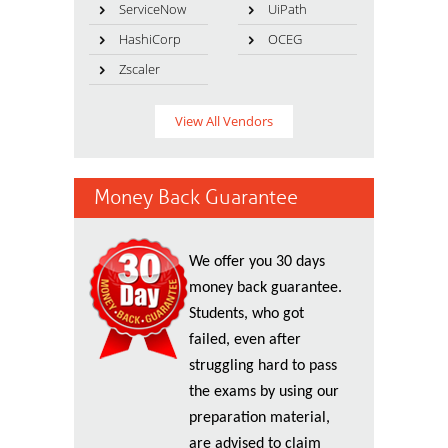
ServiceNow
UiPath
HashiCorp
OCEG
Zscaler
View All Vendors
Money Back Guarantee
We offer you 30 days
money back guarantee.
Students, who got
failed, even after
struggling hard to pass
the exams by using our
preparation material,
are advised to claim