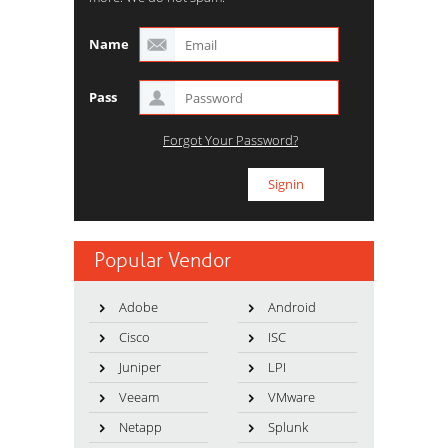
Name
Pass
Forgot Your Password?
Popular Vendor
Adobe
Android
Cisco
ISC
Juniper
LPI
Veeam
VMware
Netapp
Splunk