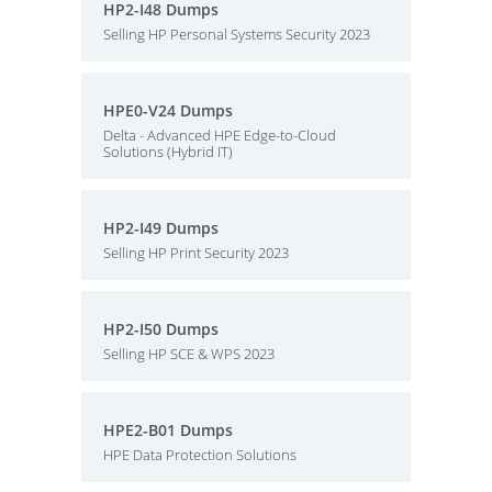
HP2-I48 Dumps
Selling HP Personal Systems Security 2023
HPE0-V24 Dumps
Delta - Advanced HPE Edge-to-Cloud
Solutions (Hybrid IT)
HP2-I49 Dumps
Selling HP Print Security 2023
HP2-I50 Dumps
Selling HP SCE & WPS 2023
HPE2-B01 Dumps
HPE Data Protection Solutions