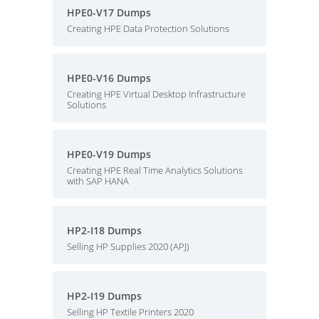
HPE0-V17 Dumps
Creating HPE Data Protection Solutions
HPE0-V16 Dumps
Creating HPE Virtual Desktop Infrastructure
Solutions
HPE0-V19 Dumps
Creating HPE Real Time Analytics Solutions
with SAP HANA
HP2-I18 Dumps
Selling HP Supplies 2020 (APJ)
HP2-I19 Dumps
Selling HP Textile Printers 2020