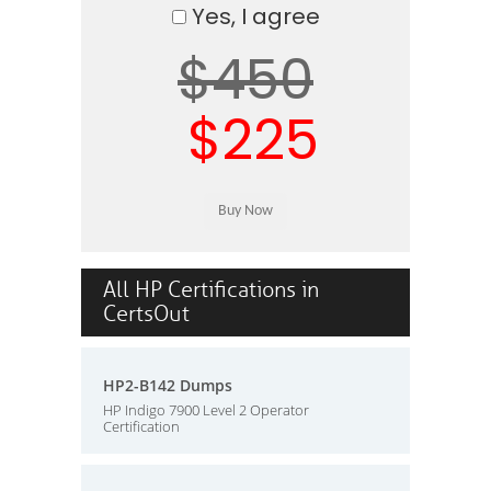
Yes, I agree
$450
$225
All HP Certifications in
CertsOut
HP2-B142 Dumps
HP Indigo 7900 Level 2 Operator
Certification