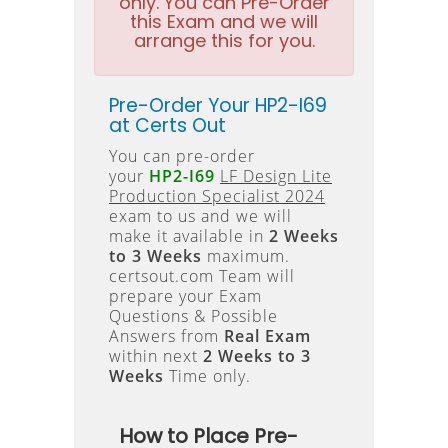
only. You can Pre-Order
this Exam and we will
arrange this for you.
Pre-Order Your HP2-I69
at Certs Out
You can pre-order
your
HP2-I69
LF Design Lite
Production Specialist 2024
exam to us and we will
make it available in
2 Weeks
to 3 Weeks
maximum.
certsout.com Team will
prepare your Exam
Questions & Possible
Answers from
Real Exam
within next
2 Weeks to 3
Weeks
Time only.
How to Place Pre-