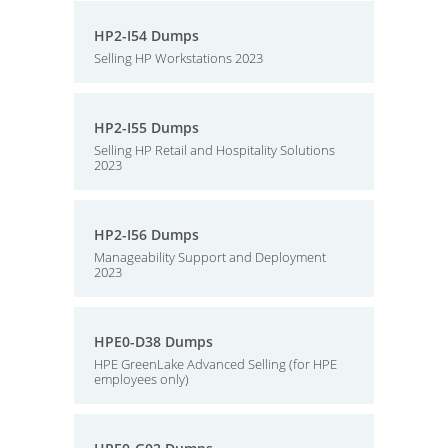
HP2-I54 Dumps
Selling HP Workstations 2023
HP2-I55 Dumps
Selling HP Retail and Hospitality Solutions
2023
HP2-I56 Dumps
Manageability Support and Deployment
2023
HPE0-D38 Dumps
HPE GreenLake Advanced Selling (for HPE
employees only)