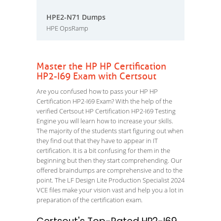
HPE2-N71 Dumps
HPE OpsRamp
Master the HP HP Certification
HP2-I69 Exam with Certsout
Are you confused how to pass your HP HP
Certification HP2-I69 Exam? With the help of the
verified Certsout HP Certification HP2-I69 Testing
Engine you will learn how to increase your skills.
The majority of the students start figuring out when
they find out that they have to appear in IT
certification. It is a bit confusing for them in the
beginning but then they start comprehending. Our
offered braindumps are comprehensive and to the
point. The LF Design Lite Production Specialist 2024
VCE files make your vision vast and help you a lot in
preparation of the certification exam.