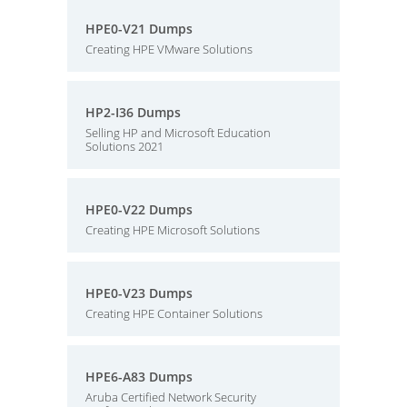
HPE0-V21 Dumps
Creating HPE VMware Solutions
HP2-I36 Dumps
Selling HP and Microsoft Education
Solutions 2021
HPE0-V22 Dumps
Creating HPE Microsoft Solutions
HPE0-V23 Dumps
Creating HPE Container Solutions
HPE6-A83 Dumps
Aruba Certified Network Security