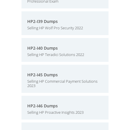
Professional Exam
HP2-I39 Dumps
Selling HP Wolf Pro Security 2022
HP2-I40 Dumps
Selling HP Teradici Solutions 2022
HP2-I45 Dumps
Selling HP Commercial Payment Solutions
2023
HP2-I46 Dumps
Selling HP Proactive Insights 2023