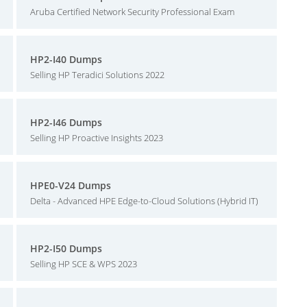
Aruba Certified Network Security Professional Exam
HP2-I40 Dumps
Selling HP Teradici Solutions 2022
HP2-I46 Dumps
Selling HP Proactive Insights 2023
HPE0-V24 Dumps
Delta - Advanced HPE Edge-to-Cloud Solutions (Hybrid IT)
HP2-I50 Dumps
Selling HP SCE & WPS 2023