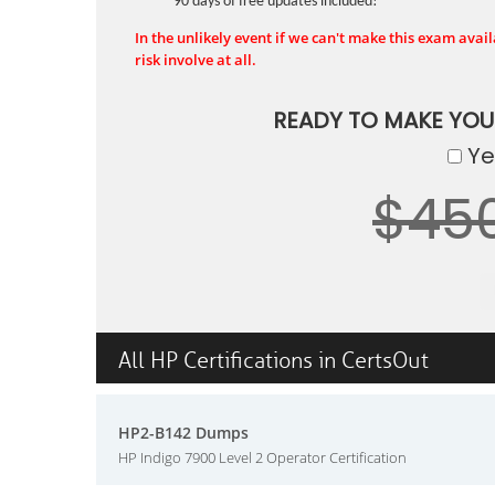
90 days of free updates included!
In the unlikely event if we can't make this exam availa
risk involve at all.
READY TO MAKE YO
Yes
$45
All HP Certifications in CertsOut
HP2-B142 Dumps
HP Indigo 7900 Level 2 Operator Certification