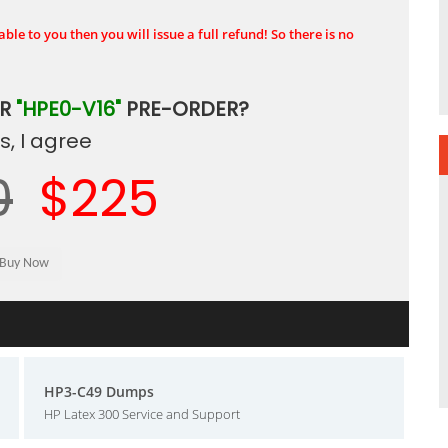
ble to you then you will issue a full refund! So there is no
UR
"HPE0-V16"
PRE-ORDER?
, I agree
0
$225
HP3-C49 Dumps
HP Latex 300 Service and Support