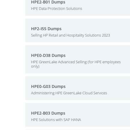
HPE2-B01 Dumps
HPE Data Protection Solutions
HP2-I55 Dumps
Selling HP Retail and Hospitality Solutions 2023
HPE0-D38 Dumps
HPE GreenLake Advanced Selling (for HPE employees
only)
HPE0-G03 Dumps
Administering HPE GreenLake Cloud Services
HPE2-B03 Dumps
HPE Solutions with SAP HANA