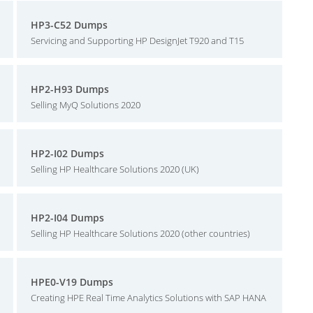
HP3-C52 Dumps
Servicing and Supporting HP DesignJet T920 and T15
HP2-H93 Dumps
Selling MyQ Solutions 2020
HP2-I02 Dumps
Selling HP Healthcare Solutions 2020 (UK)
HP2-I04 Dumps
Selling HP Healthcare Solutions 2020 (other countries)
HPE0-V19 Dumps
Creating HPE Real Time Analytics Solutions with SAP HANA