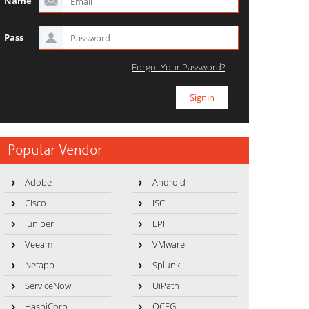
Name
Pass
Forgot Your Password?
Popular Vendor
Adobe
Android
Cisco
ISC
Juniper
LPI
Veeam
VMware
Netapp
Splunk
ServiceNow
UiPath
HashiCorp
OCEG