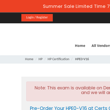
Summer Sale Limited Time 7
Login / Register
Home
All Vendor
Home
HP
HP Certification
HPE0-V16
Note:
This exam is available on D
and we will a
Pre-Order Your HPE0-V16 at Certs 