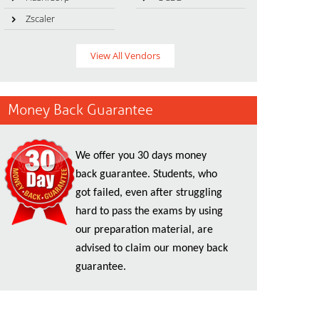
Zscaler
View All Vendors
Money Back Guarantee
We offer you 30 days money
back guarantee. Students, who
got failed, even after struggling
hard to pass the exams by using
our preparation material, are
advised to claim our money back
guarantee.