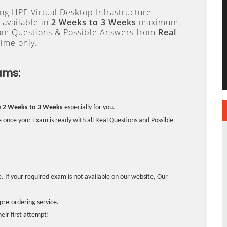
ng HPE Virtual Desktop Infrastructure
 available in
2 Weeks to 3 Weeks
maximum.
xam Questions & Possible Answers from
Real
ime only.
ams:
n
2 Weeks to 3 Weeks
especially for you.
 once your Exam is ready with all Real Questions and Possible
. If your required exam is not available on our website, Our
pre-ordering service.
ir first attempt!