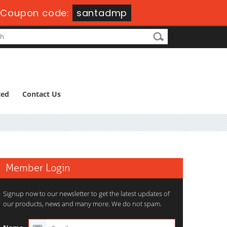
Coupon code:
santadmp
ted
Contact Us
Member Login
Signup now to our newsletter to get the latest updates of
our products, news and many more. We do not spam.