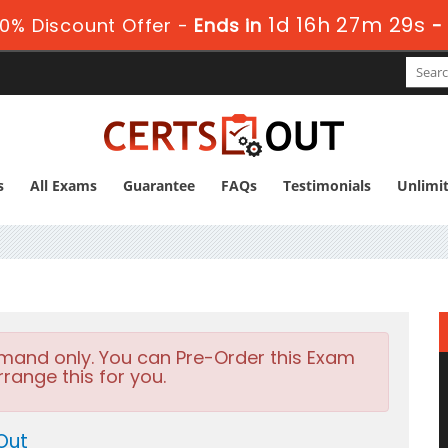
1d 16h 27m 27s
0% Discount Offer -
Ends in
-
s
All Exams
Guarantee
FAQs
Testimonials
Unlimi
emand only. You can Pre-Order this Exam
rrange this for you.
Out