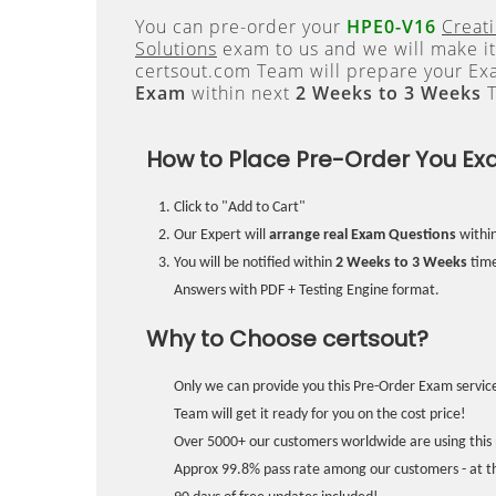
You can pre-order your
HPE0-V16
Creati
Solutions
exam to us and we will make it
certsout.com Team will prepare your E
Exam
within next
2 Weeks to 3 Weeks
T
How to Place Pre-Order You Ex
Click to "Add to Cart"
Our Expert will
arrange real Exam Questions
withi
You will be notified within
2 Weeks to 3 Weeks
time
Answers with PDF + Testing Engine format.
Why to Choose certsout?
Only we can provide you this Pre-Order Exam service
Team will get it ready for you on the cost price!
Over 5000+ our customers worldwide are using this 
Approx 99.8% pass rate among our customers - at the