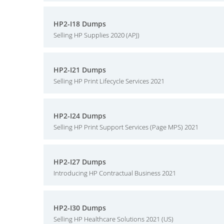
HP2-I18 Dumps
Selling HP Supplies 2020 (APJ)
HP2-I21 Dumps
Selling HP Print Lifecycle Services 2021
HP2-I24 Dumps
Selling HP Print Support Services (Page MPS) 2021
HP2-I27 Dumps
Introducing HP Contractual Business 2021
HP2-I30 Dumps
Selling HP Healthcare Solutions 2021 (US)