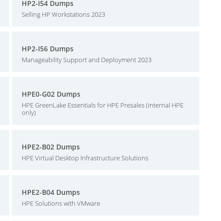
HP2-I54 Dumps
Selling HP Workstations 2023
HP2-I56 Dumps
Manageability Support and Deployment 2023
HPE0-G02 Dumps
HPE GreenLake Essentials for HPE Presales (internal HPE
only)
HPE2-B02 Dumps
HPE Virtual Desktop Infrastructure Solutions
HPE2-B04 Dumps
HPE Solutions with VMware