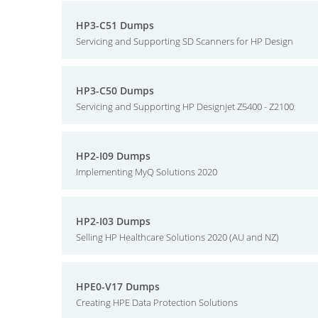
HP3-C51 Dumps
Servicing and Supporting SD Scanners for HP Design
HP3-C50 Dumps
Servicing and Supporting HP Designjet Z5400 - Z2100
HP2-I09 Dumps
Implementing MyQ Solutions 2020
HP2-I03 Dumps
Selling HP Healthcare Solutions 2020 (AU and NZ)
HPE0-V17 Dumps
Creating HPE Data Protection Solutions