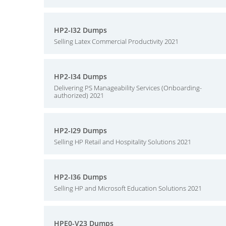
HP2-I32 Dumps
Selling Latex Commercial Productivity 2021
HP2-I34 Dumps
Delivering PS Manageability Services (Onboarding-
authorized) 2021
HP2-I29 Dumps
Selling HP Retail and Hospitality Solutions 2021
HP2-I36 Dumps
Selling HP and Microsoft Education Solutions 2021
HPE0-V23 Dumps