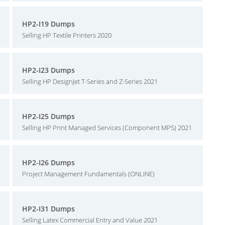
HP2-I19 Dumps
Selling HP Textile Printers 2020
HP2-I23 Dumps
Selling HP DesignJet T-Series and Z-Series 2021
HP2-I25 Dumps
Selling HP Print Managed Services (Component MPS) 2021
HP2-I26 Dumps
Project Management Fundamentals (ONLINE)
HP2-I31 Dumps
Selling Latex Commercial Entry and Value 2021