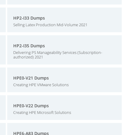
HP2-I33 Dumps
Selling Latex Production Mid-Volume 2021
HP2-I35 Dumps
Delivering PS Manageability Services (Subscription-
authorized) 2021
HPE0-V21 Dumps
Creating HPE VMware Solutions
HPE0-V22 Dumps
Creating HPE Microsoft Solutions
HPE6-A83 Dumps