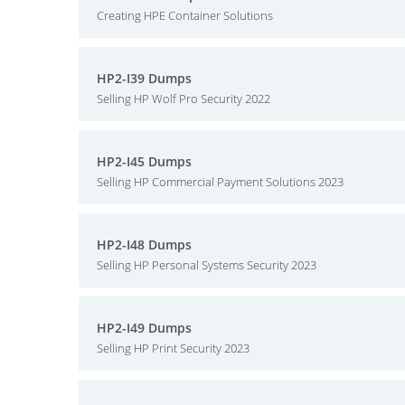
Creating HPE Container Solutions
HP2-I39 Dumps
Selling HP Wolf Pro Security 2022
HP2-I45 Dumps
Selling HP Commercial Payment Solutions 2023
HP2-I48 Dumps
Selling HP Personal Systems Security 2023
HP2-I49 Dumps
Selling HP Print Security 2023