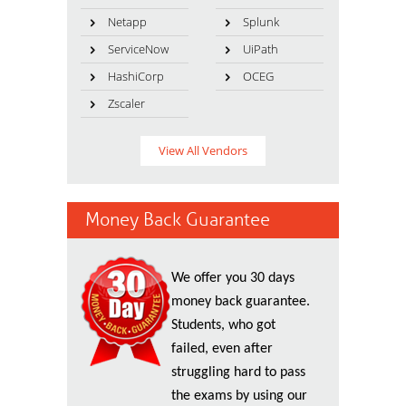
Netapp
Splunk
ServiceNow
UiPath
HashiCorp
OCEG
Zscaler
View All Vendors
Money Back Guarantee
We offer you 30 days
money back guarantee.
Students, who got
failed, even after
struggling hard to pass
the exams by using our