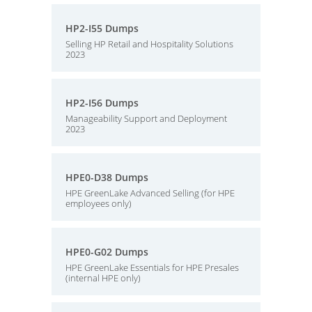
HP2-I55 Dumps
Selling HP Retail and Hospitality Solutions
2023
HP2-I56 Dumps
Manageability Support and Deployment
2023
HPE0-D38 Dumps
HPE GreenLake Advanced Selling (for HPE
employees only)
HPE0-G02 Dumps
HPE GreenLake Essentials for HPE Presales
(internal HPE only)