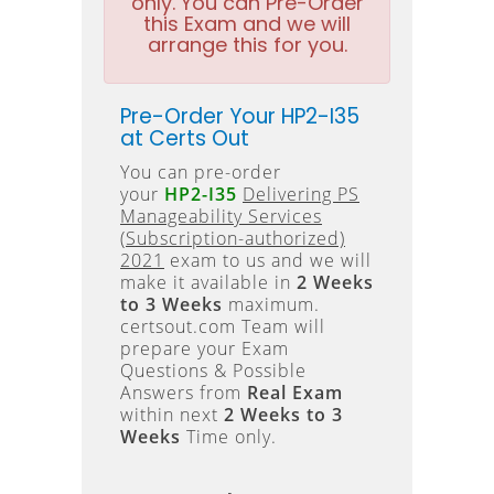
only. You can Pre-Order
this Exam and we will
arrange this for you.
Pre-Order Your HP2-I35
at Certs Out
You can pre-order
your
HP2-I35
Delivering PS
Manageability Services
(Subscription-authorized)
2021
exam to us and we will
make it available in
2 Weeks
to 3 Weeks
maximum.
certsout.com Team will
prepare your Exam
Questions & Possible
Answers from
Real Exam
within next
2 Weeks to 3
Weeks
Time only.