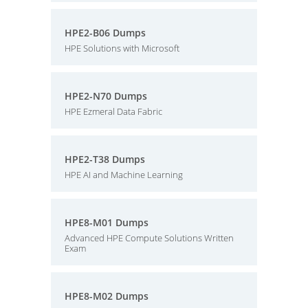
HPE2-B06 Dumps
HPE Solutions with Microsoft
HPE2-N70 Dumps
HPE Ezmeral Data Fabric
HPE2-T38 Dumps
HPE AI and Machine Learning
HPE8-M01 Dumps
Advanced HPE Compute Solutions Written
Exam
HPE8-M02 Dumps