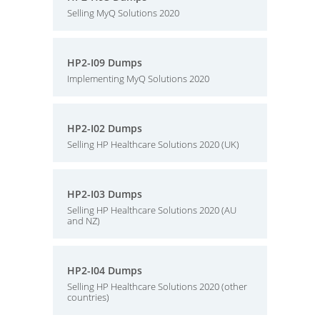
Selling MyQ Solutions 2020
HP2-I09 Dumps
Implementing MyQ Solutions 2020
HP2-I02 Dumps
Selling HP Healthcare Solutions 2020 (UK)
HP2-I03 Dumps
Selling HP Healthcare Solutions 2020 (AU
and NZ)
HP2-I04 Dumps
Selling HP Healthcare Solutions 2020 (other
countries)