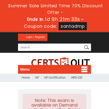
Summer Sale Limited Time 70% Discount
Offer -
1d 9h 21m 32s
Ends in
-
Coupon code:
santadmp
Login / Register
Menu
Home
HP
HP Certification
HP2-I35
Note:
This exam is
available on Demand