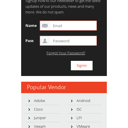
Signup now to our newsletter to get the latest
updates of our products, news and many
more. We do not spam.
Name
Pass
Forgot Your Password?
Popular Vendor
Adobe
Android
Cisco
ISC
Juniper
LPI
Veeam
VMware