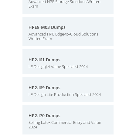
Advanced HPE Storage Solutions Written
Exam
HPE8-M03 Dumps
Advanced HPE Edge-to-Cloud Solutions
Written Exam
HP2-I61 Dumps
LF DesignJet Value Specialist 2024
HP2-I69 Dumps
LF Design Lite Production Specialist 2024
HP2-I70 Dumps
Selling Latex Commercial Entry and Value
2024