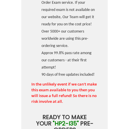
Order Exam service. If your
required exam is not available on
our website, Our Team will get it
ready for you on the cost price!
Over 5000+ our customers
worldwide are using this pre-
ordering service.
Approx 99.8% pass rate among
our customers - at their first
attempt!
90 days of free updates included!
In the unlikely event if we can't make
this exam available to you then you
will issue a full refund! So there is no
risk involve at all.
READY TO MAKE
YOUR
"HP2-I35"
PRE-