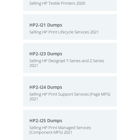
Selling HP Textile Printers 2020
HP2-I21 Dumps
Selling HP Print Lifecycle Services 2021
HP2-I23 Dumps
Selling HP DesignJet T-Series and Z-Series
2021
HP2-I24 Dumps
Selling HP Print Support Services (Page MPS)
2021
HP2-I25 Dumps
Selling HP Print Managed Services
(Component MPS) 2021