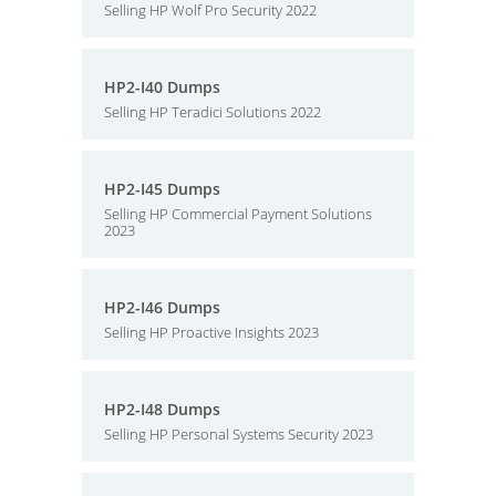
Selling HP Wolf Pro Security 2022
HP2-I40 Dumps
Selling HP Teradici Solutions 2022
HP2-I45 Dumps
Selling HP Commercial Payment Solutions
2023
HP2-I46 Dumps
Selling HP Proactive Insights 2023
HP2-I48 Dumps
Selling HP Personal Systems Security 2023