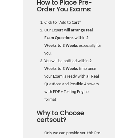
How to Place Pre-
Order You Exams:
Click to "Add to Cart"
Our Expert will
arrange real
Exam Questions
within
2
Weeks to 3 Weeks
especially for
you.
You will be notified within
2
Weeks to 3 Weeks
time once
your Exam is ready with all Real
Questions and Possible Answers
with PDF + Testing Engine
format.
Why to Choose
certsout?
Only we can provide you this Pre-