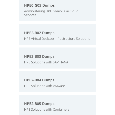
HPE0-G03 Dumps
Administering HPE GreenLake Cloud
Services
HPE2-B02 Dumps
HPE Virtual Desktop Infrastructure Solutions
HPE2-B03 Dumps
HPE Solutions with SAP HANA
HPE2-B04 Dumps
HPE Solutions with VMware
HPE2-B05 Dumps
HPE Solutions with Containers