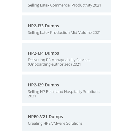
Selling Latex Commercial Productivity 2021
HP2-I33 Dumps
Selling Latex Production Mid-Volume 2021
HP2-I34 Dumps
Delivering PS Manageability Services
(Onboarding-authorized) 2021
HP2-I29 Dumps
Selling HP Retail and Hospitality Solutions
2021
HPE0-V21 Dumps
Creating HPE VMware Solutions