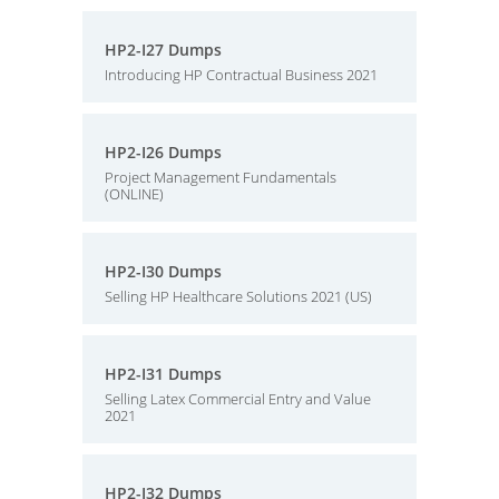
HP2-I27 Dumps
Introducing HP Contractual Business 2021
HP2-I26 Dumps
Project Management Fundamentals
(ONLINE)
HP2-I30 Dumps
Selling HP Healthcare Solutions 2021 (US)
HP2-I31 Dumps
Selling Latex Commercial Entry and Value
2021
HP2-I32 Dumps