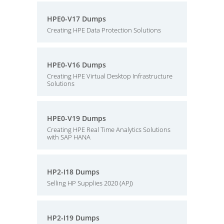
HPE0-V17 Dumps
Creating HPE Data Protection Solutions
HPE0-V16 Dumps
Creating HPE Virtual Desktop Infrastructure
Solutions
HPE0-V19 Dumps
Creating HPE Real Time Analytics Solutions
with SAP HANA
HP2-I18 Dumps
Selling HP Supplies 2020 (APJ)
HP2-I19 Dumps