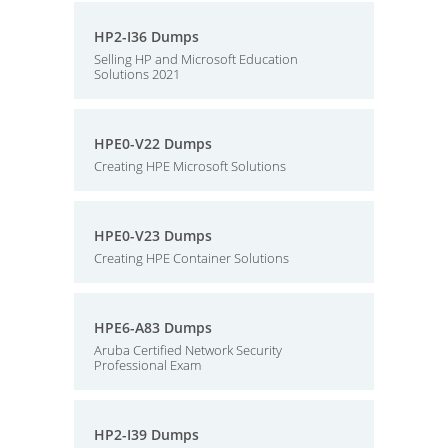
HP2-I36 Dumps
Selling HP and Microsoft Education
Solutions 2021
HPE0-V22 Dumps
Creating HPE Microsoft Solutions
HPE0-V23 Dumps
Creating HPE Container Solutions
HPE6-A83 Dumps
Aruba Certified Network Security
Professional Exam
HP2-I39 Dumps