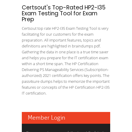
Certsout's Top-Rated HP2-I35
Exam Testing Tool for Exam
Prep
Certsout top rate HP2-I35 Exam Testing Tool is very
facilitating for our customers for the exam
preparation. All important features, topics and
definitions are highlighted in braindumps pdf.
Gathering the data in one place is a true time saver
and helps you prepare for the IT certification exam
within a short time span. The HP Certification
Delivering PS Manageability Services (Subscription-
authorized) 2021 certification offers key points. The
pass4sure dumps helps to memorize the important
features or concepts of the HP Certification HP2-I35
IT certification.
Member Login