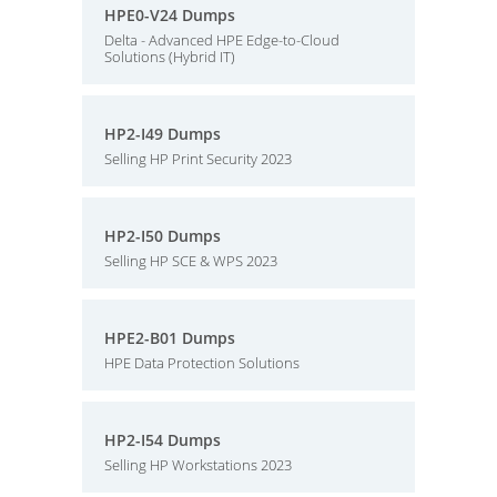
HPE0-V24 Dumps
Delta - Advanced HPE Edge-to-Cloud
Solutions (Hybrid IT)
HP2-I49 Dumps
Selling HP Print Security 2023
HP2-I50 Dumps
Selling HP SCE & WPS 2023
HPE2-B01 Dumps
HPE Data Protection Solutions
HP2-I54 Dumps
Selling HP Workstations 2023