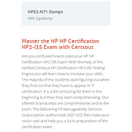
HPE2-N71 Dumps
HPE OpsRamp
Master the HP HP Certification
HP2-I35 Exam with Certsout
Are you confused how to pass your HP HP
Certification HP2-I35 Exam? With the help of the
verified Certsout HP Certification HP2-I35 Testing
Engine you will learn how to increase your skills.
The majority of the students start figuring out when
they find out that they have to appear in IT
certification. It is a bit confusing for them in the
beginning but then they start comprehending. Our
offered braindumps are comprehensive and to the
point. The Delivering PS Manageability Services
(Subscription-authorized) 2021 VCE files make your
vision vast and help you a lot in preparation of the
certification exam.