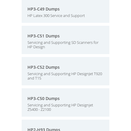
HP3-C49 Dumps
HP Latex 300 Service and Support
HP3-C51 Dumps
Servicing and Supporting SD Scanners for
HP Design
HP3-C52 Dumps
Servicing and Supporting HP DesignJet T920
and T15
HP3-C50 Dumps
Servicing and Supporting HP Designjet
Z5400 - Z2100
HP2-H93 Dumps