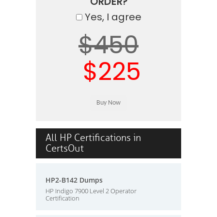
ORDER?
Yes, I agree
$450
$225
All HP Certifications in
CertsOut
HP2-B142 Dumps
HP Indigo 7900 Level 2 Operator
Certification