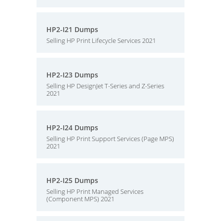
HP2-I21 Dumps
Selling HP Print Lifecycle Services 2021
HP2-I23 Dumps
Selling HP DesignJet T-Series and Z-Series
2021
HP2-I24 Dumps
Selling HP Print Support Services (Page MPS)
2021
HP2-I25 Dumps
Selling HP Print Managed Services
(Component MPS) 2021