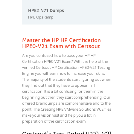
HPE2-N71 Dumps
HPE OpsRamp
Master the HP HP Certification
HPE0-V21 Exam with Certsout
Are you confused how to pass your HP HP
Certification HPE0-V21 Exam? With the help of the
verified Certsout HP Certification HPE0-V21 Testing
Engine you will learn how to increase your skills.
The majority of the students start figuring out when
they find out that they have to appear in IT
certification. It is a bit confusing for them in the
beginning but then they start comprehending. Our
offered braindumps are comprehensive and to the
point. The Creating HPE VMware Solutions VCE files
make your vision vast and help you a lot in
preparation of the certification exam.