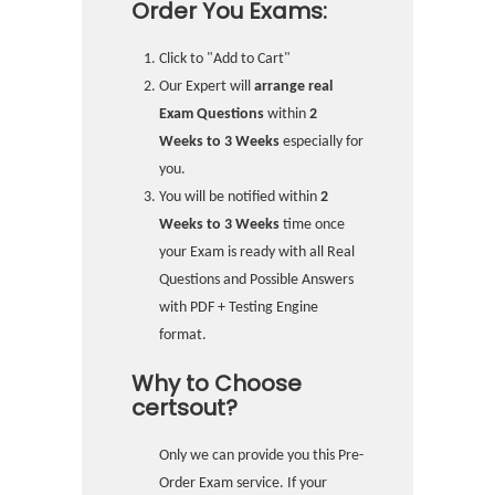
Order You Exams:
Click to "Add to Cart"
Our Expert will
arrange real
Exam Questions
within
2
Weeks to 3 Weeks
especially for
you.
You will be notified within
2
Weeks to 3 Weeks
time once
your Exam is ready with all Real
Questions and Possible Answers
with PDF + Testing Engine
format.
Why to Choose
certsout?
Only we can provide you this Pre-
Order Exam service. If your