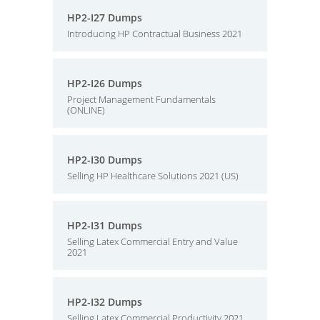
HP2-I27 Dumps
Introducing HP Contractual Business 2021
HP2-I26 Dumps
Project Management Fundamentals
(ONLINE)
HP2-I30 Dumps
Selling HP Healthcare Solutions 2021 (US)
HP2-I31 Dumps
Selling Latex Commercial Entry and Value
2021
HP2-I32 Dumps
Selling Latex Commercial Productivity 2021