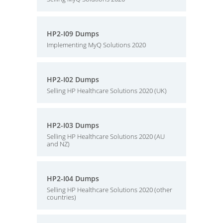
HP2-I09 Dumps
Implementing MyQ Solutions 2020
HP2-I02 Dumps
Selling HP Healthcare Solutions 2020 (UK)
HP2-I03 Dumps
Selling HP Healthcare Solutions 2020 (AU
and NZ)
HP2-I04 Dumps
Selling HP Healthcare Solutions 2020 (other
countries)