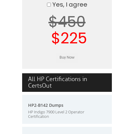
Yes, I agree
$450
$225
All HP Certifications in
CertsOut
HP2-B142 Dumps
HP Indigo 7900 Level 2 Operator
Certification