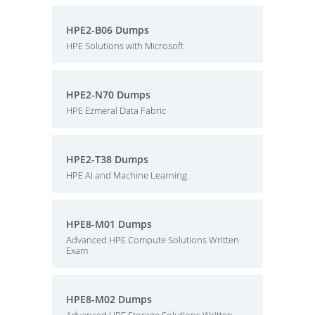
HPE2-B06 Dumps
HPE Solutions with Microsoft
HPE2-N70 Dumps
HPE Ezmeral Data Fabric
HPE2-T38 Dumps
HPE AI and Machine Learning
HPE8-M01 Dumps
Advanced HPE Compute Solutions Written
Exam
HPE8-M02 Dumps