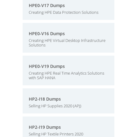
HPE0-V17 Dumps
Creating HPE Data Protection Solutions
HPE0-V16 Dumps
Creating HPE Virtual Desktop Infrastructure
Solutions
HPE0-V19 Dumps
Creating HPE Real Time Analytics Solutions
with SAP HANA
HP2-I18 Dumps
Selling HP Supplies 2020 (APJ)
HP2-I19 Dumps
Selling HP Textile Printers 2020