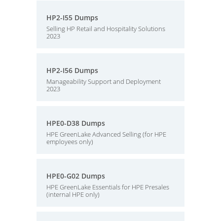
HP2-I55 Dumps
Selling HP Retail and Hospitality Solutions
2023
HP2-I56 Dumps
Manageability Support and Deployment
2023
HPE0-D38 Dumps
HPE GreenLake Advanced Selling (for HPE
employees only)
HPE0-G02 Dumps
HPE GreenLake Essentials for HPE Presales
(internal HPE only)