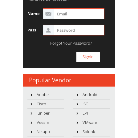
Name
Pass
Forgot Your Password?
Popular Vendor
Adobe
Android
Cisco
ISC
Juniper
LPI
Veeam
VMware
Netapp
Splunk