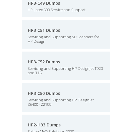
HP3-C49 Dumps
HP Latex 300 Service and Support
HP3-C51 Dumps
Servicing and Supporting SD Scanners for
HP Design
HP3-C52 Dumps
Servicing and Supporting HP DesignJet T920
and T15
HP3-C50 Dumps
Servicing and Supporting HP Designjet
Z5400 - Z2100
HP2-H93 Dumps
Selling MyQ Solutions 2020