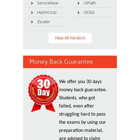
ServiceNow
UiPath
HashiCorp
OCEG
Zscaler
View All Vendors
Money Back Guarantee
We offer you 30 days
money back guarantee.
Students, who got
failed, even after
struggling hard to pass
the exams by using our
preparation material,
are advised to claim