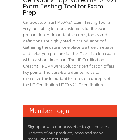
Certsout's Top-Rated HPE0-V21
Exam Testing Tool for Exam
Prep
Certsout top rate HPE0-V21 Exam Testing Tool is
very facilitating for our customers for the exam
preparation. All important features, topics and
definitions are highlighted in braindumps pdf.
Gathering the data in one place is a true time saver
and helps you prepare for the IT certification exam
within a short time span. The HP Certification
Creating HPE VMware Solutions certification offers
key points. The pass4sure dumps helps to
memorize the important features or concepts of
the HP Certification HPE0-V21 IT certification.
Member Login
Signup now to our newsletter to get the latest
updates of our products, news and many
more. We do not spam.