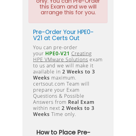
only. You can Pre-Order
this Exam and we will
arrange this for you.
Pre-Order Your HPE0-
V21 at Certs Out
You can pre-order
your
HPE0-V21
Creating
HPE VMware Solutions
exam
to us and we will make it
available in
2 Weeks to 3
Weeks
maximum.
certsout.com Team will
prepare your Exam
Questions & Possible
Answers from
Real Exam
within next
2 Weeks to 3
Weeks
Time only.
How to Place Pre-