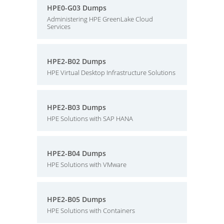
HPE0-G03 Dumps
Administering HPE GreenLake Cloud
Services
HPE2-B02 Dumps
HPE Virtual Desktop Infrastructure Solutions
HPE2-B03 Dumps
HPE Solutions with SAP HANA
HPE2-B04 Dumps
HPE Solutions with VMware
HPE2-B05 Dumps
HPE Solutions with Containers