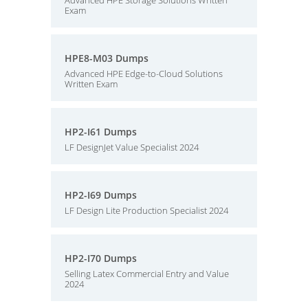
Advanced HPE Storage Solutions Written
Exam
HPE8-M03 Dumps
Advanced HPE Edge-to-Cloud Solutions
Written Exam
HP2-I61 Dumps
LF DesignJet Value Specialist 2024
HP2-I69 Dumps
LF Design Lite Production Specialist 2024
HP2-I70 Dumps
Selling Latex Commercial Entry and Value
2024