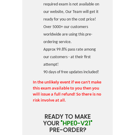
required exam is not available on
our website, Our Team will get it
ready for you on the cost price!
Over 5000+ our customers
worldwide are using this pre-
ordering service.
Approx 99.8% pass rate among
our customers - at their first
attempt!
90 days of free updates included!
In the unlikely event if we can't make
this exam available to you then you
will issue a full refund! So there is no
risk involve at all.
READY TO MAKE
YOUR
"HPE0-V21"
PRE-ORDER?