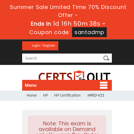
Summer Sale Limited Time 70% Discount
Offer -
1d 16h 50m 37s
Ends in
-
Coupon code:
santadmp
Login / Register
Menu
Home
HP
HP Certification
HPE0-V21
Note:
This exam is
available on Demand