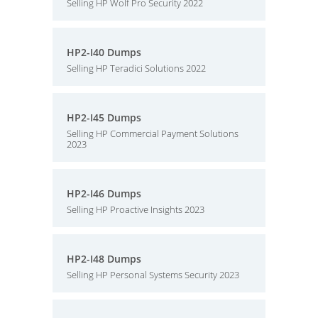
Selling HP Wolf Pro Security 2022
HP2-I40 Dumps
Selling HP Teradici Solutions 2022
HP2-I45 Dumps
Selling HP Commercial Payment Solutions
2023
HP2-I46 Dumps
Selling HP Proactive Insights 2023
HP2-I48 Dumps
Selling HP Personal Systems Security 2023