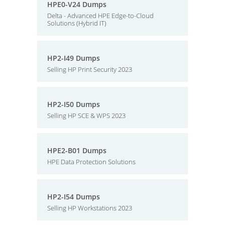
HPE0-V24 Dumps
Delta - Advanced HPE Edge-to-Cloud
Solutions (Hybrid IT)
HP2-I49 Dumps
Selling HP Print Security 2023
HP2-I50 Dumps
Selling HP SCE & WPS 2023
HPE2-B01 Dumps
HPE Data Protection Solutions
HP2-I54 Dumps
Selling HP Workstations 2023