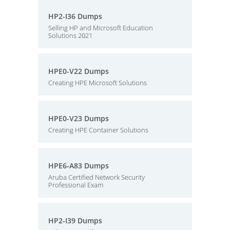
HP2-I36 Dumps
Selling HP and Microsoft Education
Solutions 2021
HPE0-V22 Dumps
Creating HPE Microsoft Solutions
HPE0-V23 Dumps
Creating HPE Container Solutions
HPE6-A83 Dumps
Aruba Certified Network Security
Professional Exam
HP2-I39 Dumps