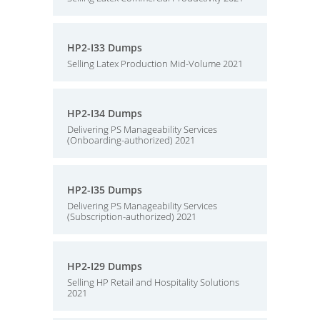
HP2-I33 Dumps
Selling Latex Production Mid-Volume 2021
HP2-I34 Dumps
Delivering PS Manageability Services
(Onboarding-authorized) 2021
HP2-I35 Dumps
Delivering PS Manageability Services
(Subscription-authorized) 2021
HP2-I29 Dumps
Selling HP Retail and Hospitality Solutions
2021