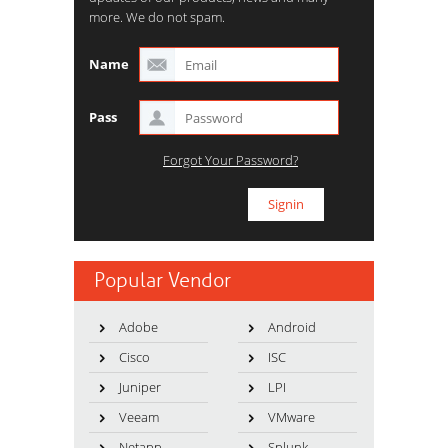
more. We do not spam.
Name
Pass
Forgot Your Password?
Popular Vendor
Adobe
Android
Cisco
ISC
Juniper
LPI
Veeam
VMware
Netapp
Splunk