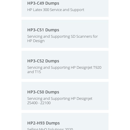
HP3-C49 Dumps
HP Latex 300 Service and Support
HP3-C51 Dumps
Servicing and Supporting SD Scanners for
HP Design
HP3-C52 Dumps
Servicing and Supporting HP DesignJet T920
and T15
HP3-C50 Dumps
Servicing and Supporting HP Designjet
Z5400 - Z2100
HP2-H93 Dumps
Selling MyQ Solutions 2020