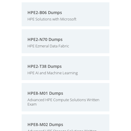
HPE2-B06 Dumps
HPE Solutions with Microsoft
HPE2-N70 Dumps
HPE Ezmeral Data Fabric
HPE2-T38 Dumps
HPE AI and Machine Learning
HPE8-M01 Dumps
Advanced HPE Compute Solutions Written
Exam
HPE8-M02 Dumps