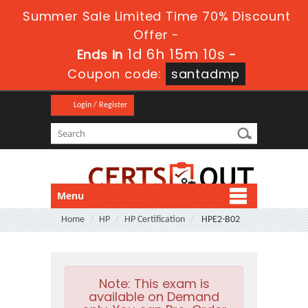
Summer Sale Limited Time 70% Discount
Offer -
1d 6h 15m 9s
Ends in
-
Coupon code:
santadmp
Login / Register
Menu
Home
HP
HP Certification
HPE2-B02
Note:
This exam is
available on Demand