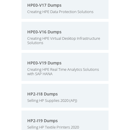
HPE0-V17 Dumps
Creating HPE Data Protection Solutions
HPE0-V16 Dumps
Creating HPE Virtual Desktop Infrastructure
Solutions
HPE0-V19 Dumps
Creating HPE Real Time Analytics Solutions
with SAP HANA
HP2-I18 Dumps
Selling HP Supplies 2020 (APJ)
HP2-I19 Dumps
Selling HP Textile Printers 2020