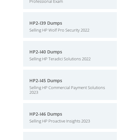
Professional Exam
HP2-I39 Dumps
Selling HP Wolf Pro Security 2022
HP2-I40 Dumps
Selling HP Teradici Solutions 2022
HP2-I45 Dumps
Selling HP Commercial Payment Solutions
2023
HP2-I46 Dumps
Selling HP Proactive Insights 2023