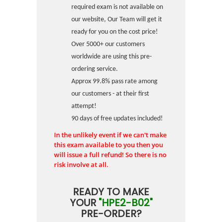
required exam is not available on
our website, Our Team will get it
ready for you on the cost price!
Over 5000+ our customers
worldwide are using this pre-
ordering service.
Approx 99.8% pass rate among
our customers - at their first
attempt!
90 days of free updates included!
In the unlikely event if we can't make
this exam available to you then you
will issue a full refund! So there is no
risk involve at all.
READY TO MAKE
YOUR
"HPE2-B02"
PRE-ORDER?