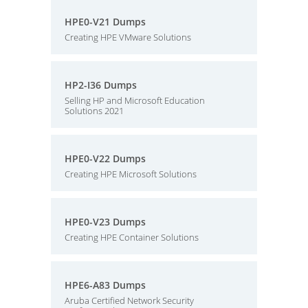
HPE0-V21 Dumps
Creating HPE VMware Solutions
HP2-I36 Dumps
Selling HP and Microsoft Education
Solutions 2021
HPE0-V22 Dumps
Creating HPE Microsoft Solutions
HPE0-V23 Dumps
Creating HPE Container Solutions
HPE6-A83 Dumps
Aruba Certified Network Security