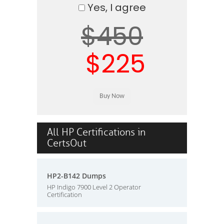
Yes, I agree
$450
$225
All HP Certifications in
CertsOut
HP2-B142 Dumps
HP Indigo 7900 Level 2 Operator
Certification