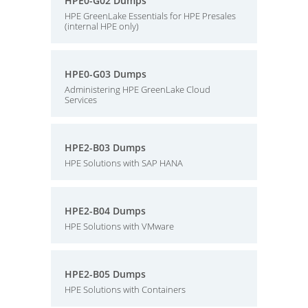
HPE0-G02 Dumps
HPE GreenLake Essentials for HPE Presales
(internal HPE only)
HPE0-G03 Dumps
Administering HPE GreenLake Cloud
Services
HPE2-B03 Dumps
HPE Solutions with SAP HANA
HPE2-B04 Dumps
HPE Solutions with VMware
HPE2-B05 Dumps
HPE Solutions with Containers