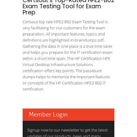
Certsout's Top-Rated HPE2-B02
Exam Testing Tool for Exam
Prep
Certsout top rate HPE2-B02 Exam Testing Tool is
very facilitating for our customers for the exam
preparation. All important features, topics and
definitions are highlighted in braindumps pdf.
Gathering the data in one place is a true time saver
and helps you prepare for the IT certification exam
within a short time span. The HP Certification HPE
Virtual Desktop Infrastructure Solutions
certification offers key points. The pass4sure
dumps helps to memorize the important features
or concepts of the HP Certification HPE2-B02 IT
certification.
Member Login
Signup now to our newsletter to get the latest
updates of our products, news and many