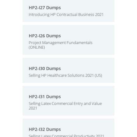
HP2-I27 Dumps
Introducing HP Contractual Business 2021
HP2-I26 Dumps
Project Management Fundamentals
(ONLINE)
HP2-I30 Dumps
Selling HP Healthcare Solutions 2021 (US)
HP2-I31 Dumps
Selling Latex Commercial Entry and Value
2021
HP2-I32 Dumps
Selling Latex Commercial Productivity 2021