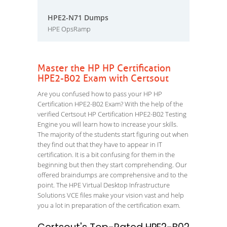
HPE2-N71 Dumps
HPE OpsRamp
Master the HP HP Certification
HPE2-B02 Exam with Certsout
Are you confused how to pass your HP HP
Certification HPE2-B02 Exam? With the help of the
verified Certsout HP Certification HPE2-B02 Testing
Engine you will learn how to increase your skills.
The majority of the students start figuring out when
they find out that they have to appear in IT
certification. It is a bit confusing for them in the
beginning but then they start comprehending. Our
offered braindumps are comprehensive and to the
point. The HPE Virtual Desktop Infrastructure
Solutions VCE files make your vision vast and help
you a lot in preparation of the certification exam.