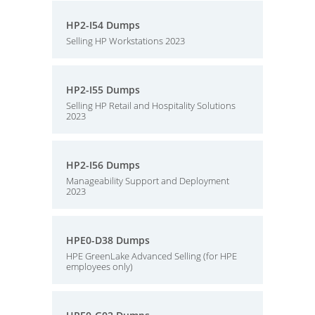
HP2-I54 Dumps
Selling HP Workstations 2023
HP2-I55 Dumps
Selling HP Retail and Hospitality Solutions
2023
HP2-I56 Dumps
Manageability Support and Deployment
2023
HPE0-D38 Dumps
HPE GreenLake Advanced Selling (for HPE
employees only)