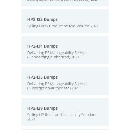
HP2-I33 Dumps
Selling Latex Production Mid-Volume 2021
HP2-I34 Dumps
Delivering PS Manageability Services
(Onboarding-authorized) 2021
HP2-I35 Dumps
Delivering PS Manageability Services
(Subscription-authorized) 2021
HP2-I29 Dumps
Selling HP Retail and Hospitality Solutions
2021