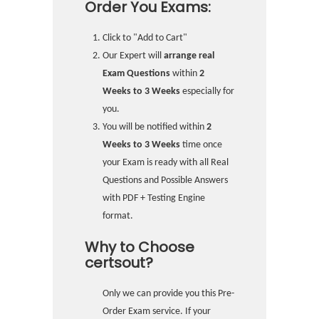
Order You Exams:
Click to "Add to Cart"
Our Expert will
arrange real
Exam Questions
within
2
Weeks to 3 Weeks
especially for
you.
You will be notified within
2
Weeks to 3 Weeks
time once
your Exam is ready with all Real
Questions and Possible Answers
with PDF + Testing Engine
format.
Why to Choose
certsout?
Only we can provide you this Pre-
Order Exam service. If your