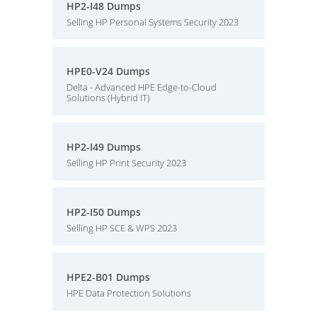
HP2-I48 Dumps
Selling HP Personal Systems Security 2023
HPE0-V24 Dumps
Delta - Advanced HPE Edge-to-Cloud
Solutions (Hybrid IT)
HP2-I49 Dumps
Selling HP Print Security 2023
HP2-I50 Dumps
Selling HP SCE & WPS 2023
HPE2-B01 Dumps
HPE Data Protection Solutions