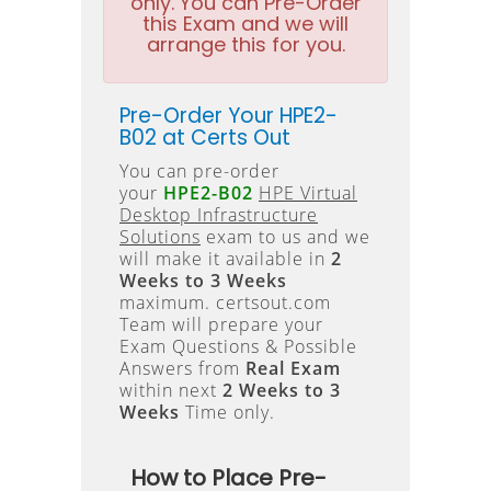
only. You can Pre-Order
this Exam and we will
arrange this for you.
Pre-Order Your HPE2-
B02 at Certs Out
You can pre-order
your
HPE2-B02
HPE Virtual
Desktop Infrastructure
Solutions
exam to us and we
will make it available in
2
Weeks to 3 Weeks
maximum. certsout.com
Team will prepare your
Exam Questions & Possible
Answers from
Real Exam
within next
2 Weeks to 3
Weeks
Time only.
How to Place Pre-