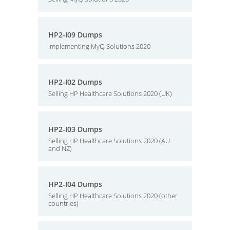
HP2-I09 Dumps
Implementing MyQ Solutions 2020
HP2-I02 Dumps
Selling HP Healthcare Solutions 2020 (UK)
HP2-I03 Dumps
Selling HP Healthcare Solutions 2020 (AU
and NZ)
HP2-I04 Dumps
Selling HP Healthcare Solutions 2020 (other
countries)