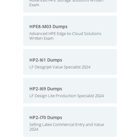
Advanced HPE Storage Solutions Written
Exam
HPE8-M03 Dumps
Advanced HPE Edge-to-Cloud Solutions
Written Exam
HP2-I61 Dumps
LF DesignJet Value Specialist 2024
HP2-I69 Dumps
LF Design Lite Production Specialist 2024
HP2-I70 Dumps
Selling Latex Commercial Entry and Value
2024