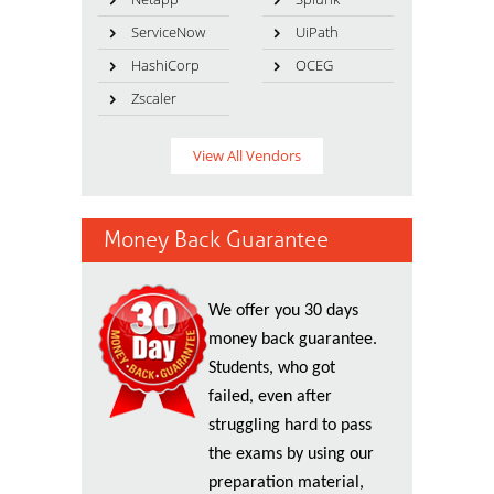
ServiceNow
UiPath
HashiCorp
OCEG
Zscaler
View All Vendors
Money Back Guarantee
We offer you 30 days
money back guarantee.
Students, who got
failed, even after
struggling hard to pass
the exams by using our
preparation material,