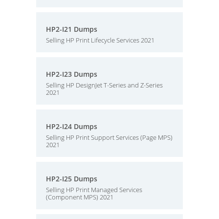
HP2-I21 Dumps
Selling HP Print Lifecycle Services 2021
HP2-I23 Dumps
Selling HP DesignJet T-Series and Z-Series
2021
HP2-I24 Dumps
Selling HP Print Support Services (Page MPS)
2021
HP2-I25 Dumps
Selling HP Print Managed Services
(Component MPS) 2021