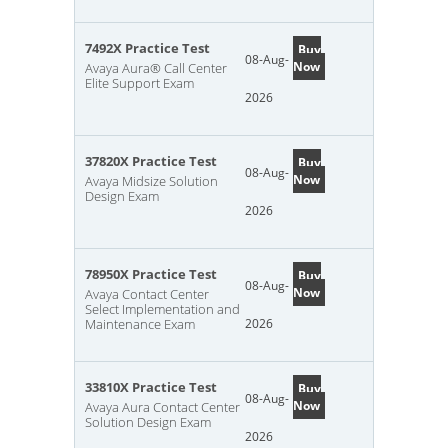
7492X Practice Test
Buy
08-Aug-
Now
Avaya Aura® Call Center
Elite Support Exam
2026
37820X Practice Test
Buy
08-Aug-
Now
Avaya Midsize Solution
Design Exam
2026
78950X Practice Test
Buy
08-Aug-
Now
Avaya Contact Center
Select Implementation and
Maintenance Exam
2026
33810X Practice Test
Buy
08-Aug-
Now
Avaya Aura Contact Center
Solution Design Exam
2026