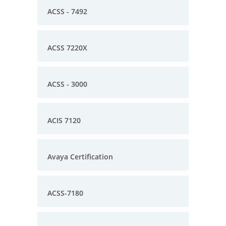
ACSS - 7492
ACSS 7220X
ACSS - 3000
ACIS 7120
Avaya Certification
ACSS-7180