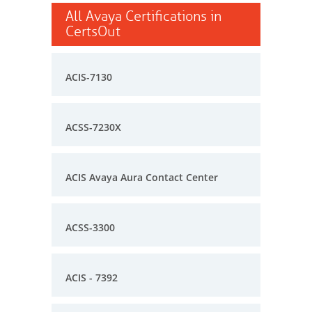
All Avaya Certifications in
CertsOut
ACIS-7130
ACSS-7230X
ACIS Avaya Aura Contact Center
ACSS-3300
ACIS - 7392