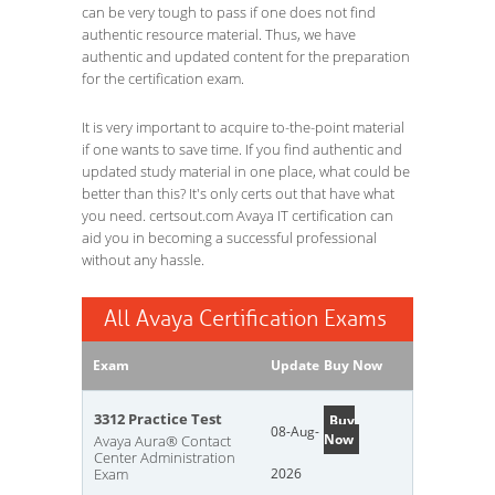
can be very tough to pass if one does not find
authentic resource material. Thus, we have
authentic and updated content for the preparation
for the certification exam.
It is very important to acquire to-the-point material
if one wants to save time. If you find authentic and
updated study material in one place, what could be
better than this? It's only certs out that have what
you need. certsout.com Avaya IT certification can
aid you in becoming a successful professional
without any hassle.
All Avaya Certification Exams
Exam
Update
Buy Now
3312 Practice Test
Buy
08-Aug-
Now
Avaya Aura® Contact
Center Administration
Exam
2026