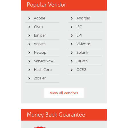
Popular Vendor
Adobe
Android
Cisco
ISC
Juniper
LPI
Veeam
VMware
Netapp
Splunk
ServiceNow
UiPath
HashiCorp
OCEG
Zscaler
View All Vendors
Money Back Guarantee