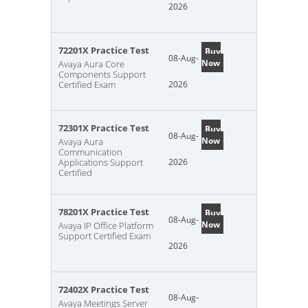
2026
72201X Practice Test
Buy
08-Aug-
Now
Avaya Aura Core
Components Support
Certified Exam
2026
72301X Practice Test
Buy
08-Aug-
Now
Avaya Aura
Communication
Applications Support
2026
Certified
78201X Practice Test
Buy
08-Aug-
Now
Avaya IP Office Platform
Support Certified Exam
2026
72402X Practice Test
08-Aug-
Avaya Meetings Server