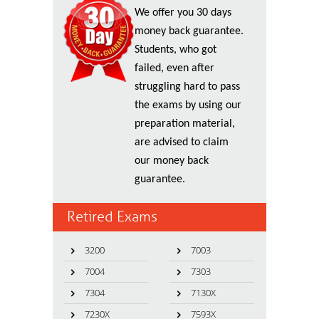
We offer you 30 days
money back guarantee.
Students, who got
failed, even after
struggling hard to pass
the exams by using our
preparation material,
are advised to claim
our money back
guarantee.
Retired Exams
3200
7003
7004
7303
7304
7130X
7230X
7593X