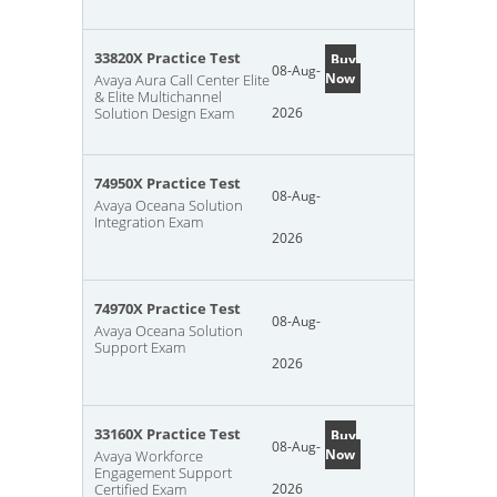
33820X Practice Test
Buy
08-Aug-
Now
Avaya Aura Call Center Elite
& Elite Multichannel
Solution Design Exam
2026
74950X Practice Test
08-Aug-
Avaya Oceana Solution
Integration Exam
2026
74970X Practice Test
08-Aug-
Avaya Oceana Solution
Support Exam
2026
33160X Practice Test
Buy
08-Aug-
Now
Avaya Workforce
Engagement Support
Certified Exam
2026