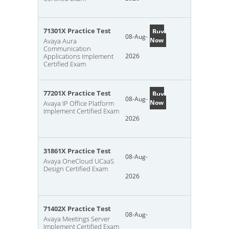
71301X Practice Test
Buy
08-Aug-
Now
Avaya Aura
Communication
Applications Implement
2026
Certified Exam
77201X Practice Test
Buy
08-Aug-
Now
Avaya IP Office Platform
Implement Certified Exam
2026
31861X Practice Test
08-Aug-
Avaya OneCloud UCaaS
Design Certified Exam
2026
71402X Practice Test
08-Aug-
Avaya Meetings Server
Implement Certified Exam