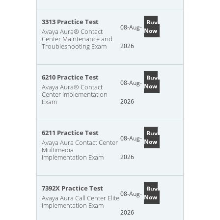
3313 Practice Test
Buy
08-Aug-
Now
Avaya Aura® Contact
Center Maintenance and
Troubleshooting Exam
2026
6210 Practice Test
Buy
08-Aug-
Now
Avaya Aura® Contact
Center Implementation
Exam
2026
6211 Practice Test
Buy
08-Aug-
Now
Avaya Aura Contact Center
Multimedia
Implementation Exam
2026
7392X Practice Test
Buy
08-Aug-
Now
Avaya Aura Call Center Elite
Implementation Exam
2026