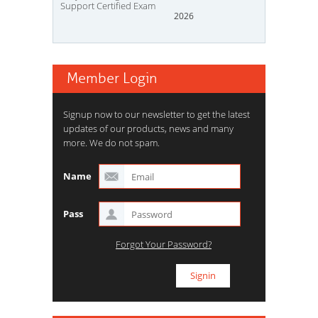
Support Certified Exam
2026
Member Login
Signup now to our newsletter to get the latest
updates of our products, news and many
more. We do not spam.
Name
Pass
Forgot Your Password?