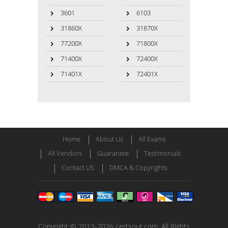
3601
6103
31860X
31870X
77200X
71800X
71400X
72400X
71401X
72401X
Home
About Us
All Exams
All Vendors
Guarantee
Testimonials
Contact US
DMCA & Copyrights
Copyright © 2013-2026 certsout.com. All Rights