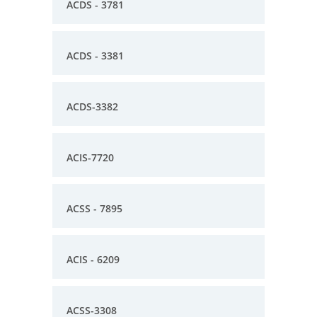
ACDS - 3781
ACDS - 3381
ACDS-3382
ACIS-7720
ACSS - 7895
ACIS - 6209
ACSS-3308