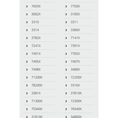
7693X
7750X
3002X
3185X
3310
3311
3314
3380X
3782X
7141X
7241X
7391X
7491X
7765X
7495X
7497X
7498X
3480X
71200X
72200X
78200X
3316X
3381X
37810X
71300X
72300X
75940X
76940X
31810X
34800X