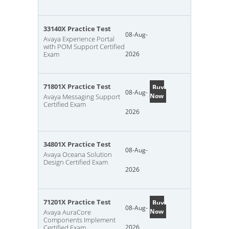
33140X Practice Test
08-Aug-
Avaya Experience Portal
with POM Support Certified
Exam
2026
71801X Practice Test
Buy
08-Aug-
Now
Avaya Messaging Support
Certified Exam
2026
34801X Practice Test
08-Aug-
Avaya Oceana Solution
Design Certified Exam
2026
71201X Practice Test
Buy
08-Aug-
Now
Avaya AuraCore
Components Implement
Certified Exam
2026