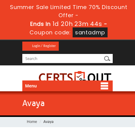
Summer Sale Limited Time 70% Discount
Offer -
1d 20h 23m 43s
Ends in
-
Coupon code:
santadmp
Login / Register
Menu
Avaya
Home
Avaya