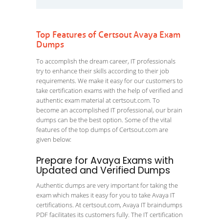
Top Features of Certsout Avaya Exam
Dumps
To accomplish the dream career, IT professionals
try to enhance their skills according to their job
requirements. We make it easy for our customers to
take certification exams with the help of verified and
authentic exam material at certsout.com. To
become an accomplished IT professional, our brain
dumps can be the best option. Some of the vital
features of the top dumps of Certsout.com are
given below:
Prepare for Avaya Exams with
Updated and Verified Dumps
Authentic dumps are very important for taking the
exam which makes it easy for you to take Avaya IT
certifications. At certsout.com, Avaya IT braindumps
PDF facilitates its customers fully. The IT certification