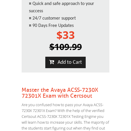
¤
Quick and safe approach to your
success
¤
24/7 customer support
¤
90 Days Free Updates
$33
$109.99
Add to Cart
Master the Avaya ACSS-7230X
72301X Exam with Certsout
Are you confused how to pass your Avaya ACSS-
7230X 72301X Exam? With the help of the verified
Certsout ACSS-7230X 72301X Testing Engine you
will learn how to increase your skills. The majority of
the students start figuring out when they find out