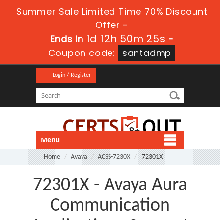
Summer Sale Limited Time 70% Discount
Offer -
1d 12h 50m 25s
Ends in
-
Coupon code:
santadmp
Login / Register
Menu
Home
Avaya
ACSS-7230X
72301X
72301X - Avaya Aura
Communication