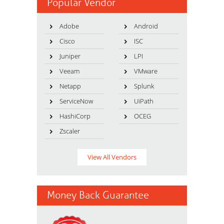
Popular Vendor
Adobe
Android
Cisco
ISC
Juniper
LPI
Veeam
VMware
Netapp
Splunk
ServiceNow
UiPath
HashiCorp
OCEG
Zscaler
View All Vendors
Money Back Guarantee