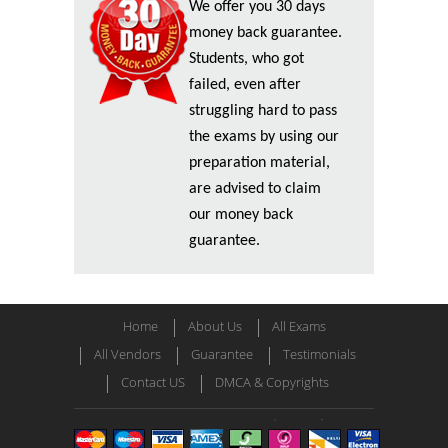
We offer you 30 days
money back guarantee.
Students, who got
failed, even after
struggling hard to pass
the exams by using our
preparation material,
are advised to claim
our money back
guarantee.
Home
About Us
All Exams
All Vendors
Guarantee
Testimonials
Contact US
DMCA & Copyrights