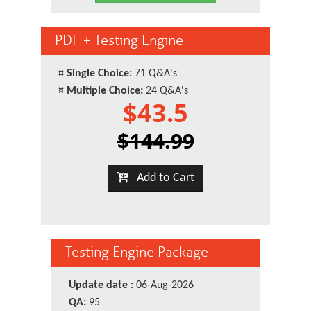
PDF + Testing Engine
¤
Single Choice:
71 Q&A's
¤
Multiple Choice:
24 Q&A's
$43.5
$144.99
Add to Cart
Testing Engine Package
Update date :
06-Aug-2026
QA:
95