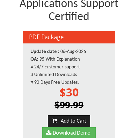
Applications Support
Certified
PDF Package
Update date :
06-Aug-2026
QA:
95 With Explanation
¤
24/7 customer support
¤
Unlimited Downloads
¤
90 Days Free Updates.
$30
$99.99
Add to Cart
Download Demo