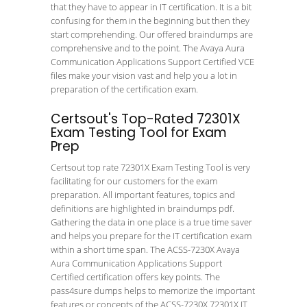
that they have to appear in IT certification. It is a bit
confusing for them in the beginning but then they
start comprehending. Our offered braindumps are
comprehensive and to the point. The Avaya Aura
Communication Applications Support Certified VCE
files make your vision vast and help you a lot in
preparation of the certification exam.
Certsout's Top-Rated 72301X
Exam Testing Tool for Exam
Prep
Certsout top rate 72301X Exam Testing Tool is very
facilitating for our customers for the exam
preparation. All important features, topics and
definitions are highlighted in braindumps pdf.
Gathering the data in one place is a true time saver
and helps you prepare for the IT certification exam
within a short time span. The ACSS-7230X Avaya
Aura Communication Applications Support
Certified certification offers key points. The
pass4sure dumps helps to memorize the important
features or concepts of the ACSS-7230X 72301X IT