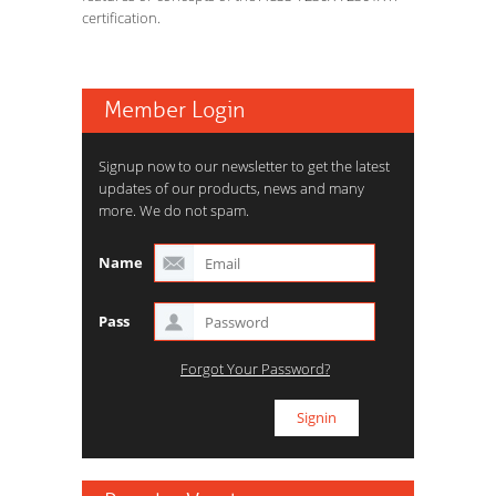
certification.
Member Login
Signup now to our newsletter to get the latest
updates of our products, news and many
more. We do not spam.
Name
Pass
Forgot Your Password?