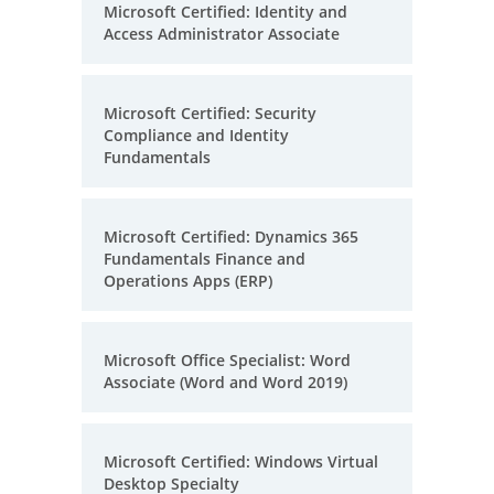
Microsoft Certified: Identity and
Access Administrator Associate
Microsoft Certified: Security
Compliance and Identity
Fundamentals
Microsoft Certified: Dynamics 365
Fundamentals Finance and
Operations Apps (ERP)
Microsoft Office Specialist: Word
Associate (Word and Word 2019)
Microsoft Certified: Windows Virtual
Desktop Specialty