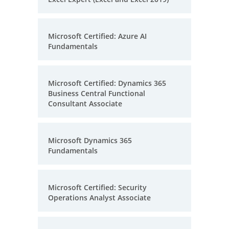
Microsoft Certified: Azure AI
Fundamentals
Microsoft Certified: Dynamics 365
Business Central Functional
Consultant Associate
Microsoft Dynamics 365
Fundamentals
Microsoft Certified: Security
Operations Analyst Associate