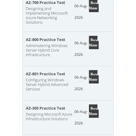
AZ-700 Practice Test
Buy
06-Aug-
Now
Designing and
Implementing Microsoft
Azure Networking
2026
Solutions
AZ-800 Practice Test
Buy
06-Aug-
Now
Administering Windows
Server Hybrid Core
Infrastructure
2026
AZ-801 Practice Test
Buy
06-Aug-
Now
Configuring Windows
Server Hybrid Advanced
Services
2026
AZ-305 Practice Test
Buy
06-Aug-
Now
Designing Microsoft Azure
Infrastructure Solutions
2026