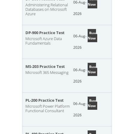
06-Aug-
Now
Administering Relational
Databases on Microsoft
Azure
2026
DP-900 Practice Test
Buy
06-Aug-
Now
Microsoft Azure Data
Fundamentals
2026
MS-203 Practice Test
Buy
06-Aug-
Now
Microsoft 365 Messaging
2026
PL-200 Practice Test
Buy
06-Aug-
Now
Microsoft Power Platform
Functional Consultant
2026