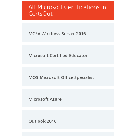
All Microsoft Certifications in
CertsOut
MCSA Windows Server 2016
Microsoft Certified Educator
MOS-Microsoft Office Specialist
Microsoft Azure
Outlook 2016