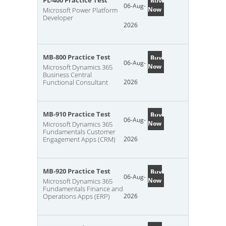
PL-400 Practice Test
Buy
06-Aug-
Now
Microsoft Power Platform
Developer
2026
MB-800 Practice Test
Buy
06-Aug-
Now
Microsoft Dynamics 365
Business Central
Functional Consultant
2026
MB-910 Practice Test
Buy
06-Aug-
Now
Microsoft Dynamics 365
Fundamentals Customer
Engagement Apps (CRM)
2026
MB-920 Practice Test
Buy
06-Aug-
Now
Microsoft Dynamics 365
Fundamentals Finance and
Operations Apps (ERP)
2026