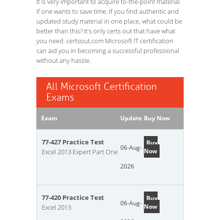
It is very important to acquire to-the-point material
if one wants to save time. If you find authentic and
updated study material in one place, what could be
better than this? It's only certs out that have what
you need. certsout.com Microsoft IT certification
can aid you in becoming a successful professional
without any hassle.
All Microsoft Certification
Exams
Exam
Update
Buy Now
77-427 Practice Test
Buy
06-Aug-
Now
Excel 2013 Expert Part One
2026
77-420 Practice Test
Buy
06-Aug-
Now
Excel 2013