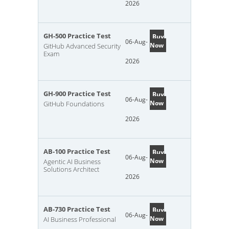
2026
GH-500 Practice Test
Buy
06-Aug-
Now
GitHub Advanced Security
Exam
2026
GH-900 Practice Test
Buy
06-Aug-
Now
GitHub Foundations
2026
AB-100 Practice Test
Buy
06-Aug-
Now
Agentic AI Business
Solutions Architect
2026
AB-730 Practice Test
Buy
06-Aug-
Now
AI Business Professional