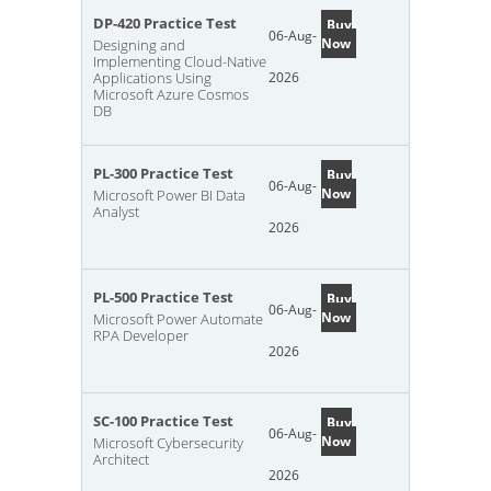
DP-420 Practice Test
Buy
06-Aug-
Now
Designing and
Implementing Cloud-Native
Applications Using
2026
Microsoft Azure Cosmos
DB
PL-300 Practice Test
Buy
06-Aug-
Now
Microsoft Power BI Data
Analyst
2026
PL-500 Practice Test
Buy
06-Aug-
Now
Microsoft Power Automate
RPA Developer
2026
SC-100 Practice Test
Buy
06-Aug-
Now
Microsoft Cybersecurity
Architect
2026