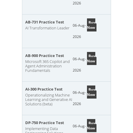
2026
AB-731 Practice Test
Buy
06-Aug-
Now
AI Transformation Leader
2026
AB-900 Practice Test
Buy
06-Aug-
Now
Microsoft 365 Copilot and
Agent Administration
Fundamentals
2026
AI-300 Practice Test
Buy
06-Aug-
Now
Operationalizing Machine
Learning and Generative AI
Solutions (beta)
2026
DP-750 Practice Test
Buy
06-Aug-
Now
Implementing Data