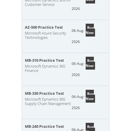
Microsoft Dynamics 365 for
Customer Service
2026
AZ-500 Practice Test
Buy
06-Aug-
Now
Microsoft Azure Security
Technologies
2026
MB-310 Practice Test
Buy
06-Aug-
Now
Microsoft Dynamics 365
Finance
2026
MB-330 Practice Test
Buy
06-Aug-
Now
Microsoft Dynamics 365
Supply Chain Management
2026
MB-240 Practice Test
Buy
06-Aug-