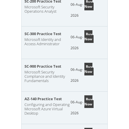
SC-200 Practice Test
Buy
06-Aug-
Now
Microsoft Security
Operations Analyst
2026
SC-300 Practice Test
Buy
06-Aug-
Now
Microsoft Identity and
Access Administrator
2026
SC-900 Practice Test
Buy
06-Aug-
Now
Microsoft Security
Compliance and Identity
Fundamentals
2026
AZ-140 Practice Test
Buy
06-Aug-
Now
Configuring and Operating
Microsoft Azure Virtual
Desktop
2026