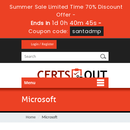
Summer Sale Limited Time 70% Discount
Offer -
1d 0h 40m 44s
Ends in
-
Coupon code:
santadmp
Login / Register
Menu
Microsoft
Home
Microsoft