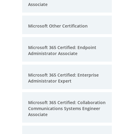
Associate
Microsoft Other Certification
Microsoft 365 Certified: Endpoint
Administrator Associate
Microsoft 365 Certified: Enterprise
Administrator Expert
Microsoft 365 Certified: Collaboration
Communications Systems Engineer
Associate