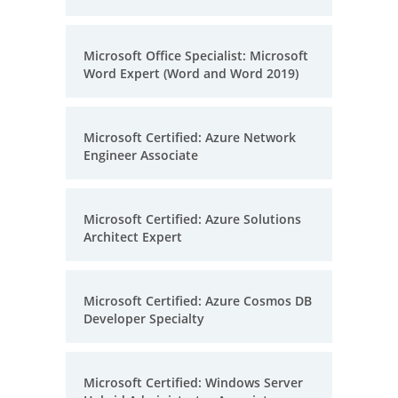
Microsoft Office Specialist: Microsoft
Word Expert (Word and Word 2019)
Microsoft Certified: Azure Network
Engineer Associate
Microsoft Certified: Azure Solutions
Architect Expert
Microsoft Certified: Azure Cosmos DB
Developer Specialty
Microsoft Certified: Windows Server