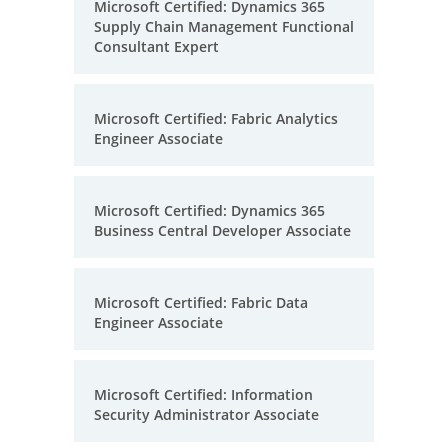
Microsoft Certified: Dynamics 365
Supply Chain Management Functional
Consultant Expert
Microsoft Certified: Fabric Analytics
Engineer Associate
Microsoft Certified: Dynamics 365
Business Central Developer Associate
Microsoft Certified: Fabric Data
Engineer Associate
Microsoft Certified: Information
Security Administrator Associate