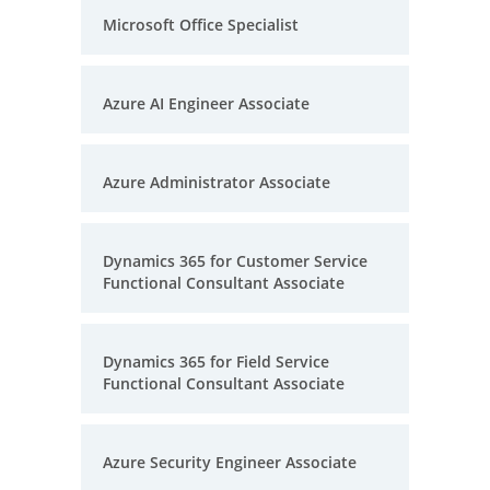
Microsoft Office Specialist
Azure AI Engineer Associate
Azure Administrator Associate
Dynamics 365 for Customer Service
Functional Consultant Associate
Dynamics 365 for Field Service
Functional Consultant Associate
Azure Security Engineer Associate