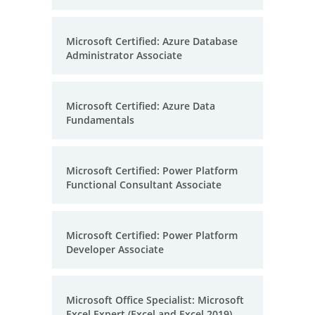
Microsoft Certified: Azure Database
Administrator Associate
Microsoft Certified: Azure Data
Fundamentals
Microsoft Certified: Power Platform
Functional Consultant Associate
Microsoft Certified: Power Platform
Developer Associate
Microsoft Office Specialist: Microsoft
Excel Expert (Excel and Excel 2019)