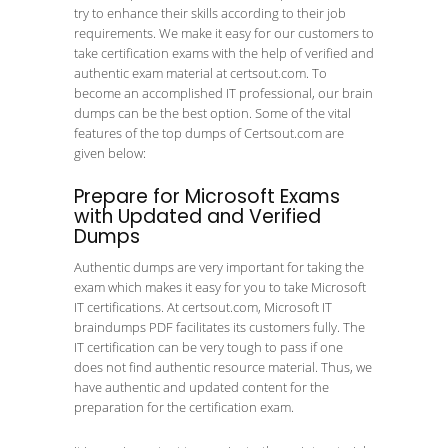
try to enhance their skills according to their job
requirements. We make it easy for our customers to
take certification exams with the help of verified and
authentic exam material at certsout.com. To
become an accomplished IT professional, our brain
dumps can be the best option. Some of the vital
features of the top dumps of Certsout.com are
given below:
Prepare for Microsoft Exams
with Updated and Verified
Dumps
Authentic dumps are very important for taking the
exam which makes it easy for you to take Microsoft
IT certifications. At certsout.com, Microsoft IT
braindumps PDF facilitates its customers fully. The
IT certification can be very tough to pass if one
does not find authentic resource material. Thus, we
have authentic and updated content for the
preparation for the certification exam.