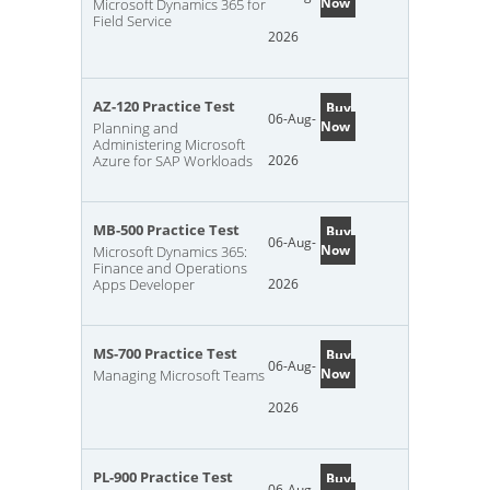
Now
Microsoft Dynamics 365 for
Field Service
2026
AZ-120 Practice Test
Buy
06-Aug-
Now
Planning and
Administering Microsoft
Azure for SAP Workloads
2026
MB-500 Practice Test
Buy
06-Aug-
Now
Microsoft Dynamics 365:
Finance and Operations
Apps Developer
2026
MS-700 Practice Test
Buy
06-Aug-
Now
Managing Microsoft Teams
2026
PL-900 Practice Test
Buy
06-Aug-