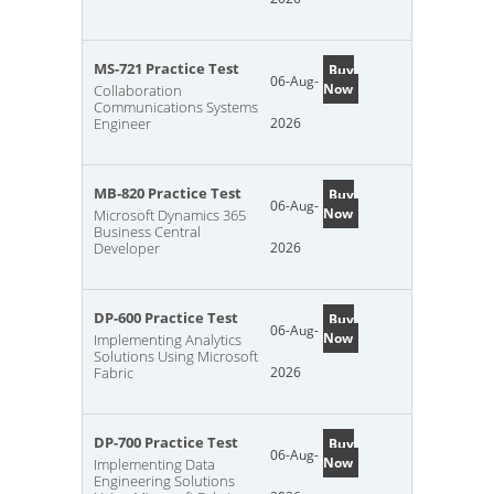
MS-721 Practice Test
Buy
06-Aug-
Now
Collaboration
Communications Systems
Engineer
2026
MB-820 Practice Test
Buy
06-Aug-
Now
Microsoft Dynamics 365
Business Central
Developer
2026
DP-600 Practice Test
Buy
06-Aug-
Now
Implementing Analytics
Solutions Using Microsoft
Fabric
2026
DP-700 Practice Test
Buy
06-Aug-
Now
Implementing Data
Engineering Solutions