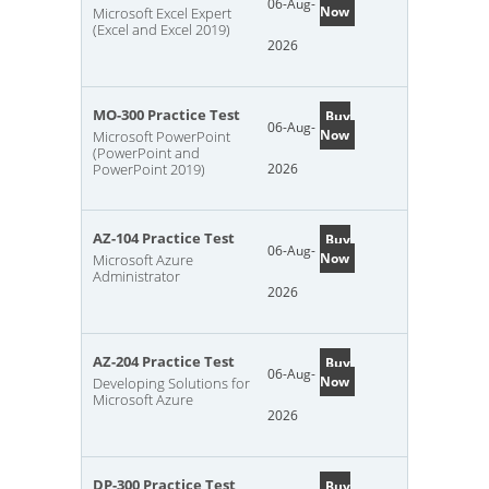
06-Aug-
Now
Microsoft Excel Expert
(Excel and Excel 2019)
2026
MO-300 Practice Test
Buy
06-Aug-
Now
Microsoft PowerPoint
(PowerPoint and
PowerPoint 2019)
2026
AZ-104 Practice Test
Buy
06-Aug-
Now
Microsoft Azure
Administrator
2026
AZ-204 Practice Test
Buy
06-Aug-
Now
Developing Solutions for
Microsoft Azure
2026
DP-300 Practice Test
Buy