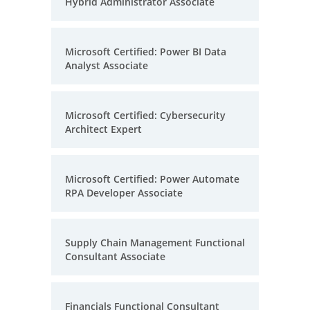
Hybrid Administrator Associate
Microsoft Certified: Power BI Data
Analyst Associate
Microsoft Certified: Cybersecurity
Architect Expert
Microsoft Certified: Power Automate
RPA Developer Associate
Supply Chain Management Functional
Consultant Associate
Financials Functional Consultant