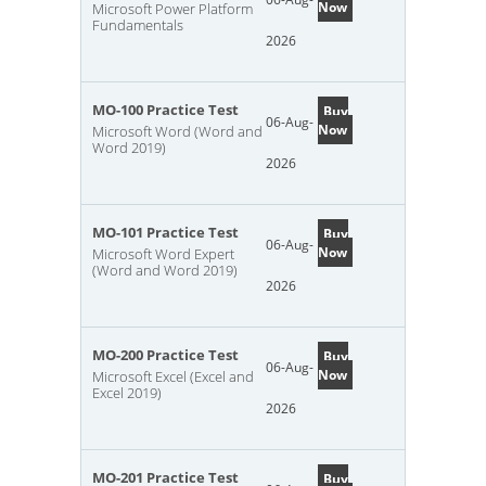
Now
Microsoft Power Platform
Fundamentals
2026
MO-100 Practice Test
Buy
06-Aug-
Now
Microsoft Word (Word and
Word 2019)
2026
MO-101 Practice Test
Buy
06-Aug-
Now
Microsoft Word Expert
(Word and Word 2019)
2026
MO-200 Practice Test
Buy
06-Aug-
Now
Microsoft Excel (Excel and
Excel 2019)
2026
MO-201 Practice Test
Buy