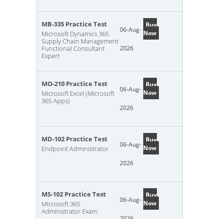
MB-335 Practice Test
Buy
06-Aug-
Now
Microsoft Dynamics 365
Supply Chain Management
Functional Consultant
2026
Expert
MO-210 Practice Test
Buy
06-Aug-
Now
Microsoft Excel (Microsoft
365 Apps)
2026
MD-102 Practice Test
Buy
06-Aug-
Now
Endpoint Administrator
2026
MS-102 Practice Test
Buy
06-Aug-
Now
Microsoft 365
Administrator Exam
2026