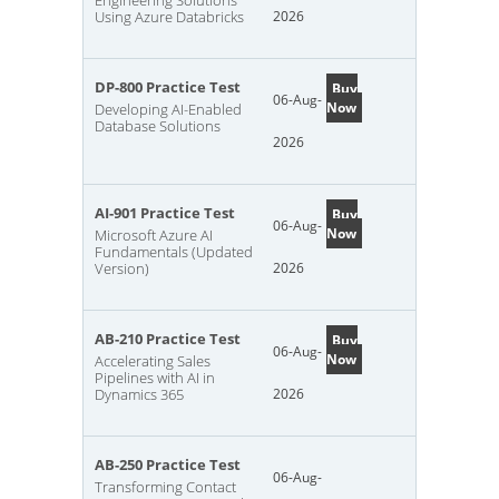
Engineering Solutions
Using Azure Databricks
2026
DP-800 Practice Test
Buy
06-Aug-
Now
Developing AI-Enabled
Database Solutions
2026
AI-901 Practice Test
Buy
06-Aug-
Now
Microsoft Azure AI
Fundamentals (Updated
Version)
2026
AB-210 Practice Test
Buy
06-Aug-
Now
Accelerating Sales
Pipelines with AI in
Dynamics 365
2026
AB-250 Practice Test
06-Aug-
Transforming Contact