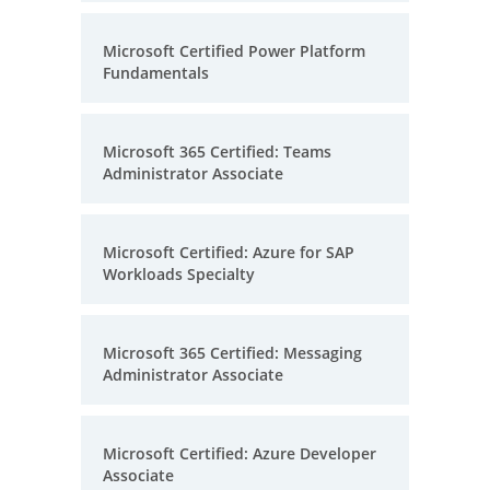
Microsoft Certified Power Platform
Fundamentals
Microsoft 365 Certified: Teams
Administrator Associate
Microsoft Certified: Azure for SAP
Workloads Specialty
Microsoft 365 Certified: Messaging
Administrator Associate
Microsoft Certified: Azure Developer
Associate