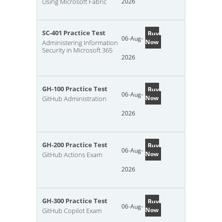
Using Microsoft Fabric
2026
SC-401 Practice Test
Buy
06-Aug-
Now
Administering Information
Security in Microsoft 365
2026
GH-100 Practice Test
Buy
06-Aug-
Now
GitHub Administration
2026
GH-200 Practice Test
Buy
06-Aug-
Now
GitHub Actions Exam
2026
GH-300 Practice Test
Buy
06-Aug-
Now
GitHub Copilot Exam