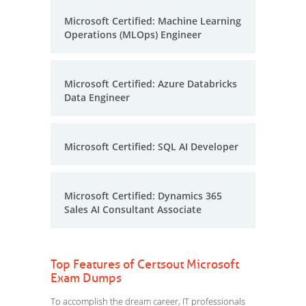
Microsoft Certified: Machine Learning
Operations (MLOps) Engineer
Microsoft Certified: Azure Databricks
Data Engineer
Microsoft Certified: SQL AI Developer
Microsoft Certified: Dynamics 365
Sales AI Consultant Associate
Top Features of Certsout Microsoft
Exam Dumps
To accomplish the dream career, IT professionals