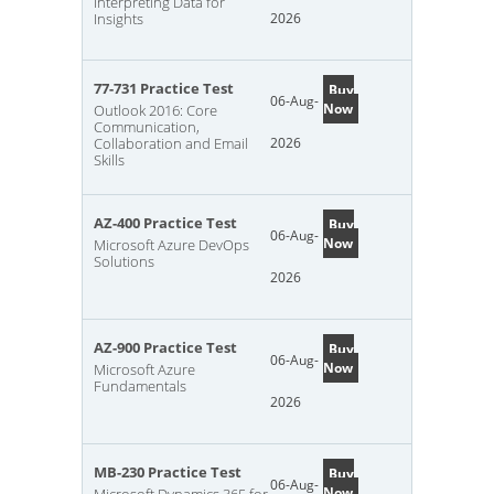
Interpreting Data for
Insights
2026
77-731 Practice Test
Buy
06-Aug-
Now
Outlook 2016: Core
Communication,
Collaboration and Email
2026
Skills
AZ-400 Practice Test
Buy
06-Aug-
Now
Microsoft Azure DevOps
Solutions
2026
AZ-900 Practice Test
Buy
06-Aug-
Now
Microsoft Azure
Fundamentals
2026
MB-230 Practice Test
Buy
06-Aug-
Now