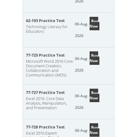
2026
62-193 Practice Test
Buy
06-Aug-
Now
Technology Literacy for
Educators
2026
77-725 Practice Test
Buy
06-Aug-
Now
Microsoft Word 2016 Core:
Document Creation,
Collaboration and
2026
Communication (MOS)
77-727 Practice Test
Buy
06-Aug-
Now
Excel 2016: Core Data
Analysis, Manipulation,
and Presentation
2026
77-728 Practice Test
Buy
06-Aug-
Now
Excel 2016 Expert: