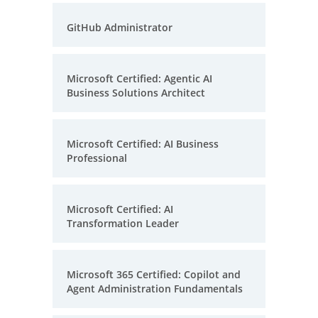
GitHub Administrator
Microsoft Certified: Agentic AI
Business Solutions Architect
Microsoft Certified: AI Business
Professional
Microsoft Certified: AI
Transformation Leader
Microsoft 365 Certified: Copilot and
Agent Administration Fundamentals