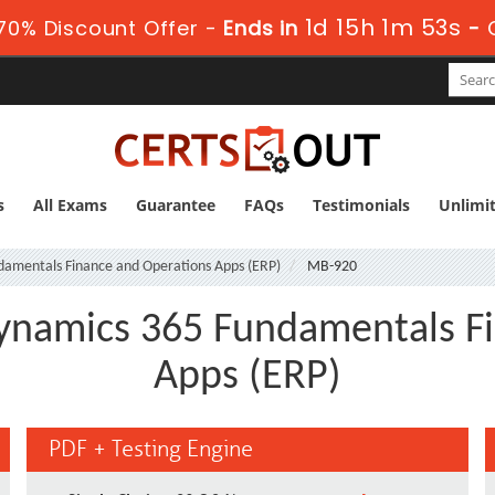
1d 15h 1m 52s
70% Discount Offer -
Ends in
-
s
All Exams
Guarantee
FAQs
Testimonials
Unlimi
ndamentals Finance and Operations Apps (ERP)
MB-920
ynamics 365 Fundamentals F
Apps (ERP)
PDF + Testing Engine