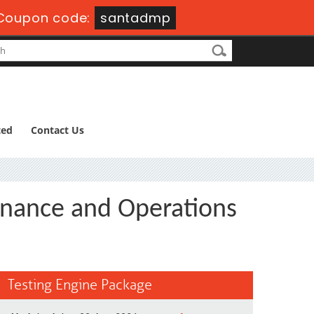
Coupon code:
santadmp
ted
Contact Us
inance and Operations
Testing Engine Package