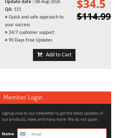
$34.5
Update date :
08-Aug-2026
QA:
151
$114.99
¤
Quick and safe approach to
your success
¤
24/7 customer support
¤
90 Days Free Updates
Add to Cart
Member Login
Signup now to our newsletter to get the latest updates of
our products, news and many more. We do not spam.
Name