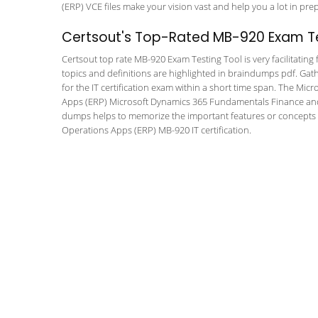
(ERP) VCE files make your vision vast and help you a lot in pre
Certsout's Top-Rated MB-920 Exam Te
Certsout top rate MB-920 Exam Testing Tool is very facilitating
topics and definitions are highlighted in braindumps pdf. Gath
for the IT certification exam within a short time span. The M
Apps (ERP) Microsoft Dynamics 365 Fundamentals Finance and O
dumps helps to memorize the important features or concepts 
Operations Apps (ERP) MB-920 IT certification.