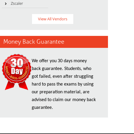
Zscaler
View All Vendors
Money Back Guarantee
We offer you 30 days money
back guarantee. Students, who
got failed, even after struggling
hard to pass the exams by using
our preparation material, are
advised to claim our money back
guarantee.