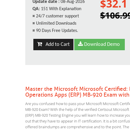
$32.1
Update date :
08-Aug-2026
QA:
151 With Explanation
$106.9
¤
24/7 customer support
¤
Unlimited Downloads
¤
90 Days Free Updates.
Add to Cart
Download Demo
Master the Microsoft Microsoft Certifie
Operations Apps (ERP) MB-920 Exam with
Are you confused how to pass your Microsoft Microsoft Certi
MB-920 Exam? With the help of the verified Certsout Microso
(ERP) MB-920 Testing Engine you will learn how to increase your
out that they have to appear in IT certification. It is a bit co
offered braindumps are comprehensive and to the point. Th