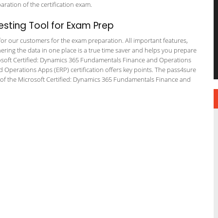
paration of the certification exam.
sting Tool for Exam Prep
 for our customers for the exam preparation. All important features,
ering the data in one place is a true time saver and helps you prepare
icrosoft Certified: Dynamics 365 Fundamentals Finance and Operations
perations Apps (ERP) certification offers key points. The pass4sure
of the Microsoft Certified: Dynamics 365 Fundamentals Finance and