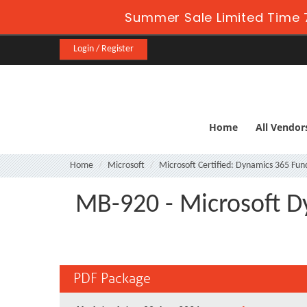
Summer Sale Limited Time 
Login / Register
Home
All Vendor
Home
Microsoft
Microsoft Certified: Dynamics 365 Fu
MB-920 - Microsoft D
PDF Package