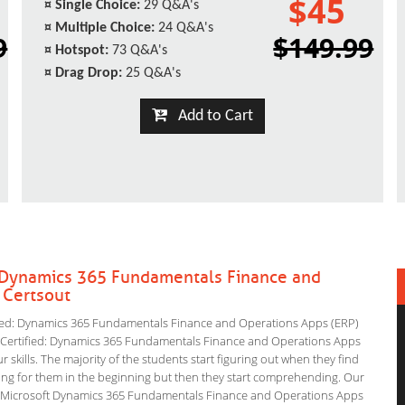
$45
¤
Single Choice:
29 Q&A's
¤
Multiple Choice:
24 Q&A's
9
$149.99
¤
Hotspot:
73 Q&A's
¤
Drag Drop:
25 Q&A's
Add to Cart
d: Dynamics 365 Fundamentals Finance and
 Certsout
fied: Dynamics 365 Fundamentals Finance and Operations Apps (ERP)
ft Certified: Dynamics 365 Fundamentals Finance and Operations Apps
 skills. The majority of the students start figuring out when they find
nfusing for them in the beginning but then they start comprehending. Our
e Microsoft Dynamics 365 Fundamentals Finance and Operations Apps