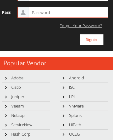
Pass
Forgot Your Password?
Popular Vendor
Adobe
Android
Cisco
ISC
Juniper
LPI
Veeam
VMware
Netapp
Splunk
ServiceNow
UiPath
HashiCorp
OCEG