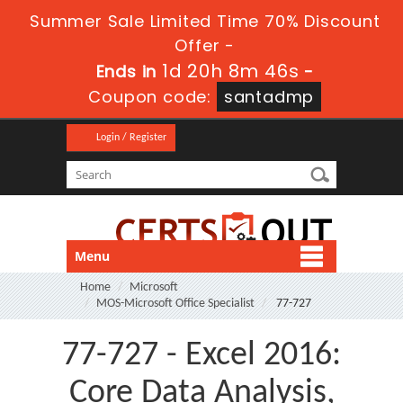
Summer Sale Limited Time 70% Discount
Offer -
1d 20h 8m 46s
Ends in
-
Coupon code:
santadmp
Login / Register
Menu
Home
Microsoft
MOS-Microsoft Office Specialist
77-727
77-727 - Excel 2016:
Core Data Analysis,