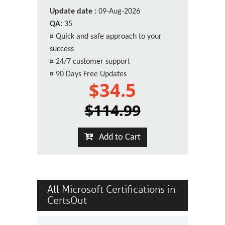
Update date :
09-Aug-2026
QA:
35
¤
Quick and safe approach to your
success
¤
24/7 customer support
¤
90 Days Free Updates
$34.5
$114.99
Add to Cart
All Microsoft Certifications in
CertsOut