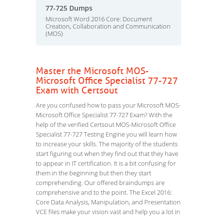
77-725 Dumps
Microsoft Word 2016 Core: Document
Creation, Collaboration and Communication
(MOS)
Master the Microsoft MOS-
Microsoft Office Specialist 77-727
Exam with Certsout
Are you confused how to pass your Microsoft MOS-
Microsoft Office Specialist 77-727 Exam? With the
help of the verified Certsout MOS-Microsoft Office
Specialist 77-727 Testing Engine you will learn how
to increase your skills. The majority of the students
start figuring out when they find out that they have
to appear in IT certification. It is a bit confusing for
them in the beginning but then they start
comprehending. Our offered braindumps are
comprehensive and to the point. The Excel 2016:
Core Data Analysis, Manipulation, and Presentation
VCE files make your vision vast and help you a lot in