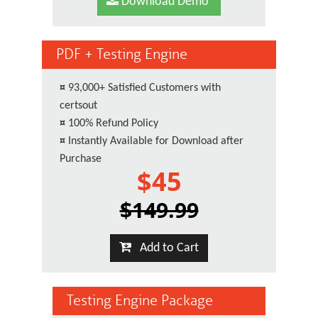
Download Demo
PDF + Testing Engine
¤
93,000+ Satisfied Customers with
certsout
¤
100% Refund Policy
¤
Instantly Available for Download after
Purchase
$45
$149.99
Add to Cart
Testing Engine Package