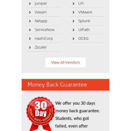
Juniper
LPI
Veeam
VMware
Netapp
Splunk
ServiceNow
UiPath
HashiCorp
OCEG
Zscaler
View All Vendors
Money Back Guarantee
We offer you 30 days
money back guarantee.
Students, who got
failed, even after