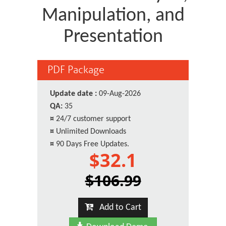
Manipulation, and
Presentation
PDF Package
Update date :
09-Aug-2026
QA:
35
¤
24/7 customer support
¤
Unlimited Downloads
¤
90 Days Free Updates.
$32.1
$106.99
Add to Cart