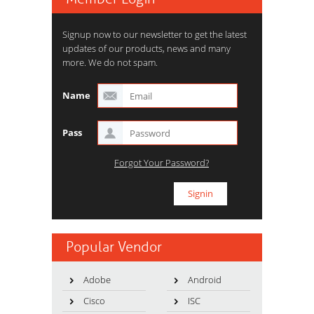
Signup now to our newsletter to get the latest
updates of our products, news and many
more. We do not spam.
Name
Pass
Forgot Your Password?
Popular Vendor
Adobe
Android
Cisco
ISC