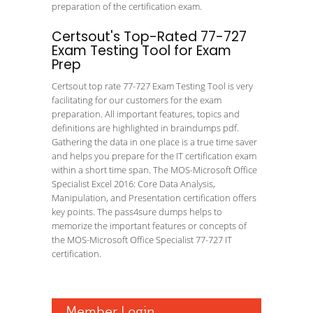
preparation of the certification exam.
Certsout's Top-Rated 77-727
Exam Testing Tool for Exam
Prep
Certsout top rate 77-727 Exam Testing Tool is very
facilitating for our customers for the exam
preparation. All important features, topics and
definitions are highlighted in braindumps pdf.
Gathering the data in one place is a true time saver
and helps you prepare for the IT certification exam
within a short time span. The MOS-Microsoft Office
Specialist Excel 2016: Core Data Analysis,
Manipulation, and Presentation certification offers
key points. The pass4sure dumps helps to
memorize the important features or concepts of
the MOS-Microsoft Office Specialist 77-727 IT
certification.
Member Login