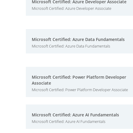
Microsoft Certified: Azure Developer Associate
Microsoft Certified: Azure Developer Associate
Microsoft Certified: Azure Data Fundamentals
Microsoft Certified: Azure Data Fundamentals
Microsoft Certified: Power Platform Developer
Associate
Microsoft Certified: Power Platform Developer Associate
Microsoft Certified: Azure AI Fundamentals
Microsoft Certified: Azure AI Fundamentals