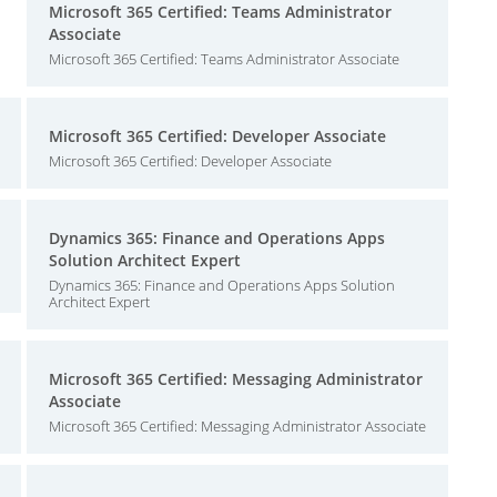
Microsoft 365 Certified: Teams Administrator
Associate
Microsoft 365 Certified: Teams Administrator Associate
Microsoft 365 Certified: Developer Associate
Microsoft 365 Certified: Developer Associate
Dynamics 365: Finance and Operations Apps
Solution Architect Expert
Dynamics 365: Finance and Operations Apps Solution
Architect Expert
Microsoft 365 Certified: Messaging Administrator
Associate
Microsoft 365 Certified: Messaging Administrator Associate