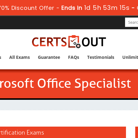
1d 5h 53m 14s
0% Discount Offer -
Ends in
-
s
All Exams
Guarantee
FAQs
Testimonials
Unlimi
osoft Office Specialist
rtification Exams