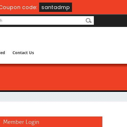
Coupon code:
santadmp
ted
Contact Us
Member Login