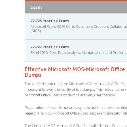
Exam
77-725 Practice Exam
Microsoft Word 2016 Core: Document Creation, Collabor
(MOS)
77-727 Practice Exam
Excel 2016: Core Data Analysis, Manipulation, and Present
Effective Microsoft MOS-Microsoft Office 
Dumps
The verified content of the Microsoft MOS-Microsoft Office Spec
important to avail the facility of top dumps. This relevant and 
Microsoft Office Specialist dumps are very user friendly.
Preparation of exam is not an easy task, but the above mentio
regard. The MOS-Microsoft Office Specialist exam simulator pla
The Certsout’ MOS-Microsoft Office Specialist Testing Engine p