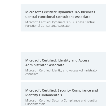
Microsoft Certified: Dynamics 365 Business
Central Functional Consultant Associate
Microsoft Certified: Dynamics 365 Business Central
Functional Consultant Associate
Microsoft Certified: Identity and Access
Administrator Associate
Microsoft Certified: Identity and Access Administrator
Associate
Microsoft Certified: Security Compliance and
Identity Fundamentals
Microsoft Certified: Security Compliance and Identity
Fundamentals