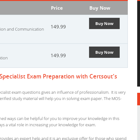
Price
Buy Now
Buy Now
149.99
ation and Communication
Buy Now
149.99
ation
Specialist Exam Preparation with Certsout’s
ialist exam questions gives an influence of professionalism. It is very
verified study material will help you in solving exam paper. The MOS-
ned ways can be helpful for you to improve your knowledge in this
ys a vital role in increasing your knowledge for exam.
rovides an expert help and it is an exclusive offer for those who spend