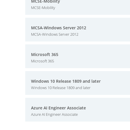
MCSE-Mobility
MCSE-Mobility
MCSA-Windows Server 2012
MCSA-Windows Server 2012
Microsoft 365
Microsoft 365
Windows 10 Release 1809 and later
Windows 10 Release 1809 and later
Azure AI Engineer Associate
Azure AI Engineer Associate