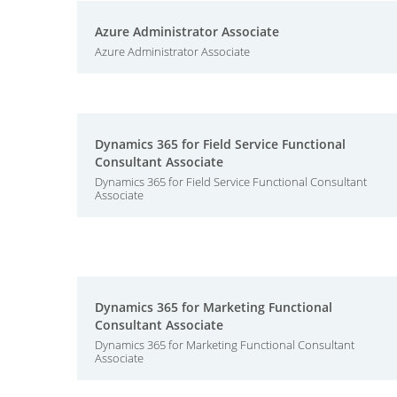
Azure Administrator Associate
Azure Administrator Associate
Dynamics 365 for Field Service Functional
Consultant Associate
Dynamics 365 for Field Service Functional Consultant
Associate
Dynamics 365 for Marketing Functional
Consultant Associate
Dynamics 365 for Marketing Functional Consultant
Associate