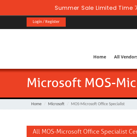
Summer Sale Limited Time 7
Login / Register
Home
All Vendor
Microsoft MOS-Micr
Home
Microsoft
MOS-Microsoft Office Specialist
All MOS-Microsoft Office Specialist Ce