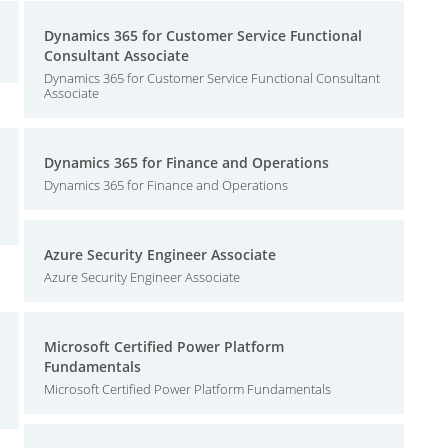
Dynamics 365 for Customer Service Functional
Consultant Associate
Dynamics 365 for Customer Service Functional Consultant
Associate
Dynamics 365 for Finance and Operations
Dynamics 365 for Finance and Operations
Azure Security Engineer Associate
Azure Security Engineer Associate
Microsoft Certified Power Platform
Fundamentals
Microsoft Certified Power Platform Fundamentals