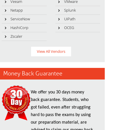
Veeam
VMware
Netapp
Splunk
ServiceNow
UiPath
HashiCorp
OCEG
Zscaler
View All Vendors
Money Back Guarantee
We offer you 30 days money
back guarantee. Students, who
got failed, even after struggling
hard to pass the exams by using
our preparation material, are