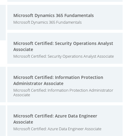
Microsoft Dynamics 365 Fundamentals
Microsoft Dynamics 365 Fundamentals
Microsoft Certified: Security Operations Analyst
Associate
Microsoft Certified: Security Operations Analyst Associate
Microsoft Certified: Information Protection
Administrator Associate
Microsoft Certified: Information Protection Administrator
Associate
Microsoft Certified: Azure Data Engineer
Associate
Microsoft Certified: Azure Data Engineer Associate