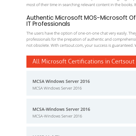
most of their time in searching relevant content in the books. It 
Authentic Microsoft MOS-Microsoft Off
IT Professionals
The users have the option of one-on-one chat very easily. They a
professionals for the prepation of authentic and comprehensiv
not obsolete. With certsout.com, your success is guaranteed. 
All Microsoft Certifications in Certsout
MCSA Windows Server 2016
MCSA Windows Server 2016
MCSA-Windows Server 2016
MCSA-Windows Server 2016