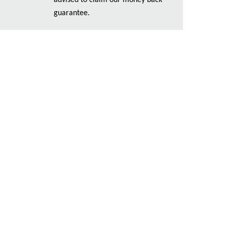
advised to claim our money back
guarantee.