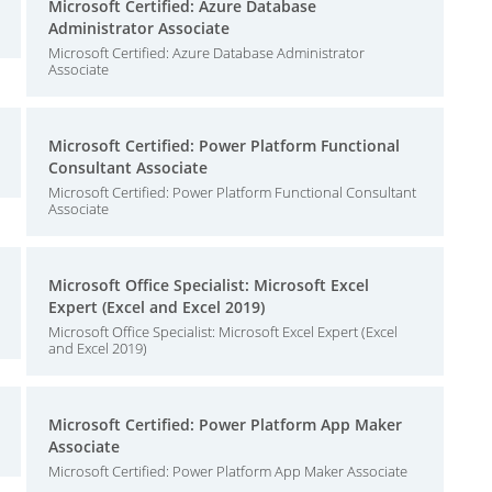
Microsoft Certified: Azure Database
Administrator Associate
Microsoft Certified: Azure Database Administrator
Associate
Microsoft Certified: Power Platform Functional
Consultant Associate
Microsoft Certified: Power Platform Functional Consultant
Associate
Microsoft Office Specialist: Microsoft Excel
Expert (Excel and Excel 2019)
Microsoft Office Specialist: Microsoft Excel Expert (Excel
and Excel 2019)
Microsoft Certified: Power Platform App Maker
Associate
Microsoft Certified: Power Platform App Maker Associate