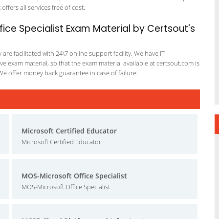
offers all services free of cost.
ice Specialist Exam Material by Certsout's
re facilitated with 24\7 online support facility. We have IT
e exam material, so that the exam material available at certsout.com is
We offer money back guarantee in case of failure.
Microsoft Certified Educator
Microsoft Certified Educator
MOS-Microsoft Office Specialist
MOS-Microsoft Office Specialist