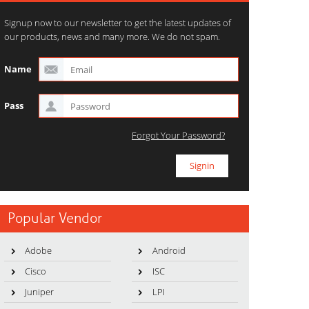
Signup now to our newsletter to get the latest updates of
our products, news and many more. We do not spam.
Name
Pass
Forgot Your Password?
Popular Vendor
Adobe
Android
Cisco
ISC
Juniper
LPI