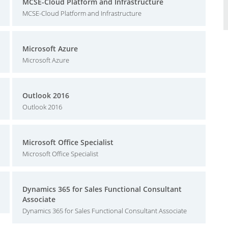
MCSE-Cloud Platform and Infrastructure
MCSE-Cloud Platform and Infrastructure
Microsoft Azure
Microsoft Azure
Outlook 2016
Outlook 2016
Microsoft Office Specialist
Microsoft Office Specialist
Dynamics 365 for Sales Functional Consultant
Associate
Dynamics 365 for Sales Functional Consultant Associate