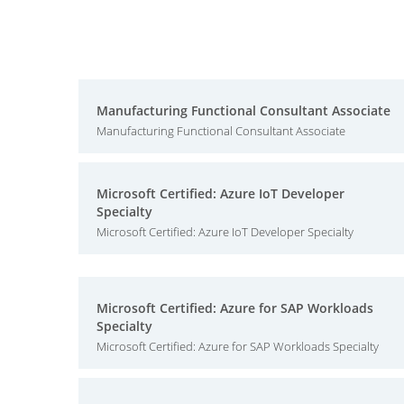
Manufacturing Functional Consultant Associate
Manufacturing Functional Consultant Associate
Microsoft Certified: Azure IoT Developer
Specialty
Microsoft Certified: Azure IoT Developer Specialty
Microsoft Certified: Azure for SAP Workloads
Specialty
Microsoft Certified: Azure for SAP Workloads Specialty