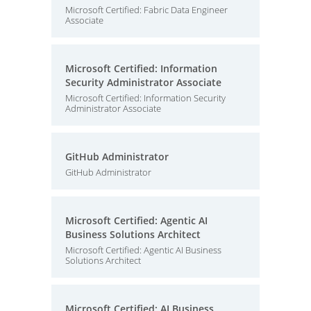
Microsoft Certified: Fabric Data Engineer
Associate
Microsoft Certified: Information
Security Administrator Associate
Microsoft Certified: Information Security
Administrator Associate
GitHub Administrator
GitHub Administrator
Microsoft Certified: Agentic AI
Business Solutions Architect
Microsoft Certified: Agentic AI Business
Solutions Architect
Microsoft Certified: AI Business