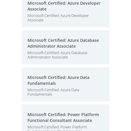
Microsoft Certified: Azure Developer
Associate
Microsoft Certified: Azure Developer
Associate
Microsoft Certified: Azure Database
Administrator Associate
Microsoft Certified: Azure Database
Administrator Associate
Microsoft Certified: Azure Data
Fundamentals
Microsoft Certified: Azure Data
Fundamentals
Microsoft Certified: Power Platform
Functional Consultant Associate
Microsoft Certified: Power Platform