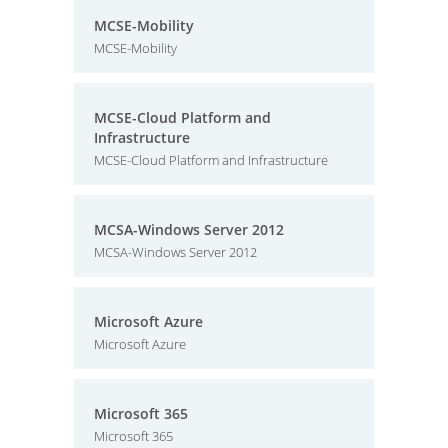
MCSE-Mobility
MCSE-Mobility
MCSE-Cloud Platform and
Infrastructure
MCSE-Cloud Platform and Infrastructure
MCSA-Windows Server 2012
MCSA-Windows Server 2012
Microsoft Azure
Microsoft Azure
Microsoft 365
Microsoft 365