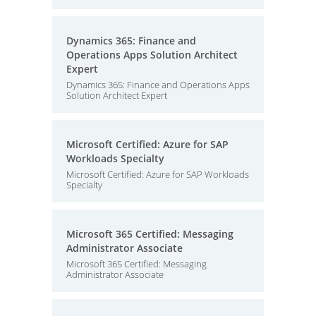
Dynamics 365: Finance and
Operations Apps Solution Architect
Expert
Dynamics 365: Finance and Operations Apps
Solution Architect Expert
Microsoft Certified: Azure for SAP
Workloads Specialty
Microsoft Certified: Azure for SAP Workloads
Specialty
Microsoft 365 Certified: Messaging
Administrator Associate
Microsoft 365 Certified: Messaging
Administrator Associate