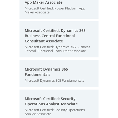
App Maker Associate
Microsoft Certified: Power Platform App
Maker Associate
Microsoft Certified: Dynamics 365
Business Central Functional
Consultant Associate
Microsoft Certified: Dynamics 365 Business
Central Functional Consultant Associate
Microsoft Dynamics 365
Fundamentals
Microsoft Dynamics 365 Fundamentals
Microsoft Certified: Security
Operations Analyst Associate
Microsoft Certified: Security Operations
Analyst Associate