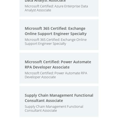
Data Analyst Associate
Microsoft Certified: Azure Enterprise Data
Analyst Associate
Microsoft 365 Certified: Exchange
Online Support Engineer Specialty
Microsoft 365 Certified: Exchange Online
Support Engineer Specialty
Microsoft Certified: Power Automate
RPA Developer Associate
Microsoft Certified: Power Automate RPA
Developer Associate
Supply Chain Management Functional
Consultant Associate
Supply Chain Management Functional
Consultant Associate