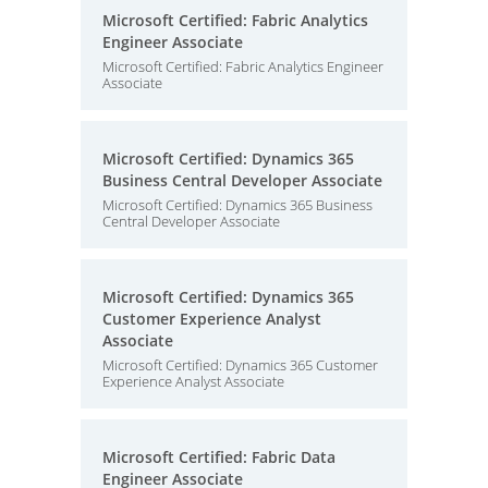
Microsoft Certified: Fabric Analytics
Engineer Associate
Microsoft Certified: Fabric Analytics Engineer
Associate
Microsoft Certified: Dynamics 365
Business Central Developer Associate
Microsoft Certified: Dynamics 365 Business
Central Developer Associate
Microsoft Certified: Dynamics 365
Customer Experience Analyst
Associate
Microsoft Certified: Dynamics 365 Customer
Experience Analyst Associate
Microsoft Certified: Fabric Data
Engineer Associate