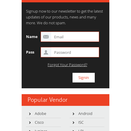
Signup now to our newsletter to get the latest
updates of our products, news and many
more. We do not spam.
Name
Pass
Forgot Your Password?
Popular Vendor
Adobe
Android
Cisco
ISC