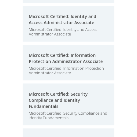
Microsoft Certified: Identity and
Access Administrator Associate
Microsoft Certified: Identity and Access
Administrator Associate
Microsoft Certified: Information
Protection Administrator Associate
Microsoft Certified: Information Protection
Administrator Associate
Microsoft Certified: Security
Compliance and Identity
Fundamentals
Microsoft Certified: Security Compliance and
Identity Fundamentals