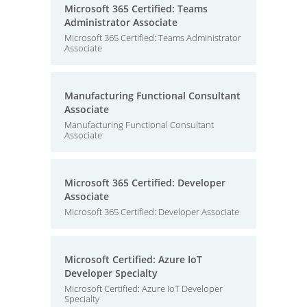
Microsoft 365 Certified: Teams
Administrator Associate
Microsoft 365 Certified: Teams Administrator
Associate
Manufacturing Functional Consultant
Associate
Manufacturing Functional Consultant
Associate
Microsoft 365 Certified: Developer
Associate
Microsoft 365 Certified: Developer Associate
Microsoft Certified: Azure IoT
Developer Specialty
Microsoft Certified: Azure IoT Developer
Specialty