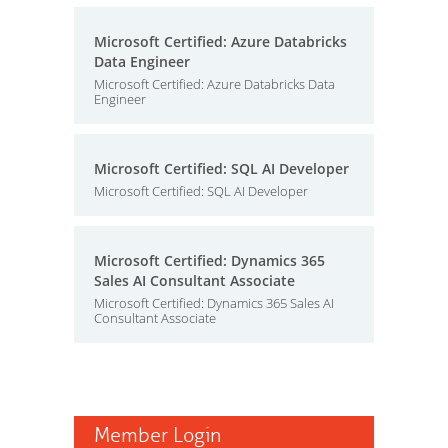
Microsoft Certified: Azure Databricks
Data Engineer
Microsoft Certified: Azure Databricks Data
Engineer
Microsoft Certified: SQL AI Developer
Microsoft Certified: SQL AI Developer
Microsoft Certified: Dynamics 365
Sales AI Consultant Associate
Microsoft Certified: Dynamics 365 Sales AI
Consultant Associate
Member Login