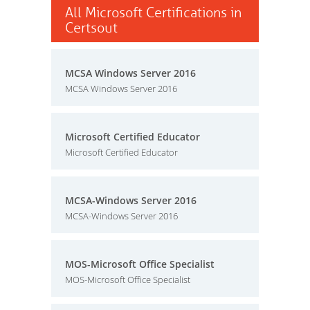
All Microsoft Certifications in
Certsout
MCSA Windows Server 2016
MCSA Windows Server 2016
Microsoft Certified Educator
Microsoft Certified Educator
MCSA-Windows Server 2016
MCSA-Windows Server 2016
MOS-Microsoft Office Specialist
MOS-Microsoft Office Specialist