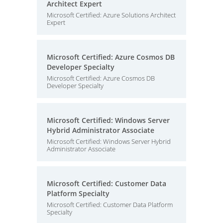
Architect Expert
Microsoft Certified: Azure Solutions Architect
Expert
Microsoft Certified: Azure Cosmos DB
Developer Specialty
Microsoft Certified: Azure Cosmos DB
Developer Specialty
Microsoft Certified: Windows Server
Hybrid Administrator Associate
Microsoft Certified: Windows Server Hybrid
Administrator Associate
Microsoft Certified: Customer Data
Platform Specialty
Microsoft Certified: Customer Data Platform
Specialty