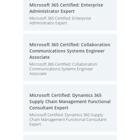
Microsoft 365 Certified: Enterprise
Administrator Expert
Microsoft 365 Certified: Enterprise
Administrator Expert
Microsoft 365 Certified: Collaboration
Communications Systems Engineer
Associate
Microsoft 365 Certified: Collaboration
Communications Systems Engineer
Associate
Microsoft Certified: Dynamics 365
Supply Chain Management Functional
Consultant Expert
Microsoft Certified: Dynamics 365 Supply
Chain Management Functional Consultant
Expert