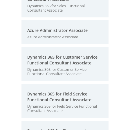
Dynamics 365 for Sales Functional
Consultant Associate
Azure Administrator Associate
Azure Administrator Associate
Dynamics 365 for Customer Service
Functional Consultant Associate
Dynamics 365 for Customer Service
Functional Consultant Associate
Dynamics 365 for Field Service
Functional Consultant Associate
Dynamics 365 for Field Service Functional
Consultant Associate