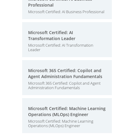
Professional
Microsoft Certified: AI Business Professional
Microsoft Certified: AI
Transformation Leader
Microsoft Certified: AI Transformation
Leader
Microsoft 365 Certified: Copilot and
Agent Administration Fundamentals
Microsoft 365 Certified: Copilot and Agent
Administration Fundamentals
Microsoft Certified: Machine Learning
Operations (MLOps) Engineer
Microsoft Certified: Machine Learning
Operations (MLOps) Engineer