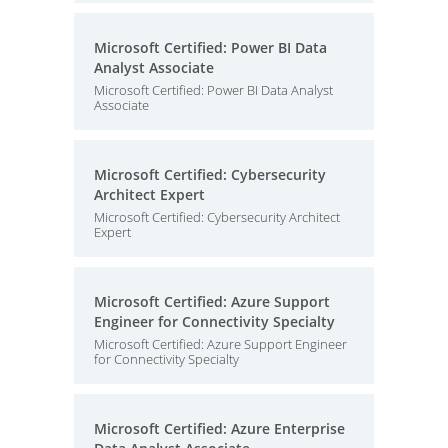
Microsoft Certified: Power BI Data
Analyst Associate
Microsoft Certified: Power BI Data Analyst
Associate
Microsoft Certified: Cybersecurity
Architect Expert
Microsoft Certified: Cybersecurity Architect
Expert
Microsoft Certified: Azure Support
Engineer for Connectivity Specialty
Microsoft Certified: Azure Support Engineer
for Connectivity Specialty
Microsoft Certified: Azure Enterprise