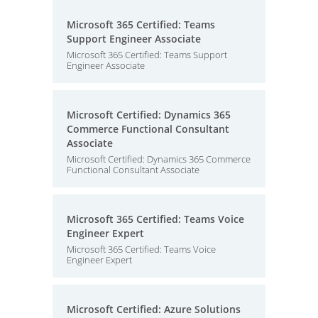
Microsoft 365 Certified: Teams
Support Engineer Associate
Microsoft 365 Certified: Teams Support
Engineer Associate
Microsoft Certified: Dynamics 365
Commerce Functional Consultant
Associate
Microsoft Certified: Dynamics 365 Commerce
Functional Consultant Associate
Microsoft 365 Certified: Teams Voice
Engineer Expert
Microsoft 365 Certified: Teams Voice
Engineer Expert
Microsoft Certified: Azure Solutions