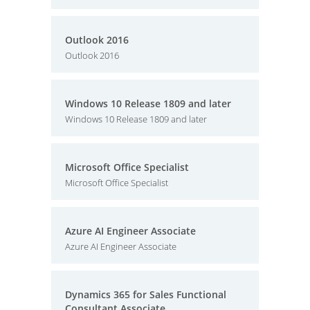
Outlook 2016
Outlook 2016
Windows 10 Release 1809 and later
Windows 10 Release 1809 and later
Microsoft Office Specialist
Microsoft Office Specialist
Azure AI Engineer Associate
Azure AI Engineer Associate
Dynamics 365 for Sales Functional
Consultant Associate