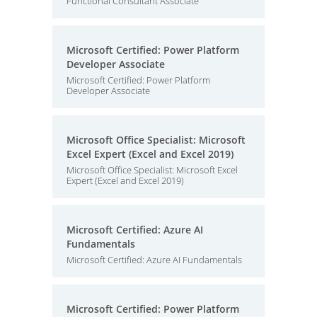
Functional Consultant Associate
Microsoft Certified: Power Platform
Developer Associate
Microsoft Certified: Power Platform
Developer Associate
Microsoft Office Specialist: Microsoft
Excel Expert (Excel and Excel 2019)
Microsoft Office Specialist: Microsoft Excel
Expert (Excel and Excel 2019)
Microsoft Certified: Azure AI
Fundamentals
Microsoft Certified: Azure AI Fundamentals
Microsoft Certified: Power Platform