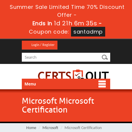
Summer Sale Limited Time 70% Discount
Offer -
1d 21h 6m 34s
Ends in
-
Coupon code:
santadmp
Login / Register
Menu
Microsoft Microsoft
Certification
Home
Microsoft
Microsoft Certification