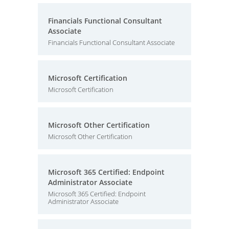
Financials Functional Consultant
Associate
Financials Functional Consultant Associate
Microsoft Certification
Microsoft Certification
Microsoft Other Certification
Microsoft Other Certification
Microsoft 365 Certified: Endpoint
Administrator Associate
Microsoft 365 Certified: Endpoint
Administrator Associate