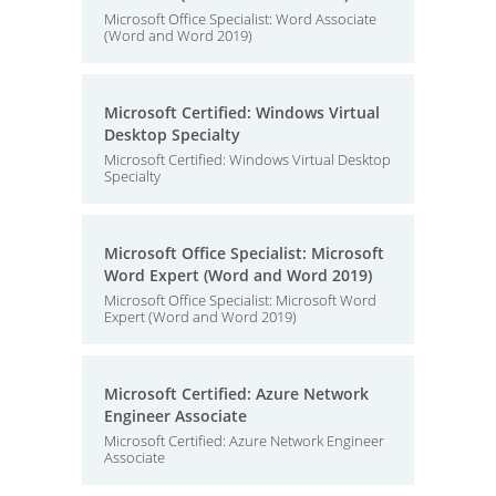
Microsoft Office Specialist: Word Associate
(Word and Word 2019)
Microsoft Certified: Windows Virtual
Desktop Specialty
Microsoft Certified: Windows Virtual Desktop
Specialty
Microsoft Office Specialist: Microsoft
Word Expert (Word and Word 2019)
Microsoft Office Specialist: Microsoft Word
Expert (Word and Word 2019)
Microsoft Certified: Azure Network
Engineer Associate
Microsoft Certified: Azure Network Engineer
Associate