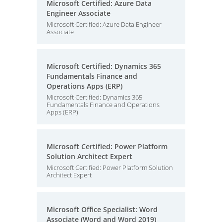
Microsoft Certified: Azure Data
Engineer Associate
Microsoft Certified: Azure Data Engineer
Associate
Microsoft Certified: Dynamics 365
Fundamentals Finance and
Operations Apps (ERP)
Microsoft Certified: Dynamics 365
Fundamentals Finance and Operations
Apps (ERP)
Microsoft Certified: Power Platform
Solution Architect Expert
Microsoft Certified: Power Platform Solution
Architect Expert
Microsoft Office Specialist: Word
Associate (Word and Word 2019)