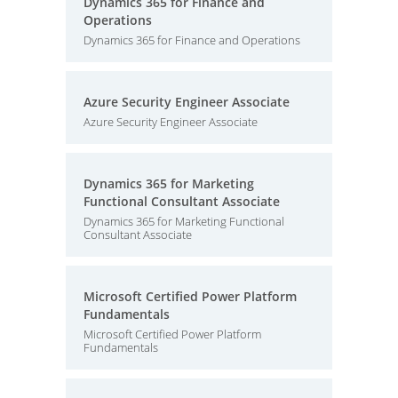
Dynamics 365 for Finance and
Operations
Dynamics 365 for Finance and Operations
Azure Security Engineer Associate
Azure Security Engineer Associate
Dynamics 365 for Marketing
Functional Consultant Associate
Dynamics 365 for Marketing Functional
Consultant Associate
Microsoft Certified Power Platform
Fundamentals
Microsoft Certified Power Platform
Fundamentals