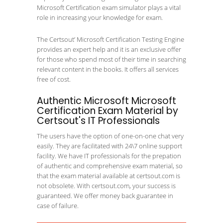
Microsoft Certification exam simulator plays a vital
role in increasing your knowledge for exam.
The Certsout’ Microsoft Certification Testing Engine
provides an expert help and it is an exclusive offer
for those who spend most of their time in searching
relevant content in the books. It offers all services
free of cost.
Authentic Microsoft Microsoft
Certification Exam Material by
Certsout's IT Professionals
The users have the option of one-on-one chat very
easily. They are facilitated with 24\7 online support
facility. We have IT professionals for the prepation
of authentic and comprehensive exam material, so
that the exam material available at certsout.com is
not obsolete. With certsout.com, your success is
guaranteed. We offer money back guarantee in
case of failure.