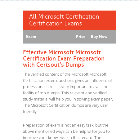
All Microsoft Certification
Certification Exams
Exam
Price
Buy Now
Effective Microsoft Microsoft
Certification Exam Preparation
with Certsout’s Dumps
The verified content of the Microsoft Microsoft
Certification exam questions gives an influence of
professionalism. It is very important to avail the
facility of top dumps. This relevant and verified
study material will help you in solving exam paper.
The Microsoft Certification dumps are very user
friendly.
Preparation of exam is not an easy task, but the
above mentioned ways can be helpful for you to
improve your knowledge in this regard. The