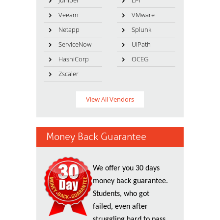
Juniper
LPI
Veeam
VMware
Netapp
Splunk
ServiceNow
UiPath
HashiCorp
OCEG
Zscaler
View All Vendors
Money Back Guarantee
We offer you 30 days
money back guarantee.
Students, who got
failed, even after
struggling hard to pass