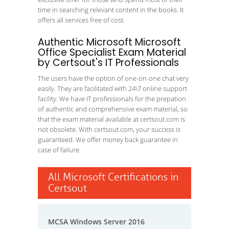
time in searching relevant content in the books. It
offers all services free of cost.
Authentic Microsoft Microsoft
Office Specialist Exam Material
by Certsout's IT Professionals
The users have the option of one-on-one chat very
easily. They are facilitated with 24\7 online support
facility. We have IT professionals for the prepation
of authentic and comprehensive exam material, so
that the exam material available at certsout.com is
not obsolete. With certsout.com, your success is
guaranteed. We offer money back guarantee in
case of failure.
All Microsoft Certifications in
Certsout
MCSA Windows Server 2016