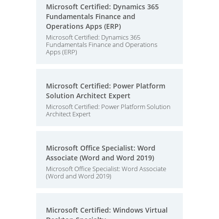
Microsoft Certified: Dynamics 365
Fundamentals Finance and
Operations Apps (ERP)
Microsoft Certified: Dynamics 365
Fundamentals Finance and Operations
Apps (ERP)
Microsoft Certified: Power Platform
Solution Architect Expert
Microsoft Certified: Power Platform Solution
Architect Expert
Microsoft Office Specialist: Word
Associate (Word and Word 2019)
Microsoft Office Specialist: Word Associate
(Word and Word 2019)
Microsoft Certified: Windows Virtual