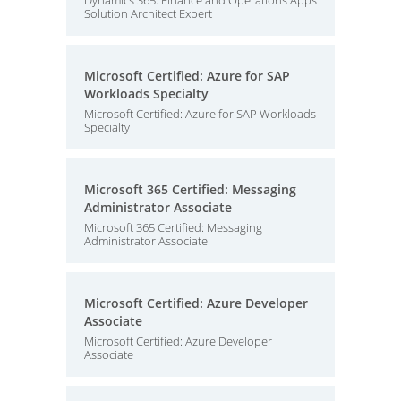
Dynamics 365: Finance and Operations Apps
Solution Architect Expert
Microsoft Certified: Azure for SAP
Workloads Specialty
Microsoft Certified: Azure for SAP Workloads
Specialty
Microsoft 365 Certified: Messaging
Administrator Associate
Microsoft 365 Certified: Messaging
Administrator Associate
Microsoft Certified: Azure Developer
Associate
Microsoft Certified: Azure Developer
Associate