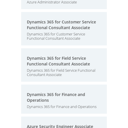
Azure Administrator Associate
Dynamics 365 for Customer Service
Functional Consultant Associate
Dynamics 365 for Customer Service
Functional Consultant Associate
Dynamics 365 for Field Service
Functional Consultant Associate
Dynamics 365 for Field Service Functional
Consultant Associate
Dynamics 365 for Finance and
Operations
Dynamics 365 for Finance and Operations
Azure Security Engineer Associate