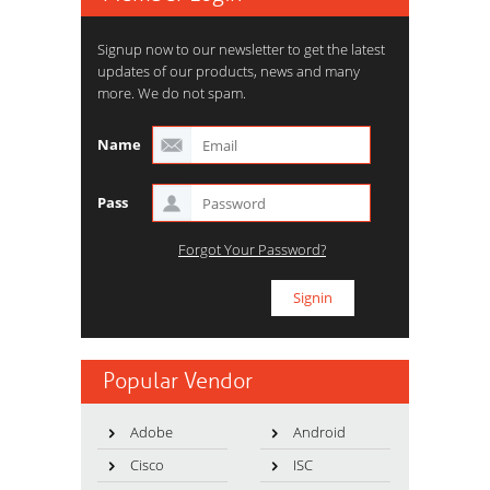
Signup now to our newsletter to get the latest
updates of our products, news and many
more. We do not spam.
Name
Pass
Forgot Your Password?
Popular Vendor
Adobe
Android
Cisco
ISC