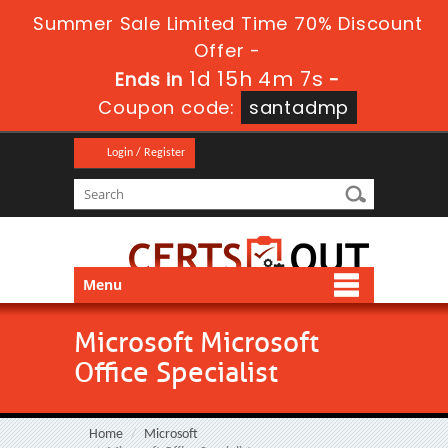
Summer Sale Limited Time 70% Discount
Offer -
1d 15h 4m 6s
Ends in
-
Coupon code:
santadmp
Login / Register
Menu
Microsoft Microsoft
Office Specialist
Home
Microsoft