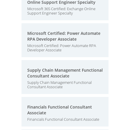
Online Support Engineer Specialty
Microsoft 365 Certified: Exchange Online
Support Engineer Specialty
Microsoft Certified: Power Automate
RPA Developer Associate
Microsoft Certified: Power Automate RPA
Developer Associate
Supply Chain Management Functional
Consultant Associate
Supply Chain Management Functional
Consultant Associate
Financials Functional Consultant
Associate
Financials Functional Consultant Associate