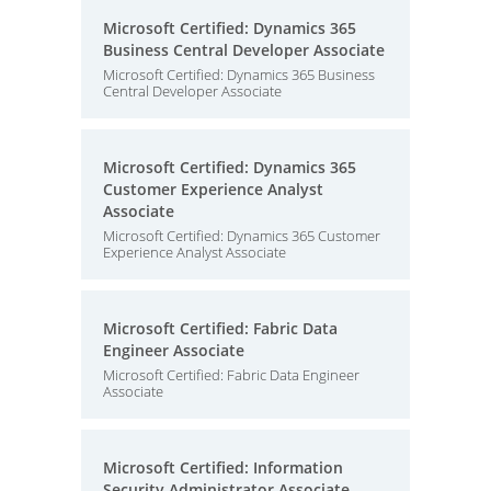
Microsoft Certified: Dynamics 365
Business Central Developer Associate
Microsoft Certified: Dynamics 365 Business
Central Developer Associate
Microsoft Certified: Dynamics 365
Customer Experience Analyst
Associate
Microsoft Certified: Dynamics 365 Customer
Experience Analyst Associate
Microsoft Certified: Fabric Data
Engineer Associate
Microsoft Certified: Fabric Data Engineer
Associate
Microsoft Certified: Information
Security Administrator Associate