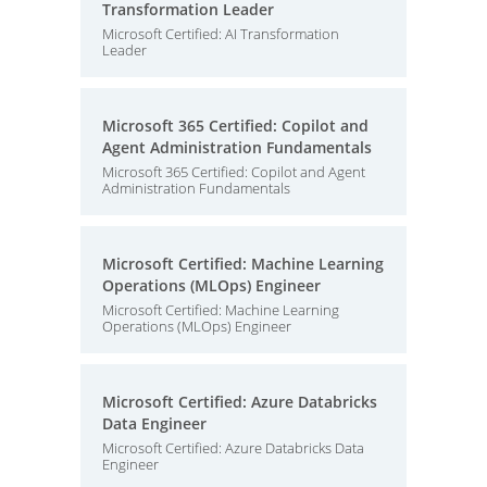
Transformation Leader
Microsoft Certified: AI Transformation
Leader
Microsoft 365 Certified: Copilot and
Agent Administration Fundamentals
Microsoft 365 Certified: Copilot and Agent
Administration Fundamentals
Microsoft Certified: Machine Learning
Operations (MLOps) Engineer
Microsoft Certified: Machine Learning
Operations (MLOps) Engineer
Microsoft Certified: Azure Databricks
Data Engineer
Microsoft Certified: Azure Databricks Data
Engineer