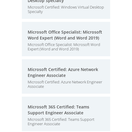
Desktop Specialty
Microsoft Certified: Windows Virtual Desktop
Specialty
Microsoft Office Specialist: Microsoft
Word Expert (Word and Word 2019)
Microsoft Office Specialist: Microsoft Word
Expert (Word and Word 2019)
Microsoft Certified: Azure Network
Engineer Associate
Microsoft Certified: Azure Network Engineer
Associate
Microsoft 365 Certified: Teams
Support Engineer Associate
Microsoft 365 Certified: Teams Support
Engineer Associate