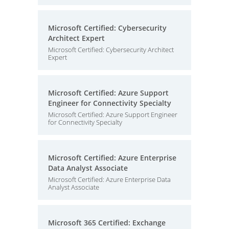
Microsoft Certified: Cybersecurity
Architect Expert
Microsoft Certified: Cybersecurity Architect
Expert
Microsoft Certified: Azure Support
Engineer for Connectivity Specialty
Microsoft Certified: Azure Support Engineer
for Connectivity Specialty
Microsoft Certified: Azure Enterprise
Data Analyst Associate
Microsoft Certified: Azure Enterprise Data
Analyst Associate
Microsoft 365 Certified: Exchange