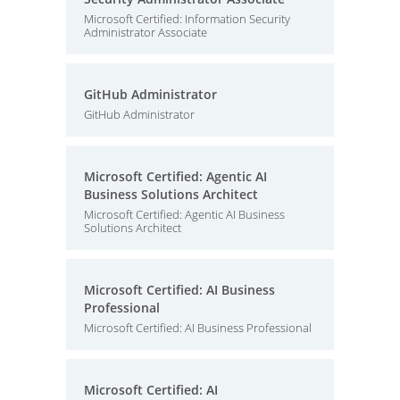
Microsoft Certified: Information Security
Administrator Associate
GitHub Administrator
GitHub Administrator
Microsoft Certified: Agentic AI
Business Solutions Architect
Microsoft Certified: Agentic AI Business
Solutions Architect
Microsoft Certified: AI Business
Professional
Microsoft Certified: AI Business Professional
Microsoft Certified: AI