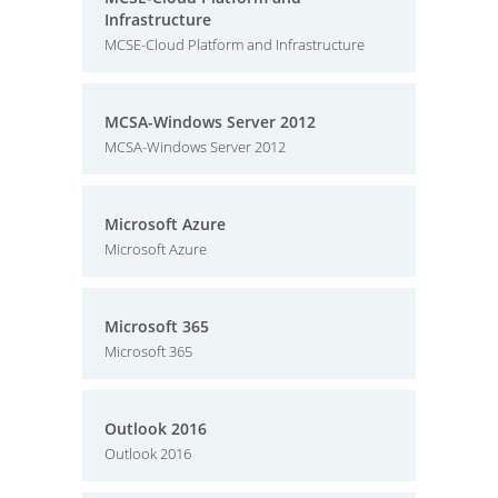
Infrastructure
MCSE-Cloud Platform and Infrastructure
MCSA-Windows Server 2012
MCSA-Windows Server 2012
Microsoft Azure
Microsoft Azure
Microsoft 365
Microsoft 365
Outlook 2016
Outlook 2016