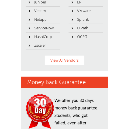
Juniper
LPI
Veeam
VMware
Netapp
Splunk
ServiceNow
UiPath
HashiCorp
OCEG
Zscaler
View All Vendors
Money Back Guarantee
We offer you 30 days
money back guarantee.
Students, who got
failed, even after