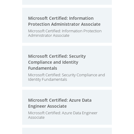
Microsoft Certified: Information
Protection Administrator Associate
Microsoft Certified: Information Protection
Administrator Associate
Microsoft Certified: Security
Compliance and Identity
Fundamentals
Microsoft Certified: Security Compliance and
Identity Fundamentals
Microsoft Certified: Azure Data
Engineer Associate
Microsoft Certified: Azure Data Engineer
Associate