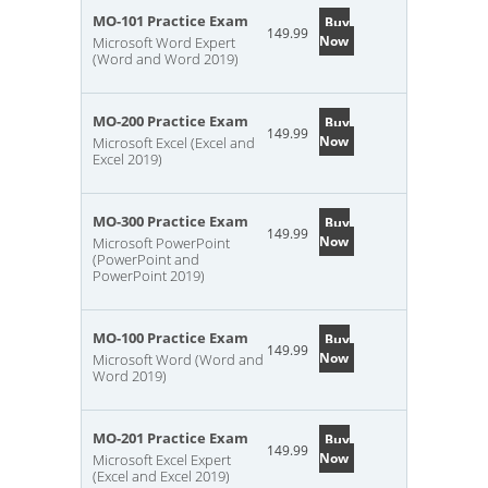
MO-101 Practice Exam
Buy
149.99
Now
Microsoft Word Expert
(Word and Word 2019)
MO-200 Practice Exam
Buy
149.99
Now
Microsoft Excel (Excel and
Excel 2019)
MO-300 Practice Exam
Buy
149.99
Now
Microsoft PowerPoint
(PowerPoint and
PowerPoint 2019)
MO-100 Practice Exam
Buy
149.99
Now
Microsoft Word (Word and
Word 2019)
MO-201 Practice Exam
Buy
149.99
Now
Microsoft Excel Expert
(Excel and Excel 2019)