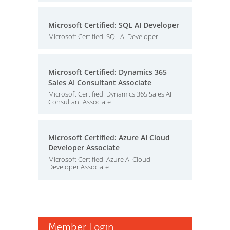
Microsoft Certified: SQL AI Developer
Microsoft Certified: SQL AI Developer
Microsoft Certified: Dynamics 365
Sales AI Consultant Associate
Microsoft Certified: Dynamics 365 Sales AI
Consultant Associate
Microsoft Certified: Azure AI Cloud
Developer Associate
Microsoft Certified: Azure AI Cloud
Developer Associate
Member Login