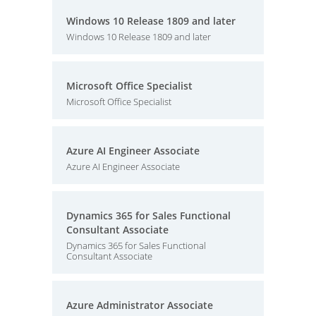
Windows 10 Release 1809 and later
Windows 10 Release 1809 and later
Microsoft Office Specialist
Microsoft Office Specialist
Azure AI Engineer Associate
Azure AI Engineer Associate
Dynamics 365 for Sales Functional
Consultant Associate
Dynamics 365 for Sales Functional
Consultant Associate
Azure Administrator Associate