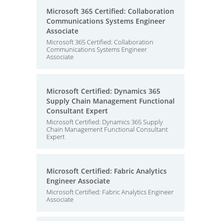
Microsoft 365 Certified: Collaboration
Communications Systems Engineer
Associate
Microsoft 365 Certified: Collaboration
Communications Systems Engineer
Associate
Microsoft Certified: Dynamics 365
Supply Chain Management Functional
Consultant Expert
Microsoft Certified: Dynamics 365 Supply
Chain Management Functional Consultant
Expert
Microsoft Certified: Fabric Analytics
Engineer Associate
Microsoft Certified: Fabric Analytics Engineer
Associate