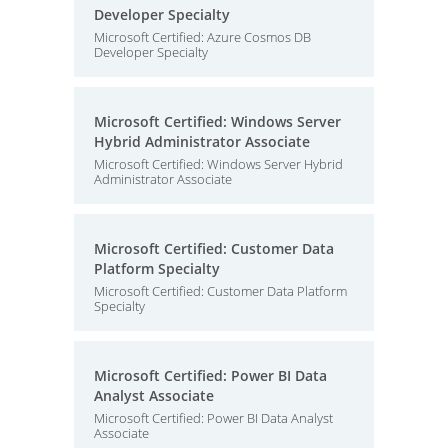
Developer Specialty
Microsoft Certified: Azure Cosmos DB
Developer Specialty
Microsoft Certified: Windows Server
Hybrid Administrator Associate
Microsoft Certified: Windows Server Hybrid
Administrator Associate
Microsoft Certified: Customer Data
Platform Specialty
Microsoft Certified: Customer Data Platform
Specialty
Microsoft Certified: Power BI Data
Analyst Associate
Microsoft Certified: Power BI Data Analyst
Associate