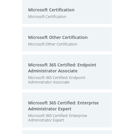
Microsoft Certification
Microsoft Certification
Microsoft Other Certification
Microsoft Other Certification
Microsoft 365 Certified: Endpoint
Administrator Associate
Microsoft 365 Certified: Endpoint
Administrator Associate
Microsoft 365 Certified: Enterprise
Administrator Expert
Microsoft 365 Certified: Enterprise
Administrator Expert