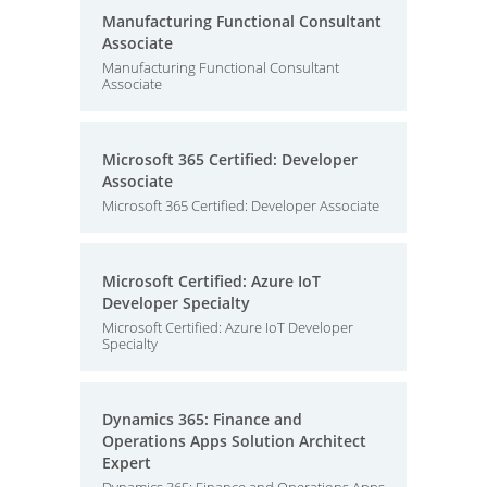
Manufacturing Functional Consultant
Associate
Manufacturing Functional Consultant
Associate
Microsoft 365 Certified: Developer
Associate
Microsoft 365 Certified: Developer Associate
Microsoft Certified: Azure IoT
Developer Specialty
Microsoft Certified: Azure IoT Developer
Specialty
Dynamics 365: Finance and
Operations Apps Solution Architect
Expert