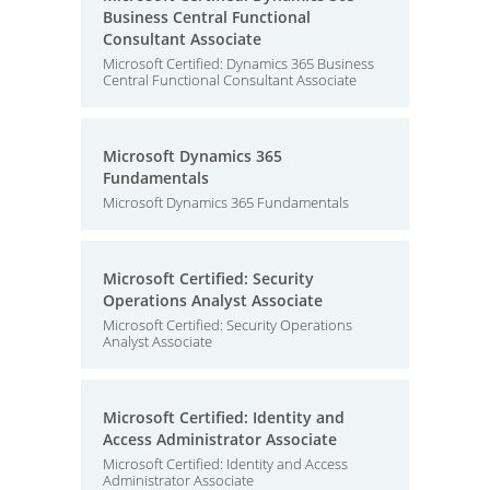
Business Central Functional
Consultant Associate
Microsoft Certified: Dynamics 365 Business
Central Functional Consultant Associate
Microsoft Dynamics 365
Fundamentals
Microsoft Dynamics 365 Fundamentals
Microsoft Certified: Security
Operations Analyst Associate
Microsoft Certified: Security Operations
Analyst Associate
Microsoft Certified: Identity and
Access Administrator Associate
Microsoft Certified: Identity and Access
Administrator Associate