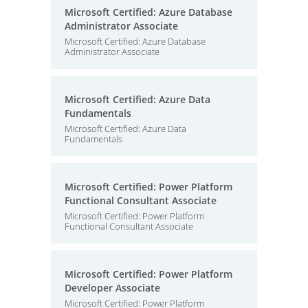
Microsoft Certified: Azure Database
Administrator Associate
Microsoft Certified: Azure Database
Administrator Associate
Microsoft Certified: Azure Data
Fundamentals
Microsoft Certified: Azure Data
Fundamentals
Microsoft Certified: Power Platform
Functional Consultant Associate
Microsoft Certified: Power Platform
Functional Consultant Associate
Microsoft Certified: Power Platform
Developer Associate
Microsoft Certified: Power Platform