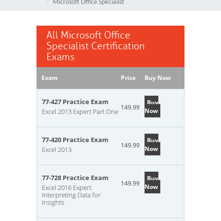
Microsoft Office Specialist
All Microsoft Office
Specialist Certification
Exams
Exam
Price
Buy Now
77-427 Practice Exam
Buy
149.99
Now
Excel 2013 Expert Part One
77-420 Practice Exam
Buy
149.99
Now
Excel 2013
77-728 Practice Exam
Buy
149.99
Now
Excel 2016 Expert:
Interpreting Data for
Insights