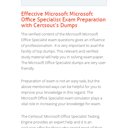
Effective Microsoft Microsoft
Office Specialist Exam Preparation
with Certsout’s Dumps
The verified content of the Microsoft Microsoft
Office Specialist exam questions gives an influence
of professionalism. It is very important to avail the
facility of top dumps. This relevant and verified
study material will help you in solving exam paper.
The Microsoft Office Specialist dumps are very user
friendly.
Preparation of exam is not an easy task, but the
above mentioned ways can be helpful for you to
improve your knowledge in this regard. The
Microsoft Office Specialist exam simulator plays a
vital role in increasing your knowledge for exam.
The Certsout’ Microsoft Office Specialist Testing
Engine provides an expert help and it is an
exclusive offer for those who spend most of their