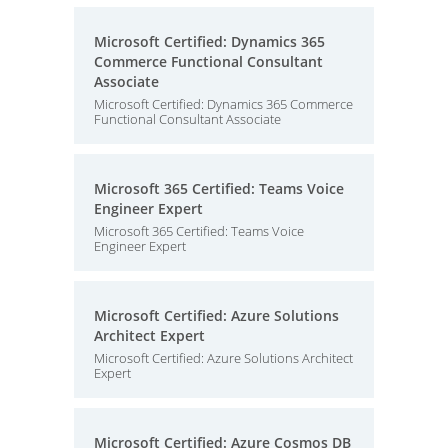
Microsoft Certified: Dynamics 365
Commerce Functional Consultant
Associate
Microsoft Certified: Dynamics 365 Commerce
Functional Consultant Associate
Microsoft 365 Certified: Teams Voice
Engineer Expert
Microsoft 365 Certified: Teams Voice
Engineer Expert
Microsoft Certified: Azure Solutions
Architect Expert
Microsoft Certified: Azure Solutions Architect
Expert
Microsoft Certified: Azure Cosmos DB