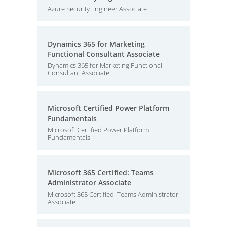
Azure Security Engineer Associate
Dynamics 365 for Marketing
Functional Consultant Associate
Dynamics 365 for Marketing Functional
Consultant Associate
Microsoft Certified Power Platform
Fundamentals
Microsoft Certified Power Platform
Fundamentals
Microsoft 365 Certified: Teams
Administrator Associate
Microsoft 365 Certified: Teams Administrator
Associate