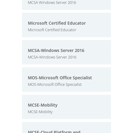
MCSA Windows Server 2016
Microsoft Certified Educator
Microsoft Certified Educator
MCSA-Windows Server 2016
MCSA-Windows Server 2016
MOS-Microsoft Office Specialist
MOS-Microsoft Office Specialist
MCSE-Mobility
MCSE-Mobility
MCSE-Cloud Platform and