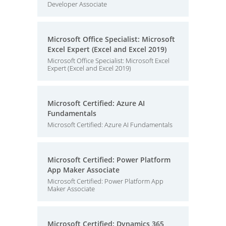
Developer Associate
Microsoft Office Specialist: Microsoft
Excel Expert (Excel and Excel 2019)
Microsoft Office Specialist: Microsoft Excel
Expert (Excel and Excel 2019)
Microsoft Certified: Azure AI
Fundamentals
Microsoft Certified: Azure AI Fundamentals
Microsoft Certified: Power Platform
App Maker Associate
Microsoft Certified: Power Platform App
Maker Associate
Microsoft Certified: Dynamics 365