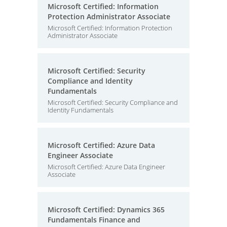
Microsoft Certified: Information
Protection Administrator Associate
Microsoft Certified: Information Protection
Administrator Associate
Microsoft Certified: Security
Compliance and Identity
Fundamentals
Microsoft Certified: Security Compliance and
Identity Fundamentals
Microsoft Certified: Azure Data
Engineer Associate
Microsoft Certified: Azure Data Engineer
Associate
Microsoft Certified: Dynamics 365
Fundamentals Finance and