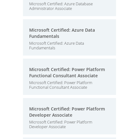
Microsoft Certified: Azure Database
Administrator Associate
Microsoft Certified: Azure Data
Fundamentals
Microsoft Certified: Azure Data
Fundamentals
Microsoft Certified: Power Platform
Functional Consultant Associate
Microsoft Certified: Power Platform
Functional Consultant Associate
Microsoft Certified: Power Platform
Developer Associate
Microsoft Certified: Power Platform
Developer Associate