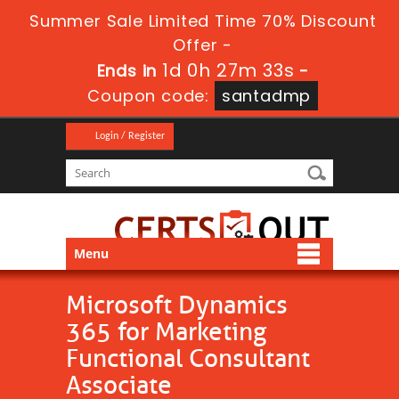
Summer Sale Limited Time 70% Discount
Offer -
1d 0h 27m 33s
Ends in
-
Coupon code:
santadmp
Login / Register
Menu
Microsoft Dynamics
365 for Marketing
Functional Consultant
Associate