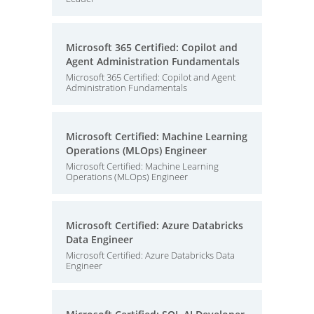
Microsoft 365 Certified: Copilot and
Agent Administration Fundamentals
Microsoft 365 Certified: Copilot and Agent
Administration Fundamentals
Microsoft Certified: Machine Learning
Operations (MLOps) Engineer
Microsoft Certified: Machine Learning
Operations (MLOps) Engineer
Microsoft Certified: Azure Databricks
Data Engineer
Microsoft Certified: Azure Databricks Data
Engineer