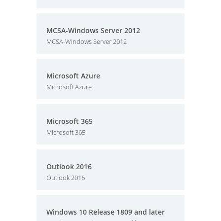
MCSA-Windows Server 2012
MCSA-Windows Server 2012
Microsoft Azure
Microsoft Azure
Microsoft 365
Microsoft 365
Outlook 2016
Outlook 2016
Windows 10 Release 1809 and later