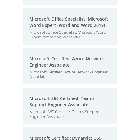
Microsoft Office Specialist: Microsoft
Word Expert (Word and Word 2019)
Microsoft Office Specialist: Microsoft Word
Expert (Word and Word 2019)
Microsoft Certified: Azure Network
Engineer Associate
Microsoft Certified: Azure Network Engineer
Associate
Microsoft 365 Certified: Teams
Support Engineer Associate
Microsoft 365 Certified: Teams Support
Engineer Associate
Microsoft Certified: Dynamics 365