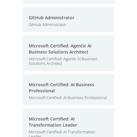
GitHub Administrator
GitHub Administrator
Microsoft Certified: Agentic AI
Business Solutions Architect
Microsoft Certified: Agentic AI Business
Solutions Architect
Microsoft Certified: AI Business
Professional
Microsoft Certified: AI Business Professional
Microsoft Certified: AI
Transformation Leader
Microsoft Certified: AI Transformation
Leader