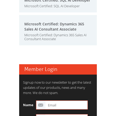
Microsoft Certified: SQL AI Developer
Microsoft Certified: SQL AI Developer
Microsoft Certified: Dynamics 365
Sales AI Consultant Associate
Microsoft Certified: Dynamics 365 Sales AI
Consultant Associate
Member Login
Signup now to our newsletter to get the latest
updates of our products, news and many
more. We do not spam.
Name