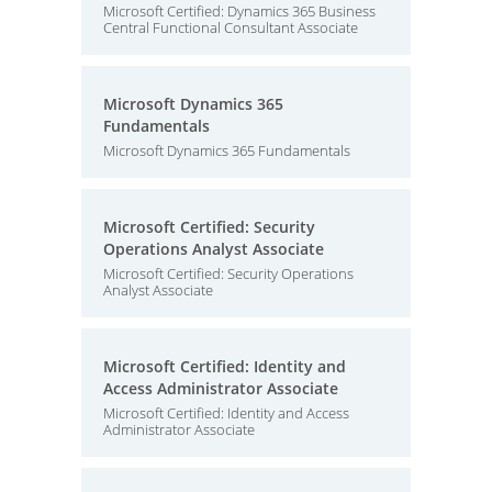
Microsoft Certified: Dynamics 365 Business
Central Functional Consultant Associate
Microsoft Dynamics 365
Fundamentals
Microsoft Dynamics 365 Fundamentals
Microsoft Certified: Security
Operations Analyst Associate
Microsoft Certified: Security Operations
Analyst Associate
Microsoft Certified: Identity and
Access Administrator Associate
Microsoft Certified: Identity and Access
Administrator Associate