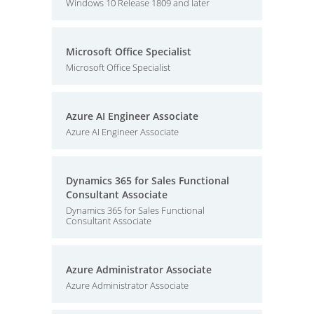
Windows 10 Release 1809 and later
Microsoft Office Specialist
Microsoft Office Specialist
Azure AI Engineer Associate
Azure AI Engineer Associate
Dynamics 365 for Sales Functional
Consultant Associate
Dynamics 365 for Sales Functional
Consultant Associate
Azure Administrator Associate
Azure Administrator Associate