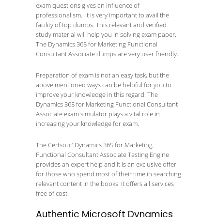
exam questions gives an influence of
professionalism. It is very important to avail the
facility of top dumps. This relevant and verified
study material will help you in solving exam paper.
The Dynamics 365 for Marketing Functional
Consultant Associate dumps are very user friendly.
Preparation of exam is not an easy task, but the
above mentioned ways can be helpful for you to
improve your knowledge in this regard. The
Dynamics 365 for Marketing Functional Consultant
Associate exam simulator plays a vital role in
increasing your knowledge for exam.
The Certsout’ Dynamics 365 for Marketing
Functional Consultant Associate Testing Engine
provides an expert help and it is an exclusive offer
for those who spend most of their time in searching
relevant content in the books. It offers all services
free of cost.
Authentic Microsoft Dynamics