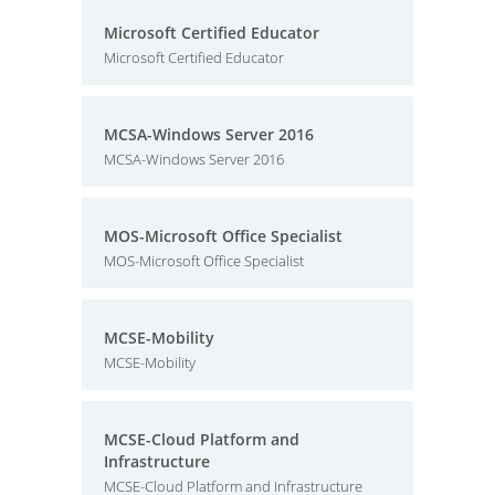
Microsoft Certified Educator
Microsoft Certified Educator
MCSA-Windows Server 2016
MCSA-Windows Server 2016
MOS-Microsoft Office Specialist
MOS-Microsoft Office Specialist
MCSE-Mobility
MCSE-Mobility
MCSE-Cloud Platform and
Infrastructure
MCSE-Cloud Platform and Infrastructure