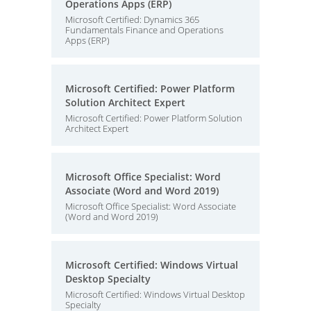
Operations Apps (ERP)
Microsoft Certified: Dynamics 365
Fundamentals Finance and Operations
Apps (ERP)
Microsoft Certified: Power Platform
Solution Architect Expert
Microsoft Certified: Power Platform Solution
Architect Expert
Microsoft Office Specialist: Word
Associate (Word and Word 2019)
Microsoft Office Specialist: Word Associate
(Word and Word 2019)
Microsoft Certified: Windows Virtual
Desktop Specialty
Microsoft Certified: Windows Virtual Desktop
Specialty