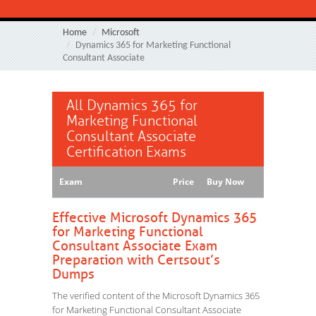
Home
Microsoft
Dynamics 365 for Marketing Functional
Consultant Associate
All Dynamics 365 for
Marketing Functional
Consultant Associate
Certification Exams
Exam
Price
Buy Now
Effective Microsoft Dynamics 365
for Marketing Functional
Consultant Associate Exam
Preparation with Certsout’s
Dumps
The verified content of the Microsoft Dynamics 365
for Marketing Functional Consultant Associate