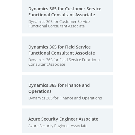
Dynamics 365 for Customer Service
Functional Consultant Associate
Dynamics 365 for Customer Service
Functional Consultant Associate
Dynamics 365 for Field Service
Functional Consultant Associate
Dynamics 365 for Field Service Functional
Consultant Associate
Dynamics 365 for Finance and
Operations
Dynamics 365 for Finance and Operations
Azure Security Engineer Associate
Azure Security Engineer Associate