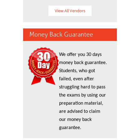
View All Vendors
Money Back Guarantee
We offer you 30 days
money back guarantee.
Students, who got
failed, even after
struggling hard to pass
the exams by using our
preparation material,
are advised to claim
our money back
guarantee.