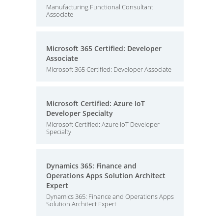
Manufacturing Functional Consultant
Associate
Microsoft 365 Certified: Developer
Associate
Microsoft 365 Certified: Developer Associate
Microsoft Certified: Azure IoT
Developer Specialty
Microsoft Certified: Azure IoT Developer
Specialty
Dynamics 365: Finance and
Operations Apps Solution Architect
Expert
Dynamics 365: Finance and Operations Apps
Solution Architect Expert