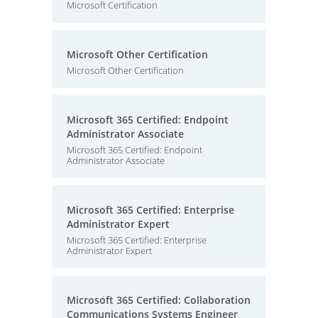
Microsoft Certification
Microsoft Other Certification
Microsoft Other Certification
Microsoft 365 Certified: Endpoint
Administrator Associate
Microsoft 365 Certified: Endpoint
Administrator Associate
Microsoft 365 Certified: Enterprise
Administrator Expert
Microsoft 365 Certified: Enterprise
Administrator Expert
Microsoft 365 Certified: Collaboration
Communications Systems Engineer