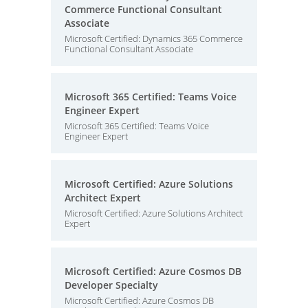
Commerce Functional Consultant
Associate
Microsoft Certified: Dynamics 365 Commerce
Functional Consultant Associate
Microsoft 365 Certified: Teams Voice
Engineer Expert
Microsoft 365 Certified: Teams Voice
Engineer Expert
Microsoft Certified: Azure Solutions
Architect Expert
Microsoft Certified: Azure Solutions Architect
Expert
Microsoft Certified: Azure Cosmos DB
Developer Specialty
Microsoft Certified: Azure Cosmos DB