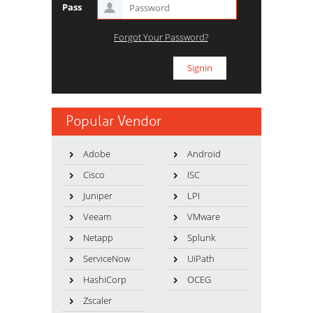
Pass
Forgot Your Password?
Popular Vendor
Adobe
Android
Cisco
ISC
Juniper
LPI
Veeam
VMware
Netapp
Splunk
ServiceNow
UiPath
HashiCorp
OCEG
Zscaler