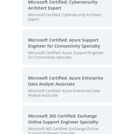
Microsoft Certified: Cybersecurity
Architect Expert
Microsoft Certified: Cybersecurity Architect
Expert
Microsoft Certified: Azure Support
Engineer for Connectivity Specialty
Microsoft Certified: Azure Support Engineer
for Connectivity Specialty
Microsoft Certified: Azure Enterprise
Data Analyst Associate
Microsoft Certified: Azure Enterprise Data
Analyst Associate
Microsoft 365 Certified: Exchange
Online Support Engineer Specialty
Microsoft 365 Certified: Exchange Online
Support Engineer Specialty