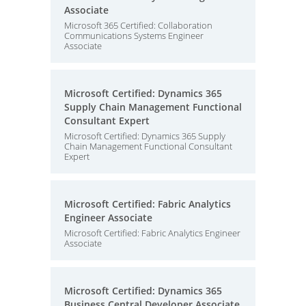
Associate
Microsoft 365 Certified: Collaboration
Communications Systems Engineer
Associate
Microsoft Certified: Dynamics 365
Supply Chain Management Functional
Consultant Expert
Microsoft Certified: Dynamics 365 Supply
Chain Management Functional Consultant
Expert
Microsoft Certified: Fabric Analytics
Engineer Associate
Microsoft Certified: Fabric Analytics Engineer
Associate
Microsoft Certified: Dynamics 365
Business Central Developer Associate