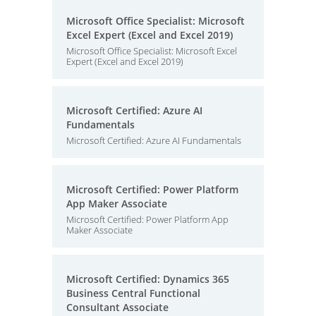
Microsoft Office Specialist: Microsoft
Excel Expert (Excel and Excel 2019)
Microsoft Office Specialist: Microsoft Excel
Expert (Excel and Excel 2019)
Microsoft Certified: Azure AI
Fundamentals
Microsoft Certified: Azure AI Fundamentals
Microsoft Certified: Power Platform
App Maker Associate
Microsoft Certified: Power Platform App
Maker Associate
Microsoft Certified: Dynamics 365
Business Central Functional
Consultant Associate