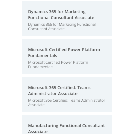
Dynamics 365 for Marketing
Functional Consultant Associate
Dynamics 365 for Marketing Functional
Consultant Associate
Microsoft Certified Power Platform
Fundamentals
Microsoft Certified Power Platform
Fundamentals
Microsoft 365 Certified: Teams
Administrator Associate
Microsoft 365 Certified: Teams Administrator
Associate
Manufacturing Functional Consultant
Associate