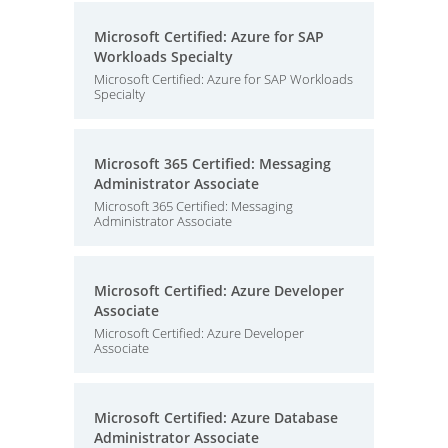
Microsoft Certified: Azure for SAP
Workloads Specialty
Microsoft Certified: Azure for SAP Workloads
Specialty
Microsoft 365 Certified: Messaging
Administrator Associate
Microsoft 365 Certified: Messaging
Administrator Associate
Microsoft Certified: Azure Developer
Associate
Microsoft Certified: Azure Developer
Associate
Microsoft Certified: Azure Database
Administrator Associate