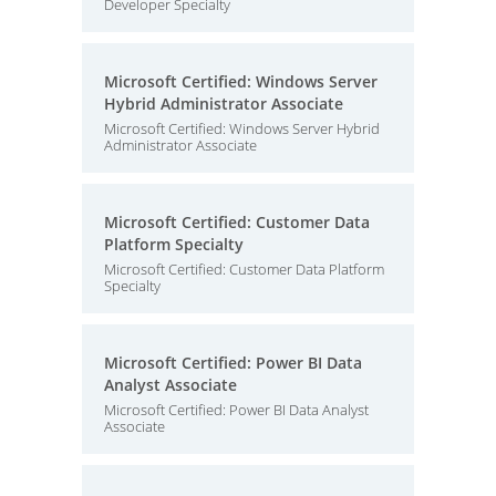
Developer Specialty
Microsoft Certified: Windows Server
Hybrid Administrator Associate
Microsoft Certified: Windows Server Hybrid
Administrator Associate
Microsoft Certified: Customer Data
Platform Specialty
Microsoft Certified: Customer Data Platform
Specialty
Microsoft Certified: Power BI Data
Analyst Associate
Microsoft Certified: Power BI Data Analyst
Associate