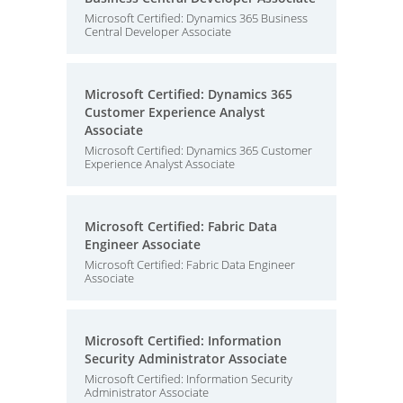
Microsoft Certified: Dynamics 365 Business
Central Developer Associate
Microsoft Certified: Dynamics 365
Customer Experience Analyst
Associate
Microsoft Certified: Dynamics 365 Customer
Experience Analyst Associate
Microsoft Certified: Fabric Data
Engineer Associate
Microsoft Certified: Fabric Data Engineer
Associate
Microsoft Certified: Information
Security Administrator Associate
Microsoft Certified: Information Security
Administrator Associate