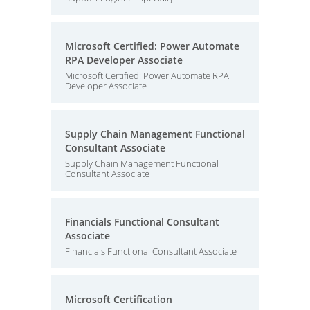
Microsoft Certified: Power Automate
RPA Developer Associate
Microsoft Certified: Power Automate RPA
Developer Associate
Supply Chain Management Functional
Consultant Associate
Supply Chain Management Functional
Consultant Associate
Financials Functional Consultant
Associate
Financials Functional Consultant Associate
Microsoft Certification