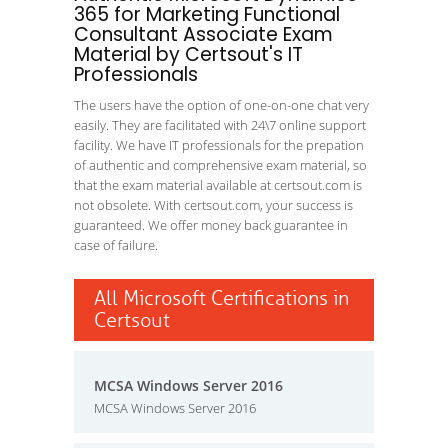
365 for Marketing Functional
Consultant Associate Exam
Material by Certsout's IT
Professionals
The users have the option of one-on-one chat very
easily. They are facilitated with 24\7 online support
facility. We have IT professionals for the prepation
of authentic and comprehensive exam material, so
that the exam material available at certsout.com is
not obsolete. With certsout.com, your success is
guaranteed. We offer money back guarantee in
case of failure.
All Microsoft Certifications in
Certsout
MCSA Windows Server 2016
MCSA Windows Server 2016