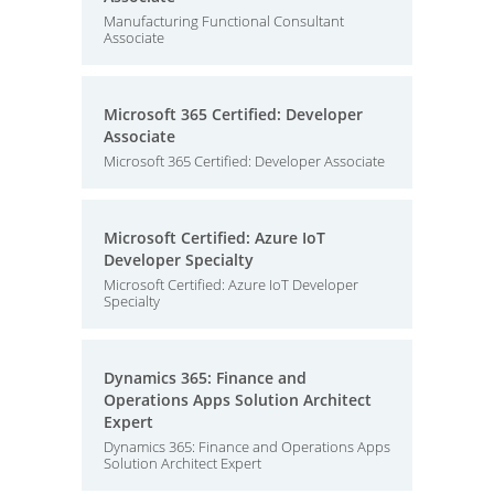
Manufacturing Functional Consultant
Associate
Microsoft 365 Certified: Developer
Associate
Microsoft 365 Certified: Developer Associate
Microsoft Certified: Azure IoT
Developer Specialty
Microsoft Certified: Azure IoT Developer
Specialty
Dynamics 365: Finance and
Operations Apps Solution Architect
Expert
Dynamics 365: Finance and Operations Apps
Solution Architect Expert