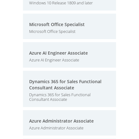
Windows 10 Release 1809 and later
Microsoft Office Specialist
Microsoft Office Specialist
Azure AI Engineer Associate
Azure AI Engineer Associate
Dynamics 365 for Sales Functional
Consultant Associate
Dynamics 365 for Sales Functional
Consultant Associate
Azure Administrator Associate
Azure Administrator Associate