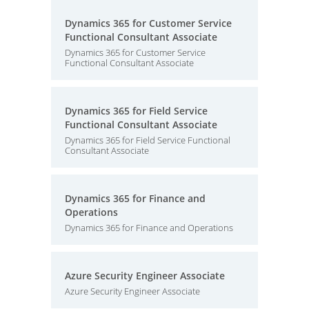
Dynamics 365 for Customer Service
Functional Consultant Associate
Dynamics 365 for Customer Service
Functional Consultant Associate
Dynamics 365 for Field Service
Functional Consultant Associate
Dynamics 365 for Field Service Functional
Consultant Associate
Dynamics 365 for Finance and
Operations
Dynamics 365 for Finance and Operations
Azure Security Engineer Associate
Azure Security Engineer Associate