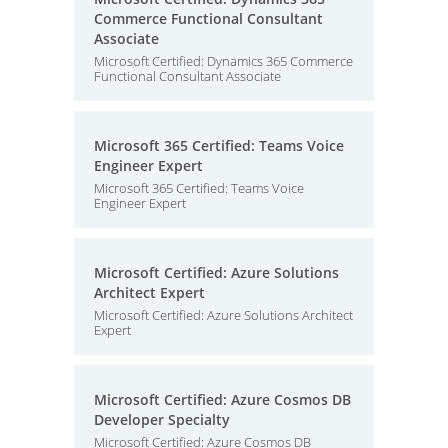
Commerce Functional Consultant
Associate
Microsoft Certified: Dynamics 365 Commerce
Functional Consultant Associate
Microsoft 365 Certified: Teams Voice
Engineer Expert
Microsoft 365 Certified: Teams Voice
Engineer Expert
Microsoft Certified: Azure Solutions
Architect Expert
Microsoft Certified: Azure Solutions Architect
Expert
Microsoft Certified: Azure Cosmos DB
Developer Specialty
Microsoft Certified: Azure Cosmos DB