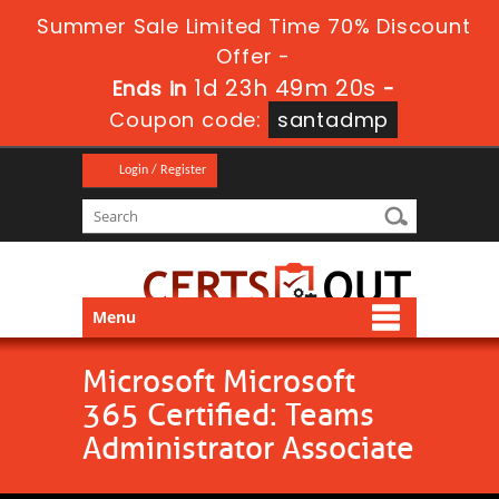
Summer Sale Limited Time 70% Discount
Offer -
1d 23h 49m 19s
Ends in
-
Coupon code:
santadmp
Login / Register
Menu
Microsoft Microsoft
365 Certified: Teams
Administrator Associate