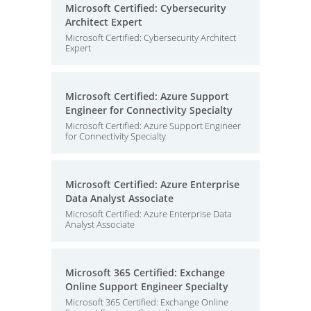
Microsoft Certified: Cybersecurity
Architect Expert
Microsoft Certified: Cybersecurity Architect
Expert
Microsoft Certified: Azure Support
Engineer for Connectivity Specialty
Microsoft Certified: Azure Support Engineer
for Connectivity Specialty
Microsoft Certified: Azure Enterprise
Data Analyst Associate
Microsoft Certified: Azure Enterprise Data
Analyst Associate
Microsoft 365 Certified: Exchange
Online Support Engineer Specialty
Microsoft 365 Certified: Exchange Online