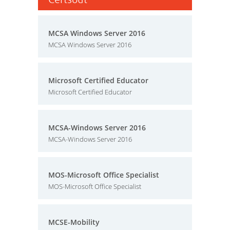
MCSA Windows Server 2016
MCSA Windows Server 2016
Microsoft Certified Educator
Microsoft Certified Educator
MCSA-Windows Server 2016
MCSA-Windows Server 2016
MOS-Microsoft Office Specialist
MOS-Microsoft Office Specialist
MCSE-Mobility