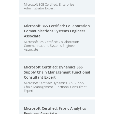
Microsoft 365 Certified: Enterprise
Administrator Expert
Microsoft 365 Certified: Collaboration
Communications Systems Engineer
Associate
Microsoft 365 Certified: Collaboration
Communications Systems Engineer
Associate
Microsoft Certified: Dynamics 365
Supply Chain Management Functional
Consultant Expert
Microsoft Certified: Dynamics 365 Supply
Chain Management Functional Consultant
Expert
Microsoft Certified: Fabric Analytics
Engineer Associate