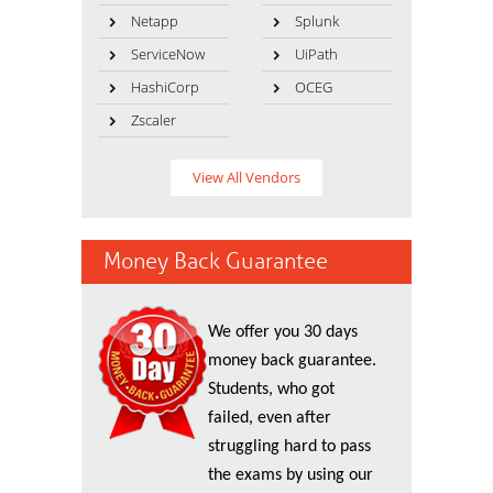
Netapp
Splunk
ServiceNow
UiPath
HashiCorp
OCEG
Zscaler
View All Vendors
Money Back Guarantee
We offer you 30 days
money back guarantee.
Students, who got
failed, even after
struggling hard to pass
the exams by using our