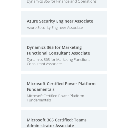
Dynamics 365 for Finance and Operations
Azure Security Engineer Associate
Azure Security Engineer Associate
Dynamics 365 for Marketing
Functional Consultant Associate
Dynamics 365 for Marketing Functional
Consultant Associate
Microsoft Certified Power Platform
Fundamentals
Microsoft Certified Power Platform
Fundamentals
Microsoft 365 Certified: Teams
Administrator Associate