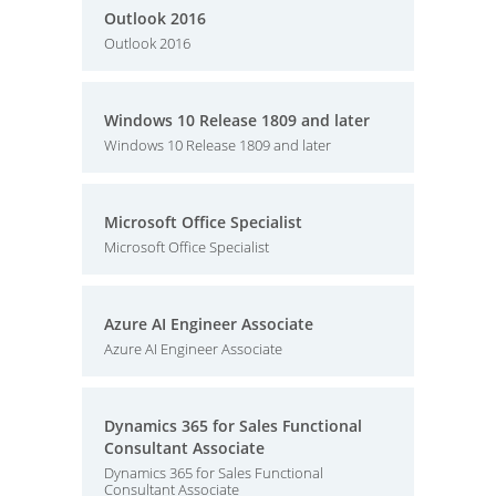
Outlook 2016
Outlook 2016
Windows 10 Release 1809 and later
Windows 10 Release 1809 and later
Microsoft Office Specialist
Microsoft Office Specialist
Azure AI Engineer Associate
Azure AI Engineer Associate
Dynamics 365 for Sales Functional
Consultant Associate
Dynamics 365 for Sales Functional
Consultant Associate