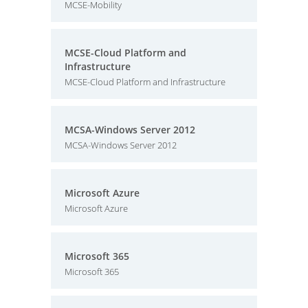
MCSE-Mobility
MCSE-Cloud Platform and
Infrastructure
MCSE-Cloud Platform and Infrastructure
MCSA-Windows Server 2012
MCSA-Windows Server 2012
Microsoft Azure
Microsoft Azure
Microsoft 365
Microsoft 365