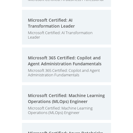
Microsoft Certified: AI
Transformation Leader
Microsoft Certified: AI Transformation
Leader
Microsoft 365 Certified: Copilot and
Agent Administration Fundamentals
Microsoft 365 Certified: Copilot and Agent
Administration Fundamentals
Microsoft Certified: Machine Learning
Operations (MLOps) Engineer
Microsoft Certified: Machine Learning
Operations (MLOps) Engineer