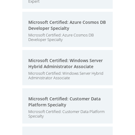
Expert
Microsoft Certified: Azure Cosmos DB
Developer Specialty
Microsoft Certified: Azure Cosmos DB
Developer Specialty
Microsoft Certified: Windows Server
Hybrid Administrator Associate
Microsoft Certified: Windows Server Hybrid
Administrator Associate
Microsoft Certified: Customer Data
Platform Specialty
Microsoft Certified: Customer Data Platform
Specialty