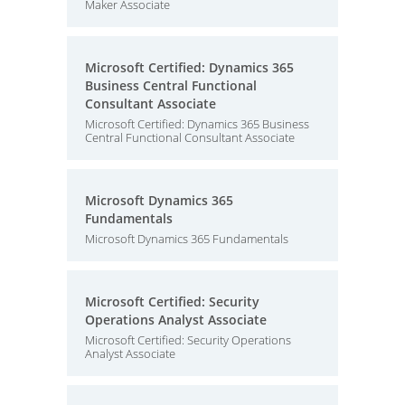
Maker Associate
Microsoft Certified: Dynamics 365
Business Central Functional
Consultant Associate
Microsoft Certified: Dynamics 365 Business
Central Functional Consultant Associate
Microsoft Dynamics 365
Fundamentals
Microsoft Dynamics 365 Fundamentals
Microsoft Certified: Security
Operations Analyst Associate
Microsoft Certified: Security Operations
Analyst Associate