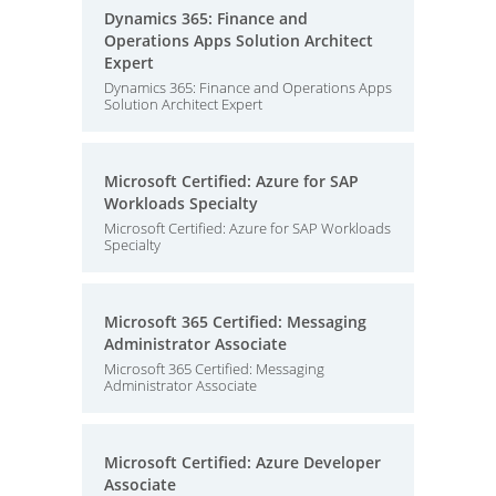
Dynamics 365: Finance and
Operations Apps Solution Architect
Expert
Dynamics 365: Finance and Operations Apps
Solution Architect Expert
Microsoft Certified: Azure for SAP
Workloads Specialty
Microsoft Certified: Azure for SAP Workloads
Specialty
Microsoft 365 Certified: Messaging
Administrator Associate
Microsoft 365 Certified: Messaging
Administrator Associate
Microsoft Certified: Azure Developer
Associate