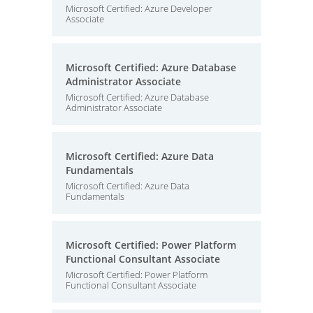
Microsoft Certified: Azure Developer
Associate
Microsoft Certified: Azure Database
Administrator Associate
Microsoft Certified: Azure Database
Administrator Associate
Microsoft Certified: Azure Data
Fundamentals
Microsoft Certified: Azure Data
Fundamentals
Microsoft Certified: Power Platform
Functional Consultant Associate
Microsoft Certified: Power Platform
Functional Consultant Associate