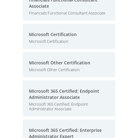
Associate
Financials Functional Consultant Associate
Microsoft Certification
Microsoft Certification
Microsoft Other Certification
Microsoft Other Certification
Microsoft 365 Certified: Endpoint
Administrator Associate
Microsoft 365 Certified: Endpoint
Administrator Associate
Microsoft 365 Certified: Enterprise
Administrator Expert