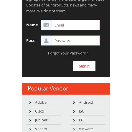
updates of our products, news and many
more. We do not spam.
Name
Pass
Forgot Your Password?
Popular Vendor
Adobe
Android
Cisco
ISC
Juniper
LPI
Veeam
VMware