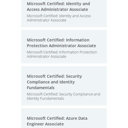
Microsoft Certified: Identity and
Access Administrator Associate
Microsoft Certified: Identity and Access
Administrator Associate
Microsoft Certified: Information
Protection Administrator Associate
Microsoft Certified: Information Protection
Administrator Associate
Microsoft Certified: Security
Compliance and Identity
Fundamentals
Microsoft Certified: Security Compliance and
Identity Fundamentals
Microsoft Certified: Azure Data
Engineer Associate