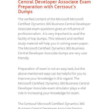
Central Developer Associate Exam
Preparation with Certsout’s
Dumps
The verified content of the Microsoft Microsoft
Certified: Dynamics 365 Business Central Developer
Associate exam questions gives an influence of
professionalism. It is very important to avail the
facility of top dumps. This relevant and verified
study material will help you in solving exam paper.
The Microsoft Certified: Dynamics 365 Business
Central Developer Associate dumps are very user
friendly.
Preparation of exam is not an easy task, but the
above mentioned ways can be helpful for you to
improve your knowledge in this regard. The
Microsoft Certified: Dynamics 365 Business Central
Developer Associate exam simulator plays a vital
role in increasing your knowledge for exam.
The Certsout’ Microsoft Certified: Dynamics 365
Business Central Developer Associate Testing