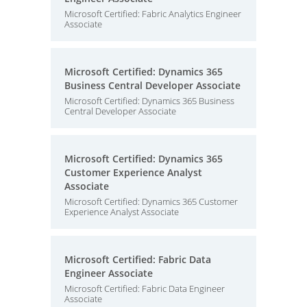
Microsoft Certified: Fabric Analytics Engineer
Associate
Microsoft Certified: Dynamics 365
Business Central Developer Associate
Microsoft Certified: Dynamics 365 Business
Central Developer Associate
Microsoft Certified: Dynamics 365
Customer Experience Analyst
Associate
Microsoft Certified: Dynamics 365 Customer
Experience Analyst Associate
Microsoft Certified: Fabric Data
Engineer Associate
Microsoft Certified: Fabric Data Engineer
Associate