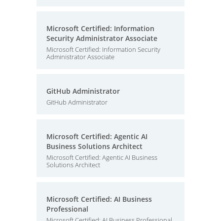
Microsoft Certified: Information
Security Administrator Associate
Microsoft Certified: Information Security
Administrator Associate
GitHub Administrator
GitHub Administrator
Microsoft Certified: Agentic AI
Business Solutions Architect
Microsoft Certified: Agentic AI Business
Solutions Architect
Microsoft Certified: AI Business
Professional
Microsoft Certified: AI Business Professional