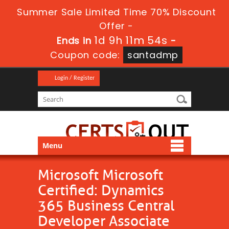
Summer Sale Limited Time 70% Discount
Offer -
1d 9h 11m 53s
Ends in
-
Coupon code:
santadmp
Login / Register
Menu
Microsoft Microsoft
Certified: Dynamics
365 Business Central
Developer Associate