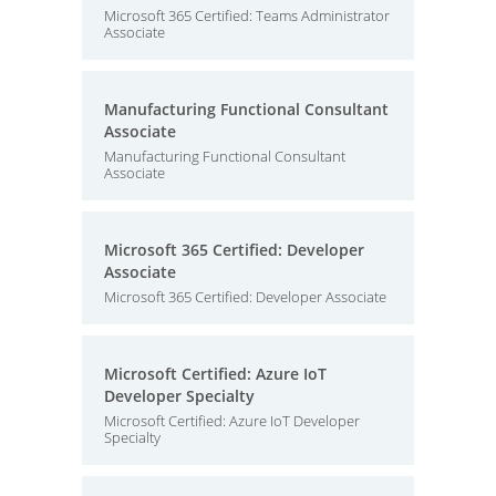
Microsoft 365 Certified: Teams Administrator
Associate
Manufacturing Functional Consultant
Associate
Manufacturing Functional Consultant
Associate
Microsoft 365 Certified: Developer
Associate
Microsoft 365 Certified: Developer Associate
Microsoft Certified: Azure IoT
Developer Specialty
Microsoft Certified: Azure IoT Developer
Specialty