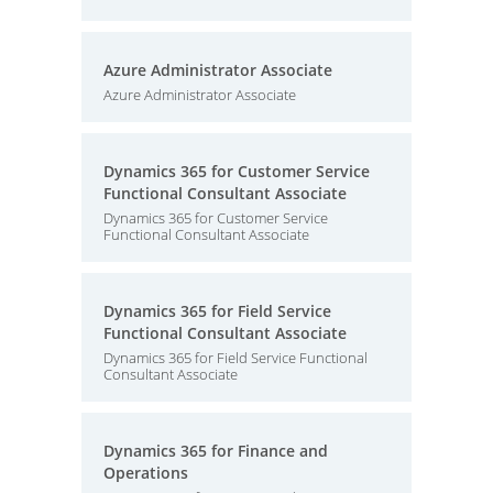
Azure Administrator Associate
Azure Administrator Associate
Dynamics 365 for Customer Service
Functional Consultant Associate
Dynamics 365 for Customer Service
Functional Consultant Associate
Dynamics 365 for Field Service
Functional Consultant Associate
Dynamics 365 for Field Service Functional
Consultant Associate
Dynamics 365 for Finance and
Operations