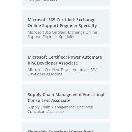
Microsoft 365 Certified: Exchange
Online Support Engineer Specialty
Microsoft 365 Certified: Exchange Online
Support Engineer Specialty
Microsoft Certified: Power Automate
RPA Developer Associate
Microsoft Certified: Power Automate RPA
Developer Associate
Supply Chain Management Functional
Consultant Associate
Supply Chain Management Functional
Consultant Associate
Financials Functional Consultant