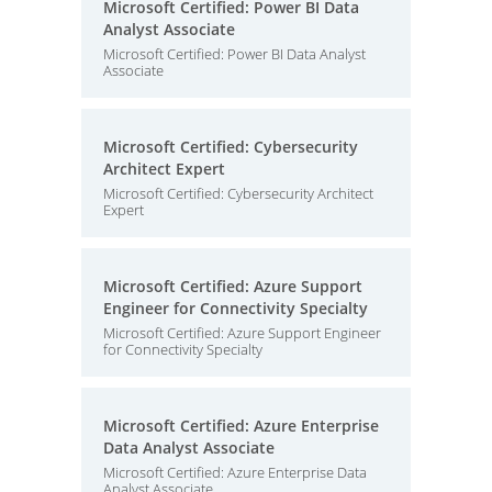
Microsoft Certified: Power BI Data
Analyst Associate
Microsoft Certified: Power BI Data Analyst
Associate
Microsoft Certified: Cybersecurity
Architect Expert
Microsoft Certified: Cybersecurity Architect
Expert
Microsoft Certified: Azure Support
Engineer for Connectivity Specialty
Microsoft Certified: Azure Support Engineer
for Connectivity Specialty
Microsoft Certified: Azure Enterprise
Data Analyst Associate
Microsoft Certified: Azure Enterprise Data
Analyst Associate