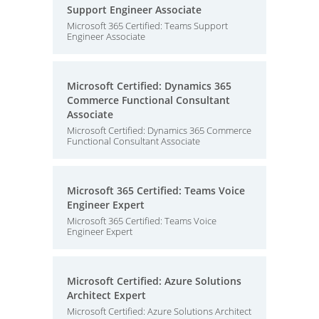
Support Engineer Associate
Microsoft 365 Certified: Teams Support
Engineer Associate
Microsoft Certified: Dynamics 365
Commerce Functional Consultant
Associate
Microsoft Certified: Dynamics 365 Commerce
Functional Consultant Associate
Microsoft 365 Certified: Teams Voice
Engineer Expert
Microsoft 365 Certified: Teams Voice
Engineer Expert
Microsoft Certified: Azure Solutions
Architect Expert
Microsoft Certified: Azure Solutions Architect