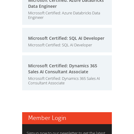
Microsoft Certified: Azure Databricks
Data Engineer
Microsoft Certified: Azure Databricks Data
Engineer
Microsoft Certified: SQL AI Developer
Microsoft Certified: SQL AI Developer
Microsoft Certified: Dynamics 365
Sales AI Consultant Associate
Microsoft Certified: Dynamics 365 Sales AI
Consultant Associate
Member Login
Signup now to our newsletter to get the latest