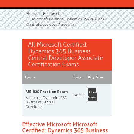
Home
Microsoft
Microsoft Certified: Dynamics 365 Business
Central Developer Associate
All Microsoft Certified:
Dynamics 365 Business
Central Developer Associate
Certification Exams
Exam
Price
Buy Now
MB-820 Practice Exam
Buy
149.99
Now
Microsoft Dynamics 365
Business Central
Developer
Effective Microsoft Microsoft
Certified: Dynamics 365 Business