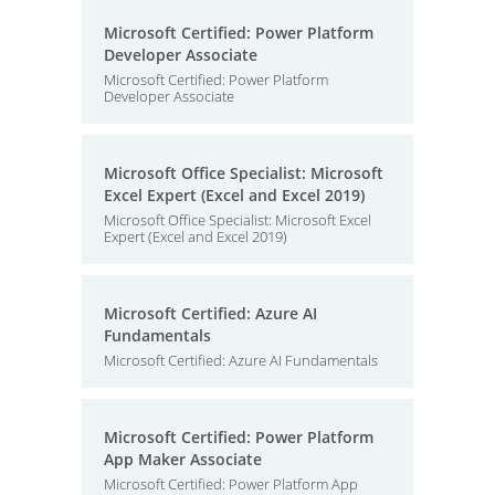
Microsoft Certified: Power Platform
Developer Associate
Microsoft Certified: Power Platform
Developer Associate
Microsoft Office Specialist: Microsoft
Excel Expert (Excel and Excel 2019)
Microsoft Office Specialist: Microsoft Excel
Expert (Excel and Excel 2019)
Microsoft Certified: Azure AI
Fundamentals
Microsoft Certified: Azure AI Fundamentals
Microsoft Certified: Power Platform
App Maker Associate
Microsoft Certified: Power Platform App