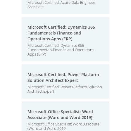
Microsoft Certified: Azure Data Engineer
Associate
Microsoft Certified: Dynamics 365
Fundamentals Finance and
Operations Apps (ERP)
Microsoft Certified: Dynamics 365
Fundamentals Finance and Operations
Apps (ERP)
Microsoft Certified: Power Platform
Solution Architect Expert
Microsoft Certified: Power Platform Solution
Architect Expert
Microsoft Office Specialist: Word
Associate (Word and Word 2019)
Microsoft Office Specialist: Word Associate
(Word and Word 2019)