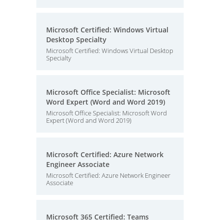
Microsoft Certified: Windows Virtual
Desktop Specialty
Microsoft Certified: Windows Virtual Desktop
Specialty
Microsoft Office Specialist: Microsoft
Word Expert (Word and Word 2019)
Microsoft Office Specialist: Microsoft Word
Expert (Word and Word 2019)
Microsoft Certified: Azure Network
Engineer Associate
Microsoft Certified: Azure Network Engineer
Associate
Microsoft 365 Certified: Teams