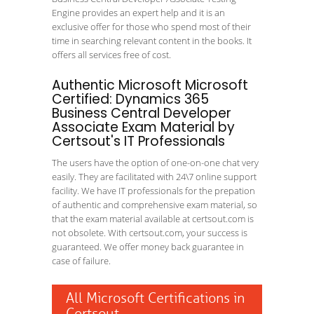
Engine provides an expert help and it is an
exclusive offer for those who spend most of their
time in searching relevant content in the books. It
offers all services free of cost.
Authentic Microsoft Microsoft
Certified: Dynamics 365
Business Central Developer
Associate Exam Material by
Certsout's IT Professionals
The users have the option of one-on-one chat very
easily. They are facilitated with 24\7 online support
facility. We have IT professionals for the prepation
of authentic and comprehensive exam material, so
that the exam material available at certsout.com is
not obsolete. With certsout.com, your success is
guaranteed. We offer money back guarantee in
case of failure.
All Microsoft Certifications in
Certsout